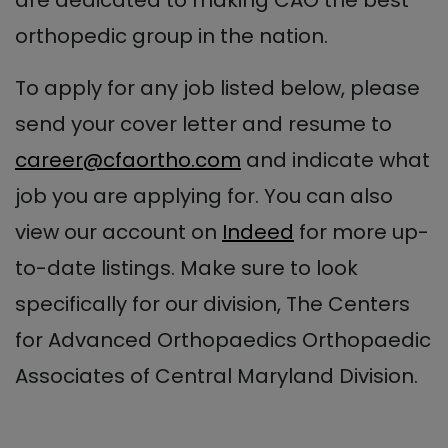
are dedicated to making CAO the best
orthopedic group in the nation.
To apply for any job listed below, please
send your cover letter and resume to
career@cfaortho.com
and indicate what
job you are applying for. You can also
view our account on
Indeed
for more up-
to-date listings. Make sure to look
specifically for our division, The Centers
for Advanced Orthopaedics Orthopaedic
Associates of Central Maryland Division.