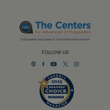
FOLLOW US