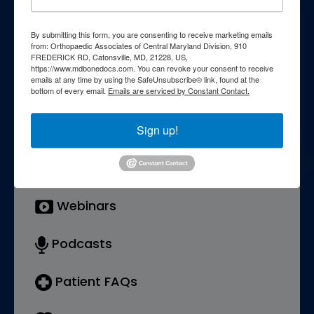
knowledge through our
comprehensive patient education
By submitting this form, you are consenting to receive marketing emails
from: Orthopaedic Associates of Central Maryland Division, 910
FREDERICK RD, Catonsville, MD, 21228, US,
resources. Explore a wealth of
https://www.mdbonedocs.com. You can revoke your consent to receive
emails at any time by using the SafeUnsubscribe® link, found at the
information curated to enhance your
bottom of every email.
Emails are serviced by Constant Contact.
understanding of orthopedic
Sign up!
conditions, treatments, and wellness
strategies.
Webinars
Podcasts
Patient FAQs