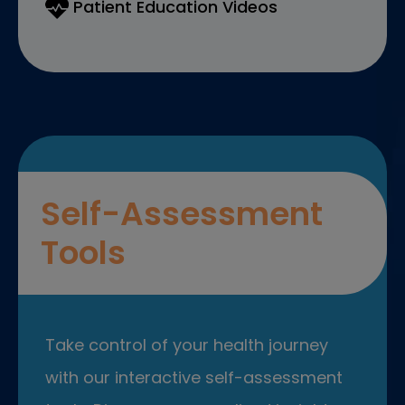
Patient Education Videos
Self-Assessment
Tools
Take control of your health journey
with our interactive self-assessment