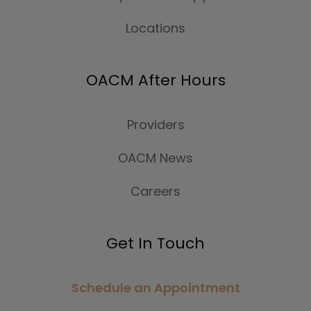
Locations
OACM After Hours
Providers
OACM News
Careers
Get In Touch
Schedule an Appointment