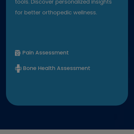
tools. Discover personalized insights
for better orthopedic wellness.
Pain Assessment
Bone Health Assessment