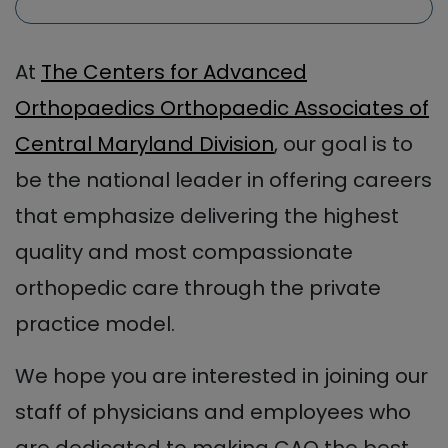
At
The Centers for Advanced
Orthopaedics Orthopaedic Associates of
Central Maryland Division
, our goal is to
be the national leader in offering careers
that emphasize delivering the highest
quality and most compassionate
orthopedic care through the private
practice model.
We hope you are interested in joining our
staff of physicians and employees who