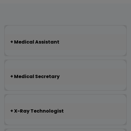
Medical Assistant
Medical Secretary
X-Ray Technologist