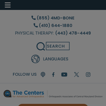
Skip
Skip
to
to
(855) 4MD-BONE
main
footer
(410) 644-1880
content
PHYSICAL THERAPY:
(443) 478-4449
Search
FOLLOW US