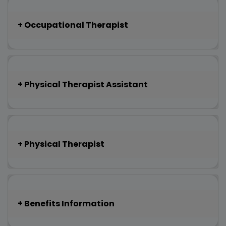
Occupational Therapist
Physical Therapist Assistant
Physical Therapist
Benefits Information