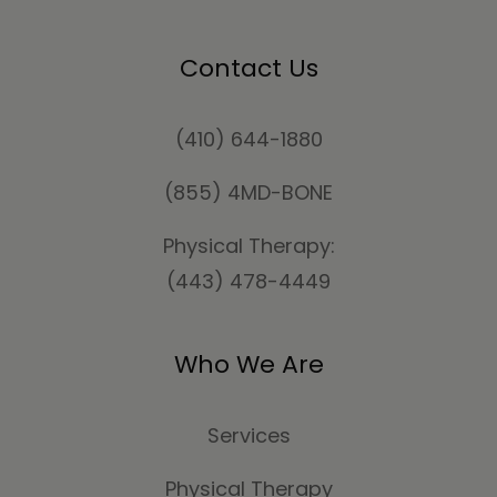
Contact Us
(410) 644-1880
(855) 4MD-BONE
Physical Therapy:
(443) 478-4449
Who We Are
Services
Physical Therapy