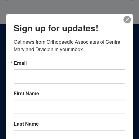
Sign up for updates!
Footer
Get news from Orthopaedic Associates of Central 
Patient Resources
Maryland Division in your inbox.
Email
First Name
Patient Education
Last Name
Empower yourself with essential