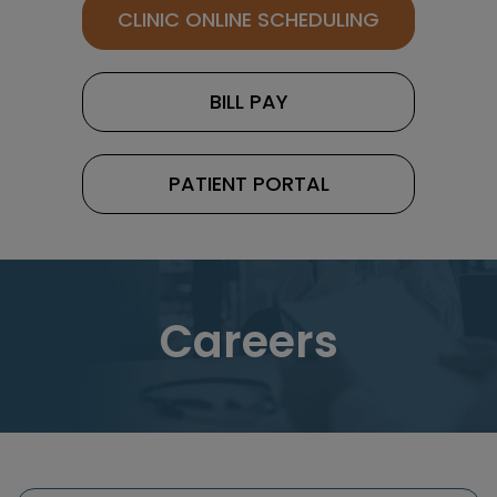
CLINIC ONLINE SCHEDULING
BILL PAY
PATIENT PORTAL
Careers