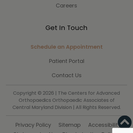
Careers
Get In Touch
Schedule an Appointment
Patient Portal
Contact Us
Copyright ©
2026 | The Centers for Advanced
Orthopaedics Orthopaedic Associates of
Central Maryland Division | All Rights Reserved.
Privacy Policy
Sitemap
Accessibility