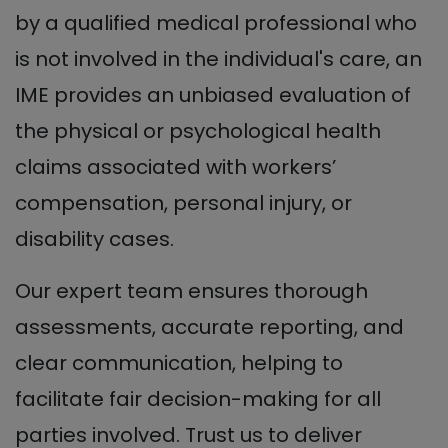
by a qualified medical professional who
is not involved in the individual's care, an
IME provides an unbiased evaluation of
the physical or psychological health
claims associated with workers’
compensation, personal injury, or
disability cases.
Our expert team ensures thorough
assessments, accurate reporting, and
clear communication, helping to
facilitate fair decision-making for all
parties involved. Trust us to deliver