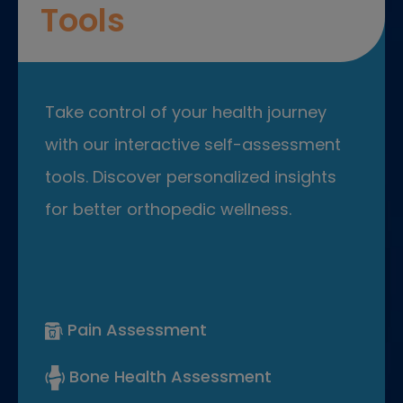
Tools
Take control of your health journey
with our interactive self-assessment
tools. Discover personalized insights
for better orthopedic wellness.
Pain Assessment
Bone Health Assessment