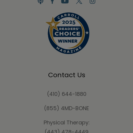
Contact Us
(410) 644-1880
(855) 4MD-BONE
Physical Therapy:
(443) 478-4449