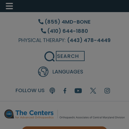
Skip
Skip
to
to
(855) 4MD-BONE
main
footer
(410) 644-1880
content
PHYSICAL THERAPY:
(443) 478-4449
Search
FOLLOW US