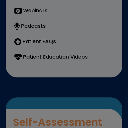
Webinars
Podcasts
Patient FAQs
Patient Education Videos
Self-Assessment