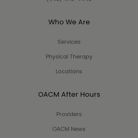
Who We Are
Services
Physical Therapy
Locations
OACM After Hours
Providers
OACM News