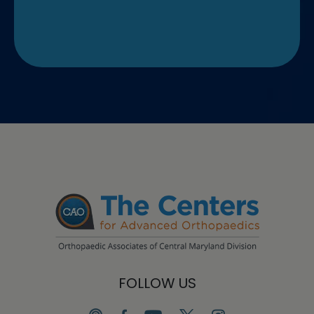
FOLLOW US