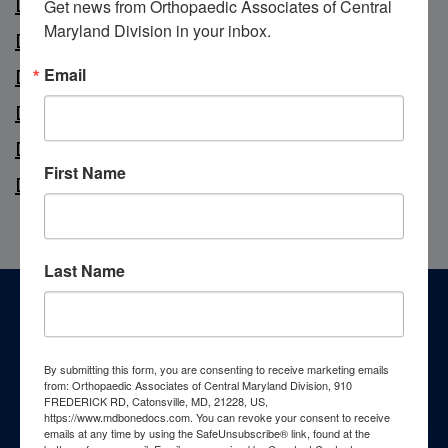
Dr. Marc Lipton
Get news from Orthopaedic Associates of Central 
Maryland Division in your inbox.
Dr. Brian Polsky
Email
Dr. Gurtej Singh
Dr. Michael Wallace
Dr. Ke Xie
First Name
Dr. Ralph Zade
Last Name
Footer
Patient Resources
By submitting this form, you are consenting to receive marketing emails
from: Orthopaedic Associates of Central Maryland Division, 910
FREDERICK RD, Catonsville, MD, 21228, US,
https://www.mdbonedocs.com. You can revoke your consent to receive
emails at any time by using the SafeUnsubscribe® link, found at the