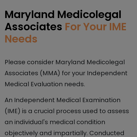
Maryland Medicolegal
Associates
For Your IME
Needs
Please consider Maryland Medicolegal
Associates (MMA) for your Independent
Medical Evaluation needs.
An Independent Medical Examination
(IME) is a crucial process used to assess
an individual's medical condition
objectively and impartially. Conducted