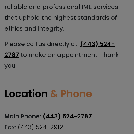
reliable and professional IME services
that uphold the highest standards of
ethics and integrity.
Please call us directly at:
(443) 524-
2787
to make an appointment. Thank
you!
Location
& Phone
Main Phone:
(443) 524-2787
Fax:
(443) 524-2912