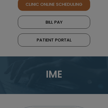
CLINIC ONLINE SCHEDULING
BILL PAY
PATIENT PORTAL
IME