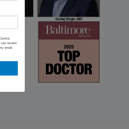
Central
 can revoke
ery email.