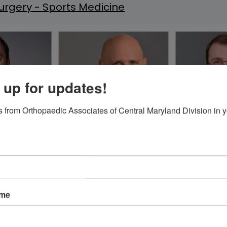
rgery - Sports Medicine
 up for updates!
 from Orthopaedic Associates of Central Maryland Division in y
ame