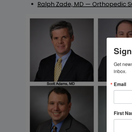
Ralph Zade, MD — Orthopedic Su
Sign
Get news
inbox.
Email
First N