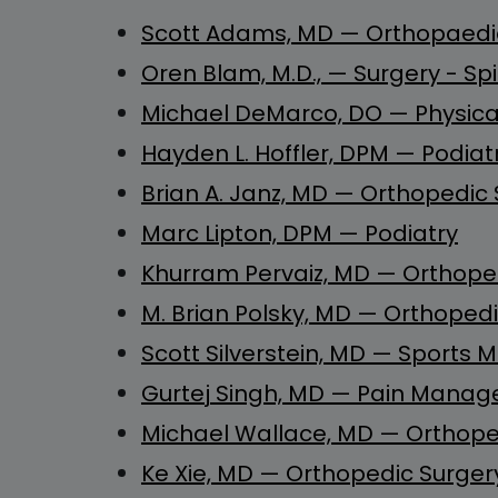
Scott Adams, MD — Orthopaedic
Oren Blam, M.D.,
—
Surgery - Sp
Michael DeMarco, DO — Physical
Hayden L. Hoffler, DPM
—
Podiatr
Brian A. Janz, MD — Orthopedic
Marc Lipton, DPM — Podiatry
Khurram Pervaiz, MD — Orthope
M. Brian Polsky, MD — Orthopedi
Scott Silverstein, MD — Sports M
Gurtej Singh, MD — Pain Mana
Michael Wallace, MD — Orthoped
Ke Xie, MD — Orthopedic Surgery