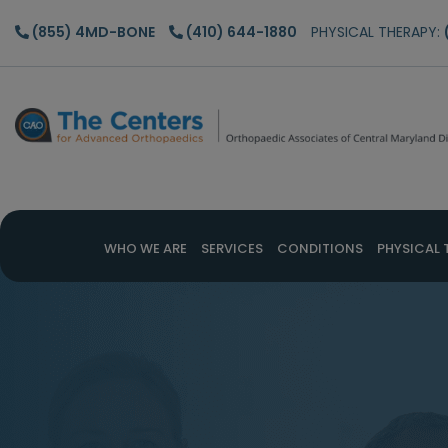
Skip
Skip
(855) 4MD-BONE
(410) 644-1880
PHYSICAL THERAPY:
to
to
main
footer
content
WHO WE ARE
SERVICES
CONDITIONS
PHYSICAL 