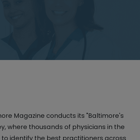
more Magazine conducts its "Baltimore's
y, where thousands of physicians in the
 to identify the best practitioners across