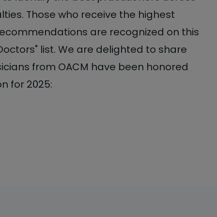
lties. Those who receive the highest
recommendations are recognized on this
Doctors" list. We are delighted to share
ysicians from OACM have been honored
on for 2025: