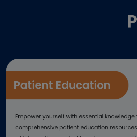
P
Patient Education
Empower yourself with essential knowledge 
comprehensive patient education resources.