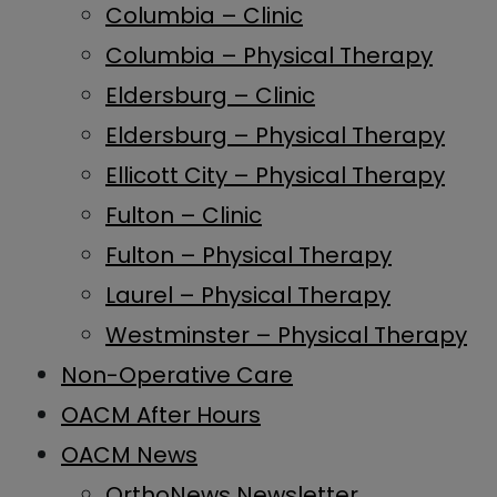
Columbia – Clinic
Columbia – Physical Therapy
Eldersburg – Clinic
Eldersburg – Physical Therapy
Ellicott City – Physical Therapy
Fulton – Clinic
Fulton – Physical Therapy
Laurel – Physical Therapy
Westminster – Physical Therapy
Non-Operative Care
OACM After Hours
OACM News
OrthoNews Newsletter