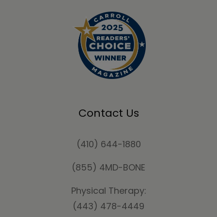
Contact Us
(410) 644-1880
(855) 4MD-BONE
Physical Therapy:
(443) 478-4449