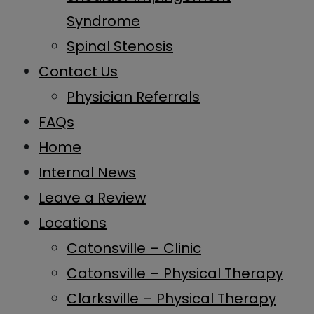
Syndrome
Spinal Stenosis
Contact Us
Physician Referrals
FAQs
Home
Internal News
Leave a Review
Locations
Catonsville – Clinic
Catonsville – Physical Therapy
Clarksville – Physical Therapy