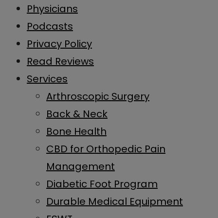
Physicians
Podcasts
Privacy Policy
Read Reviews
Services
Arthroscopic Surgery
Back & Neck
Bone Health
CBD for Orthopedic Pain
Management
Diabetic Foot Program
Durable Medical Equipment