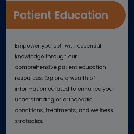
Patient Education
Empower yourself with essential
knowledge through our
comprehensive patient education
resources. Explore a wealth of
information curated to enhance your
understanding of orthopedic
conditions, treatments, and wellness
strategies.