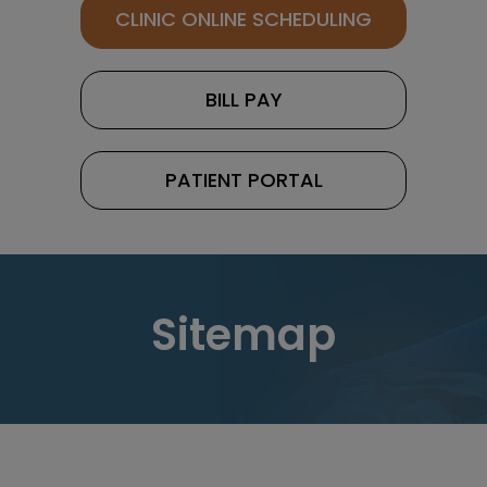
CLINIC ONLINE SCHEDULING
BILL PAY
PATIENT PORTAL
Sitemap