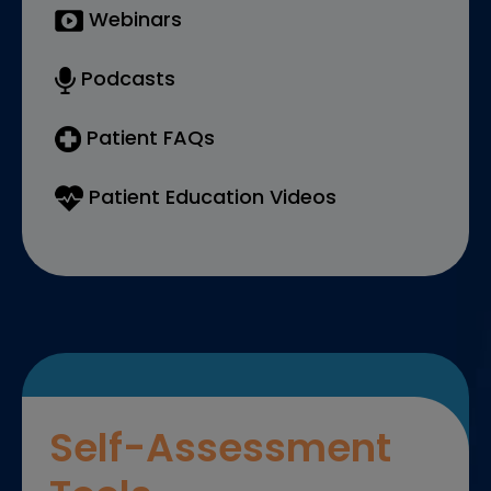
Webinars
Podcasts
Patient FAQs
Patient Education Videos
Self-Assessment