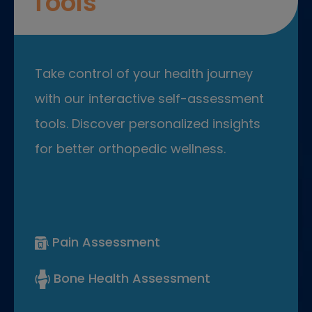
Tools
Take control of your health journey
with our interactive self-assessment
tools. Discover personalized insights
for better orthopedic wellness.
Pain Assessment
Bone Health Assessment