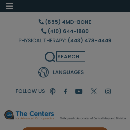
Skip
Skip
to
to
(855) 4MD-BONE
main
footer
(410) 644-1880
content
PHYSICAL THERAPY:
(443) 478-4449
Search
FOLLOW US