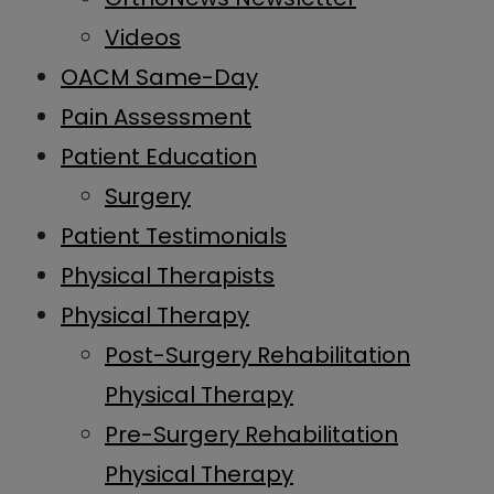
Videos
OACM Same-Day
Pain Assessment
Patient Education
Surgery
Patient Testimonials
Physical Therapists
Physical Therapy
Post-Surgery Rehabilitation
Physical Therapy
Pre-Surgery Rehabilitation
Physical Therapy