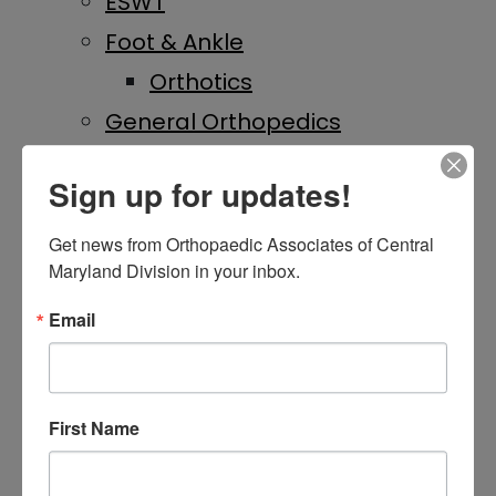
ESWT
Foot & Ankle
Orthotics
General Orthopedics
Hand & Wrist
Sign up for updates!
Hip & Knee
Hip Replacement
Get news from Orthopaedic Associates of Central 
Maryland Division in your inbox.
Knee Replacement
IME
Email
Laser Therapy
On-Site Imaging
First Name
Physical Medicine &
Rehabilitation