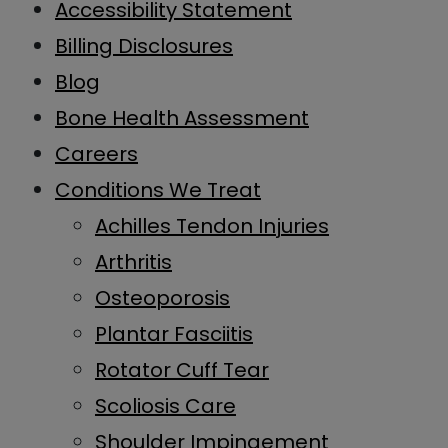
Accessibility Statement
Billing Disclosures
Blog
Bone Health Assessment
Careers
Conditions We Treat
Achilles Tendon Injuries
Arthritis
Osteoporosis
Plantar Fasciitis
Rotator Cuff Tear
Scoliosis Care
Shoulder Impingement