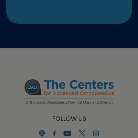
FOLLOW US