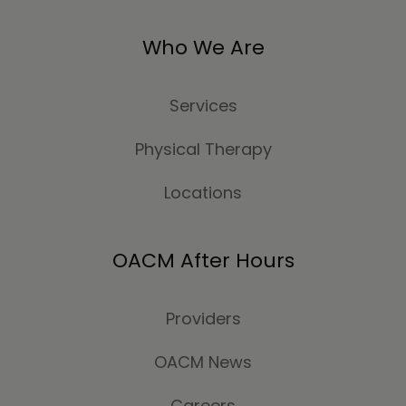
Who We Are
Services
Physical Therapy
Locations
OACM After Hours
Providers
OACM News
Careers