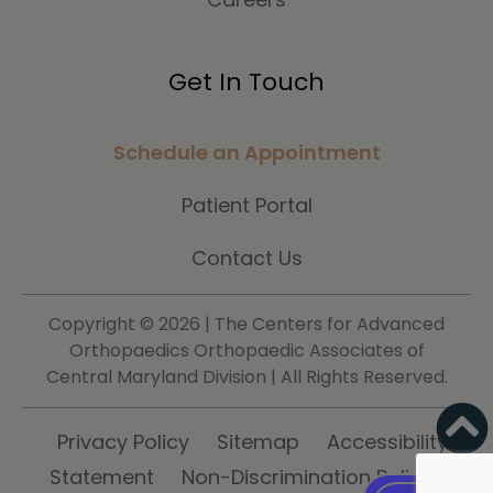
Get In Touch
Schedule an Appointment
Patient Portal
Contact Us
Copyright ©
2026 | The Centers for Advanced
Orthopaedics Orthopaedic Associates of
Central Maryland Division | All Rights Reserved.
Privacy Policy
Sitemap
Accessibility
Statement
Non-Discrimination Policy