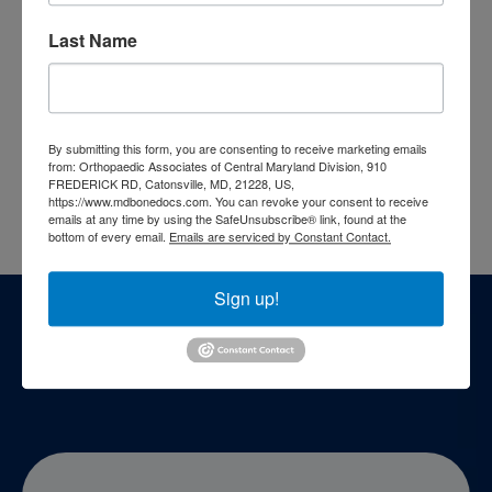
Shoulder & Elbow
Last Name
Sports Medicine
Webinars
Who We Are
By submitting this form, you are consenting to receive marketing emails
from: Orthopaedic Associates of Central Maryland Division, 910
Top Doctors
FREDERICK RD, Catonsville, MD, 21228, US,
https://www.mdbonedocs.com. You can revoke your consent to receive
emails at any time by using the SafeUnsubscribe® link, found at the
bottom of every email.
Emails are serviced by Constant Contact.
Footer
Sign up!
Patient Resources