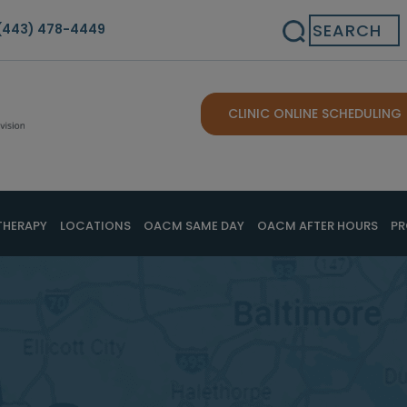
Search
(443) 478-4449
CLINIC ONLINE SCHEDULING
THERAPY
LOCATIONS
OACM SAME DAY
OACM AFTER HOURS
PR