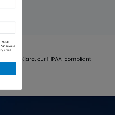
Central
 can revoke
ery email.
 can use Klara, our HIPAA-compliant