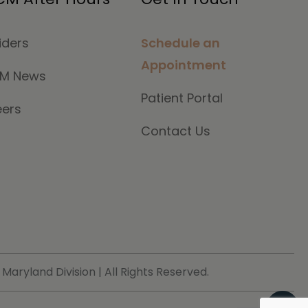
iders
Schedule an
Appointment
M News
Patient Portal
eers
Contact Us
ryland Division | All Rights Reserved.