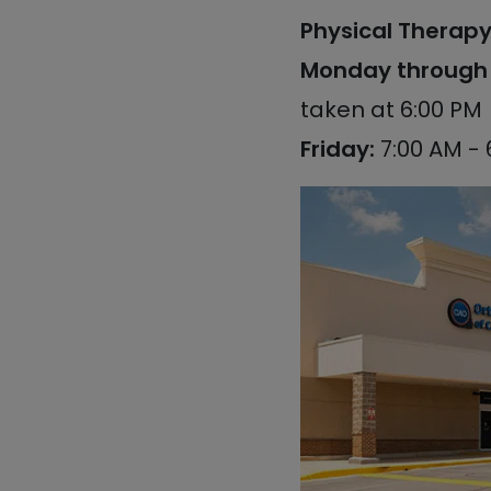
Physical Therapy 
Monday through 
taken at 6:00 PM
Friday:
7:00 AM - 