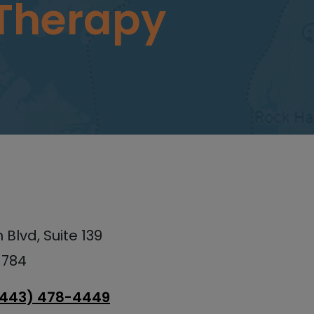
 Therapy
Blvd, Suite 139
1784
(443) 478-4449