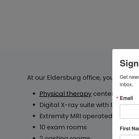
Sign
At our Eldersburg office, you will find
Get news
inbox.
Physical therapy
center
Email
Digital X-ray suite with two roo
Extremity MRI operated by Ch
10 exam rooms
First N
2 casting rooms