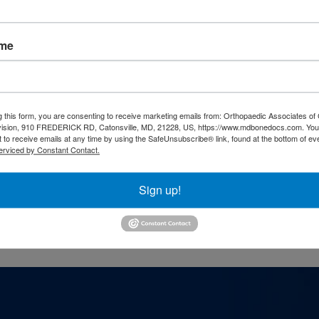
ame
g this form, you are consenting to receive marketing emails from: Orthopaedic Associates of 
vision, 910 FREDERICK RD, Catonsville, MD, 21228, US, https://www.mdbonedocs.com. You
 to receive emails at any time by using the SafeUnsubscribe® link, found at the bottom of ev
erviced by Constant Contact.
he Eldersburg physical therapy location, you
449
.
Sign up!