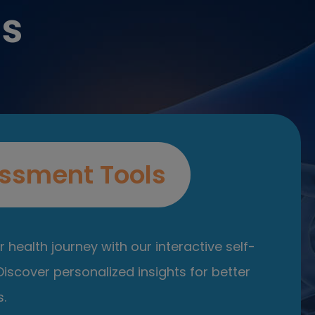
es
ssment Tools
 health journey with our interactive self-
iscover personalized insights for better
.