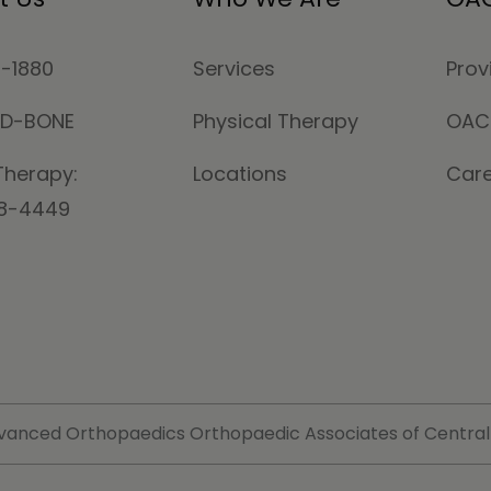
4-1880
Services
Prov
MD-BONE
Physical Therapy
OAC
Therapy:
Locations
Car
78-4449
vanced Orthopaedics Orthopaedic Associates of Central Ma