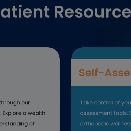
atient Resourc
Self-Asse
through our
Take control of your
 Explore a wealth
assessment tools. D
erstanding of
orthopedic wellness