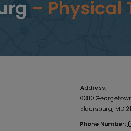
burg
– Physical
Address:
6300 Georgetown 
Eldersburg, MD 2
Phone Number: