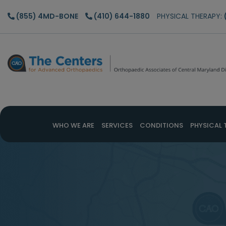
Skip
Skip
(855) 4MD-BONE
(410) 644-1880
PHYSICAL THERAPY:
to
to
main
footer
content
WHO WE ARE
SERVICES
CONDITIONS
PHYSICAL 