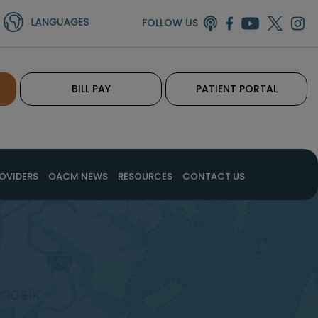
FOLLOW US
BILL PAY
PATIENT PORTAL
OVIDERS
OACM NEWS
RESOURCES
CONTACT US