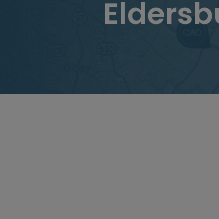
Elders