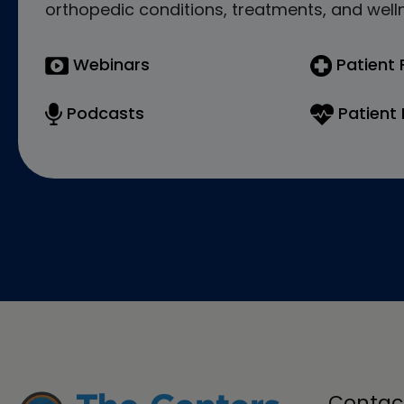
orthopedic conditions, treatments, and welln
Webinars
Patient
Podcasts
Patient 
Contac