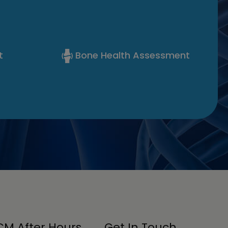
t
Bone Health Assessment
M After Hours
Get In Touch