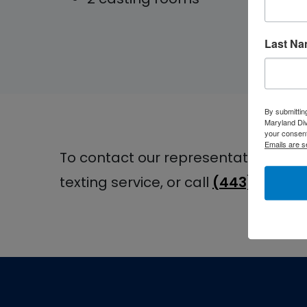
Last N
By submittin
Maryland Di
your consent
Emails are s
To contact our representatives at t
texting service, or call
(443) 478-4
Footer