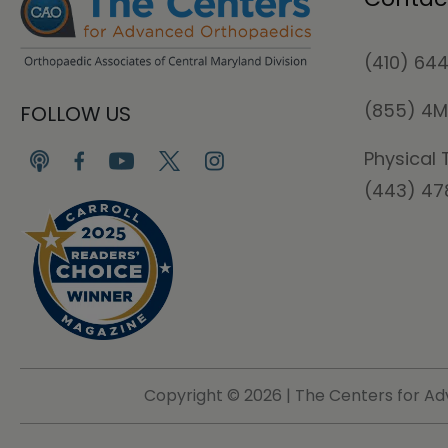
(410) 64
(855) 4
FOLLOW US
Physical 
(443) 4
Copyright ©
2026 | The Centers for Ad