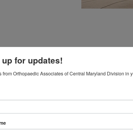
 up for updates!
:
 from Orthopaedic Associates of Central Maryland Division in y
ms
esapeake Medical Imaging
ame