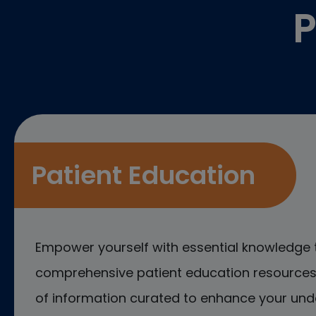
P
Patient Education
Empower yourself with essential knowledge 
comprehensive patient education resources.
of information curated to enhance your und