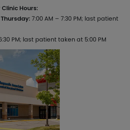
Clinic Hours:
Thursday:
7:00 AM – 7:30 PM; last patient
6:30 PM; last patient taken at 5:00 PM