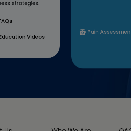
ess strategies.
 FAQs
Pain Assessmen
Education Videos
t Us
Who We Are
OAC