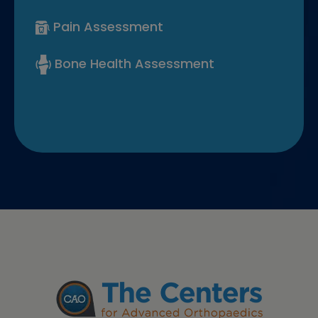
Pain Assessment
Bone Health Assessment