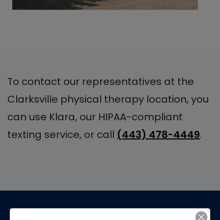
To contact our representatives at the
Clarksville physical therapy location, you
can use Klara, our HIPAA-compliant
texting service, or call
(443) 478-4449
.
Footer