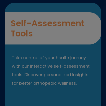
Self-Assessment
Tools
Take control of your health journey
with our interactive self-assessment
tools. Discover personalized insights
for better orthopedic wellness.