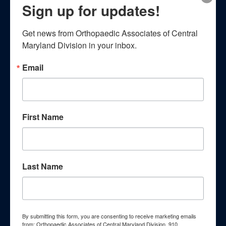
Patient Resources
Sign up for updates!
Get news from Orthopaedic Associates of Central 
Maryland Division in your inbox.
Email
Patient Education
First Name
Empower yourself with essential
knowledge through our
Last Name
comprehensive patient education
resources. Explore a wealth of
By submitting this form, you are consenting to receive marketing emails
information curated to enhance your
from: Orthopaedic Associates of Central Maryland Division, 910