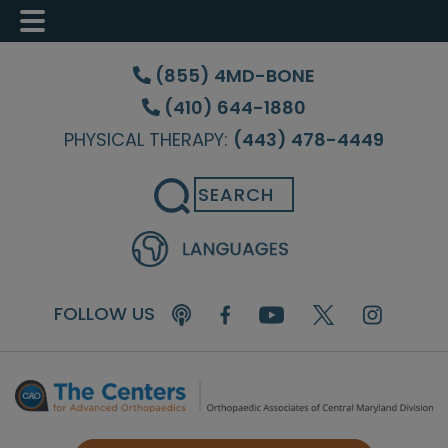
Skip
Skip
to
to
(855) 4MD-BONE
main
footer
(410) 644-1880
content
PHYSICAL THERAPY:
(443) 478-4449
Search
FOLLOW US