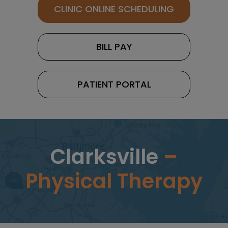
CLINIC ONLINE SCHEDULING
BILL PAY
PATIENT PORTAL
Clarksville
–
Physical Therapy