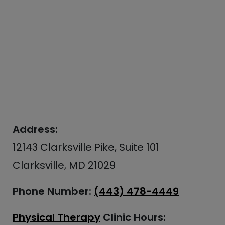
Address:
12143 Clarksville Pike, Suite 101
Clarksville, MD 21029
Phone Number:
(443) 478-4449
Physical Therapy
Clinic Hours: