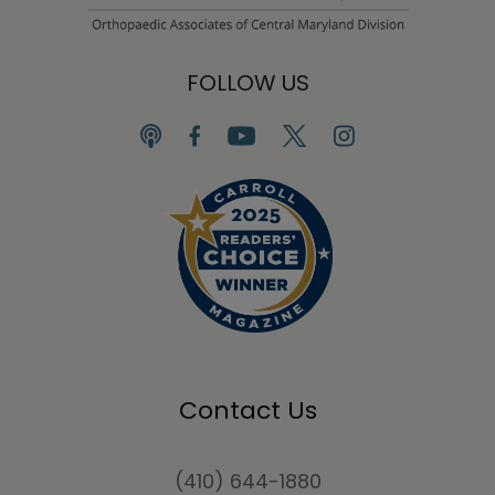
FOLLOW US
Contact Us
(410) 644-1880