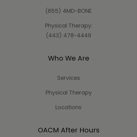
(855) 4MD-BONE
Physical Therapy:
(443) 478-4449
Who We Are
Services
Physical Therapy
Locations
OACM After Hours