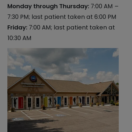
Monday through Thursday:
7:00 AM –
7:30 PM; last patient taken at 6:00 PM
Friday:
7:00 AM; last patient taken at
10:30 AM