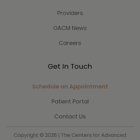
Providers
OACM News
Careers
Get In Touch
Schedule an Appointment
Patient Portal
Contact Us
Copyright ©
2026 | The Centers for Advanced