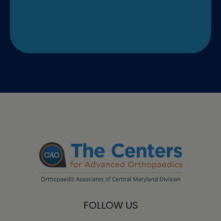
FOLLOW US