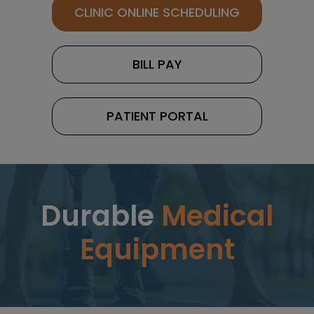
CLINIC ONLINE SCHEDULING
BILL PAY
PATIENT PORTAL
Durable
Medical
Equipment