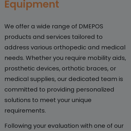
Equipment
We offer a wide range of DMEPOS
products and services tailored to
address various orthopedic and medical
needs. Whether you require mobility aids,
prosthetic devices, orthotic braces, or
medical supplies, our dedicated team is
committed to providing personalized
solutions to meet your unique
requirements.
Following your evaluation with one of our