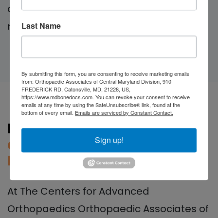
can help you regain independence and
mobility.
Last Name
By submitting this form, you are consenting to receive marketing emails
from: Orthopaedic Associates of Central Maryland Division, 910
FREDERICK RD, Catonsville, MD, 21228, US,
https://www.mdbonedocs.com. You can revoke your consent to receive
emails at any time by using the SafeUnsubscribe® link, found at the
bottom of every email.
Emails are serviced by Constant Contact.
Durable Medical Equipment
Sign up!
and Prosthetics in Central
Maryland
At The Centers for Advanced
Orthopaedics Orthopaedic Associates of