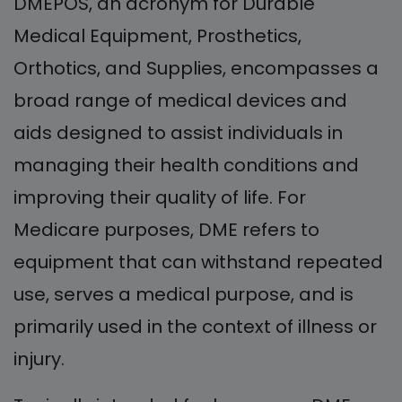
DMEPOS, an acronym for Durable
Medical Equipment, Prosthetics,
Orthotics, and Supplies, encompasses a
broad range of medical devices and
aids designed to assist individuals in
managing their health conditions and
improving their quality of life. For
Medicare purposes, DME refers to
equipment that can withstand repeated
use, serves a medical purpose, and is
primarily used in the context of illness or
injury.