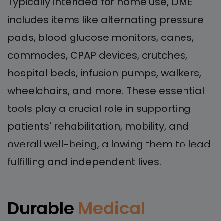
Typically intended for home use, DME
includes items like alternating pressure
pads, blood glucose monitors, canes,
commodes, CPAP devices, crutches,
hospital beds, infusion pumps, walkers,
wheelchairs, and more. These essential
tools play a crucial role in supporting
patients' rehabilitation, mobility, and
overall well-being, allowing them to lead
fulfilling and independent lives.
Durable
Medical