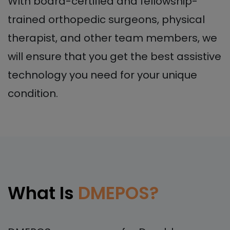
With board-certified and fellowship-
trained orthopedic surgeons, physical
therapist, and other team members, we
will ensure that you get the best assistive
technology you need for your unique
condition.
What Is
DMEPOS?