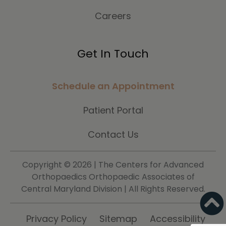
Careers
Get In Touch
Schedule an Appointment
Patient Portal
Contact Us
Copyright ©
2026 | The Centers for Advanced
Orthopaedics Orthopaedic Associates of
Central Maryland Division | All Rights Reserved.
Privacy Policy
Sitemap
Accessibility