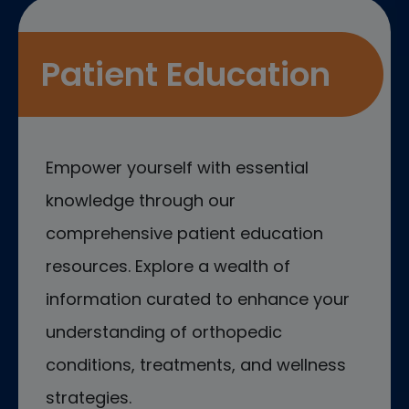
Patient Education
Empower yourself with essential
knowledge through our
comprehensive patient education
resources. Explore a wealth of
information curated to enhance your
understanding of orthopedic
conditions, treatments, and wellness
strategies.