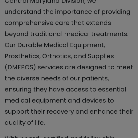
Central Maryland Division, we
understand the importance of providing
comprehensive care that extends
beyond traditional medical treatments.
Our Durable Medical Equipment,
Prosthetics, Orthotics, and Supplies
(DMEPOS) services are designed to meet
the diverse needs of our patients,
ensuring they have access to essential
medical equipment and devices to
support their recovery and enhance their
quality of life.