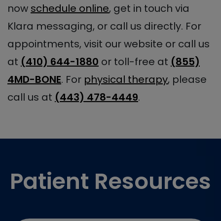
now
schedule online
, get in touch via
Klara messaging, or call us directly. For
appointments, visit our website or call us
at
(410) 644-1880
or toll-free at
(855)
4MD-BONE
. For
physical therapy
, please
call us at
(443) 478-4449
.
Footer
Patient Resources