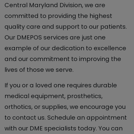
Central Maryland Division, we are
committed to providing the highest
quality care and support to our patients.
Our DMEPOS services are just one
example of our dedication to excellence
and our commitment to improving the
lives of those we serve.
If you or a loved one requires durable
medical equipment, prosthetics,
orthotics, or supplies, we encourage you
to contact us. Schedule an appointment
with our DME specialists today. You can