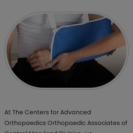
At The Centers for Advanced
Orthopaedics Orthopaedic Associates of