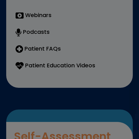
Webinars
Podcasts
Patient FAQs
Patient Education Videos
Self-Assessment