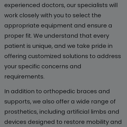
experienced doctors, our specialists will
work closely with you to select the
appropriate equipment and ensure a
proper fit. We understand that every
patient is unique, and we take pride in
offering customized solutions to address
your specific concerns and
requirements.
In addition to orthopedic braces and
supports, we also offer a wide range of
prosthetics, including artificial limbs and
devices designed to restore mobility and