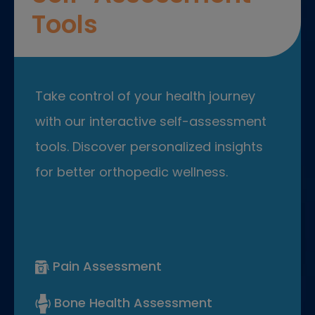
Tools
Take control of your health journey
with our interactive self-assessment
tools. Discover personalized insights
for better orthopedic wellness.
Pain Assessment
Bone Health Assessment