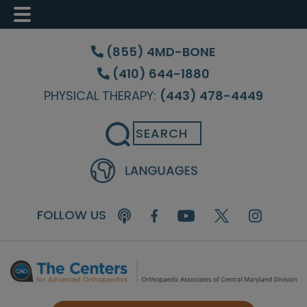
Skip
Skip
to
to
(855) 4MD-BONE
main
footer
(410) 644-1880
content
PHYSICAL THERAPY:
(443) 478-4449
Search
FOLLOW US