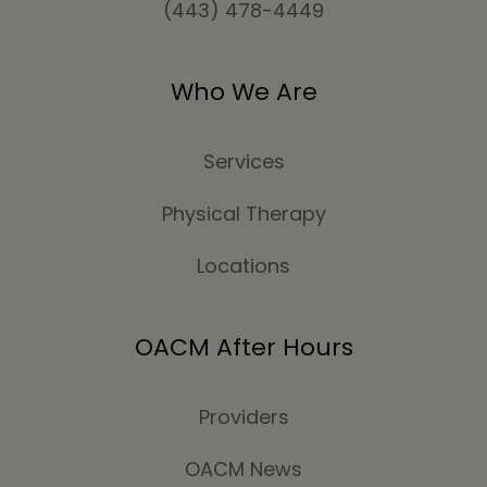
(443) 478-4449
Who We Are
Services
Physical Therapy
Locations
OACM After Hours
Providers
OACM News