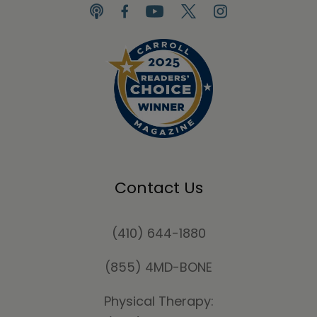
Contact Us
(410) 644-1880
(855) 4MD-BONE
Physical Therapy: