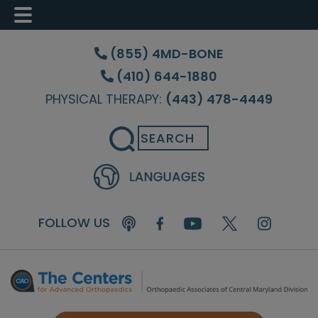
Skip
Skip
to
to
(855) 4MD-BONE
main
footer
(410) 644-1880
content
PHYSICAL THERAPY:
(443) 478-4449
Search
FOLLOW US