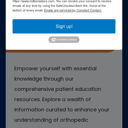
https://www.mdbonedocs.com. You can revoke your consent to receive
emails at any time by using the SafeUnsubscribe® link, found at the
bottom of every email.
Emails are serviced by Constant Contact.
Sign up!
Patient Education
Empower yourself with essential
knowledge through our
comprehensive patient education
resources. Explore a wealth of
information curated to enhance your
understanding of orthopedic