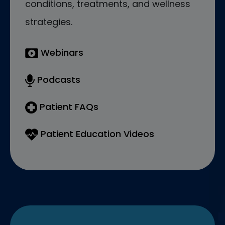
conditions, treatments, and wellness
strategies.
Webinars
Podcasts
Patient FAQs
Patient Education Videos