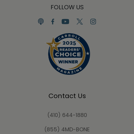
FOLLOW US
Contact Us
(410) 644-1880
(855) 4MD-BONE