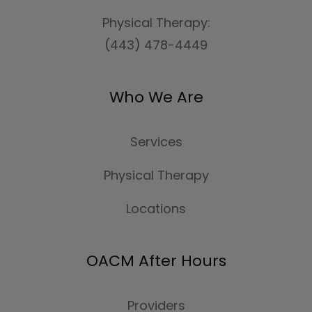
Physical Therapy:
(443) 478-4449
Who We Are
Services
Physical Therapy
Locations
OACM After Hours
Providers