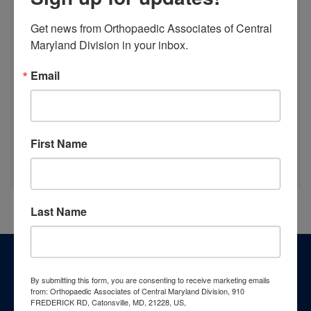
Get news from Orthopaedic Associates of Central 
Maryland Division in your inbox.
Email
First Name
Last Name
Footer
Patient Resources
By submitting this form, you are consenting to receive marketing emails
from: Orthopaedic Associates of Central Maryland Division, 910
FREDERICK RD, Catonsville, MD, 21228, US,