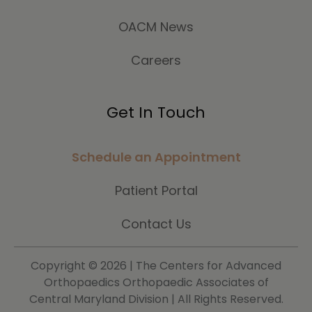
OACM News
Careers
Get In Touch
Schedule an Appointment
Patient Portal
Contact Us
Copyright ©
2026 | The Centers for Advanced
Orthopaedics Orthopaedic Associates of
Central Maryland Division | All Rights Reserved.