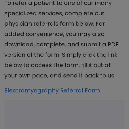
To refer a patient to one of our many
specialized services, complete our
physician referrals form below. For
added convenience, you may also
download, complete, and submit a PDF
version of the form. Simply click the link
below to access the form, fill it out at
your own pace, and send it back to us.
Electromyography Referral Form