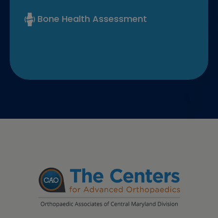
Bone Health Assessment