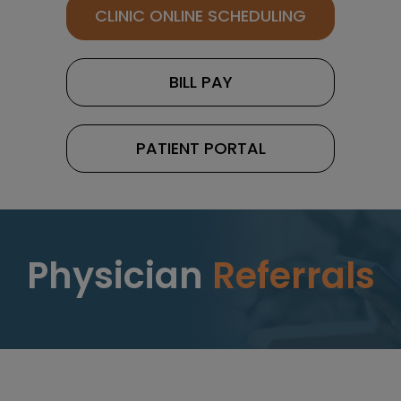
CLINIC ONLINE SCHEDULING
BILL PAY
PATIENT PORTAL
Physician
Referrals