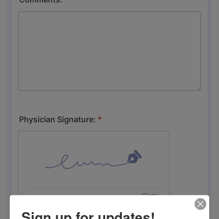
Sign up for updates!