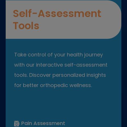
Self-Assessment
Tools
Take control of your health journey
with our interactive self-assessment
tools. Discover personalized insights
for better orthopedic wellness.
Pain Assessment