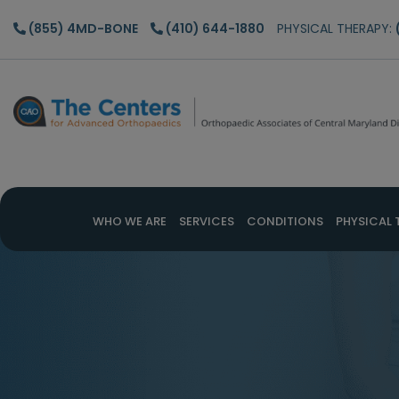
Skip
Skip
(855) 4MD-BONE
(410) 644-1880
PHYSICAL THERAPY:
to
to
main
footer
content
WHO WE ARE
SERVICES
CONDITIONS
PHYSICAL 