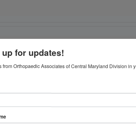
r
 up for updates!
 from Orthopaedic Associates of Central Maryland Division in y
ame