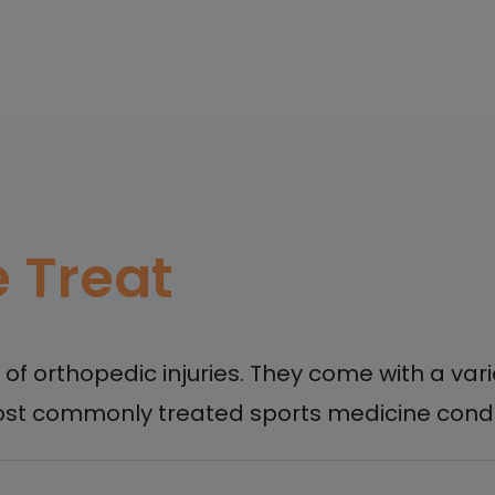
 Treat
k of orthopedic injuries. They come with a v
st commonly treated sports medicine condit