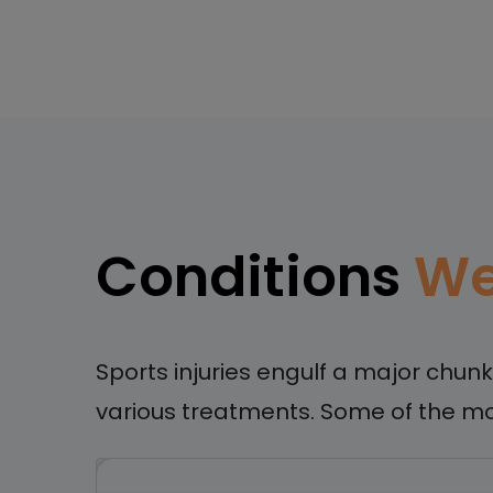
Conditions
We
Sports injuries engulf a major chun
various treatments. Some of the mo