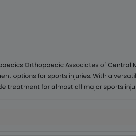
aedics Orthopaedic Associates of Central Ma
t options for sports injuries. With a versa
 treatment for almost all major sports injuri