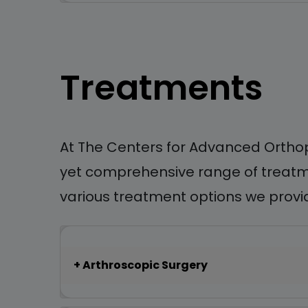
Treatments
At The Centers for Advanced Orthop
yet comprehensive range of treatmen
various treatment options we provide
Arthroscopic Surgery