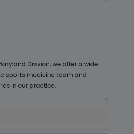
ryland Division, we offer a wide
tile sports medicine team and
es in our practice.