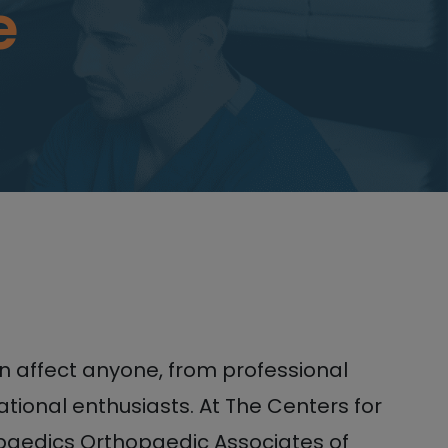
e
an affect anyone, from professional
ational enthusiasts. At The Centers for
aedics Orthopaedic Associates of