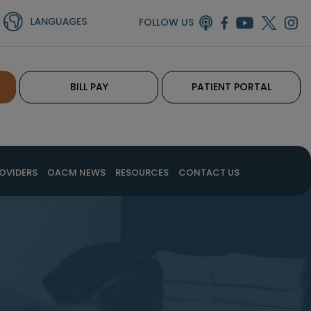
FOLLOW US
BILL PAY
PATIENT PORTAL
OVIDERS
OACM NEWS
RESOURCES
CONTACT US