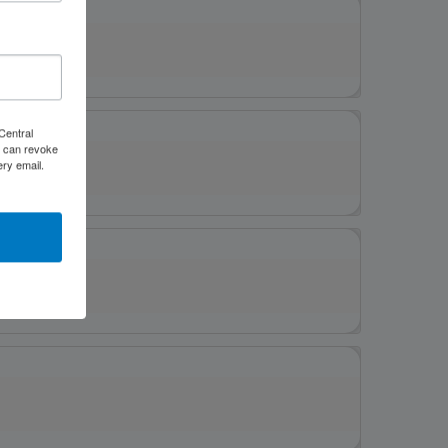
Central
 can revoke
ery email.