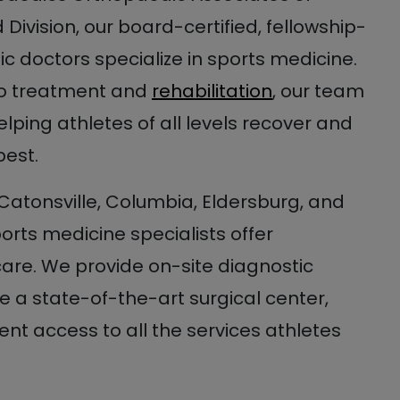
Division, our board-certified, fellowship-
c doctors specialize in sports medicine.
to treatment and
rehabilitation
, our team
elping athletes of all levels recover and
best.
 Catonsville, Columbia, Eldersburg, and
ports medicine specialists offer
re. We provide on-site diagnostic
 a state-of-the-art surgical center,
nt access to all the services athletes