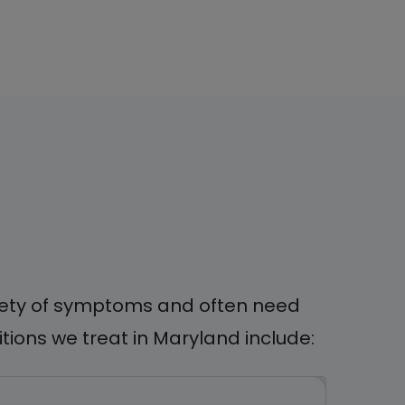
ariety of symptoms and often need
ions we treat in Maryland include: