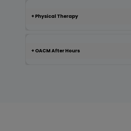
Physical Therapy
OACM After Hours