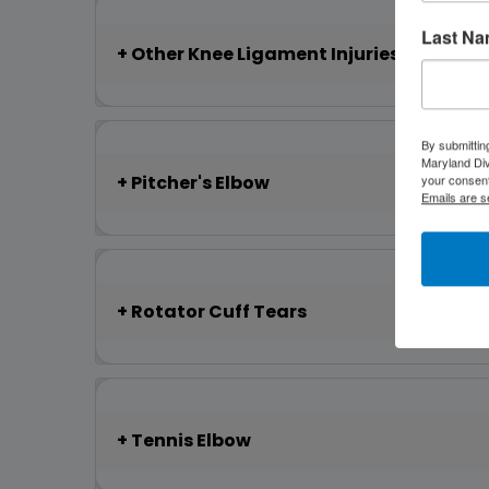
Last N
Other Knee Ligament Injuries
By submittin
Maryland Di
Pitcher's Elbow
your consent
Emails are s
Rotator Cuff Tears
Tennis Elbow