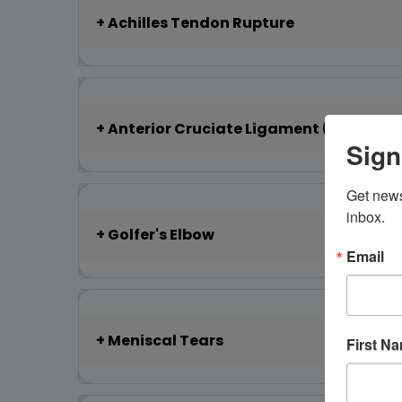
Achilles Tendon Rupture
Anterior Cruciate Ligament (ACL) Tea
Sign
Get news
inbox.
Golfer's Elbow
Email
Meniscal Tears
First N