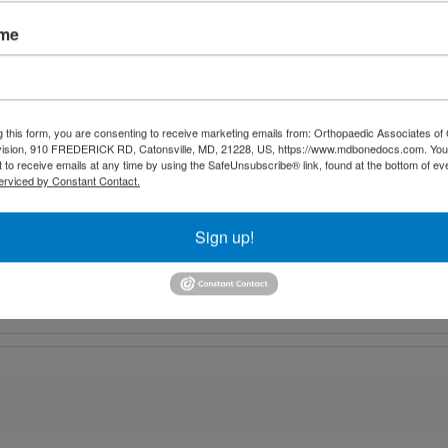
ame
g this form, you are consenting to receive marketing emails from: Orthopaedic Associates of 
vision, 910 FREDERICK RD, Catonsville, MD, 21228, US, https://www.mdbonedocs.com. You
 to receive emails at any time by using the SafeUnsubscribe® link, found at the bottom of ev
erviced by Constant Contact.
Sign up!