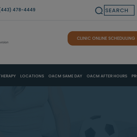
Search
(443) 478-4449
CLINIC ONLINE SCHEDULING
THERAPY
LOCATIONS
OACM SAME DAY
OACM AFTER HOURS
PR