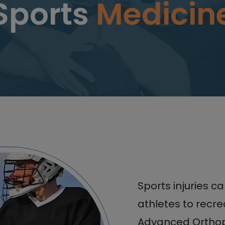
Sports
Medicin
Sports injuries c
athletes to recre
Advanced Orthop