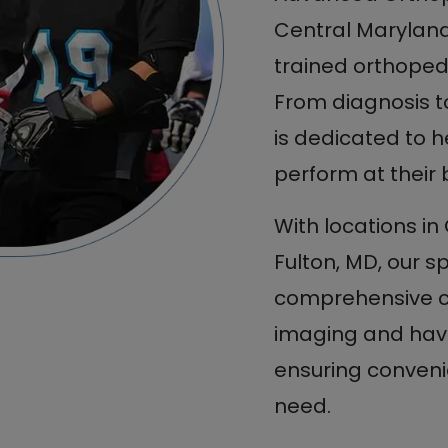
Central Maryland 
trained orthopedi
From diagnosis 
is dedicated to h
perform at their 
With locations in
Fulton, MD, our s
comprehensive ca
imaging and have
ensuring convenie
need.