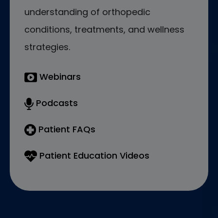
understanding of orthopedic
conditions, treatments, and wellness
strategies.
Webinars
Podcasts
Patient FAQs
Patient Education Videos