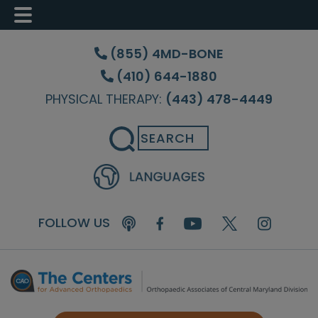
Skip
Skip
to
to
(855) 4MD-BONE
main
footer
(410) 644-1880
content
PHYSICAL THERAPY:
(443) 478-4449
Search
FOLLOW US