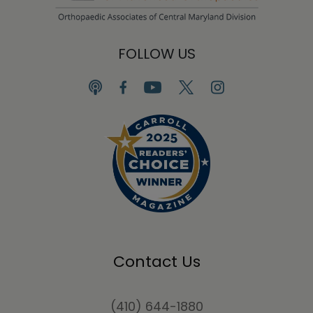
FOLLOW US
Contact Us
(410) 644-1880