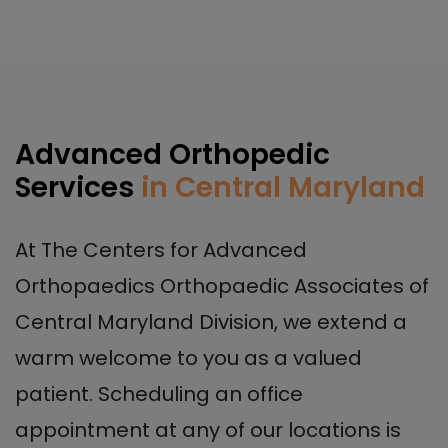
Advanced Orthopedic
Services
in Central Maryland
At The Centers for Advanced
Orthopaedics Orthopaedic Associates of
Central Maryland Division, we extend a
warm welcome to you as a valued
patient. Scheduling an office
appointment at any of our locations is