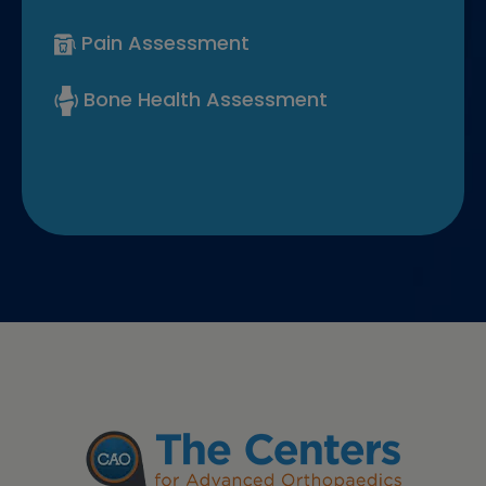
Pain Assessment
Bone Health Assessment