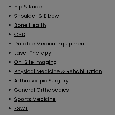
Hip & Knee
Shoulder & Elbow
Bone Health
CBD
Durable Medical Equipment
Laser Therapy
On-Site Imaging
Physical Medicine & Rehabilitation
Arthroscopic Surgery
General Orthopedics
Sports Medicine
ESWT