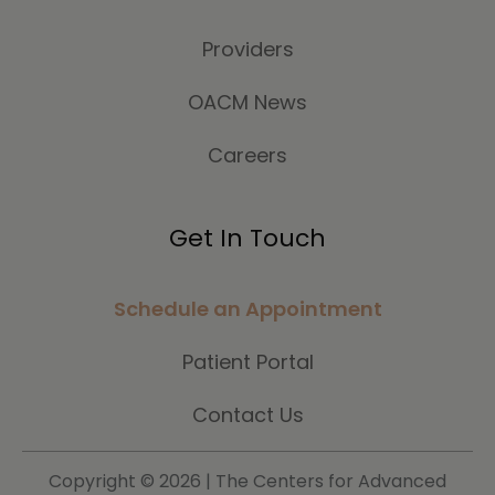
Providers
OACM News
Careers
Get In Touch
Schedule an Appointment
Patient Portal
Contact Us
Copyright ©
2026 | The Centers for Advanced