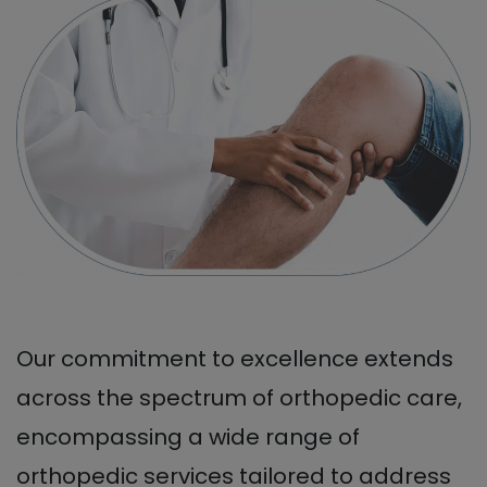
Our commitment to excellence extends
across the spectrum of orthopedic care,
encompassing a wide range of
orthopedic services tailored to address