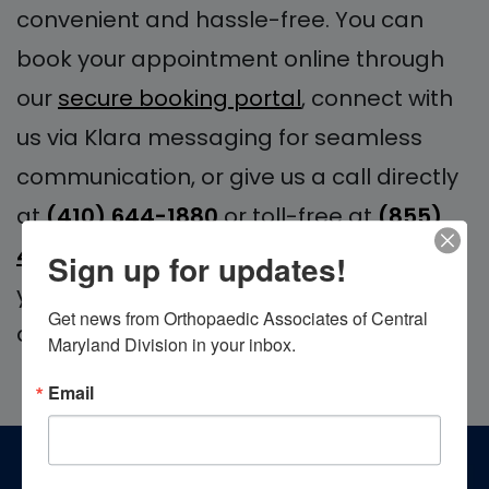
convenient and hassle-free. You can
book your appointment online through
our
secure booking portal
, connect with
us via Klara messaging for seamless
communication, or give us a call directly
at
(410) 644-1880
or toll-free at
(855)
4MD-BONE
. We look forward to serving
Sign up for updates!
your orthopedic needs with excellence
Get news from Orthopaedic Associates of Central 
and care.
Maryland Division in your inbox.
Email
Footer