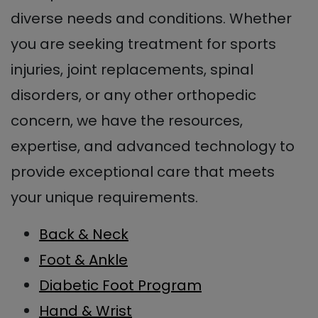
diverse needs and conditions. Whether
you are seeking treatment for sports
injuries, joint replacements, spinal
disorders, or any other orthopedic
concern, we have the resources,
expertise, and advanced technology to
provide exceptional care that meets
your unique requirements.
Back & Neck
Foot & Ankle
Diabetic Foot Program
Hand & Wrist