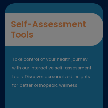
Self-Assessment
Tools
Take control of your health journey
with our interactive self-assessment
tools. Discover personalized insights
for better orthopedic wellness.