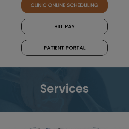
CLINIC ONLINE SCHEDULING
BILL PAY
PATIENT PORTAL
Services