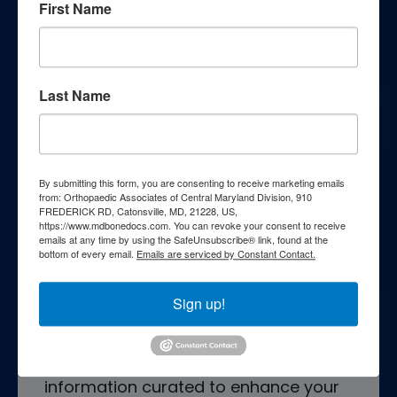
Patient Resources
First Name
Last Name
Patient Education
By submitting this form, you are consenting to receive marketing emails
from: Orthopaedic Associates of Central Maryland Division, 910
FREDERICK RD, Catonsville, MD, 21228, US,
https://www.mdbonedocs.com. You can revoke your consent to receive
emails at any time by using the SafeUnsubscribe® link, found at the
bottom of every email.
Emails are serviced by Constant Contact.
Empower yourself with essential
knowledge through our
Sign up!
comprehensive patient education
resources. Explore a wealth of
information curated to enhance your