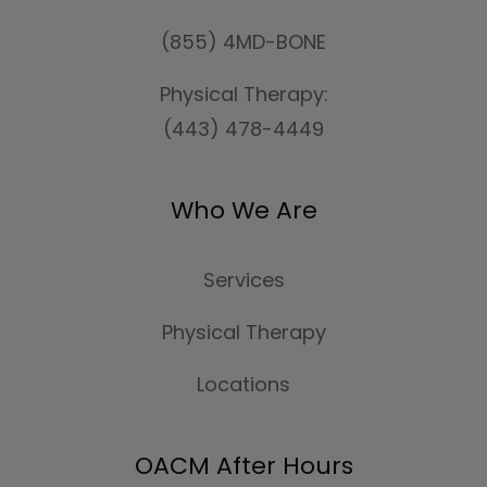
(855) 4MD-BONE
Physical Therapy:
(443) 478-4449
Who We Are
Services
Physical Therapy
Locations
OACM After Hours