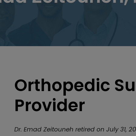
Orthopedic Su
Provider
Dr. Emad Zeitouneh retired on July 31, 20