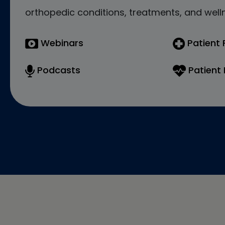
orthopedic conditions, treatments, and welln
Webinars
Patient
Podcasts
Patient 