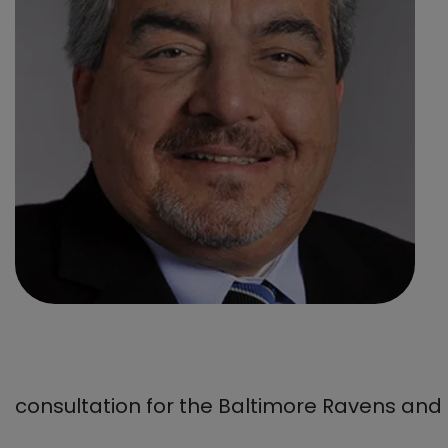
consultation for the Baltimore Ravens and 