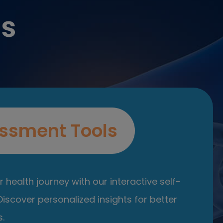
es
ssment Tools
 health journey with our interactive self-
iscover personalized insights for better
.