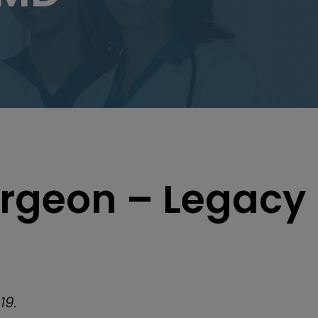
rgeon – Legacy
19.