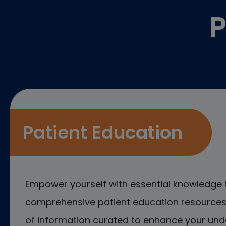
P
Patient Education
Empower yourself with essential knowledge 
comprehensive patient education resources.
of information curated to enhance your und