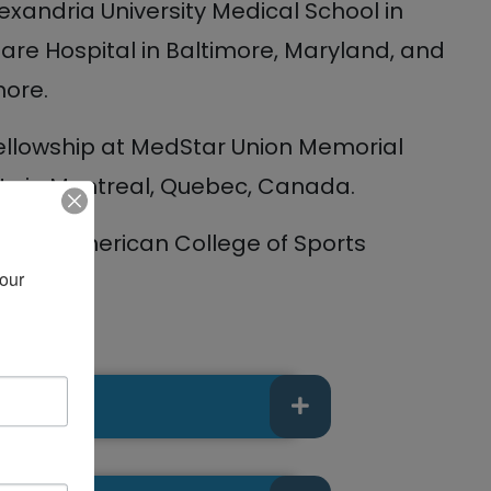
xandria University Medical School in
are Hospital in Baltimore, Maryland, and
more.
fellowship at MedStar Union Memorial
ity in Montreal, Quebec, Canada.
 the American College of Sports
our 