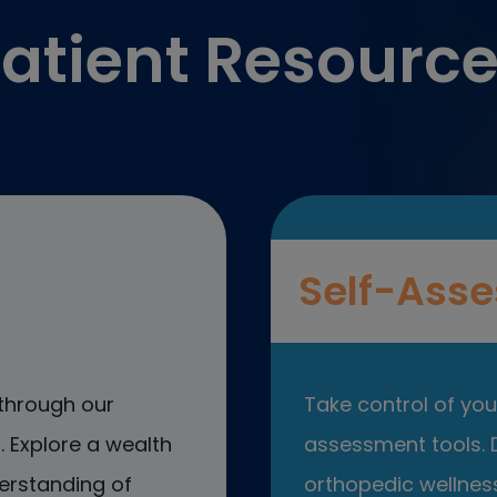
atient Resourc
Self-Asse
through our
Take control of your
 Explore a wealth
assessment tools. D
erstanding of
orthopedic wellness