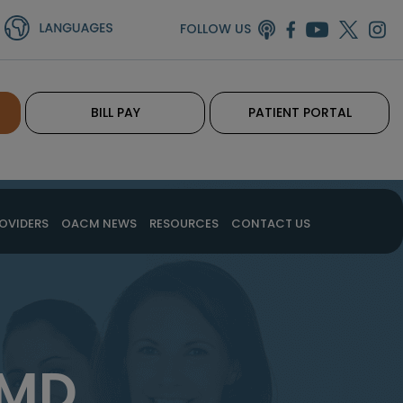
FOLLOW US
BILL PAY
PATIENT PORTAL
OVIDERS
OACM NEWS
RESOURCES
CONTACT US
 MD