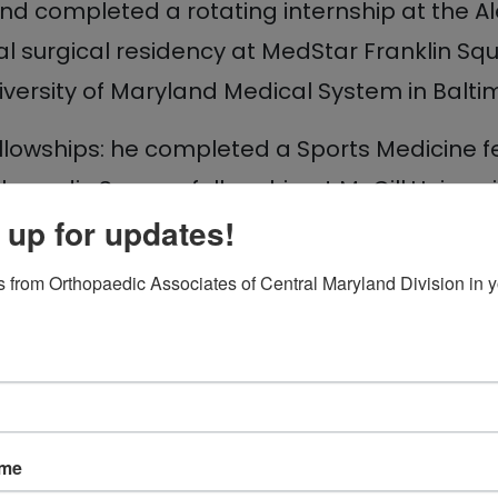
d completed a rotating internship at the Ale
l surgical residency at MedStar Franklin Squ
iversity of Maryland Medical System in Balti
fellowships: he completed a Sports Medicine 
thopedic Surgery fellowship at McGill Univers
 up for updates!
merican Academy of Orthopedic Surgeons and
 from Orthopaedic Associates of Central Maryland Division in y
ame