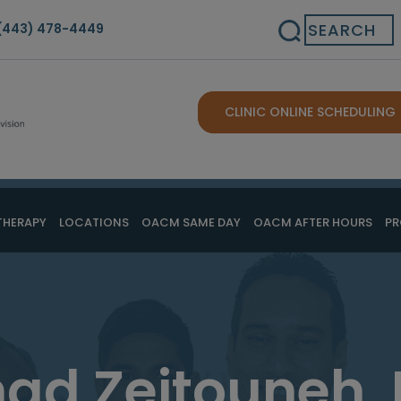
Search
(443) 478-4449
CLINIC ONLINE SCHEDULING
THERAPY
LOCATIONS
OACM SAME DAY
OACM AFTER HOURS
PR
ad Zeitouneh,