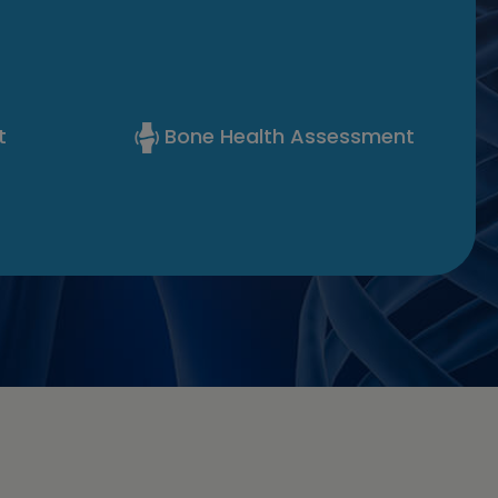
t
Bone Health Assessment