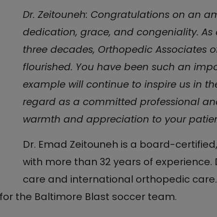
Dr. Zeitouneh: Congratulations on an a
dedication, grace, and congeniality. As a
three decades, Orthopedic Associates o
flourished. You have been such an impo
example will continue to inspire us in th
regard as a committed professional an
warmth and appreciation to your patient
Dr. Emad Zeitouneh is a board-certifie
with more than 32 years of experience. 
care and international orthopedic care.
for the Baltimore Blast soccer team.