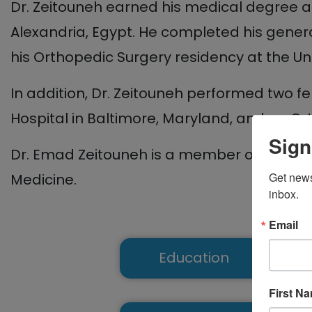
Dr. Zeitouneh earned his medical degree an
Alexandria, Egypt. He completed his genera
his Orthopedic Surgery residency at the Un
In addition, Dr. Zeitouneh performed two 
Hospital in Baltimore, Maryland, and an Or
Sign
Dr. Emad Zeitouneh is a member of the A
Get news
Medicine.
inbox.
Email
Education
First N