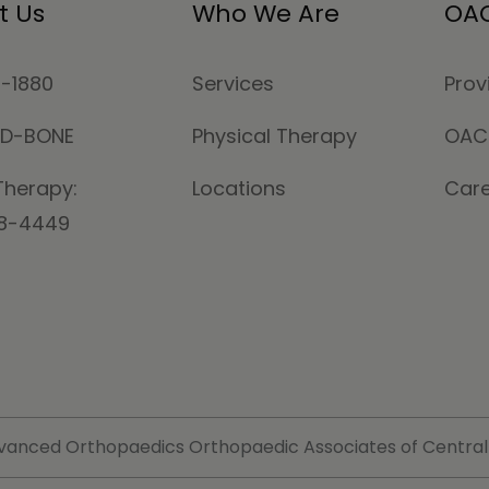
t Us
Who We Are
OAC
4-1880
Services
Prov
MD-BONE
Physical Therapy
OAC
Therapy:
Locations
Car
78-4449
vanced Orthopaedics Orthopaedic Associates of Central Ma