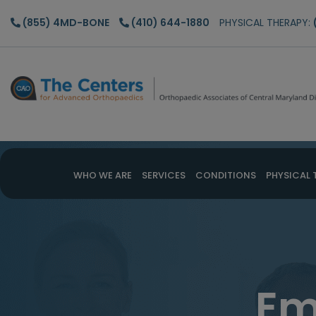
Skip
Skip
(855) 4MD-BONE
(410) 644-1880
PHYSICAL THERAPY:
to
to
main
footer
content
WHO WE ARE
SERVICES
CONDITIONS
PHYSICAL 
Em