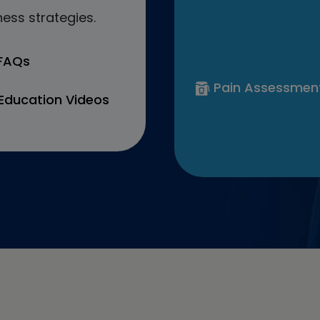
ess strategies.
 FAQs
Pain Assessmen
Education Videos