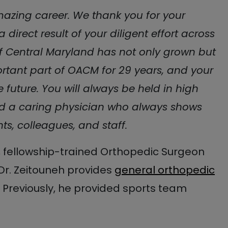
mazing career. We thank you for your
 direct result of your diligent effort across
f Central Maryland has not only grown but
rtant part of OACM for 29 years, and your
e future. You will always be held in high
d a caring physician who always shows
s, colleagues, and staff.
d, fellowship-trained Orthopedic Surgeon
Dr. Zeitouneh provides
general orthopedic
 Previously, he provided sports team