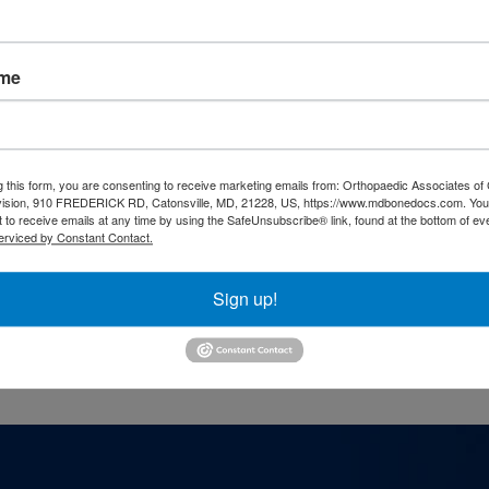
ame
s
g this form, you are consenting to receive marketing emails from: Orthopaedic Associates of 
thopedic surgeons in our team, use our
secur
vision, 910 FREDERICK RD, Catonsville, MD, 21228, US, https://www.mdbonedocs.com. You
 to receive emails at any time by using the SafeUnsubscribe® link, found at the bottom of ev
erviced by Constant Contact.
Sign up!