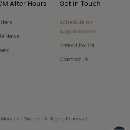
M After Hours
Get In Touch
iders
Schedule an
Appointment
M News
Patient Portal
eers
Contact Us
ryland Division | All Rights Reserved.