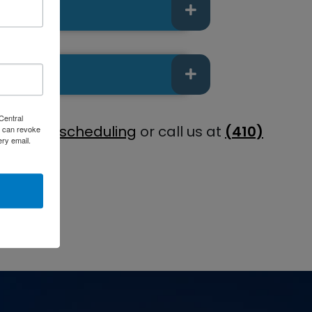
Central
e online scheduling
or call us at
(410)
 can revoke
ery email.