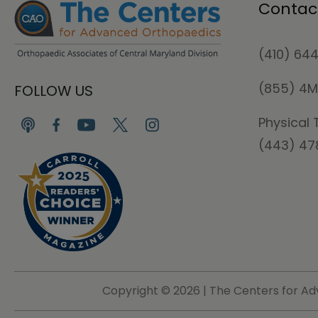
Contac
(410) 64
(855) 4
FOLLOW US
Physical 
(443) 4
Copyright ©
2026 | The Centers for Ad