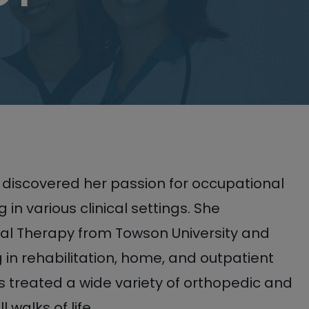
 discovered her passion for occupational
 in various clinical settings. She
al Therapy from Towson University and
 in rehabilitation, home, and outpatient
s treated a wide variety of orthopedic and
 walks of life.