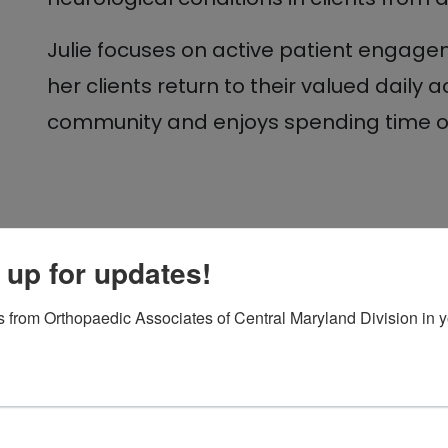
Julie focuses on active patient engagem
her clients return to their valued daily ac
community and enjoys spending time out
 up for updates!
 from Orthopaedic Associates of Central Maryland Division in y