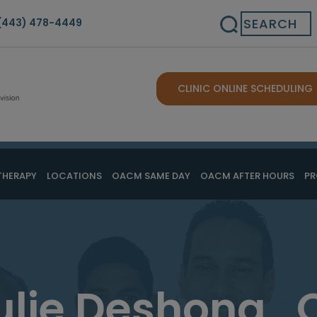
Search
(443) 478-4449
CLINIC ONLINE SCHEDULING
THERAPY
LOCATIONS
OACM SAME DAY
OACM AFTER HOURS
PR
ulie Deshong , 