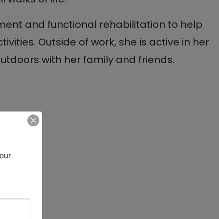
ent and functional rehabilitation to help
tivities. Outside of work, she is active in her
doors with her family and friends.
our 