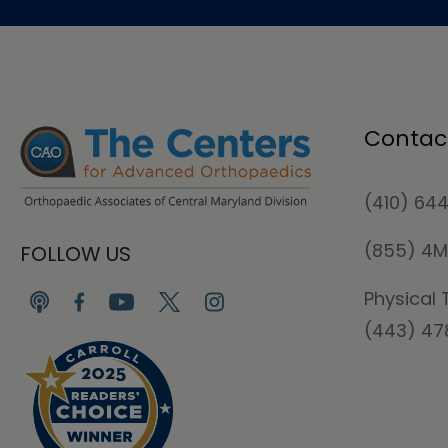
Contac
(410) 64
(855) 4
FOLLOW US
Physical 
(443) 4