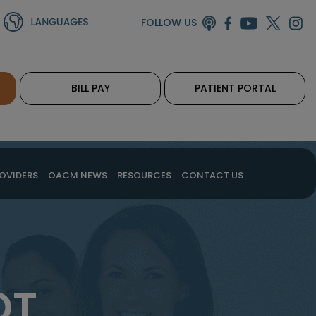
FOLLOW US
BILL PAY
PATIENT PORTAL
OVIDERS
OACM NEWS
RESOURCES
CONTACT US
OT