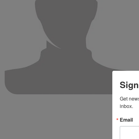
Sign
Get news
inbox.
Email