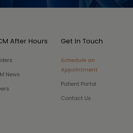
M After Hours
Get In Touch
iders
Schedule an
Appointment
M News
Patient Portal
eers
Contact Us