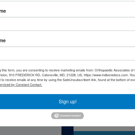
ame
ame
atient Resourc
g this form, you are consenting to receive marketing emails from: Orthopaedic Associates of 
vision, 910 FREDERICK RD, Catonsville, MD, 21228, US, https://www.mdbonedocs.com. You
 to receive emails at any time by using the SafeUnsubscribe® link, found at the bottom of ev
erviced by Constant Contact.
Sign up!
Self-Asse