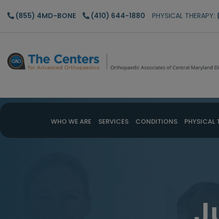
Skip
Skip
(855) 4MD-BONE
(410) 644-1880
PHYSICAL THERAPY:
to
to
main
footer
content
WHO WE ARE
SERVICES
CONDITIONS
PHYSICAL 
J