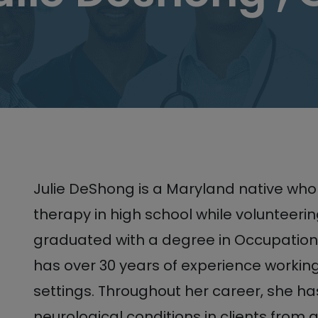
Julie DeShong is a Maryland native who
therapy in high school while volunteering
graduated with a degree in Occupation
has over 30 years of experience working
settings. Throughout her career, she ha
neurological conditions in clients from all