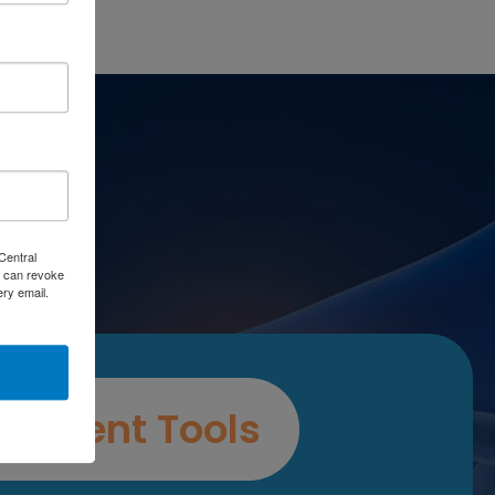
es
Central
 can revoke
ery email.
ssment Tools