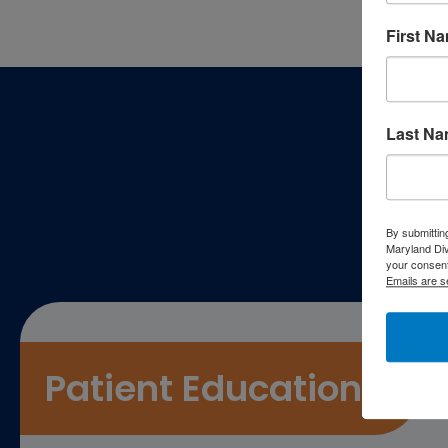
First N
Footer
Last N
P
By submittin
Maryland Di
your consent
Emails are s
Patient Education