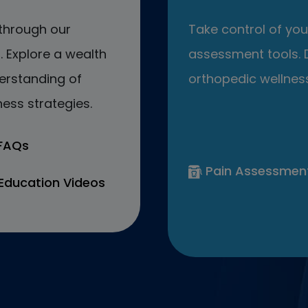
through our
Take control of your
 Explore a wealth
assessment tools. D
erstanding of
orthopedic wellness
ess strategies.
 FAQs
Pain Assessmen
Education Videos