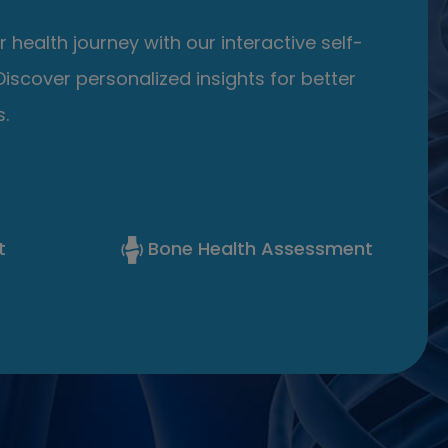
 health journey with our interactive self-
iscover personalized insights for better
.
t
Bone Health Assessment