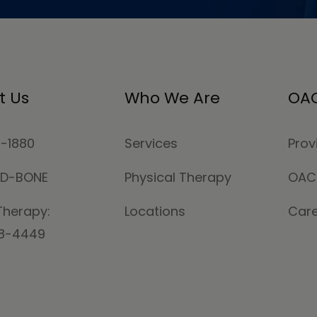
t Us
Who We Are
OAC
4-1880
Services
Prov
MD-BONE
Physical Therapy
OAC
Therapy:
Locations
Car
78-4449