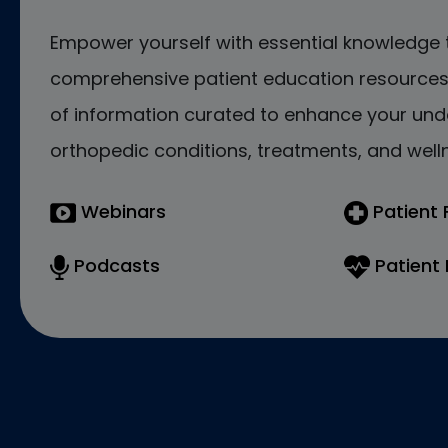
Empower yourself with essential knowledge 
comprehensive patient education resources.
of information curated to enhance your und
orthopedic conditions, treatments, and welln
Webinars
Patient
Podcasts
Patient 