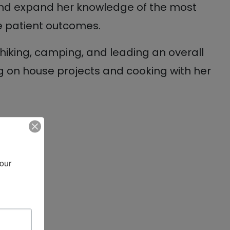
and expand her knowledge of the most
e patient outcomes.
de hiking, camping, and leading an overall
ng on house projects and cooking with her
our 