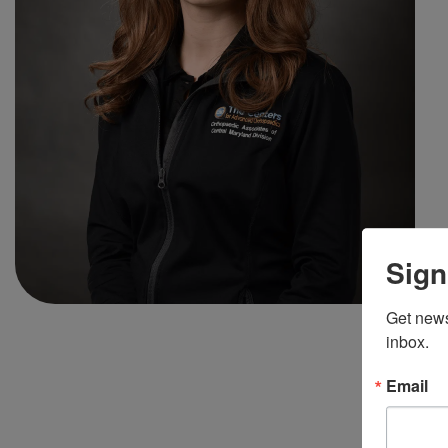
Sign
Get news
inbox.
Email