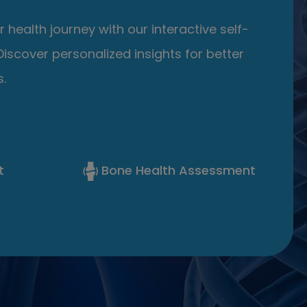
 health journey with our interactive self-
iscover personalized insights for better
.
t
Bone Health Assessment