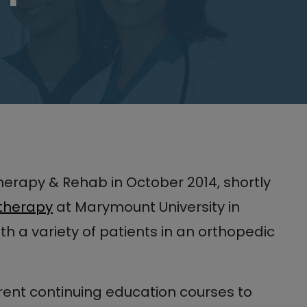
Therapy & Rehab in October 2014, shortly
 therapy
at Marymount University in
ith a variety of patients in an orthopedic
erent continuing education courses to