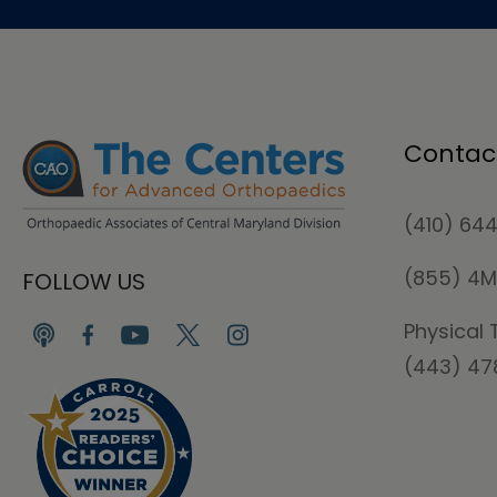
Contac
(410) 64
(855) 4
FOLLOW US
Physical 
(443) 4