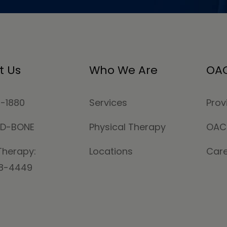
t Us
Who We Are
OAC
4-1880
Services
Prov
MD-BONE
Physical Therapy
OAC
Therapy:
Locations
Car
78-4449