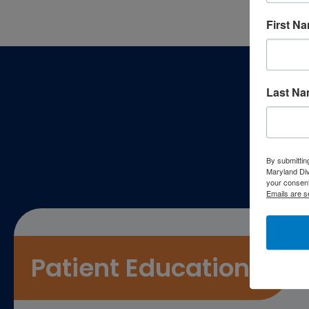
First N
Footer
Last N
P
By submittin
Maryland Di
your consent
Emails are s
Patient Education