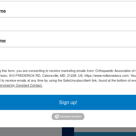
ame
ame
atient Resourc
g this form, you are consenting to receive marketing emails from: Orthopaedic Associates of 
vision, 910 FREDERICK RD, Catonsville, MD, 21228, US, https://www.mdbonedocs.com. You
 to receive emails at any time by using the SafeUnsubscribe® link, found at the bottom of ev
erviced by Constant Contact.
Sign up!
Self-Asse