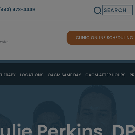
Search
(443) 478-4449
CLINIC ONLINE SCHEDULING
THERAPY
LOCATIONS
OACM SAME DAY
OACM AFTER HOURS
PR
ulie Perkins, D