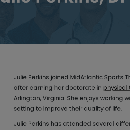
Julie Perkins joined MidAtlantic Sports 
after earning her doctorate in
physical
Arlington, Virginia. She enjoys working w
setting to improve their quality of life.
Julie Perkins has attended several diff