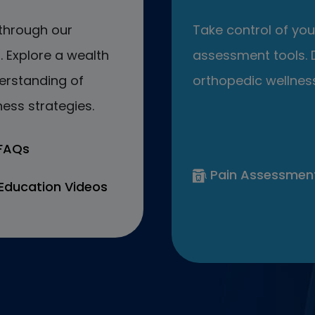
through our
Take control of your
 Explore a wealth
assessment tools. D
erstanding of
orthopedic wellness
ess strategies.
 FAQs
Pain Assessmen
Education Videos