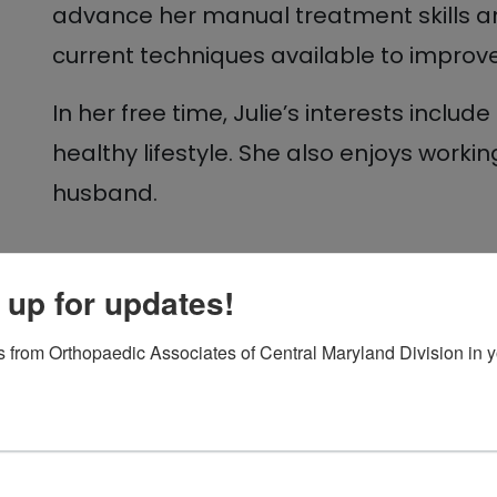
advance her manual treatment skills 
current techniques available to improv
In her free time, Julie’s interests inclu
healthy lifestyle. She also enjoys worki
husband.
 up for updates!
 from Orthopaedic Associates of Central Maryland Division in y