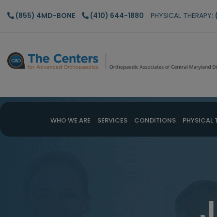
Skip
Skip
(855) 4MD-BONE
(410) 644-1880
PHYSICAL THERAPY:
to
to
main
footer
content
WHO WE ARE
SERVICES
CONDITIONS
PHYSICAL 
J