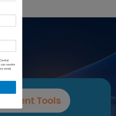
es
Central
 can revoke
ery email.
ssment Tools