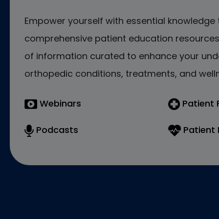
Empower yourself with essential knowledge 
comprehensive patient education resources.
of information curated to enhance your und
orthopedic conditions, treatments, and welln
Webinars
Patient
Podcasts
Patient 