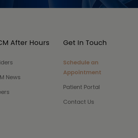
M After Hours
Get In Touch
iders
Schedule an
Appointment
M News
Patient Portal
eers
Contact Us