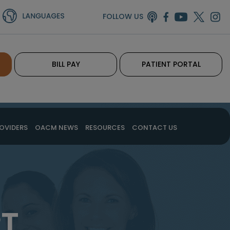
FOLLOW US
BILL PAY
PATIENT PORTAL
OVIDERS
OACM NEWS
RESOURCES
CONTACT US
PT