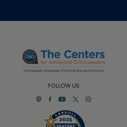
FOLLOW US