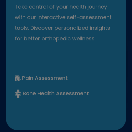
Take control of your health journey
with our interactive self-assessment
tools. Discover personalized insights
for better orthopedic wellness.
Pain Assessment
Bone Health Assessment