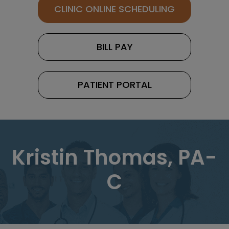
CLINIC ONLINE SCHEDULING
BILL PAY
PATIENT PORTAL
Kristin Thomas, PA-
C