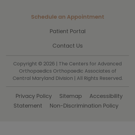
Schedule an Appointment
Patient Portal
Contact Us
Copyright ©
2026 | The Centers for Advanced
Orthopaedics Orthopaedic Associates of
Central Maryland Division | All Rights Reserved.
Privacy Policy
Sitemap
Accessibility
Statement
Non-Discrimination Policy