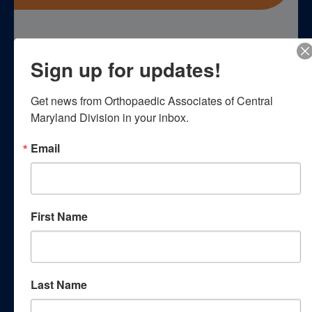
Empower yourself with essential
Sign up for updates!
knowledge through our
comprehensive patient education
Get news from Orthopaedic Associates of Central 
Maryland Division in your inbox.
resources. Explore a wealth of
Email
information curated to enhance your
understanding of orthopedic
conditions, treatments, and wellness
First Name
strategies.
Webinars
Last Name
Podcasts