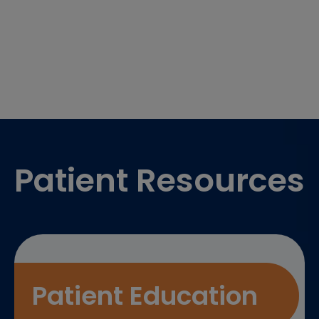
Footer
Patient Resources
Patient Education