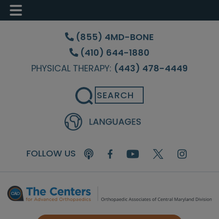
Skip
Skip
to
to
(855) 4MD-BONE
main
footer
(410) 644-1880
content
PHYSICAL THERAPY:
(443) 478-4449
Search
FOLLOW US