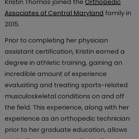
Kristin Thomas joined the
Orthopedic
Associates of Central Maryland
family in
2015.
Prior to completing her physician
assistant certification, Kristin earned a
degree in athletic training, gaining an
incredible amount of experience
evaluating and treating sports-related
musculoskeletal conditions on and off
the field. This experience, along with her
experience as an orthopedic technician
prior to her graduate education, allows