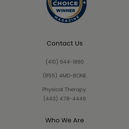
Contact Us
(410) 644-1880
(855) 4MD-BONE
Physical Therapy:
(443) 478-4449
Who We Are