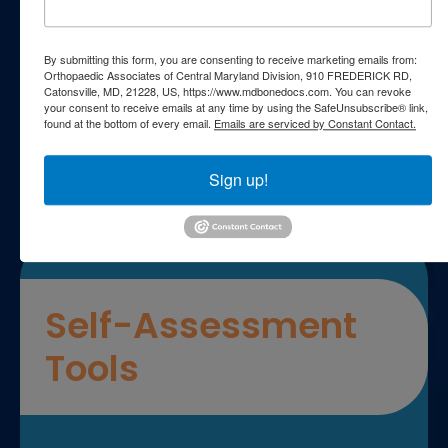
Patient FAQs
By submitting this form, you are consenting to receive marketing emails from:
Orthopaedic Associates of Central Maryland Division, 910 FREDERICK RD,
Catonsville, MD, 21228, US, https://www.mdbonedocs.com. You can revoke
Patient Education Videos
your consent to receive emails at any time by using the SafeUnsubscribe® link,
found at the bottom of every email.
Emails are serviced by Constant Contact.
Sign up!
Self-Assessment
Tools