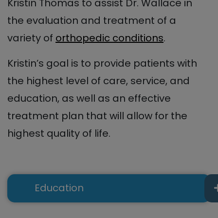
Kristin Thomas to assist Dr. Wallace in
the evaluation and treatment of a
variety of
orthopedic conditions
.
Kristin’s goal is to provide patients with
the highest level of care, service, and
education, as well as an effective
treatment plan that will allow for the
highest quality of life.
Education