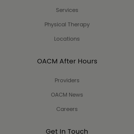
Services
Physical Therapy
Locations
OACM After Hours
Providers
OACM News
Careers
Get In Touch