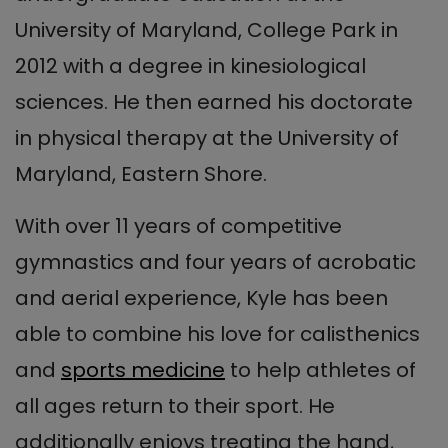
University of Maryland, College Park in
2012 with a degree in kinesiological
sciences. He then earned his doctorate
in physical therapy at the University of
Maryland, Eastern Shore.
With over 11 years of competitive
gymnastics and four years of acrobatic
and aerial experience, Kyle has been
able to combine his love for calisthenics
and
sports medicine
to help athletes of
all ages return to their sport. He
additionally enjoys treating the hand,