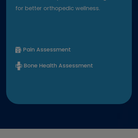
for better orthopedic wellness.
Pain Assessment
Bone Health Assessment