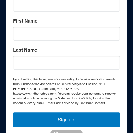
knowledge through our
comprehensive patient education
First Name
resources. Explore a wealth of
information curated to enhance your
understanding of orthopedic
Last Name
conditions, treatments, and wellness
strategies.
By submitting this form, you are consenting to receive marketing emails
Webinars
from: Orthopaedic Associates of Central Maryland Division, 910
FREDERICK RD, Catonsville, MD, 21228, US,
https://www.mdbonedocs.com. You can revoke your consent to receive
Podcasts
emails at any time by using the SafeUnsubscribe® link, found at the
bottom of every email.
Emails are serviced by Constant Contact.
Patient FAQs
Sign up!
Patient Education Videos