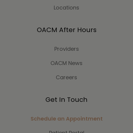
Locations
OACM After Hours
Providers
OACM News
Careers
Get In Touch
Schedule an Appointment
Patient Portal