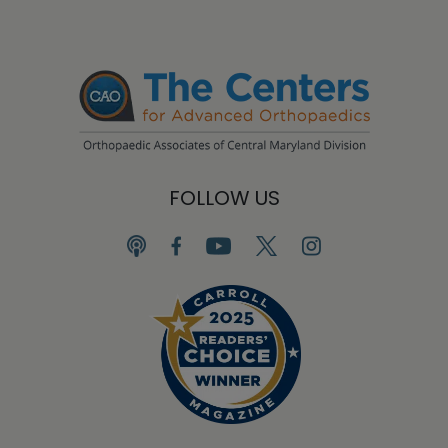
FOLLOW US