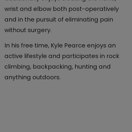
wrist and elbow both post-operatively
and in the pursuit of eliminating pain
without surgery.
In his free time, Kyle Pearce enjoys an
active lifestyle and participates in rock
climbing, backpacking, hunting and
anything outdoors.