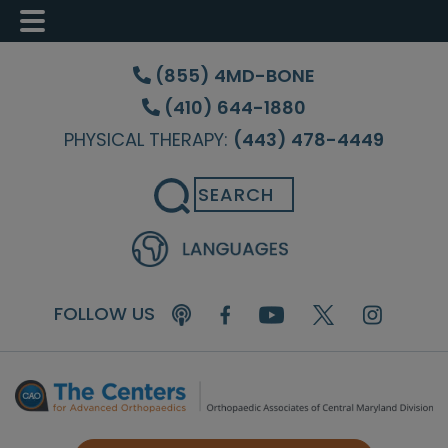
Skip
Skip
to
to
(855) 4MD-BONE
main
footer
(410) 644-1880
content
PHYSICAL THERAPY:
(443) 478-4449
Search
FOLLOW US