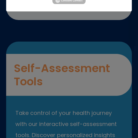
Self-Assessment
Tools
Take control of your health journey
with our interactive self-assessment
tools. Discover personalized insights