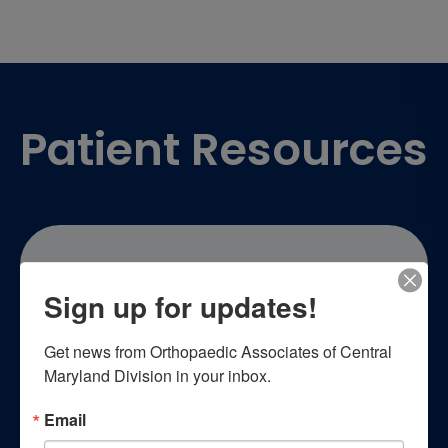
Footer
Patient Resources
Sign up for updates!
Patient Education
Get news from Orthopaedic Associates of Central 
Maryland Division in your inbox.
Empower yourself with essential
Email