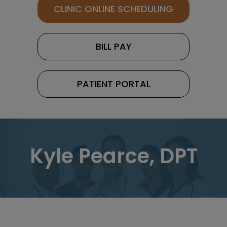
CLINIC ONLINE SCHEDULING
BILL PAY
PATIENT PORTAL
Kyle Pearce, DPT