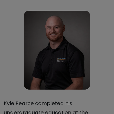
Kyle Pearce completed his
undergraduate education at the