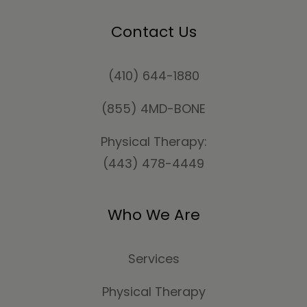
Contact Us
(410) 644-1880
(855) 4MD-BONE
Physical Therapy:
(443) 478-4449
Who We Are
Services
Physical Therapy