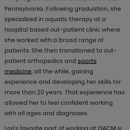
Pennsylvania. Following graduation, she
specialized in aquatic therapy at a
hospital based out-patient clinic where
she worked with a broad range of
patients. She then transitioned to out-
patient orthopedics and
sports
medicine
, all the while, gaining
experience and developing her skills for
more than 20 years. That experience has
allowed her to feel confident working
with all ages and diagnoses.
Lori’s favorite part of working at
OACM
is