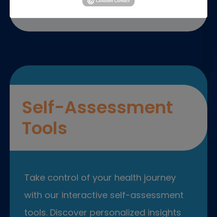
Self-Assessment
Tools
Take control of your health journey
with our interactive self-assessment
tools. Discover personalized insights