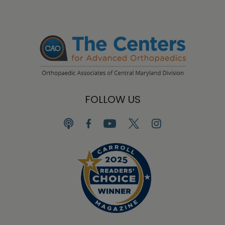
FOLLOW US