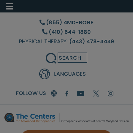
Skip
Skip
to
to
(855) 4MD-BONE
main
footer
(410) 644-1880
content
PHYSICAL THERAPY:
(443) 478-4449
Search
FOLLOW US