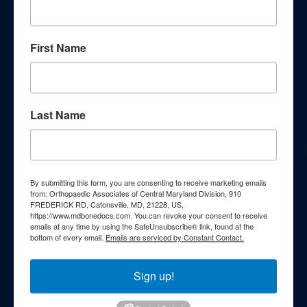
knowledge through our
comprehensive patient education
First Name
resources. Explore a wealth of
information curated to enhance your
understanding of orthopedic
Last Name
conditions, treatments, and wellness
strategies.
By submitting this form, you are consenting to receive marketing emails
Webinars
from: Orthopaedic Associates of Central Maryland Division, 910
FREDERICK RD, Catonsville, MD, 21228, US,
https://www.mdbonedocs.com. You can revoke your consent to receive
Podcasts
emails at any time by using the SafeUnsubscribe® link, found at the
bottom of every email.
Emails are serviced by Constant Contact.
Patient FAQs
Sign up!
Patient Education Videos