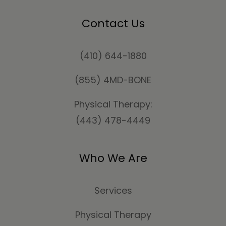
Contact Us
(410) 644-1880
(855) 4MD-BONE
Physical Therapy:
(443) 478-4449
Who We Are
Services
Physical Therapy