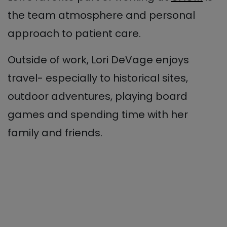
the team atmosphere and personal
approach to patient care.
Outside of work, Lori DeVage enjoys
travel- especially to historical sites,
outdoor adventures, playing board
games and spending time with her
family and friends.