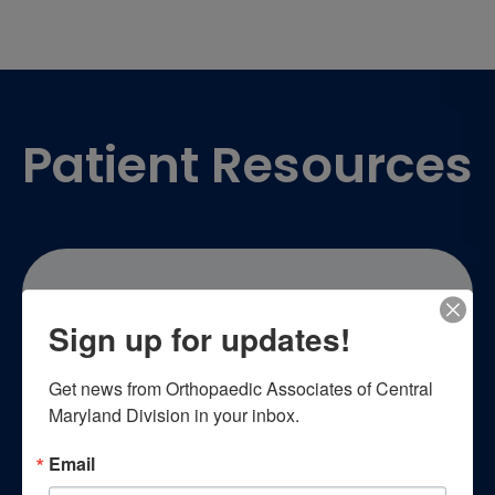
Footer
Patient Resources
Sign up for updates!
Patient Education
Get news from Orthopaedic Associates of Central 
Maryland Division in your inbox.
Empower yourself with essential
Email