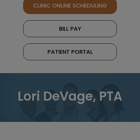
CLINIC ONLINE SCHEDULING
BILL PAY
PATIENT PORTAL
Lori DeVage, PTA