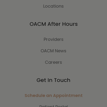
Locations
OACM After Hours
Providers
OACM News
Careers
Get In Touch
Schedule an Appointment
Patient Portal