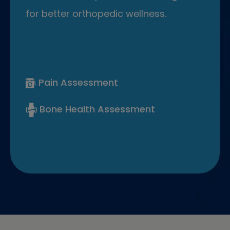
for better orthopedic wellness.
Pain Assessment
Bone Health Assessment