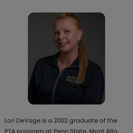
Lori DeVage is a 2002 graduate of the
PTA program at Penn State, Mont Alto,