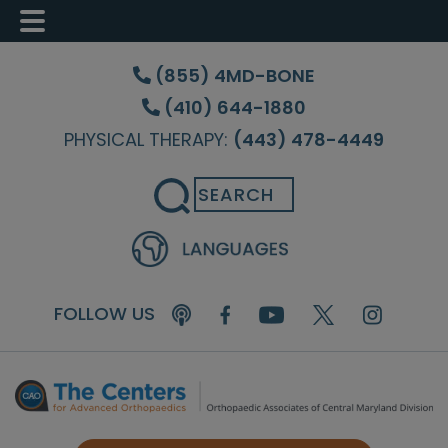
Skip
Skip
to
to
(855) 4MD-BONE
main
footer
(410) 644-1880
content
PHYSICAL THERAPY:
(443) 478-4449
Search
FOLLOW US