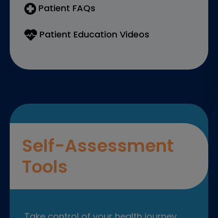
Patient FAQs
Patient Education Videos
Self-Assessment
Tools
Take control of your health journey