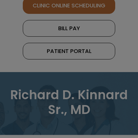
CLINIC ONLINE SCHEDULING
BILL PAY
PATIENT PORTAL
Richard D. Kinnard
Sr., MD