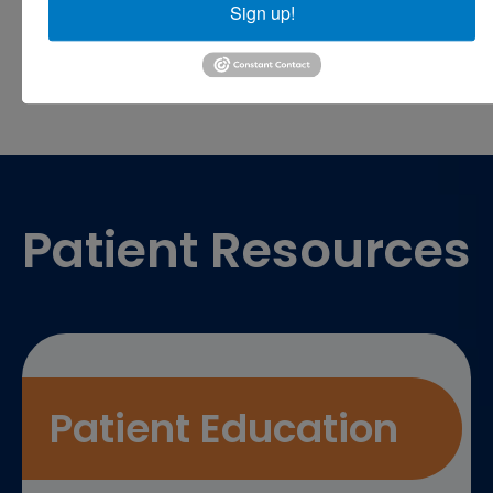
Sign up!
Footer
Patient Resources
Patient Education