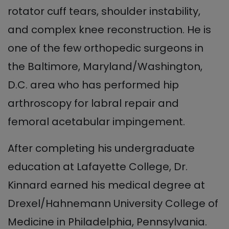
rotator cuff tears, shoulder instability,
and complex knee reconstruction. He is
one of the few orthopedic surgeons in
the Baltimore, Maryland/Washington,
D.C. area who has performed hip
arthroscopy for labral repair and
femoral acetabular impingement.
After completing his undergraduate
education at Lafayette College, Dr.
Kinnard earned his medical degree at
Drexel/Hahnemann University College of
Medicine in Philadelphia, Pennsylvania.