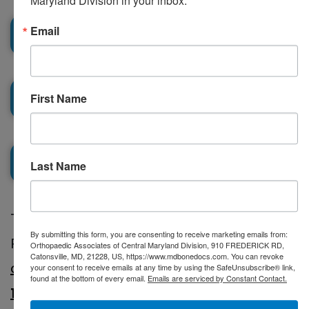
Maryland Division in your inbox.
Email
Testimonials
Podcasts
First Name
Locations
Last Name
Catonsville
To schedule an appointment with Dr.
Columbia
By submitting this form, you are consenting to receive marketing emails from:
Richard D. Kinnard Sr., use our
secure
Orthopaedic Associates of Central Maryland Division, 910 FREDERICK RD,
Eldersburg
Catonsville, MD, 21228, US, https://www.mdbonedocs.com. You can revoke
online scheduling
or call us at
(410) 644-
your consent to receive emails at any time by using the SafeUnsubscribe® link,
found at the bottom of every email.
Emails are serviced by Constant Contact.
1880
.