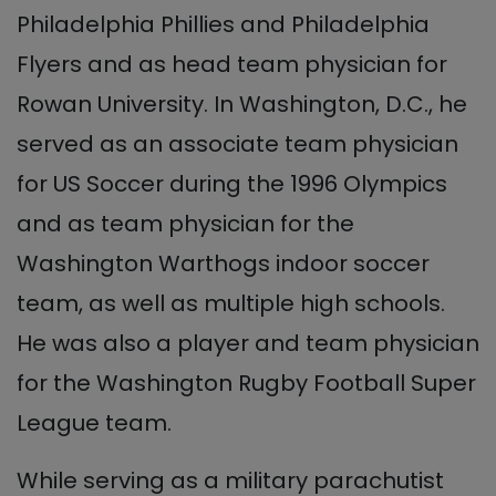
Philadelphia Phillies and Philadelphia
Flyers and as head team physician for
Rowan University. In Washington, D.C., he
served as an associate team physician
for US Soccer during the 1996 Olympics
and as team physician for the
Washington Warthogs indoor soccer
team, as well as multiple high schools.
He was also a player and team physician
for the Washington Rugby Football Super
League team.
While serving as a military parachutist