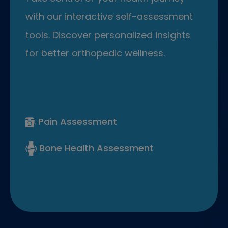
with our interactive self-assessment
tools. Discover personalized insights
for better orthopedic wellness.
Pain Assessment
Bone Health Assessment