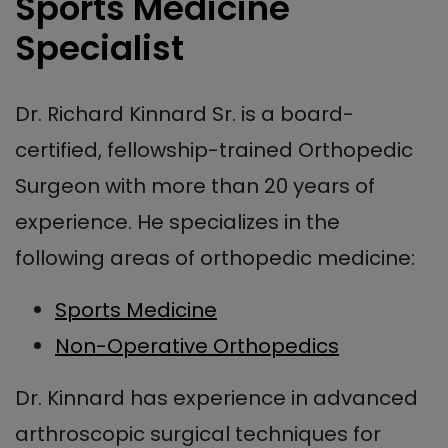
Sports Medicine
Specialist
Dr. Richard Kinnard Sr. is a board-
certified, fellowship-trained Orthopedic
Surgeon with more than 20 years of
experience. He specializes in the
following areas of orthopedic medicine:
Sports Medicine
Non-Operative Orthopedics
Dr. Kinnard has experience in advanced
arthroscopic surgical techniques for