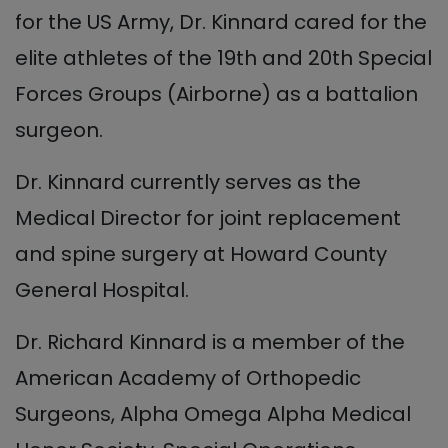
for the US Army, Dr. Kinnard cared for the
elite athletes of the 19th and 20th Special
Forces Groups (Airborne) as a battalion
surgeon.
Dr. Kinnard currently serves as the
Medical Director for joint replacement
and spine surgery at Howard County
General Hospital.
Dr. Richard Kinnard is a member of the
American Academy of Orthopedic
Surgeons, Alpha Omega Alpha Medical