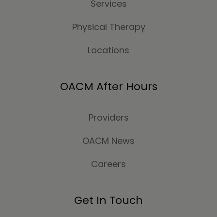
Services
Physical Therapy
Locations
OACM After Hours
Providers
OACM News
Careers
Get In Touch