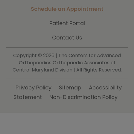
Schedule an Appointment
Patient Portal
Contact Us
Copyright ©
2026 | The Centers for Advanced
Orthopaedics Orthopaedic Associates of
Central Maryland Division | All Rights Reserved.
Privacy Policy
Sitemap
Accessibility
Statement
Non-Discrimination Policy