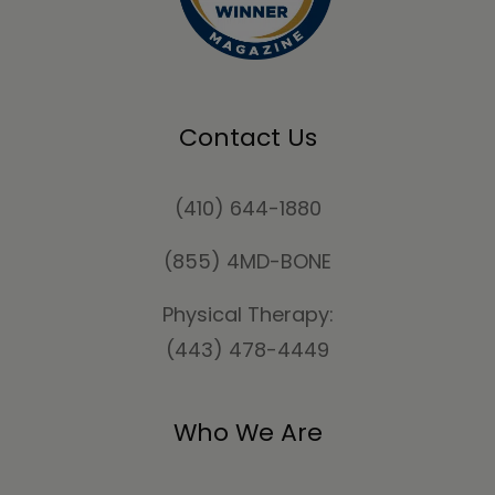
Contact Us
(410) 644-1880
(855) 4MD-BONE
Physical Therapy:
(443) 478-4449
Who We Are