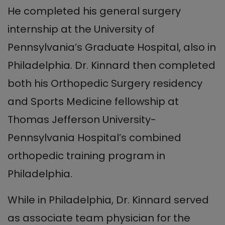
He completed his general surgery
internship at the University of
Pennsylvania’s Graduate Hospital, also in
Philadelphia. Dr. Kinnard then completed
both his Orthopedic Surgery residency
and Sports Medicine fellowship at
Thomas Jefferson University-
Pennsylvania Hospital’s combined
orthopedic training program in
Philadelphia.
While in Philadelphia, Dr. Kinnard served
as associate team physician for the