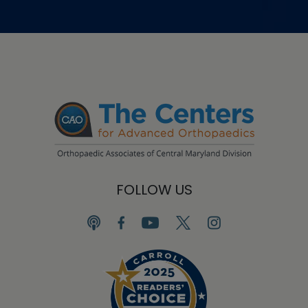
FOLLOW US