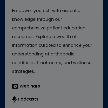
Empower yourself with essential
knowledge through our
comprehensive patient education
resources. Explore a wealth of
information curated to enhance your
understanding of orthopedic
conditions, treatments, and wellness
strategies.
Webinars
Podcasts