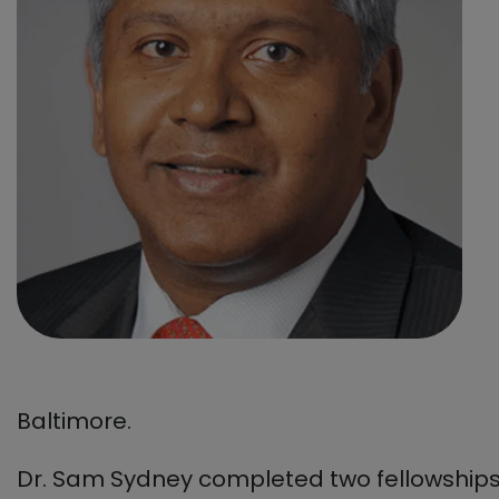
Baltimore.
Dr. Sam Sydney completed two fellowships: