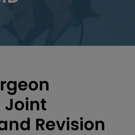
urgeon
 Joint
and Revision