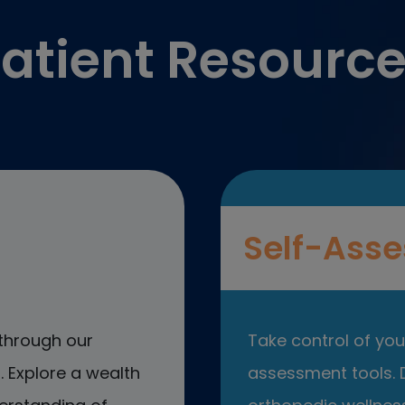
atient Resourc
Self-Asse
through our
Take control of your
 Explore a wealth
assessment tools. D