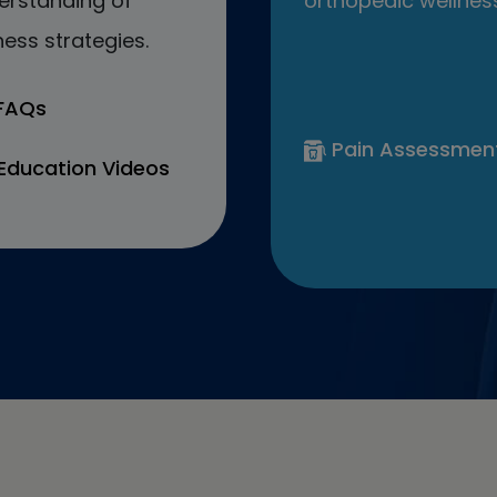
erstanding of
orthopedic wellness
ess strategies.
 FAQs
Pain Assessmen
Education Videos