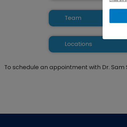
Team
Aaron Shakespeare,
Locations
Catonsville
To schedule an appointment with Dr. Sam 
Columbia
Eldersburg
Footer