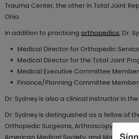
Trauma Center, the other in Total Joint Re
Ohio.
In addition to practicing
orthopedics
, Dr. 
Medical Director for Orthopedic Servic
Medical Director for the Total Joint Pr
Medical Executive Committee Member
Finance/Planning Committee Member
Dr. Sydney is also a clinical instructor in 
Dr. Sydney is distinguished as a fellow o
Orthopedic Surgeons, Arthroscopy Associati
Sign
American Medical Society, and Maryland Or