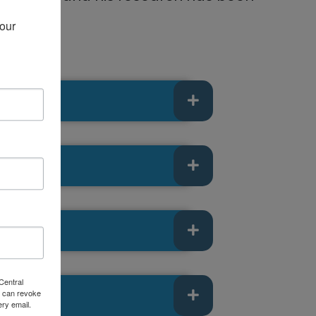
our 
Central
 can revoke
ery email.