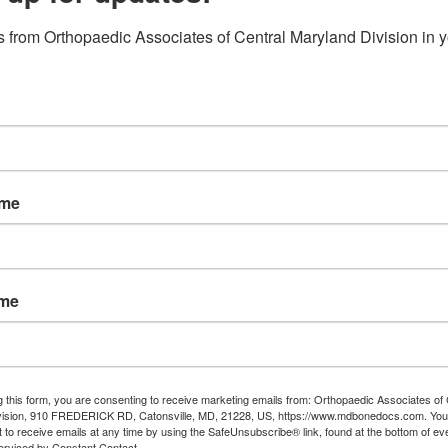
ls.
 from Orthopaedic Associates of Central Maryland Division in y
ame
ame
y
g this form, you are consenting to receive marketing emails from: Orthopaedic Associates of 
vision, 910 FREDERICK RD, Catonsville, MD, 21228, US, https://www.mdbonedocs.com. You
 to receive emails at any time by using the SafeUnsubscribe® link, found at the bottom of ev
s
erviced by Constant Contact.