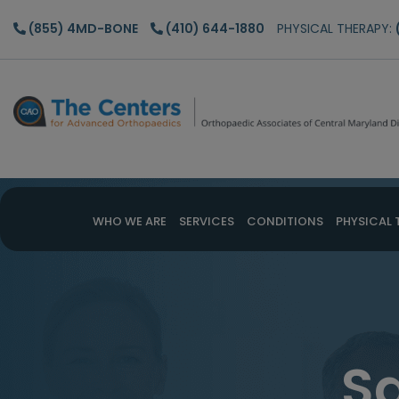
Skip
Skip
(855) 4MD-BONE
(410) 644-1880
PHYSICAL THERAPY:
to
to
main
footer
content
WHO WE ARE
SERVICES
CONDITIONS
PHYSICAL 
S