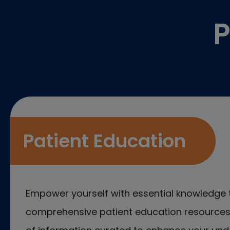
P
Patient Education
Empower yourself with essential knowledge 
comprehensive patient education resources.