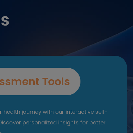
es
ssment Tools
 health journey with our interactive self-
iscover personalized insights for better