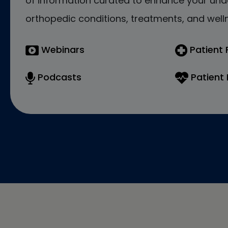
of information curated to enhance your und
orthopedic conditions, treatments, and welln
Webinars
Patient
Podcasts
Patient 