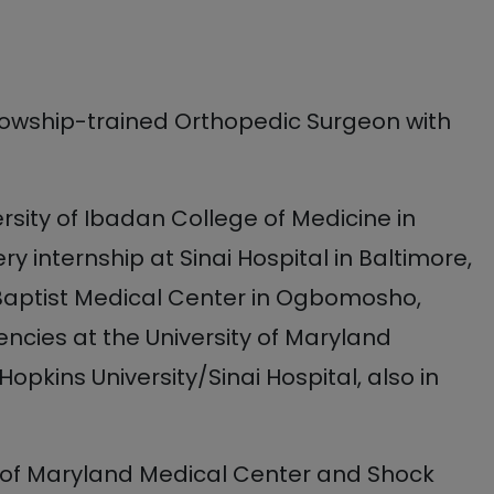
llowship-trained Orthopedic Surgeon with
rsity of Ibadan College of Medicine in
y internship at Sinai Hospital in Baltimore,
 Baptist Medical Center in Ogbomosho,
ncies at the University of Maryland
pkins University/Sinai Hospital, also in
y of Maryland Medical Center and Shock