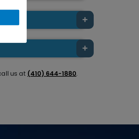
call us at
(410) 644-1880
.