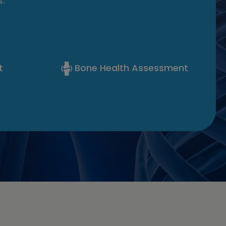
.
t
Bone Health Assessment