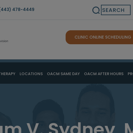
Search
(443) 478-4449
CLINIC ONLINE SCHEDULING
THERAPY
LOCATIONS
OACM SAME DAY
OACM AFTER HOURS
PR
am V. Sydney, 