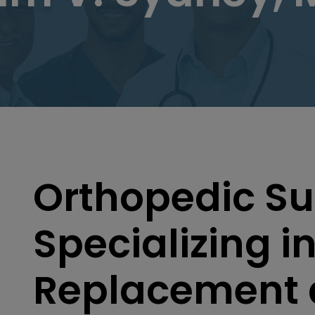
Orthopedic S
Specializing in
Replacement 