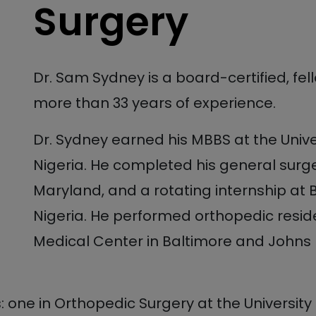
Surgery
Dr. Sam Sydney is a board-certified, fe
more than 33 years of experience.
Dr. Sydney earned his MBBS at the Unive
Nigeria. He completed his general surger
Maryland, and a rotating internship at
Nigeria. He performed orthopedic reside
Medical Center in Baltimore and Johns Ho
 one in Orthopedic Surgery at the Universit