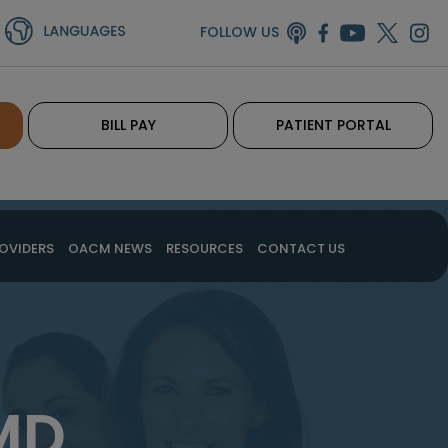
FOLLOW US
BILL PAY
PATIENT PORTAL
OVIDERS
OACM NEWS
RESOURCES
CONTACT US
MD