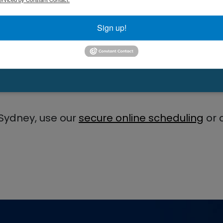
Sign up!
 PA-C
Sydney, use our
secure online scheduling
or 