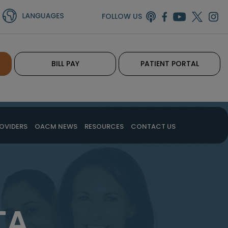
FOLLOW US
BILL PAY
PATIENT PORTAL
OVIDERS
OACM NEWS
RESOURCES
CONTACT US
TA