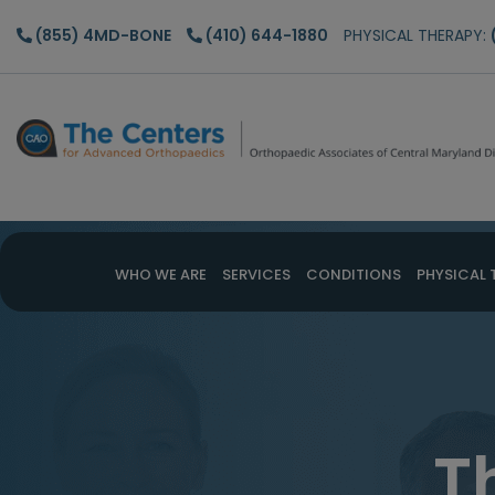
Skip
Skip
(855) 4MD-BONE
(410) 644-1880
PHYSICAL THERAPY:
to
to
main
footer
content
WHO WE ARE
SERVICES
CONDITIONS
PHYSICAL 
T