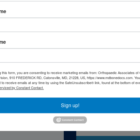
ame
ame
atient Resourc
g this form, you are consenting to receive marketing emails from: Orthopaedic Associates of 
vision, 910 FREDERICK RD, Catonsville, MD, 21228, US, https://www.mdbonedocs.com. You
 to receive emails at any time by using the SafeUnsubscribe® link, found at the bottom of ev
erviced by Constant Contact.
Sign up!
Self-Asse