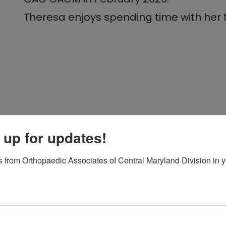
Theresa enjoys spending time with her fa
 up for updates!
 from Orthopaedic Associates of Central Maryland Division in y