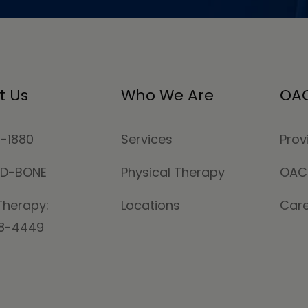
t Us
Who We Are
OAC
4-1880
Services
Prov
MD-BONE
Physical Therapy
OAC
Therapy:
Locations
Car
78-4449