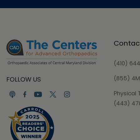
Contac
(410) 64
(855) 4
FOLLOW US
Physical 
(443) 4