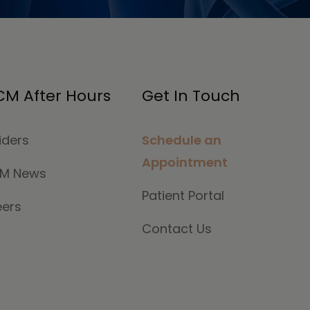
M After Hours
Get In Touch
iders
Schedule an
Appointment
M News
Patient Portal
eers
Contact Us