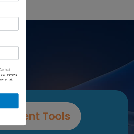
es
Central
 can revoke
ery email.
ssment Tools