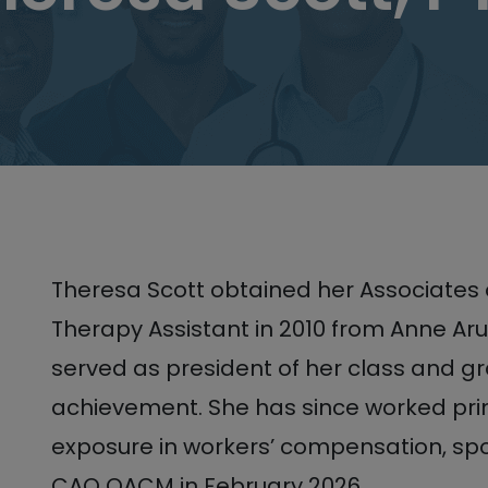
Theresa Scott obtained her Associates 
Therapy Assistant in 2010 from Anne A
served as president of her class and g
achievement. She has since worked prim
exposure in workers’ compensation, spo
CAO OACM in February 2026.