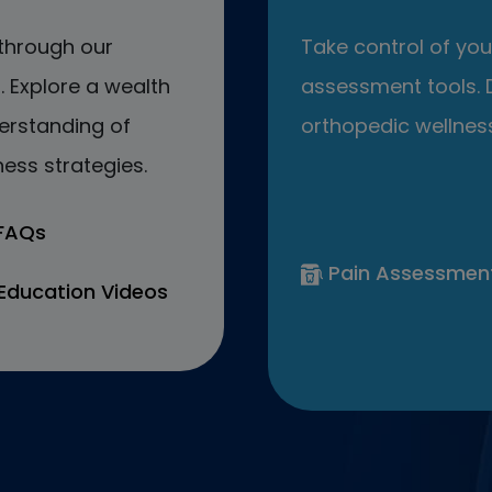
through our
Take control of your
 Explore a wealth
assessment tools. D
erstanding of
orthopedic wellness
ess strategies.
 FAQs
Pain Assessmen
Education Videos