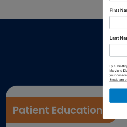
First N
Footer
Last N
P
By submittin
Maryland Di
your consent
Emails are s
Patient Education