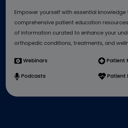
Empower yourself with essential knowledge 
comprehensive patient education resources.
of information curated to enhance your und
orthopedic conditions, treatments, and welln
Webinars
Patient
Podcasts
Patient 