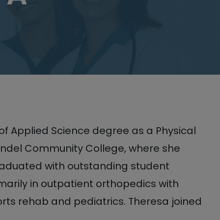
of Applied Science degree as a Physical
rundel Community College, where she
raduated with outstanding student
arily in outpatient orthopedics with
rts rehab and pediatrics. Theresa joined