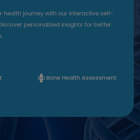
 health journey with our interactive self-
iscover personalized insights for better
.
t
Bone Health Assessment