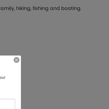
mily, hiking, fishing and boating.
our 