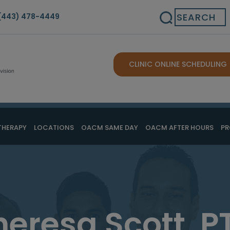
Search
(443) 478-4449
CLINIC ONLINE SCHEDULING
THERAPY
LOCATIONS
OACM SAME DAY
OACM AFTER HOURS
PR
heresa Scott, P