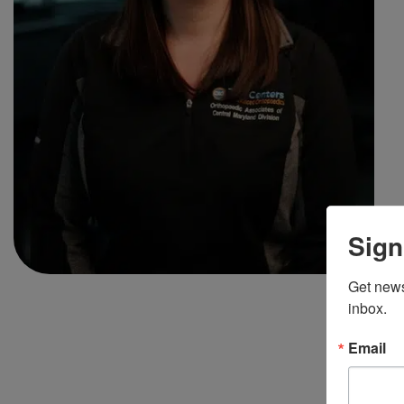
Sign
Get news
inbox.
Email