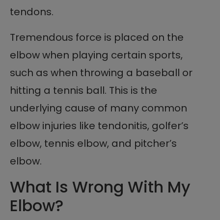
tendons.
Tremendous force is placed on the
elbow when playing certain sports,
such as when throwing a baseball or
hitting a tennis ball. This is the
underlying cause of many common
elbow injuries like tendonitis, golfer’s
elbow, tennis elbow, and pitcher’s
elbow.
What Is Wrong With My
Elbow?