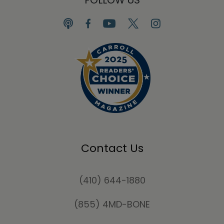
Contact Us
(410) 644-1880
(855) 4MD-BONE