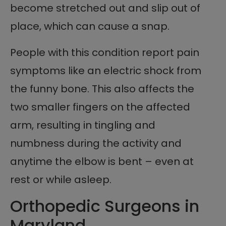
become stretched out and slip out of
place, which can cause a snap.
People with this condition report pain
symptoms like an electric shock from
the funny bone. This also affects the
two smaller fingers on the affected
arm, resulting in tingling and
numbness during the activity and
anytime the elbow is bent – even at
rest or while asleep.
Orthopedic Surgeons in
Maryland