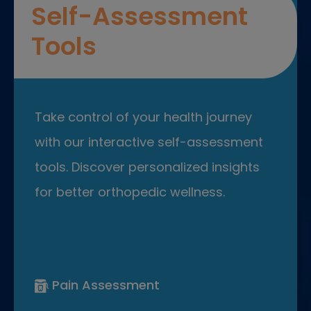
Self-Assessment
Tools
Take control of your health journey
with our interactive self-assessment
tools. Discover personalized insights
for better orthopedic wellness.
Pain Assessment