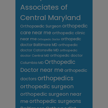
Associates of
Central Maryland
orthopedic
Orthopaedic Surgeon
care near me
orthopedic clinic
near me
orthopedic
Orthopedic Doctor
doctor Baltimore MD
orthopedic
doctor Catonsville MD
orthopedic
orthopedic doctor
doctor Central MD
Orthopedic
Columbia MD
Doctor near me
orthopedic
orthopedics
doctors
orthopedic surgeon
orthopedic surgeon near
me
orthopedic surgeons