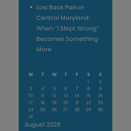
Low Back Pain in
Central Maryland:
When “I Slept Wrong”
Becomes Something
More
M
T
W
T
F
S
S
1
2
3
4
5
6
7
8
9
10
11
12
13
14
15
16
17
18
19
20
21
22
23
24
25
26
27
28
29
30
31
August 2026