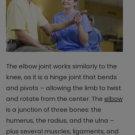
The elbow joint works similarly to the
knee, as it is a hinge joint that bends
and pivots – allowing the limb to twist
and rotate from the center. The
elbow
is a junction of three bones: the
humerus, the radius, and the ulna –
plus several muscles, ligaments, and