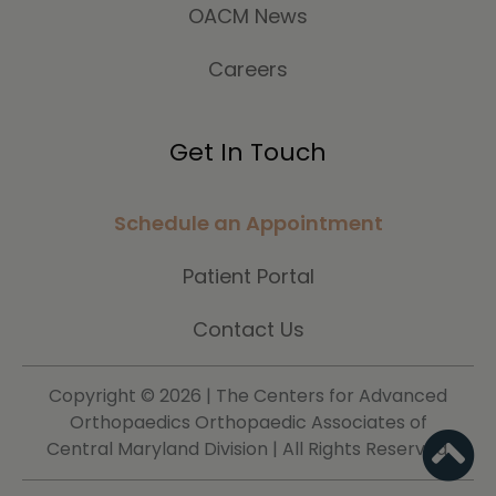
OACM News
Careers
Get In Touch
Schedule an Appointment
Patient Portal
Contact Us
Copyright ©
2026 | The Centers for Advanced
Orthopaedics Orthopaedic Associates of
Central Maryland Division | All Rights Reserved.