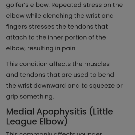
golfer’s elbow. Repeated stress on the
elbow while clenching the wrist and
fingers stresses the tendons that
attach to the inner portion of the
elbow, resulting in pain.
This condition affects the muscles
and tendons that are used to bend
the wrist downward and to squeeze or
grip something.
Medial Apophysitis (Little
League Elbow)
This commonly affects younger