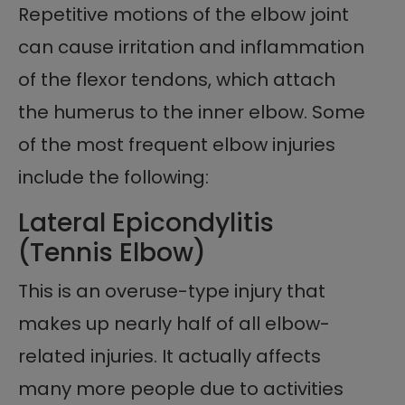
Repetitive motions of the elbow joint
can cause irritation and inflammation
of the flexor tendons, which attach
the humerus to the inner elbow. Some
of the most frequent elbow injuries
include the following:
Lateral Epicondylitis
(Tennis Elbow)
This is an overuse-type injury that
makes up nearly half of all elbow-
related injuries. It actually affects
many more people due to activities