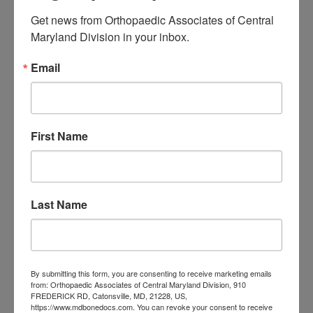
Get news from Orthopaedic Associates of Central 
Filed Under:
Orthopedics
Maryland Division in your inbox.
Tagged With:
Orthopaedic Associates of Central
Maryland
,
orthopedics
,
Orthopedist
,
Sports injuries
Email
Primary
Search
this
Sidebar
First Name
website
RECENT POSTS
When Should You See a
Last Name
Sports Medicine
Doctor? A Guide for
Central Maryland
By submitting this form, you are consenting to receive marketing emails
from: Orthopaedic Associates of Central Maryland Division, 910
Athletes
FREDERICK RD, Catonsville, MD, 21228, US,
https://www.mdbonedocs.com. You can revoke your consent to receive