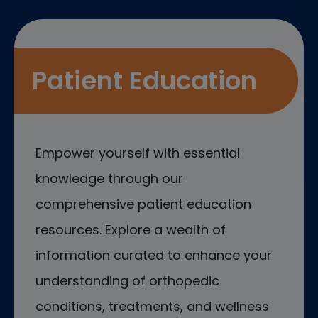
Patient Education
Empower yourself with essential
knowledge through our
comprehensive patient education
resources. Explore a wealth of
information curated to enhance your
understanding of orthopedic
conditions, treatments, and wellness