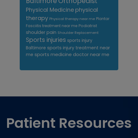
Orthopedist
Baltimore
Physical Medicine
physical
therapy
Plantar
Physical therapy near me
Fasciitis treatment near me
Podiatrist
shoulder pain
Shoulder Replacement
Sports injuries
sports injury
sports injury treatment near
Baltimore
sports medicine doctor near me
me
Footer
Patient Resources