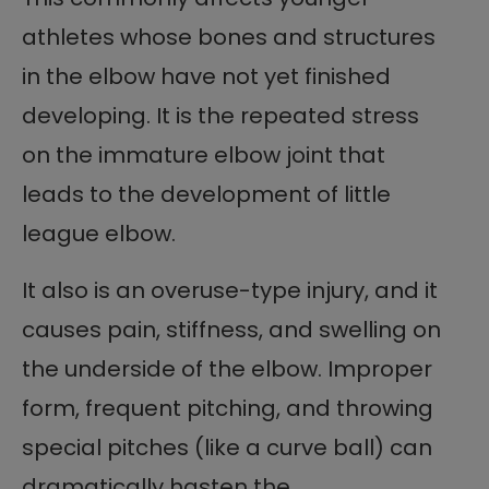
athletes whose bones and structures
in the elbow have not yet finished
developing. It is the repeated stress
on the immature elbow joint that
leads to the development of little
league elbow.
It also is an overuse-type injury, and it
causes pain, stiffness, and swelling on
the underside of the elbow. Improper
form, frequent pitching, and throwing
special pitches (like a curve ball) can
dramatically hasten the