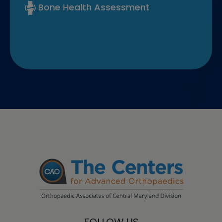
Bone Health Assessment
FOLLOW US