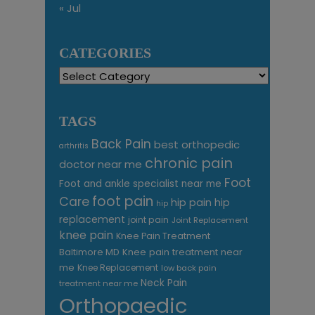
« Jul
CATEGORIES
Categories
TAGS
Back Pain
best orthopedic
arthritis
chronic pain
doctor near me
Foot
Foot and ankle specialist near me
foot pain
Care
hip pain
hip
hip
replacement
joint pain
Joint Replacement
knee pain
Knee Pain Treatment
Knee pain treatment near
Baltimore MD
me
Knee Replacement
low back pain
Neck Pain
treatment near me
Orthopaedic