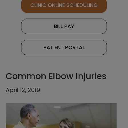
CLINIC ONLINE SCHEDULING
BILL PAY
PATIENT PORTAL
Common Elbow Injuries
April 12, 2019