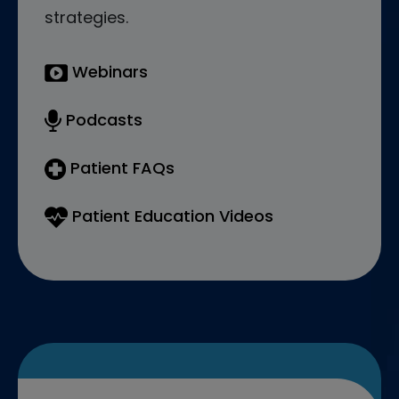
strategies.
Webinars
Podcasts
Patient FAQs
Patient Education Videos