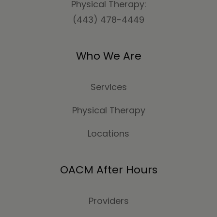
Physical Therapy:
(443) 478-4449
Who We Are
Services
Physical Therapy
Locations
OACM After Hours
Providers