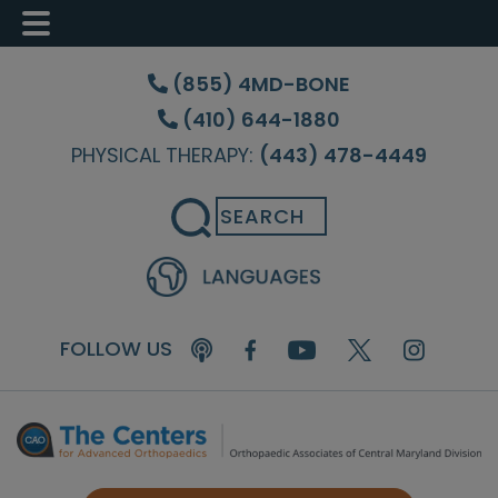
Skip
Skip
Skip
to
to
to
(855) 4MD-BONE
main
primary
footer
(410) 644-1880
content
sidebar
PHYSICAL THERAPY:
(443) 478-4449
Search
FOLLOW US