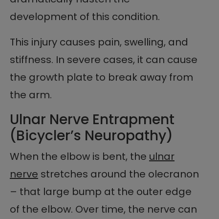
development of this condition.
This injury causes pain, swelling, and
stiffness. In severe cases, it can cause
the growth plate to break away from
the arm.
Ulnar Nerve Entrapment
(Bicycler’s Neuropathy)
When the elbow is bent, the
ulnar
nerve
stretches around the olecranon
– that large bump at the outer edge
of the elbow. Over time, the nerve can