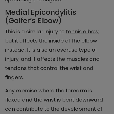
Medial Epicondylitis
(Golfer’s Elbow)
This is a similar injury to
tennis elbow
,
but it affects the inside of the elbow
instead. It is also an overuse type of
injury, and it affects the muscles and
tendons that control the wrist and
fingers.
Any exercise where the forearm is
flexed and the wrist is bent downward
can contribute to the development of