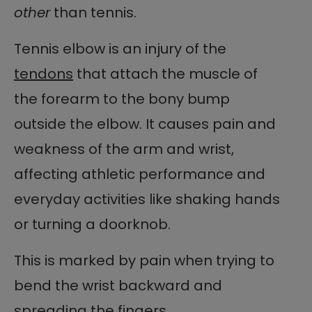
other
than tennis.
Tennis elbow is an injury of the
tendons
that attach the muscle of
the forearm to the bony bump
outside the elbow. It causes pain and
weakness of the arm and wrist,
affecting athletic performance and
everyday activities like shaking hands
or turning a doorknob.
This is marked by pain when trying to
bend the wrist backward and
spreading the fingers.