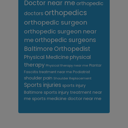
Doctor near me
orthopedic
orthopedics
doctors
orthopedic surgeon
orthopedic surgeon near
me
orthopedic surgeons
Orthopedist
Baltimore
Physical Medicine
physical
therapy
Plantar
Physical therapy near me
Fasciitis treatment near me
Podiatrist
shoulder pain
Shoulder Replacement
Sports injuries
sports injury
sports injury treatment near
Baltimore
sports medicine doctor near me
me