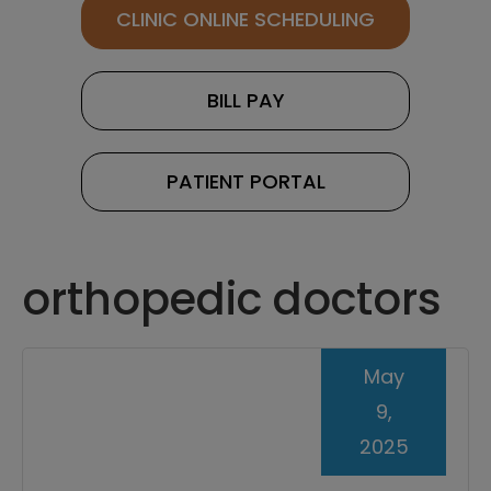
CLINIC ONLINE SCHEDULING
BILL PAY
PATIENT PORTAL
orthopedic doctors
May
9,
2025