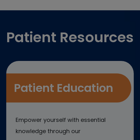
Footer
Patient Resources
Patient Education
Empower yourself with essential
knowledge through our