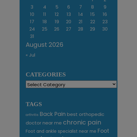
3
4
5
6
7
8
9
10
11
12
13
14
15
16
17
18
19
20
21
22
23
24
25
26
27
28
29
30
31
August 2026
« Jul
CATEGORIES
Categories
TAGS
Back Pain
best orthopedic
arthritis
chronic pain
doctor near me
Foot
Foot and ankle specialist near me