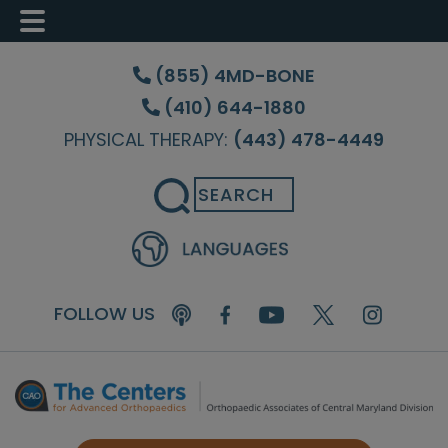
Skip
Skip
Skip
to
to
to
(855) 4MD-BONE
main
primary
footer
(410) 644-1880
content
sidebar
PHYSICAL THERAPY:
(443) 478-4449
Search
FOLLOW US