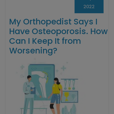
2022
My Orthopedist Says I
Have Osteoporosis. How
Can I Keep It from
Worsening?