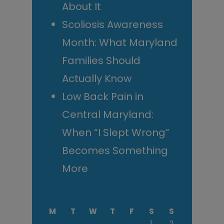
About It
Scoliosis Awareness
Month: What Maryland
Families Should
Actually Know
Low Back Pain in
Central Maryland:
When “I Slept Wrong”
Becomes Something
More
M
T
W
T
F
S
S
1
2