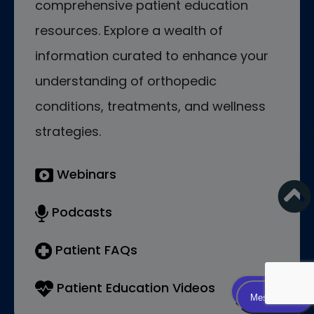
comprehensive patient education
resources. Explore a wealth of
information curated to enhance your
understanding of orthopedic
conditions, treatments, and wellness
strategies.
Webinars
Podcasts
Patient FAQs
Patient Education Videos