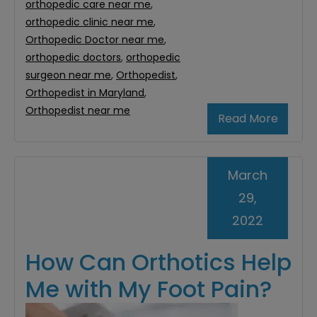
orthopedic care near me
,
orthopedic clinic near me
,
Orthopedic Doctor near me
,
orthopedic doctors
,
orthopedic
surgeon near me
,
Orthopedist
,
Orthopedist in Maryland
,
Orthopedist near me
Read More
March
29,
2022
How Can Orthotics Help
Me with My Foot Pain?