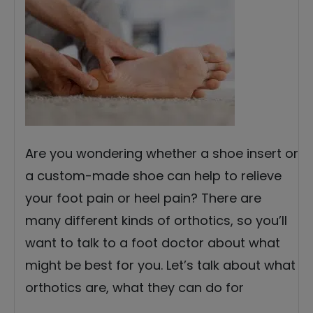
Are you wondering whether a shoe insert or
a custom-made shoe can help to relieve
your foot pain or heel pain? There are
many different kinds of orthotics, so you’ll
want to talk to a foot doctor about what
might be best for you. Let’s talk about what
orthotics are, what they can do for