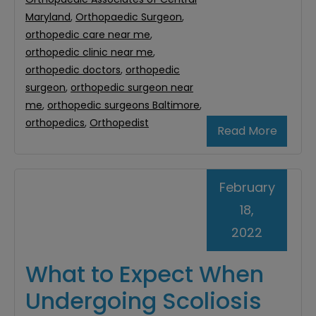
Maryland
,
Orthopaedic Surgeon
,
orthopedic care near me
,
orthopedic clinic near me
,
orthopedic doctors
,
orthopedic
surgeon
,
orthopedic surgeon near
me
,
orthopedic surgeons Baltimore
,
orthopedics
,
Orthopedist
Read More
February
18,
2022
What to Expect When
Undergoing Scoliosis