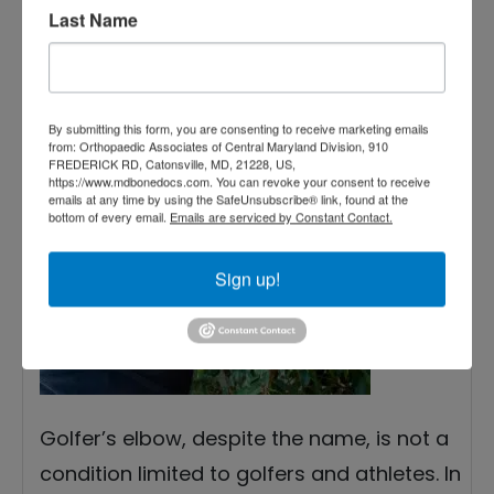
2022
Last Name
Treating Golfer’s Elbow
— The Most Effective
By submitting this form, you are consenting to receive marketing emails
Methods
from: Orthopaedic Associates of Central Maryland Division, 910
FREDERICK RD, Catonsville, MD, 21228, US,
https://www.mdbonedocs.com. You can revoke your consent to receive
emails at any time by using the SafeUnsubscribe® link, found at the
bottom of every email.
Emails are serviced by Constant Contact.
Sign up!
Golfer’s elbow, despite the name, is not a
condition limited to golfers and athletes. In