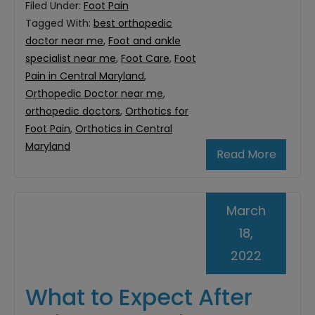
Filed Under:
Foot Pain
Tagged With:
best orthopedic
doctor near me
,
Foot and ankle
specialist near me
,
Foot Care
,
Foot
Pain in Central Maryland
,
Orthopedic Doctor near me
,
orthopedic doctors
,
Orthotics for
Foot Pain
,
Orthotics in Central
Maryland
Read More
March
18,
2022
What to Expect After