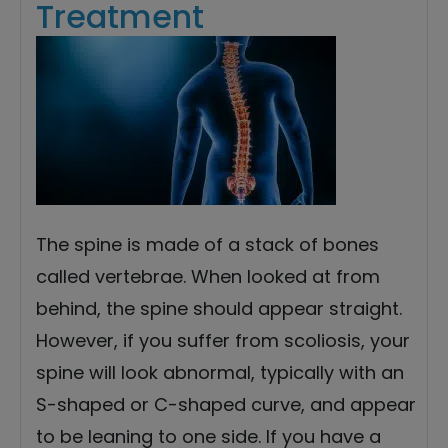
Treatment
The spine is made of a stack of bones
called vertebrae. When looked at from
behind, the spine should appear straight.
However, if you suffer from scoliosis, your
spine will look abnormal, typically with an
S-shaped or C-shaped curve, and appear
to be leaning to one side. If you have a