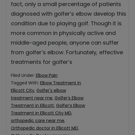
fact, only a small percentage of patients
diagnosed with golfer’s elbow develop this
condition due to playing golf. Though it is
more common in physically active and
middle-aged people, anyone can suffer
from golfer’s elbow. Fortunately, effective
treatments for golfer’s
Filed Under:
Elbow Pain
Tagged With:
Elbow Treatment in
Ellicott City
,
Golfer's elbow
treatment near me
,
Golfer’s Elbow
Treatment in Ellicott
,
Golfer’s Elbow
Treatment in Ellicott City MD
,
orthopedic care near me
,
Orthopedic doctor in Ellicott MD
,