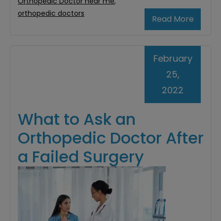
Orthopedic Doctor near me
,
orthopedic doctors
Read More
February
25,
2022
What to Ask an
Orthopedic Doctor After
a Failed Surgery