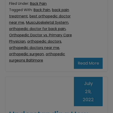
Filed Under:
Back Pain
Tagged With:
Back Pain
,
back pain
treatment
,
best orthopedic doctor
near me
,
Musculoskeletal System
,
orthopedic doctor for back pain
,
Orthopedic Doctor vs. Primary Care
Physician
,
orthopedic doctors
,
orthopedic doctors near me
,
orthopedic surgeon
,
orthopedic
surgeons Baltimore
Read More
July
29,
2022