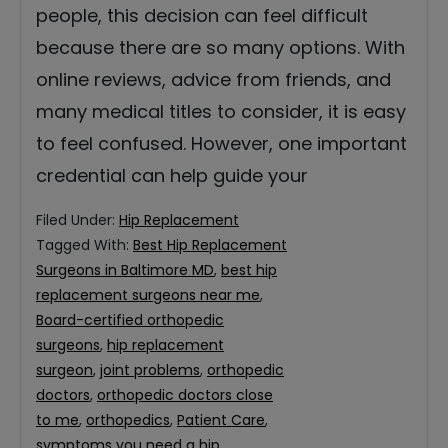
people, this decision can feel difficult
because there are so many options. With
online reviews, advice from friends, and
many medical titles to consider, it is easy
to feel confused. However, one important
credential can help guide your
Filed Under:
Hip Replacement
Tagged With:
Best Hip Replacement
Surgeons in Baltimore MD
,
best hip
replacement surgeons near me
,
Board-certified orthopedic
surgeons
,
hip replacement
surgeon
,
joint problems
,
orthopedic
doctors
,
orthopedic doctors close
to me
,
orthopedics
,
Patient Care
,
symptoms you need a hip