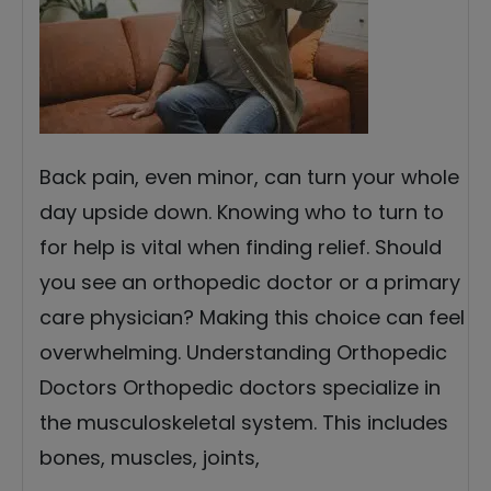
Back pain, even minor, can turn your whole
day upside down. Knowing who to turn to
for help is vital when finding relief. Should
you see an orthopedic doctor or a primary
care physician? Making this choice can feel
overwhelming. Understanding Orthopedic
Doctors Orthopedic doctors specialize in
the musculoskeletal system. This includes
bones, muscles, joints,