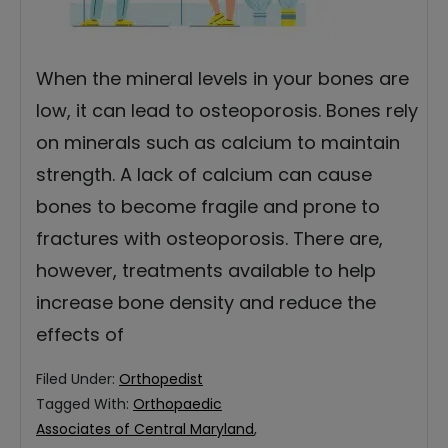
When the mineral levels in your bones are
low, it can lead to osteoporosis. Bones rely
on minerals such as calcium to maintain
strength. A lack of calcium can cause
bones to become fragile and prone to
fractures with osteoporosis. There are,
however, treatments available to help
increase bone density and reduce the
effects of
Filed Under:
Orthopedist
Tagged With:
Orthopaedic
Associates of Central Maryland
,