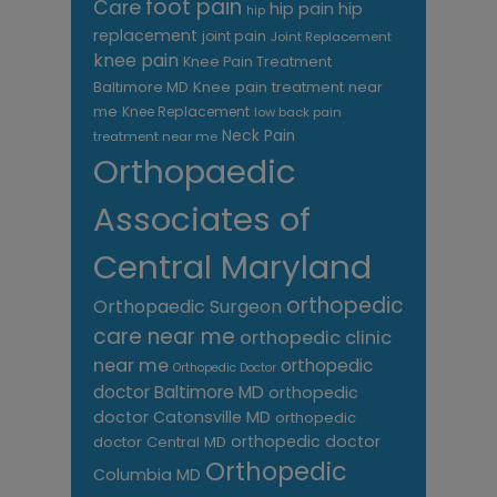
foot pain
Care
hip pain
hip
hip
replacement
joint pain
Joint Replacement
knee pain
Knee Pain Treatment
Knee pain treatment near
Baltimore MD
me
Knee Replacement
low back pain
Neck Pain
treatment near me
Orthopaedic
Associates of
Central Maryland
orthopedic
Orthopaedic Surgeon
care near me
orthopedic clinic
near me
orthopedic
Orthopedic Doctor
doctor Baltimore MD
orthopedic
doctor Catonsville MD
orthopedic
orthopedic doctor
doctor Central MD
Orthopedic
Columbia MD