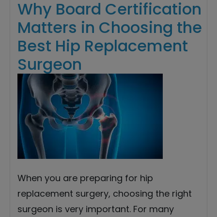
Why Board Certification
Matters in Choosing the
Best Hip Replacement
Surgeon
When you are preparing for hip
replacement surgery, choosing the right
surgeon is very important. For many