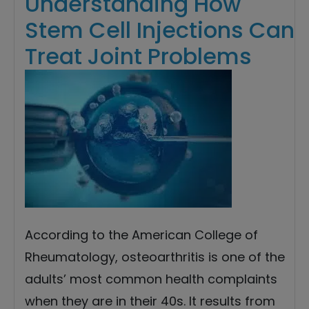
Understanding How
Stem Cell Injections Can
Treat Joint Problems
According to the American College of
Rheumatology, osteoarthritis is one of the
adults’ most common health complaints
when they are in their 40s. It results from