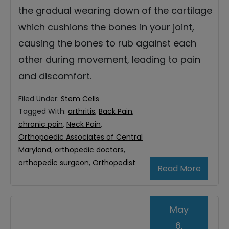
the gradual wearing down of the cartilage
which cushions the bones in your joint,
causing the bones to rub against each
other during movement, leading to pain
and discomfort.
Filed Under:
Stem Cells
Tagged With:
arthritis
,
Back Pain
,
chronic pain
,
Neck Pain
,
Orthopaedic Associates of Central
Maryland
,
orthopedic doctors
,
orthopedic surgeon
,
Orthopedist
Read More
May
6,