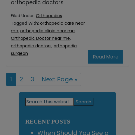
orthopedic doctors
Filed Under:
Orthopedics
Tagged With:
orthopedic care near
me
,
orthopedic clinic near me
,
Orthopedic Doctor near me
,
orthopedic doctors
,
orthopedic
surgeon
Read More
Page
1
Page
2
Page
3
Go
Next Page »
to
Primary
Search
this
Sidebar
website
RECENT POSTS
When Should You See a