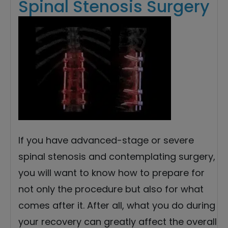
Spinal Stenosis Surgery
If you have advanced-stage or severe
spinal stenosis and contemplating surgery,
you will want to know how to prepare for
not only the procedure but also for what
comes after it. After all, what you do during
your recovery can greatly affect the overall