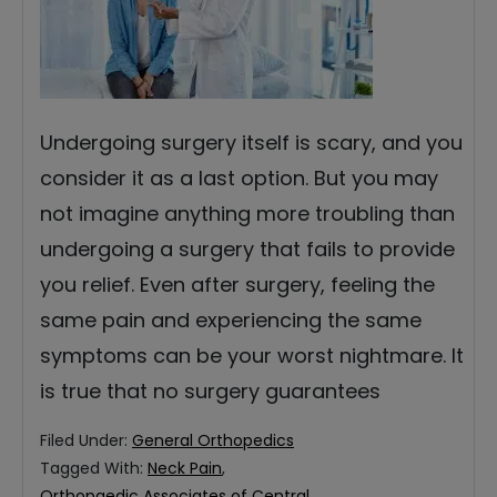
Undergoing surgery itself is scary, and you
consider it as a last option. But you may
not imagine anything more troubling than
undergoing a surgery that fails to provide
you relief. Even after surgery, feeling the
same pain and experiencing the same
symptoms can be your worst nightmare. It
is true that no surgery guarantees
Filed Under:
General Orthopedics
Tagged With:
Neck Pain
,
Orthopaedic Associates of Central