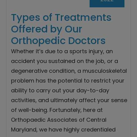
Types of Treatments
Offered by Our
Orthopedic Doctors
Whether it’s due to a sports injury, an
accident you sustained on the job, or a
degenerative condition, a musculoskeletal
problem has the potential to restrict your
ability to carry out your day-to-day
activities, and ultimately affect your sense
of well-being. Fortunately, here at
Orthopaedic Associates of Central
Maryland, we have highly credentialed