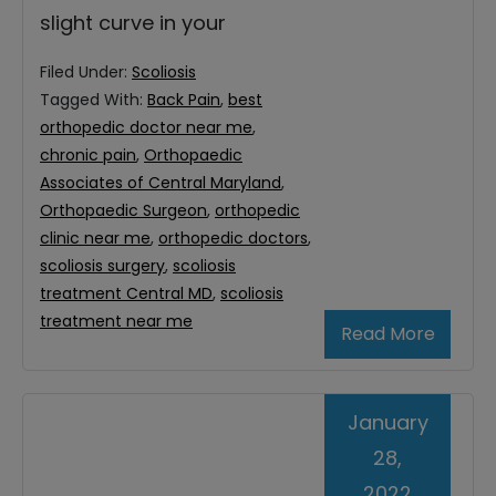
slight curve in your
Filed Under:
Scoliosis
Tagged With:
Back Pain
,
best
orthopedic doctor near me
,
chronic pain
,
Orthopaedic
Associates of Central Maryland
,
Orthopaedic Surgeon
,
orthopedic
clinic near me
,
orthopedic doctors
,
scoliosis surgery
,
scoliosis
treatment Central MD
,
scoliosis
treatment near me
Read More
January
28,
2022