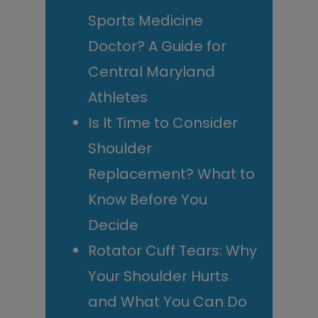
Sports Medicine
Doctor? A Guide for
Central Maryland
Athletes
Is It Time to Consider
Shoulder
Replacement? What to
Know Before You
Decide
Rotator Cuff Tears: Why
Your Shoulder Hurts
and What You Can Do