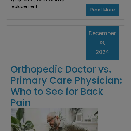
replacement
Read More
December
13,
2024
Orthopedic Doctor vs.
Primary Care Physician:
Who to See for Back
Pain