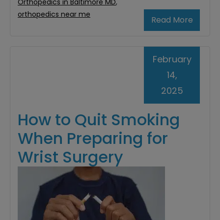
Orthopedics in Baltimore MD
,
orthopedics near me
Read More
February
14,
2025
How to Quit Smoking
When Preparing for
Wrist Surgery