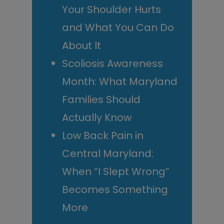
Your Shoulder Hurts
and What You Can Do
About It
Scoliosis Awareness
Month: What Maryland
Families Should
Actually Know
Low Back Pain in
Central Maryland:
When “I Slept Wrong”
Becomes Something
More