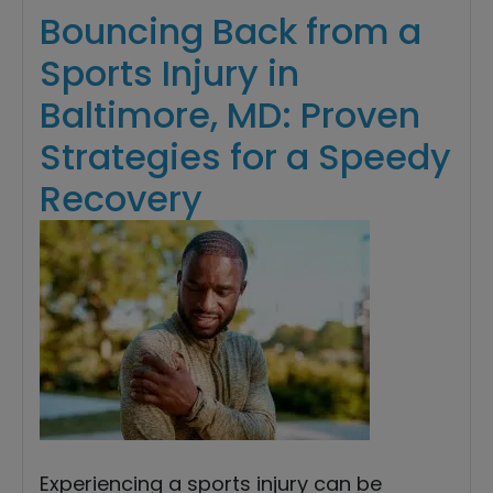
Bouncing Back from a
Sports Injury in
Baltimore, MD: Proven
Strategies for a Speedy
Recovery
Experiencing a sports injury can be