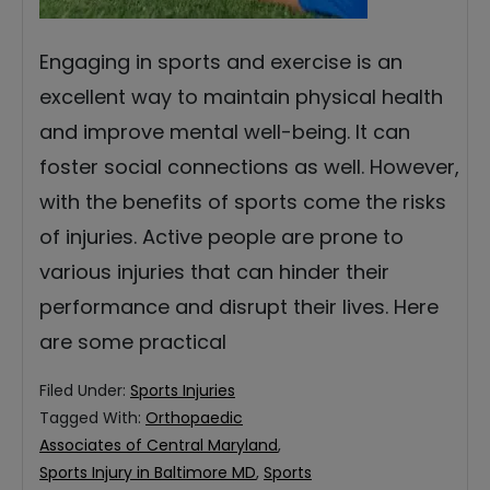
Engaging in sports and exercise is an
excellent way to maintain physical health
and improve mental well-being. It can
foster social connections as well. However,
with the benefits of sports come the risks
of injuries. Active people are prone to
various injuries that can hinder their
performance and disrupt their lives. Here
are some practical
Filed Under:
Sports Injuries
Tagged With:
Orthopaedic
Associates of Central Maryland
,
Sports Injury in Baltimore MD
,
Sports