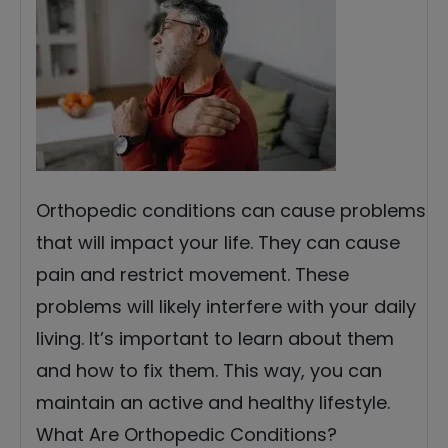
Orthopedic conditions can cause problems
that will impact your life. They can cause
pain and restrict movement. These
problems will likely interfere with your daily
living. It’s important to learn about them
and how to fix them. This way, you can
maintain an active and healthy lifestyle.
What Are Orthopedic Conditions?