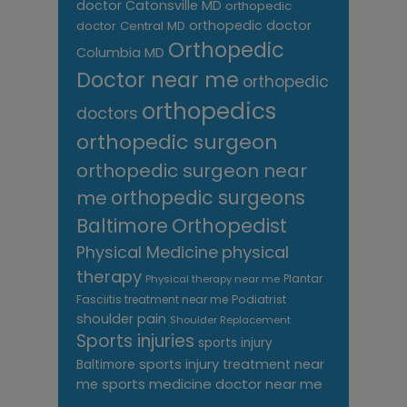
doctor Catonsville MD
orthopedic
orthopedic doctor
doctor Central MD
Orthopedic
Columbia MD
Doctor near me
orthopedic
orthopedics
doctors
orthopedic surgeon
orthopedic surgeon near
me
orthopedic surgeons
Orthopedist
Baltimore
Physical Medicine
physical
therapy
Plantar
Physical therapy near me
Fasciitis treatment near me
Podiatrist
shoulder pain
Shoulder Replacement
Sports injuries
sports injury
sports injury treatment near
Baltimore
sports medicine doctor near me
me