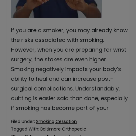
If you are a smoker, you may already know
the risks associated with smoking.
However, when you are preparing for wrist
surgery, the stakes are even higher.
Smoking negatively impacts your body’s
ability to heal and can increase post-
surgical complications. Understandably,
quitting is easier said than done, especially
if smoking has become part of your
Filed Under:
Smoking Cessation
Tagged With:
Baltimore Orthopedic