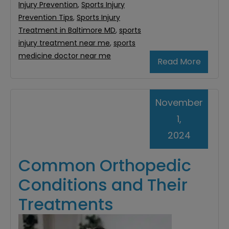
Injury Prevention
,
Sports Injury
Prevention Tips
,
Sports Injury
Treatment in Baltimore MD
,
sports
injury treatment near me
,
sports
medicine doctor near me
Read More
November
1,
2024
Common Orthopedic
Conditions and Their
Treatments