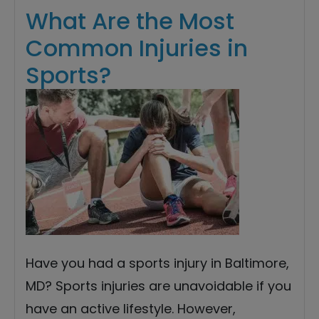
What Are the Most
Common Injuries in
Sports?
Have you had a sports injury in Baltimore,
MD? Sports injuries are unavoidable if you
have an active lifestyle. However,