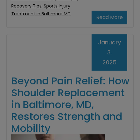
Recovery Tips
,
Sports Injury
Treatment in Baltimore MD
Read More
January
3,
2025
Beyond Pain Relief: How
Shoulder Replacement
in Baltimore, MD,
Restores Strength and
Mobility