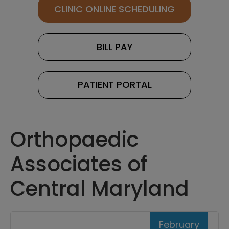
CLINIC ONLINE SCHEDULING
BILL PAY
PATIENT PORTAL
Orthopaedic
Associates of
Central Maryland
February