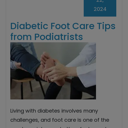
2024
Diabetic Foot Care Tips
from Podiatrists
Living with diabetes involves many
challenges, and foot care is one of the