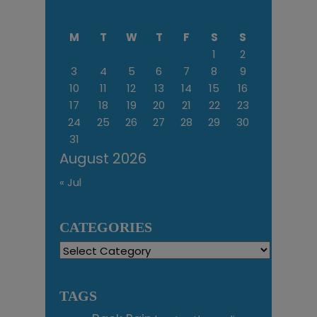
M
T
W
T
F
S
S
1
2
3
4
5
6
7
8
9
10
11
12
13
14
15
16
17
18
19
20
21
22
23
24
25
26
27
28
29
30
31
August 2026
« Jul
CATEGORIES
Categories
TAGS