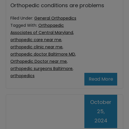
Orthopedic conditions are problems
Filed Under:
General Orthopedics
Tagged With:
Orthopaedic
Associates of Central Maryland
,
orthopedic care near me
,
orthopedic clinic near me
,
orthopedic doctor Baltimore MD
,
Orthopedic Doctor near me
,
orthopedic surgeons Baltimore
,
orthopedics
Read More
October
25,
2024