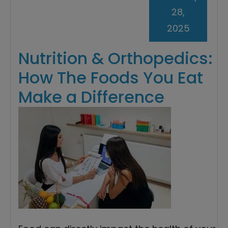
28,
2025
Nutrition & Orthopedics:
How The Foods You Eat
Make a Difference