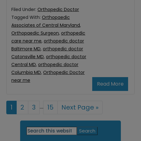
Filed Under:
Orthopedic Doctor
Tagged With:
Orthopaedic
Associates of Central Maryland
,
Orthopaedic Surgeon
,
orthopedic
care near me
,
orthopedic doctor
Baltimore MD
,
orthopedic doctor
Catonsville MD
,
orthopedic doctor
Central MD
,
orthopedic doctor
Columbia MD
,
Orthopedic Doctor
near me
Read More
Interim
…
Page
1
Page
2
Page
3
Page
15
Go
Next Page »
to
pages
Primary
omitted
Search
this