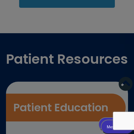
Footer
Patient Resources
Patient Education