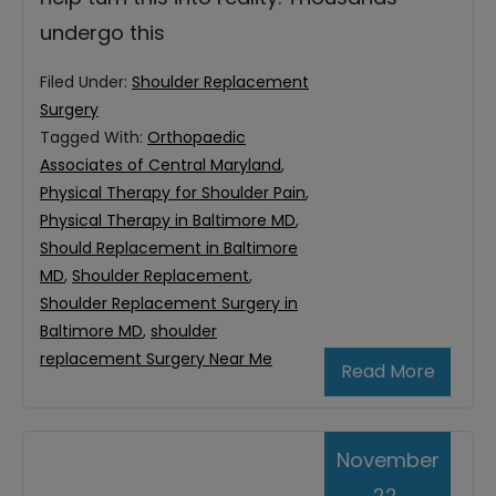
undergo this
Filed Under:
Shoulder Replacement
Surgery
Tagged With:
Orthopaedic
Associates of Central Maryland
,
Physical Therapy for Shoulder Pain
,
Physical Therapy in Baltimore MD
,
Should Replacement in Baltimore
MD
,
Shoulder Replacement
,
Shoulder Replacement Surgery in
Baltimore MD
,
shoulder
replacement Surgery Near Me
Read More
November
22,