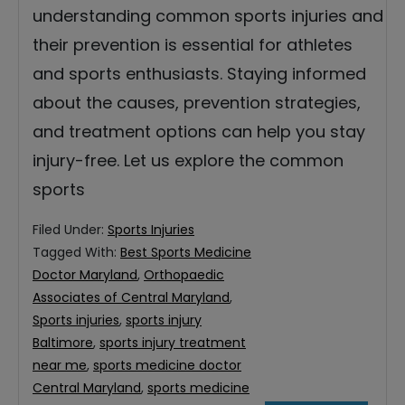
understanding common sports injuries and
their prevention is essential for athletes
and sports enthusiasts. Staying informed
about the causes, prevention strategies,
and treatment options can help you stay
injury-free. Let us explore the common
sports
Filed Under:
Sports Injuries
Tagged With:
Best Sports Medicine
Doctor Maryland
,
Orthopaedic
Associates of Central Maryland
,
Sports injuries
,
sports injury
Baltimore
,
sports injury treatment
near me
,
sports medicine doctor
Central Maryland
,
sports medicine