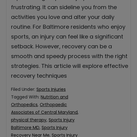
frustrating. It can sideline you from the
activities you love and alter your daily
routine. For Baltimore residents who enjoy
sports, an injury can feel like a significant
setback. However, recovery can be a
smooth and speedy process with the right
strategies. This article will explore effective
recovery techniques
Filed Under:
Sports Injuries
Tagged With:
Nutrition and
Orthopedics
,
Orthopaedic
Associates of Central Maryland
,
physical therapy
,
Sports Injury
Baltimore MD
,
Sports Injury
Recovery Near Me
,
Sports Injury