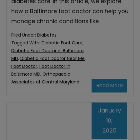
diabetes care. In this article, we explore
how a Baltimore foot doctor can help you
manage chronic conditions like
Filed Under:
Diabetes
Tagged With:
Diabetic Foot Care
,
Diabetic Foot Doctor in Baltimore
MD
,
Diabetic Foot Doctor Near Me
,
Foot Doctor
,
Foot Doctor in
Baltimore MD
,
Orthopaedic
Associates of Central Maryland
Read More
January
10,
2025