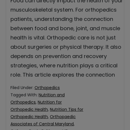
Food can directly impact the health of your
musculoskeletal system. For orthopedics
patients, understanding the connection
between food and bone, joint, and muscle
health is vital. Orthopedic care is not just
about surgeries or physical therapy. It also
depends on prevention and recovery
strategies, where nutrition plays a critical
role. This article explores the connection
Filed Under:
Orthopedics
Tagged With:
Nutrition and
Orthopedics
,
Nutrition for
Orthopedic Health
,
Nutrition Tips for
Orthopedic Health
,
Orthopaedic
Associates of Central Maryland
,