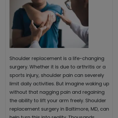
Shoulder replacement is a life-changing
surgery. Whether it is due to arthritis or a
sports injury, shoulder pain can severely
limit daily activities. But imagine waking up
without that nagging pain and regaining
the ability to lift your arm freely. Shoulder
replacement surgery in Baltimore, MD, can
help turn this into reality. Thousands