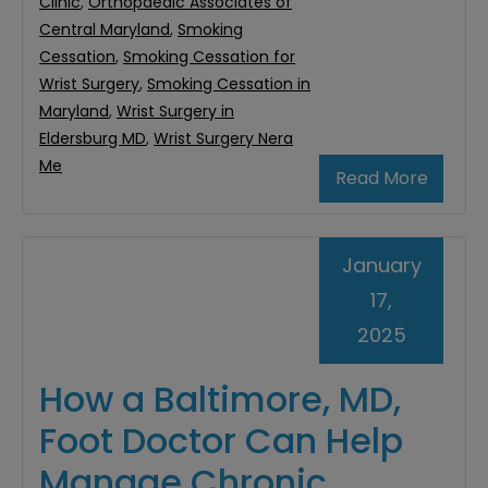
Clinic
,
Orthopaedic Associates of
Central Maryland
,
Smoking
Cessation
,
Smoking Cessation for
Wrist Surgery
,
Smoking Cessation in
Maryland
,
Wrist Surgery in
Eldersburg MD
,
Wrist Surgery Nera
Me
Read More
January
17,
2025
How a Baltimore, MD,
Foot Doctor Can Help
Manage Chronic