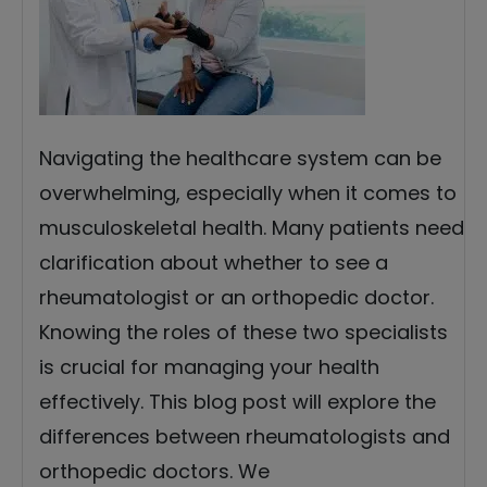
Navigating the healthcare system can be
overwhelming, especially when it comes to
musculoskeletal health. Many patients need
clarification about whether to see a
rheumatologist or an orthopedic doctor.
Knowing the roles of these two specialists
is crucial for managing your health
effectively. This blog post will explore the
differences between rheumatologists and
orthopedic doctors. We