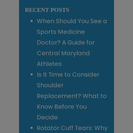
Sidebar
website
RECENT POSTS
When Should You See a
Sports Medicine
Doctor? A Guide for
Central Maryland
Athletes
Is It Time to Consider
Shoulder
Replacement? What to
Know Before You
Decide
Rotator Cuff Tears: Why