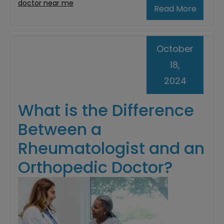
doctor near me
Read More
October
18,
2024
What is the Difference
Between a
Rheumatologist and an
Orthopedic Doctor?