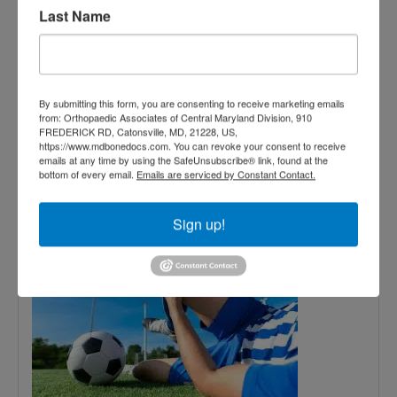
Last Name
November
15,
2024
By submitting this form, you are consenting to receive marketing emails
from: Orthopaedic Associates of Central Maryland Division, 910
FREDERICK RD, Catonsville, MD, 21228, US,
How to Avoid Sports
https://www.mdbonedocs.com. You can revoke your consent to receive
emails at any time by using the SafeUnsubscribe® link, found at the
bottom of every email.
Emails are serviced by Constant Contact.
Injuries: Tips from
Orthopedists
Sign up!