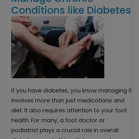
Conditions like Diabetes
If you have diabetes, you know managing it
involves more than just medications and
diet. It also requires attention to your foot
health. For many, a foot doctor or
podiatrist plays a crucial role in overall