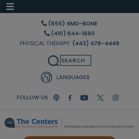
Skip
Skip
Skip
to
to
to
(855) 4MD-BONE
main
primary
footer
(410) 644-1880
content
sidebar
PHYSICAL THERAPY:
(443) 478-4449
Search
FOLLOW US