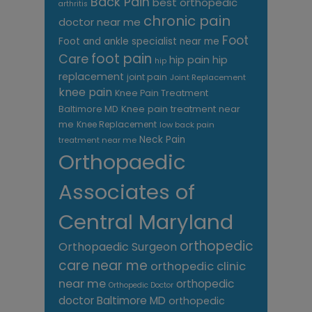
Back Pain
best orthopedic
arthritis
chronic pain
doctor near me
Foot
Foot and ankle specialist near me
foot pain
Care
hip pain
hip
hip
replacement
joint pain
Joint Replacement
knee pain
Knee Pain Treatment
Knee pain treatment near
Baltimore MD
me
Knee Replacement
low back pain
Neck Pain
treatment near me
Orthopaedic
Associates of
Central Maryland
orthopedic
Orthopaedic Surgeon
care near me
orthopedic clinic
near me
orthopedic
Orthopedic Doctor
doctor Baltimore MD
orthopedic