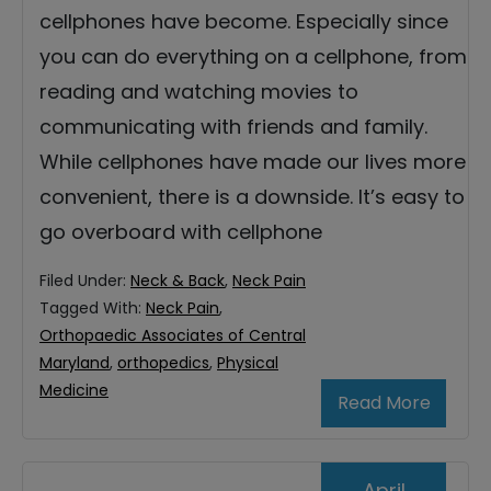
cellphones have become. Especially since
you can do everything on a cellphone, from
reading and watching movies to
communicating with friends and family.
While cellphones have made our lives more
convenient, there is a downside. It’s easy to
go overboard with cellphone
Filed Under:
Neck & Back
,
Neck Pain
Tagged With:
Neck Pain
,
Orthopaedic Associates of Central
Maryland
,
orthopedics
,
Physical
Medicine
Read More
April