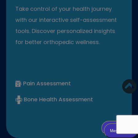
Take control of your health journey
with our interactive self-assessment
tools. Discover personalized insights
for better orthopedic wellness.
Pain Assessment
Bone Health Assessment