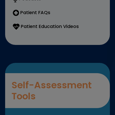
Patient FAQs
Patient Education Videos
Self-Assessment
Tools