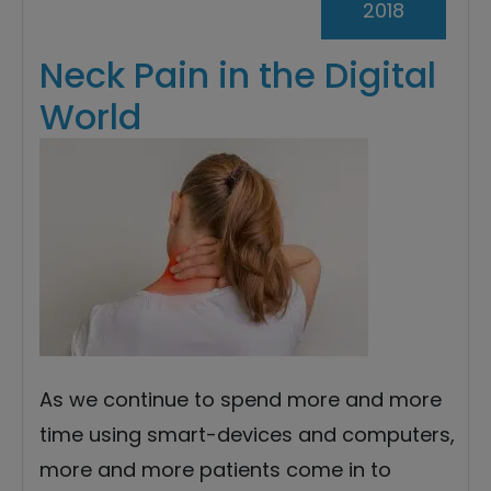
2018
Neck Pain in the Digital
World
As we continue to spend more and more
time using smart-devices and computers,
more and more patients come in to