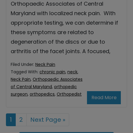
Orthopaedic Associates of Central
Maryland with localized neck pain. With
appropriate testing, we can determine if
these symptoms are related to
degeneration of the discs or due to
arthritis of the facet joints. A focused,
Filed Under:
Neck Pain
Tagged With:
chronic pain
,
neck
,
Neck Pain
,
Orthopaedic Associates
of Central Maryland
,
orthopedic
surgeon
,
orthopedics
,
Orthopedist
Read More
Page
1
Page
2
Go
Next Page »
to