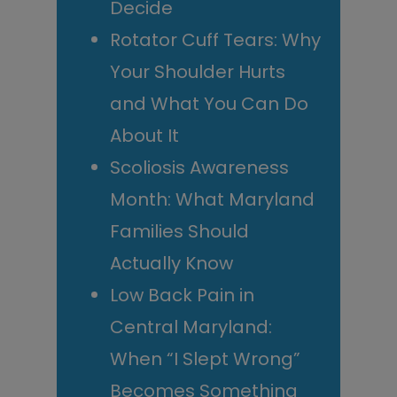
Decide
Rotator Cuff Tears: Why
Your Shoulder Hurts
and What You Can Do
About It
Scoliosis Awareness
Month: What Maryland
Families Should
Actually Know
Low Back Pain in
Central Maryland:
When “I Slept Wrong”
Becomes Something