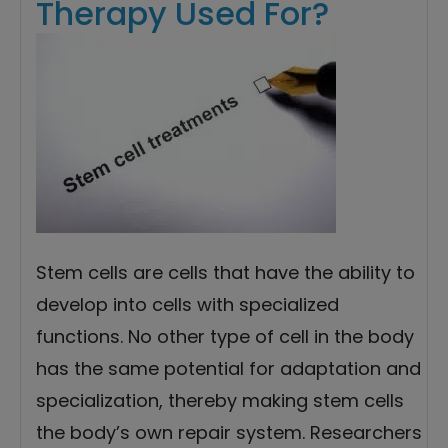
Therapy Used For?
Stem cells are cells that have the ability to
develop into cells with specialized
functions. No other type of cell in the body
has the same potential for adaptation and
specialization, thereby making stem cells
the body’s own repair system. Researchers