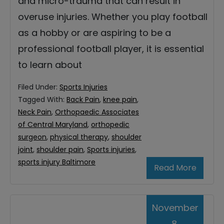
and micro-trauma that can result in
overuse injuries. Whether you play football
as a hobby or are aspiring to be a
professional football player, it is essential
to learn about
Filed Under:
Sports Injuries
Tagged With:
Back Pain
,
knee pain
,
Neck Pain
,
Orthopaedic Associates
of Central Maryland
,
orthopedic
surgeon
,
physical therapy
,
shoulder
joint
,
shoulder pain
,
Sports injuries
,
sports injury Baltimore
Read More
November
8,