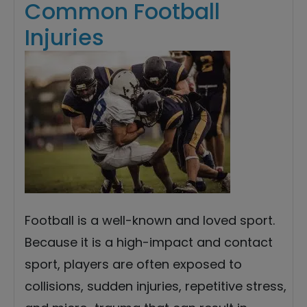
Common Football
Injuries
Football is a well-known and loved sport.
Because it is a high-impact and contact
sport, players are often exposed to
collisions, sudden injuries, repetitive stress,