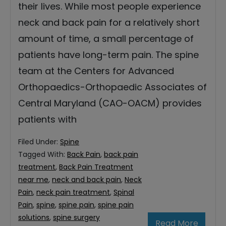
their lives. While most people experience
neck and back pain for a relatively short
amount of time, a small percentage of
patients have long-term pain. The spine
team at the Centers for Advanced
Orthopaedics-Orthopaedic Associates of
Central Maryland (CAO-OACM) provides
patients with
Filed Under:
Spine
Tagged With:
Back Pain
,
back pain
treatment
,
Back Pain Treatment
near me
,
neck and back pain
,
Neck
Pain
,
neck pain treatment
,
Spinal
Pain
,
spine
,
spine pain
,
spine pain
solutions
,
spine surgery
Read More