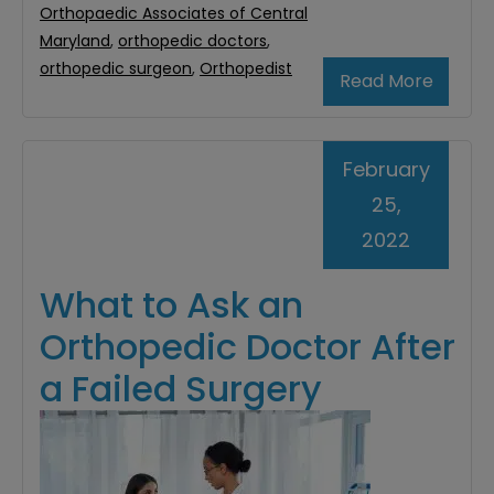
Orthopaedic Associates of Central
Maryland
,
orthopedic doctors
,
orthopedic surgeon
,
Orthopedist
Read More
February
25,
2022
What to Ask an
Orthopedic Doctor After
a Failed Surgery