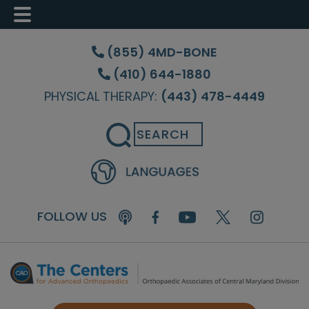
Skip
Skip
Skip
to
to
to
(855) 4MD-BONE
main
primary
footer
(410) 644-1880
content
sidebar
PHYSICAL THERAPY:
(443) 478-4449
Search
FOLLOW US