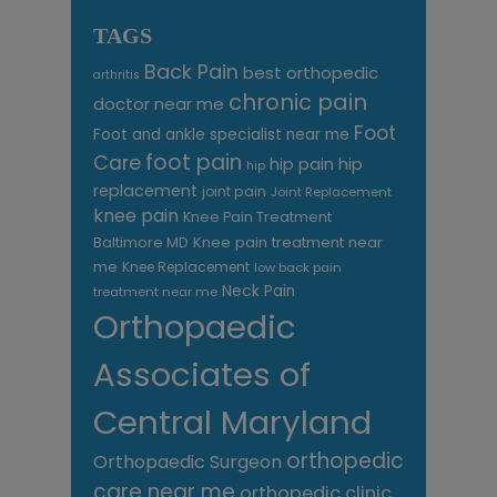
TAGS
Back Pain
best orthopedic
arthritis
chronic pain
doctor near me
Foot
Foot and ankle specialist near me
foot pain
Care
hip pain
hip
hip
replacement
joint pain
Joint Replacement
knee pain
Knee Pain Treatment
Knee pain treatment near
Baltimore MD
me
Knee Replacement
low back pain
Neck Pain
treatment near me
Orthopaedic
Associates of
Central Maryland
orthopedic
Orthopaedic Surgeon
care near me
orthopedic clinic