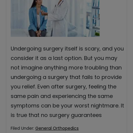
Undergoing surgery itself is scary, and you
consider it as a last option. But you may
not imagine anything more troubling than
undergoing a surgery that fails to provide
you relief. Even after surgery, feeling the
same pain and experiencing the same
symptoms can be your worst nightmare. It
is true that no surgery guarantees
Filed Under:
General Orthopedics