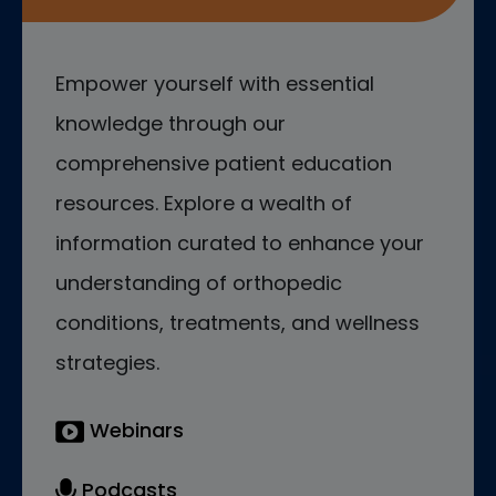
Empower yourself with essential
knowledge through our
comprehensive patient education
resources. Explore a wealth of
information curated to enhance your
understanding of orthopedic
conditions, treatments, and wellness
strategies.
Webinars
Podcasts