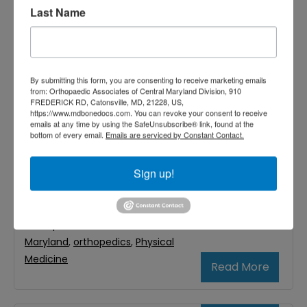
A new health condition affecting people
Last Name
worldwide is being referred to as “text-
neck.” It is caused by the increasing use of
mobile devices, which causes people to
By submitting this form, you are consenting to receive marketing emails
from: Orthopaedic Associates of Central Maryland Division, 910
awkwardly bend their head downward and
FREDERICK RD, Catonsville, MD, 21228, US,
https://www.mdbonedocs.com. You can revoke your consent to receive
keep it bent as they read and send texts –
emails at any time by using the SafeUnsubscribe® link, found at the
bottom of every email.
Emails are serviced by Constant Contact.
as well as do everything else on the
internet. Because of text-neck,
Sign up!
Filed Under:
Neck & Back
,
Neck Pain
Tagged With:
Neck Pain
,
Orthopaedic Associates of Central
Maryland
,
orthopedics
,
Physical
Medicine
Read More