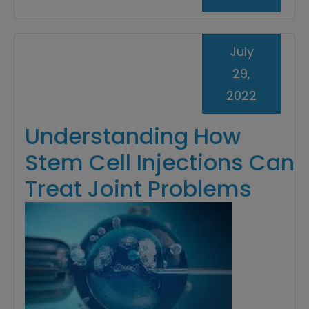
July
29,
2022
Understanding How
Stem Cell Injections Can
Treat Joint Problems