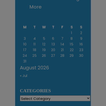
More
M
T
W
T
F
S
S
1
2
3
4
5
6
7
8
9
10
11
12
13
14
15
16
17
18
19
20
21
22
23
24
25
26
27
28
29
30
31
August 2026
« Jul
CATEGORIES
Categories