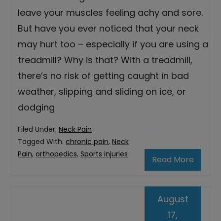
leave your muscles feeling achy and sore.
But have you ever noticed that your neck
may hurt too – especially if you are using a
treadmill? Why is that? With a treadmill,
there’s no risk of getting caught in bad
weather, slipping and sliding on ice, or
dodging
Filed Under:
Neck Pain
Tagged With:
chronic pain
,
Neck
Pain
,
orthopedics
,
Sports injuries
Read More
August
17,