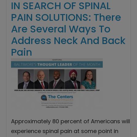
IN SEARCH OF SPINAL
PAIN SOLUTIONS: There
Are Several Ways To
Address Neck And Back
Pain
Approximately 80 percent of Americans will
experience spinal pain at some point in