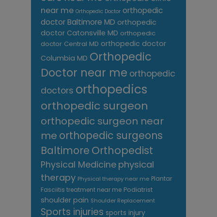
near me
orthopedic
Orthopedic Doctor
doctor Baltimore MD
orthopedic
doctor Catonsville MD
orthopedic
orthopedic doctor
doctor Central MD
Orthopedic
Columbia MD
Doctor near me
orthopedic
orthopedics
doctors
orthopedic surgeon
orthopedic surgeon near
me
orthopedic surgeons
Orthopedist
Baltimore
Physical Medicine
physical
therapy
Plantar
Physical therapy near me
Fasciitis treatment near me
Podiatrist
shoulder pain
Shoulder Replacement
Sports injuries
sports injury