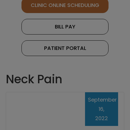
CLINIC ONLINE SCHEDULING
BILL PAY
PATIENT PORTAL
Neck Pain
September
16,
2022