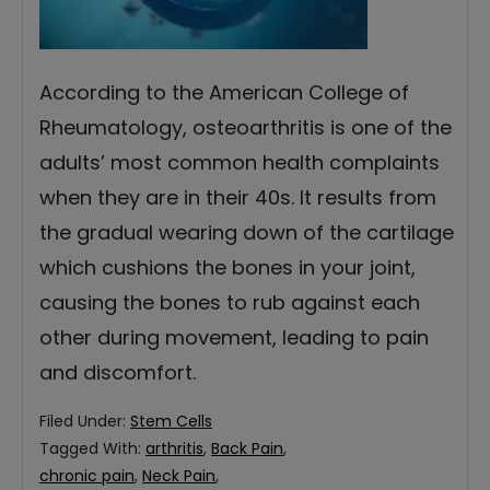
According to the American College of
Rheumatology, osteoarthritis is one of the
adults’ most common health complaints
when they are in their 40s. It results from
the gradual wearing down of the cartilage
which cushions the bones in your joint,
causing the bones to rub against each
other during movement, leading to pain
and discomfort.
Filed Under:
Stem Cells
Tagged With:
arthritis
,
Back Pain
,
chronic pain
,
Neck Pain
,