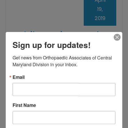
19,
2019
Mobile Devices and
Sign up for updates!
Neck Pain: What’s the
Link?
Get news from Orthopaedic Associates of Central 
Maryland Division in your inbox.
Email
First Name