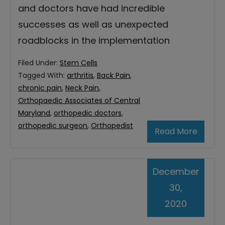
and doctors have had incredible
successes as well as unexpected
roadblocks in the implementation
Filed Under:
Stem Cells
Tagged With:
arthritis
,
Back Pain
,
chronic pain
,
Neck Pain
,
Orthopaedic Associates of Central
Maryland
,
orthopedic doctors
,
orthopedic surgeon
,
Orthopedist
Read More
December
30,
2020