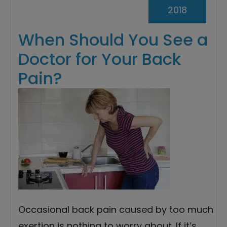
2018
When Should You See a
Doctor for Your Back
Pain?
Occasional back pain caused by too much
exertion is nothing to worry about. If it’s