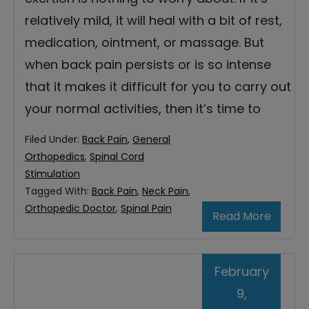
relatively mild, it will heal with a bit of rest,
medication, ointment, or massage. But
when back pain persists or is so intense
that it makes it difficult for you to carry out
your normal activities, then it’s time to
Filed Under:
Back Pain
,
General
Orthopedics
,
Spinal Cord
Stimulation
Tagged With:
Back Pain
,
Neck Pain
,
Orthopedic Doctor
,
Spinal Pain
Read More
February
9,