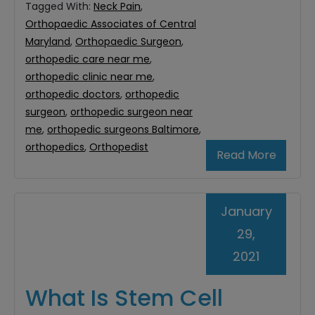
Tagged With:
Neck Pain
,
Orthopaedic Associates of Central
Maryland
,
Orthopaedic Surgeon
,
orthopedic care near me
,
orthopedic clinic near me
,
orthopedic doctors
,
orthopedic
surgeon
,
orthopedic surgeon near
me
,
orthopedic surgeons Baltimore
,
orthopedics
,
Orthopedist
Read More
January
29,
2021
What Is Stem Cell