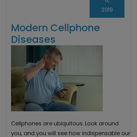
2019
Modern Cellphone
Diseases
Cellphones are ubiquitous. Look around
you, and you will see how indispensable our