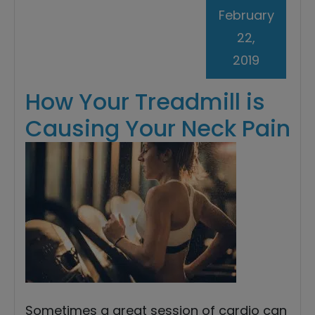
February
22,
2019
How Your Treadmill is
Causing Your Neck Pain
Sometimes a great session of cardio can