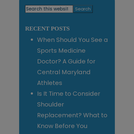
Primary
Search
this
Sidebar
website
RECENT POSTS
When Should You See a
Sports Medicine
Doctor? A Guide for
Central Maryland
Athletes
Is It Time to Consider
Shoulder
Replacement? What to
Know Before You