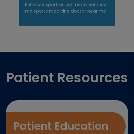
sports injury treatment near
Baltimore
sports medicine doctor near me
me
Footer
Patient Resources
Patient Education