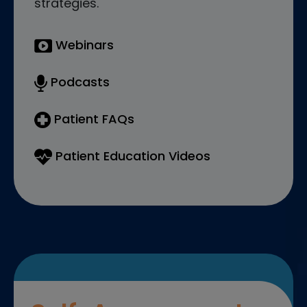
strategies.
Webinars
Podcasts
Patient FAQs
Patient Education Videos