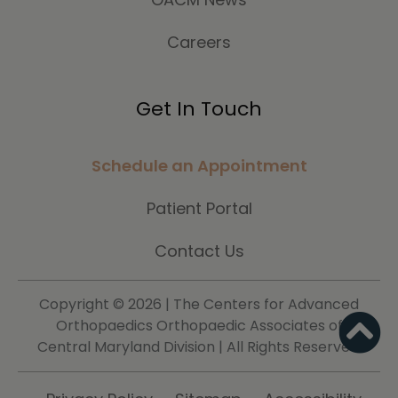
Careers
Get In Touch
Schedule an Appointment
Patient Portal
Contact Us
Copyright ©
2026 | The Centers for Advanced
Orthopaedics Orthopaedic Associates of
Central Maryland Division | All Rights Reserved.