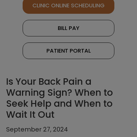
CLINIC ONLINE SCHEDULING
BILL PAY
PATIENT PORTAL
Is Your Back Pain a
Warning Sign? When to
Seek Help and When to
Wait It Out
September 27, 2024