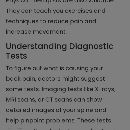
Physical therapists are also valuable.
They can teach you exercises and
techniques to reduce pain and
increase movement.
Understanding Diagnostic
Tests
To figure out what is causing your
back pain, doctors might suggest
some tests. Imaging tests like X-rays,
MRI scans, or CT scans can show
detailed images of your spine and
help pinpoint problems. These tests