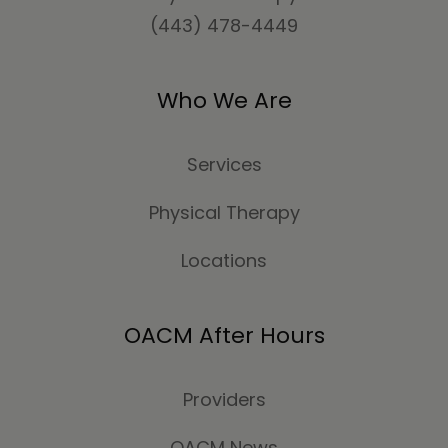
(443) 478-4449
Who We Are
Services
Physical Therapy
Locations
OACM After Hours
Providers
OACM News