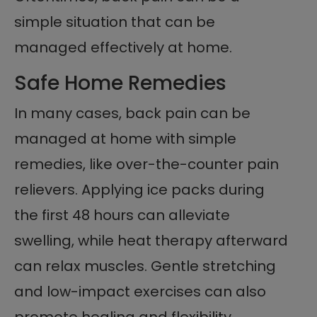
simple situation that can be
managed effectively at home.
Safe Home Remedies
In many cases, back pain can be
managed at home with simple
remedies, like over-the-counter pain
relievers. Applying ice packs during
the first 48 hours can alleviate
swelling, while heat therapy afterward
can relax muscles. Gentle stretching
and low-impact exercises can also