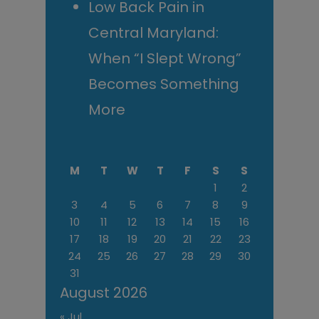
Low Back Pain in
Central Maryland:
When “I Slept Wrong”
Becomes Something
More
M
T
W
T
F
S
S
1
2
3
4
5
6
7
8
9
10
11
12
13
14
15
16
17
18
19
20
21
22
23
24
25
26
27
28
29
30
31
August 2026
« Jul