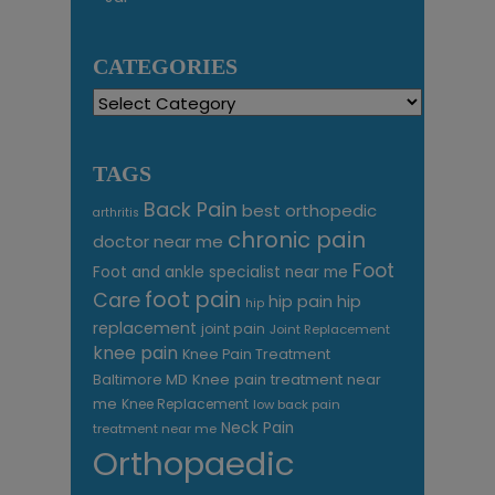
CATEGORIES
Categories
TAGS
Back Pain
best orthopedic
arthritis
chronic pain
doctor near me
Foot
Foot and ankle specialist near me
foot pain
Care
hip pain
hip
hip
replacement
joint pain
Joint Replacement
knee pain
Knee Pain Treatment
Knee pain treatment near
Baltimore MD
me
Knee Replacement
low back pain
Neck Pain
treatment near me
Orthopaedic