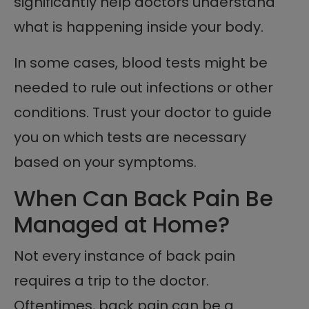
significantly help doctors understand
what is happening inside your body.
In some cases, blood tests might be
needed to rule out infections or other
conditions. Trust your doctor to guide
you on which tests are necessary
based on your symptoms.
When Can Back Pain Be
Managed at Home?
Not every instance of back pain
requires a trip to the doctor.
Oftentimes, back pain can be a