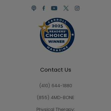
Contact Us
(410) 644-1880
(855) 4MD-BONE
Physical Therapy: