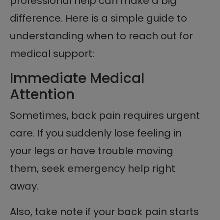
professional help can make a big
difference. Here is a simple guide to
understanding when to reach out for
medical support:
Immediate Medical
Attention
Sometimes, back pain requires urgent
care. If you suddenly lose feeling in
your legs or have trouble moving
them, seek emergency help right
away.
Also, take note if your back pain starts