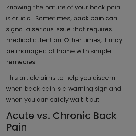
knowing the nature of your back pain
is crucial. Sometimes, back pain can
signal a serious issue that requires
medical attention. Other times, it may
be managed at home with simple
remedies.
This article aims to help you discern
when back pain is a warning sign and
when you can safely wait it out.
Acute vs. Chronic Back
Pain