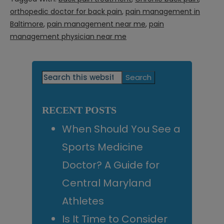
orthopedic doctor for back pain
,
pain management in
Baltimore
,
pain management near me
,
pain
management physician near me
Primary
Search
this
Sidebar
website
RECENT POSTS
When Should You See a
Sports Medicine
Doctor? A Guide for
Central Maryland
Athletes
Is It Time to Consider