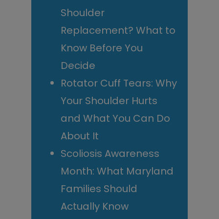
Shoulder
Replacement? What to
Know Before You
Decide
Rotator Cuff Tears: Why
Your Shoulder Hurts
and What You Can Do
About It
Scoliosis Awareness
Month: What Maryland
Families Should
Actually Know