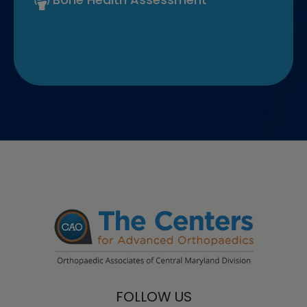
FOLLOW US