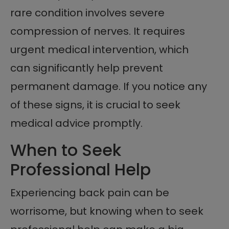
rare condition involves severe
compression of nerves. It requires
urgent medical intervention, which
can significantly help prevent
permanent damage. If you notice any
of these signs, it is crucial to seek
medical advice promptly.
When to Seek
Professional Help
Experiencing back pain can be
worrisome, but knowing when to seek