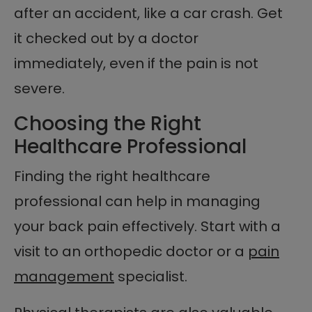
after an accident, like a car crash. Get
it checked out by a doctor
immediately, even if the pain is not
severe.
Choosing the Right
Healthcare Professional
Finding the right healthcare
professional can help in managing
your back pain effectively. Start with a
visit to an orthopedic doctor or a
pain
management
specialist.