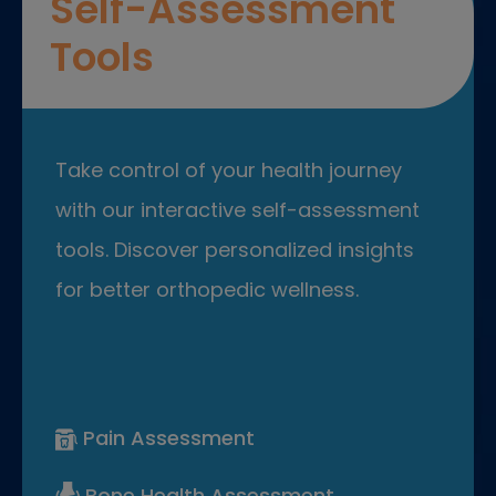
Self-Assessment
Tools
Take control of your health journey
with our interactive self-assessment
tools. Discover personalized insights
for better orthopedic wellness.
Pain Assessment
Bone Health Assessment