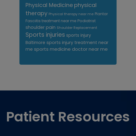
Physical Medicine
physical
therapy
Plantar
Physical therapy near me
Fasciitis treatment near me
Podiatrist
shoulder pain
Shoulder Replacement
Sports injuries
sports injury
sports injury treatment near
Baltimore
sports medicine doctor near me
me
Footer
Patient Resources