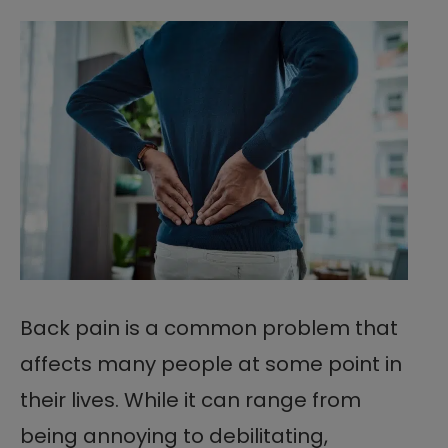
Back pain is a common problem that
affects many people at some point in
their lives. While it can range from
being annoying to debilitating,