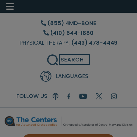
Skip
Skip
Skip
to
to
to
(855) 4MD-BONE
main
primary
footer
(410) 644-1880
content
sidebar
PHYSICAL THERAPY:
(443) 478-4449
Search
FOLLOW US