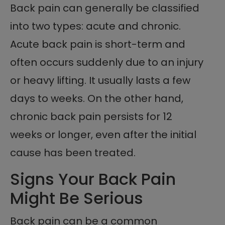
Back pain can generally be classified
into two types: acute and chronic.
Acute back pain is short-term and
often occurs suddenly due to an injury
or heavy lifting. It usually lasts a few
days to weeks. On the other hand,
chronic back pain persists for 12
weeks or longer, even after the initial
cause has been treated.
Signs Your Back Pain
Might Be Serious
Back pain can be a common