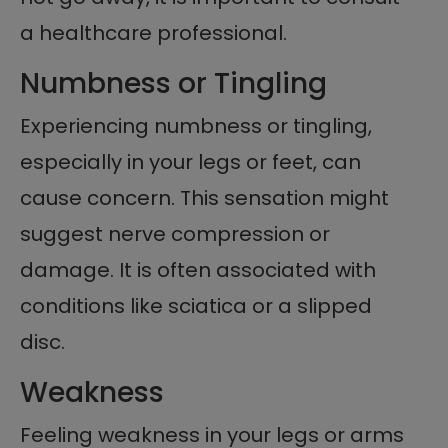
a healthcare professional.
Numbness or Tingling
Experiencing numbness or tingling,
especially in your legs or feet, can
cause concern. This sensation might
suggest nerve compression or
damage. It is often associated with
conditions like sciatica or a slipped
disc.
Weakness
Feeling weakness in your legs or arms