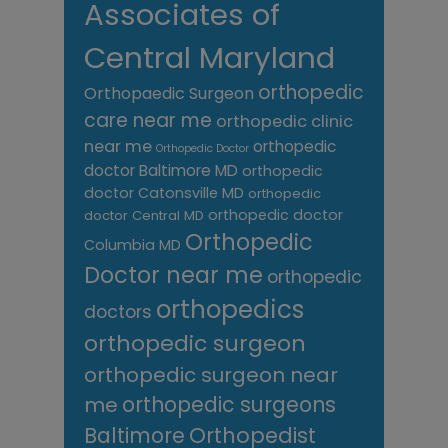
Associates of
Central Maryland
orthopedic
Orthopaedic Surgeon
care near me
orthopedic clinic
near me
orthopedic
Orthopedic Doctor
doctor Baltimore MD
orthopedic
doctor Catonsville MD
orthopedic
orthopedic doctor
doctor Central MD
Orthopedic
Columbia MD
Doctor near me
orthopedic
orthopedics
doctors
orthopedic surgeon
orthopedic surgeon near
me
orthopedic surgeons
Orthopedist
Baltimore