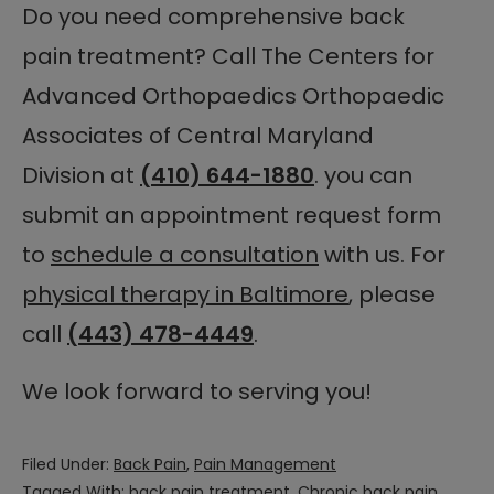
Do you need comprehensive back
pain treatment? Call The Centers for
Advanced Orthopaedics Orthopaedic
Associates of Central Maryland
Division at
(410) 644-1880
. you can
submit an appointment request form
to
schedule a consultation
with us. For
physical therapy in Baltimore
, please
call
(443) 478-4449
.
We look forward to serving you!
Filed Under:
Back Pain
,
Pain Management
Tagged With:
back pain treatment
,
Chronic back pain
,