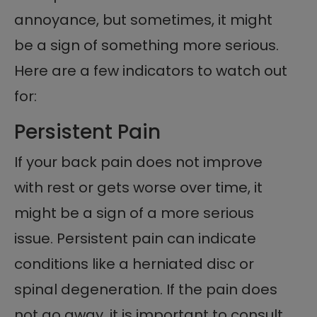
annoyance, but sometimes, it might
be a sign of something more serious.
Here are a few indicators to watch out
for:
Persistent Pain
If your back pain does not improve
with rest or gets worse over time, it
might be a sign of a more serious
issue. Persistent pain can indicate
conditions like a herniated disc or
spinal degeneration. If the pain does
not go away, it is important to consult