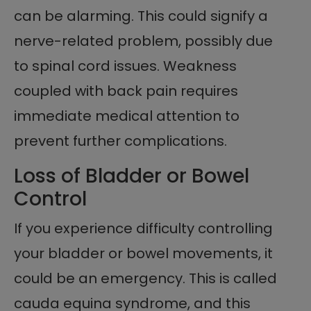
can be alarming. This could signify a
nerve-related problem, possibly due
to spinal cord issues. Weakness
coupled with back pain requires
immediate medical attention to
prevent further complications.
Loss of Bladder or Bowel
Control
If you experience difficulty controlling
your bladder or bowel movements, it
could be an emergency. This is called
cauda equina syndrome, and this