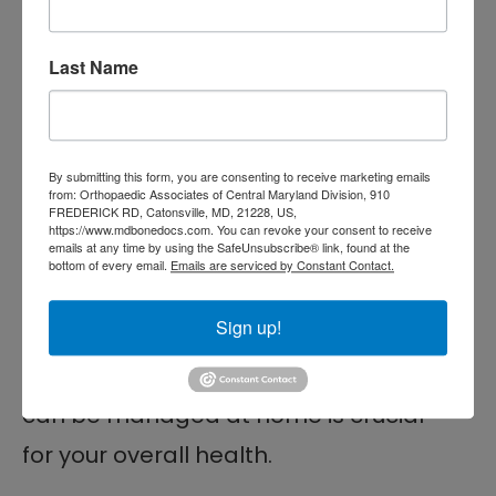
Lifestyle changes also play a factor in
achieving long-term relief.
Last Name
Comprehensive Back
Pain Treatment in
By submitting this form, you are consenting to receive marketing emails
Baltimore, MD
from: Orthopaedic Associates of Central Maryland Division, 910
FREDERICK RD, Catonsville, MD, 21228, US,
https://www.mdbonedocs.com. You can revoke your consent to receive
emails at any time by using the SafeUnsubscribe® link, found at the
Back pain is a common issue that can
bottom of every email.
Emails are serviced by Constant Contact.
range from a minor inconvenience to
Sign up!
a severe condition. Knowing when it
might be a warning sign and when it
can be managed at home is crucial
for your overall health.