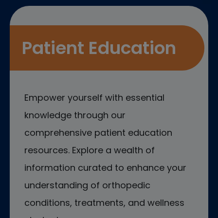
Patient Education
Empower yourself with essential
knowledge through our
comprehensive patient education
resources. Explore a wealth of
information curated to enhance your
understanding of orthopedic
conditions, treatments, and wellness