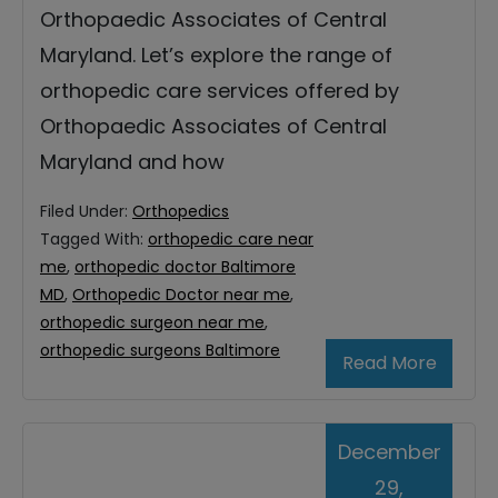
Orthopaedic Associates of Central
Maryland. Let’s explore the range of
orthopedic care services offered by
Orthopaedic Associates of Central
Maryland and how
Filed Under:
Orthopedics
Tagged With:
orthopedic care near
me
,
orthopedic doctor Baltimore
MD
,
Orthopedic Doctor near me
,
orthopedic surgeon near me
,
orthopedic surgeons Baltimore
Read More
December
29,