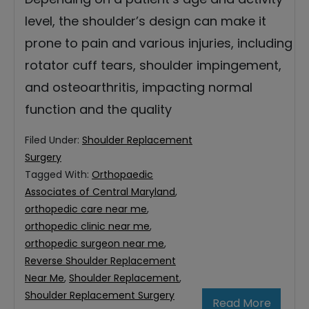
level, the shoulder’s design can make it
prone to pain and various injuries, including
rotator cuff tears, shoulder impingement,
and osteoarthritis, impacting normal
function and the quality
Filed Under:
Shoulder Replacement
Surgery
Tagged With:
Orthopaedic
Associates of Central Maryland
,
orthopedic care near me
,
orthopedic clinic near me
,
orthopedic surgeon near me
,
Reverse Shoulder Replacement
Near Me
,
Shoulder Replacement
,
Shoulder Replacement Surgery
Read More