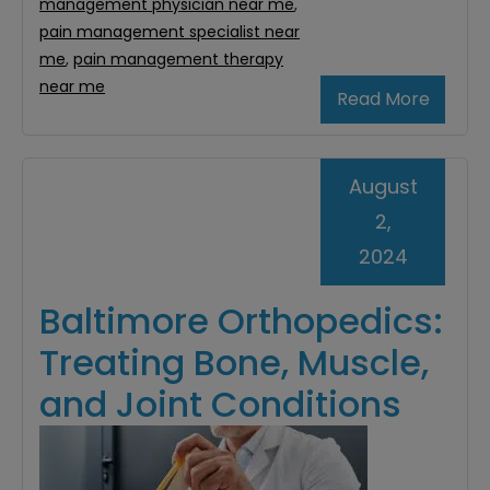
management physician near me
,
pain management specialist near
me
,
pain management therapy
near me
Read More
August
2,
2024
Baltimore Orthopedics:
Treating Bone, Muscle,
and Joint Conditions