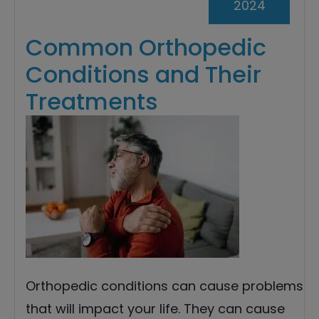
2024
Common Orthopedic
Conditions and Their
Treatments
Orthopedic conditions can cause problems
that will impact your life. They can cause