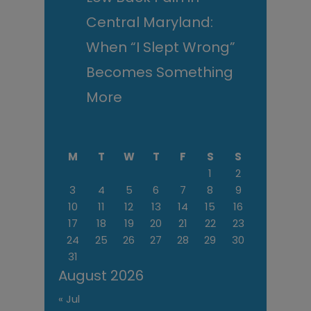
Central Maryland:
When “I Slept Wrong”
Becomes Something
More
M
T
W
T
F
S
S
1
2
3
4
5
6
7
8
9
10
11
12
13
14
15
16
17
18
19
20
21
22
23
24
25
26
27
28
29
30
31
August 2026
« Jul