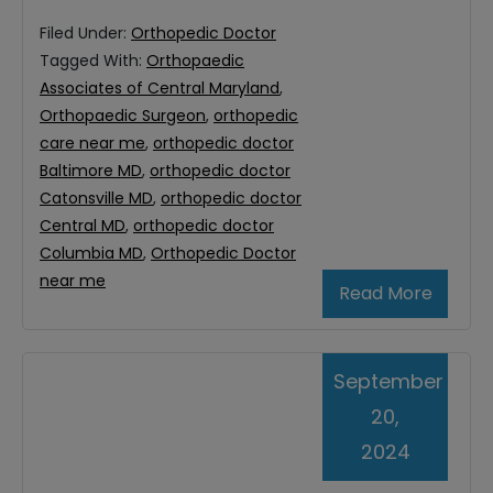
Filed Under:
Orthopedic Doctor
Tagged With:
Orthopaedic
Associates of Central Maryland
,
Orthopaedic Surgeon
,
orthopedic
care near me
,
orthopedic doctor
Baltimore MD
,
orthopedic doctor
Catonsville MD
,
orthopedic doctor
Central MD
,
orthopedic doctor
Columbia MD
,
Orthopedic Doctor
near me
Read More
September
20,
2024