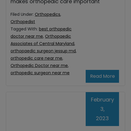
makes orthopedic care important
Filed Under:
Orthopedics
,
Orthopedist
Tagged With:
best orthopedic
doctor near me
,
Orthopaedic
Associates of Central Maryland
,
orthopaedic surgeon jessup md
,
orthopedic care near me
,
Orthopedic Doctor near me
,
orthopedic surgeon near me
Read More
February
3,
2023