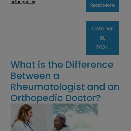
orthopedics
Read More
October
18,
2024
What is the Difference
Between a
Rheumatologist and an
Orthopedic Doctor?