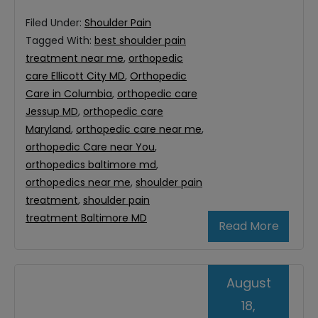
Filed Under:
Shoulder Pain
Tagged With:
best shoulder pain
treatment near me
,
orthopedic
care Ellicott City MD
,
Orthopedic
Care in Columbia
,
orthopedic care
Jessup MD
,
orthopedic care
Maryland
,
orthopedic care near me
,
orthopedic Care near You
,
orthopedics baltimore md
,
orthopedics near me
,
shoulder pain
treatment
,
shoulder pain
treatment Baltimore MD
Read More
August
18,