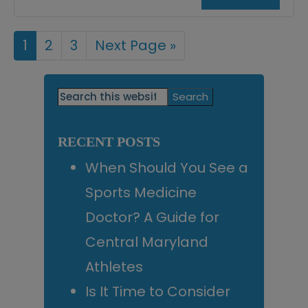
Page
1
Page
2
Page
3
Go
Next Page »
to
Primary
Search
this
Sidebar
website
RECENT POSTS
When Should You See a
Sports Medicine
Doctor? A Guide for
Central Maryland
Athletes
Is It Time to Consider