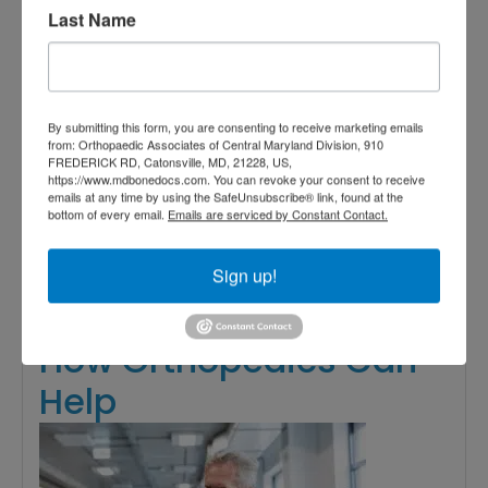
orthopedics Baltimore
,
orthopedics
Last Name
baltimore md
,
orthopedics Central
Maryland
,
orthopedics near me
,
Team Approach to Orthopedics
Read More
By submitting this form, you are consenting to receive marketing emails
from: Orthopaedic Associates of Central Maryland Division, 910
FREDERICK RD, Catonsville, MD, 21228, US,
https://www.mdbonedocs.com. You can revoke your consent to receive
August
emails at any time by using the SafeUnsubscribe® link, found at the
bottom of every email.
Emails are serviced by Constant Contact.
25,
2023
Sign up!
Shoulder Pain Solutions:
How Orthopedics Can
Help