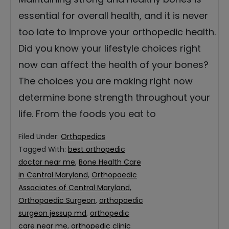
essential for overall health, and it is never
too late to improve your orthopedic health.
Did you know your lifestyle choices right
now can affect the health of your bones?
The choices you are making right now
determine bone strength throughout your
life. From the foods you eat to
Filed Under:
Orthopedics
Tagged With:
best orthopedic
doctor near me
,
Bone Health Care
in Central Maryland
,
Orthopaedic
Associates of Central Maryland
,
Orthopaedic Surgeon
,
orthopaedic
surgeon jessup md
,
orthopedic
care near me
,
orthopedic clinic