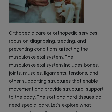
Orthopedic care or orthopedic services
focus on diagnosing, treating, and
preventing conditions affecting the
musculoskeletal system. The
musculoskeletal system includes bones,
joints, muscles, ligaments, tendons, and
other supporting structures that enable
movement and provide structural support
to the body. The soft and hard tissues do
need special care. Let’s explore what