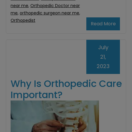
near me
,
Orthopedic Doctor near
me
,
orthopedic surgeon near me
,
Orthopedist
Read More
July
21,
2023
Why Is Orthopedic Care
Important?