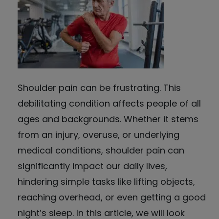
Shoulder pain can be frustrating. This
debilitating condition affects people of all
ages and backgrounds. Whether it stems
from an injury, overuse, or underlying
medical conditions, shoulder pain can
significantly impact our daily lives,
hindering simple tasks like lifting objects,
reaching overhead, or even getting a good
night’s sleep. In this article, we will look