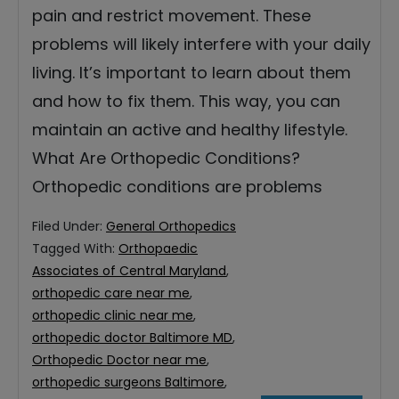
pain and restrict movement. These
problems will likely interfere with your daily
living. It’s important to learn about them
and how to fix them. This way, you can
maintain an active and healthy lifestyle.
What Are Orthopedic Conditions?
Orthopedic conditions are problems
Filed Under:
General Orthopedics
Tagged With:
Orthopaedic
Associates of Central Maryland
,
orthopedic care near me
,
orthopedic clinic near me
,
orthopedic doctor Baltimore MD
,
Orthopedic Doctor near me
,
orthopedic surgeons Baltimore
,