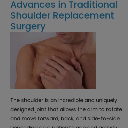
Advances in Traditional
Shoulder Replacement
Surgery
The shoulder is an incredible and uniquely
designed joint that allows the arm to rotate
and move forward, back, and side-to-side.
Depending on a patient’s age and activity