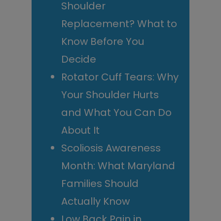
Shoulder
Replacement? What to
Know Before You
Decide
Rotator Cuff Tears: Why
Your Shoulder Hurts
and What You Can Do
About It
Scoliosis Awareness
Month: What Maryland
Families Should
Actually Know
Low Back Pain in