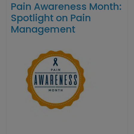
Pain Awareness Month:
Spotlight on Pain
Management