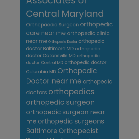
Associates of
Central Maryland
orthopedic
Orthopaedic Surgeon
care near me
orthopedic clinic
near me
orthopedic
Orthopedic Doctor
doctor Baltimore MD
orthopedic
doctor Catonsville MD
orthopedic
orthopedic doctor
doctor Central MD
Orthopedic
Columbia MD
Doctor near me
orthopedic
orthopedics
doctors
orthopedic surgeon
orthopedic surgeon near
me
orthopedic surgeons
Orthopedist
Baltimore