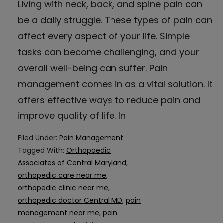
Living with neck, back, and spine pain can
be a daily struggle. These types of pain can
affect every aspect of your life. Simple
tasks can become challenging, and your
overall well-being can suffer. Pain
management comes in as a vital solution. It
offers effective ways to reduce pain and
improve quality of life. In
Filed Under:
Pain Management
Tagged With:
Orthopaedic
Associates of Central Maryland
,
orthopedic care near me
,
orthopedic clinic near me
,
orthopedic doctor Central MD
,
pain
management near me
,
pain