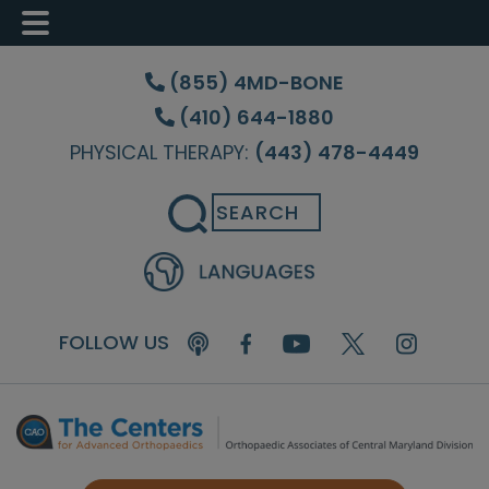
Skip
Skip
Skip
to
to
to
(855) 4MD-BONE
main
primary
footer
(410) 644-1880
content
sidebar
PHYSICAL THERAPY:
(443) 478-4449
Search
FOLLOW US