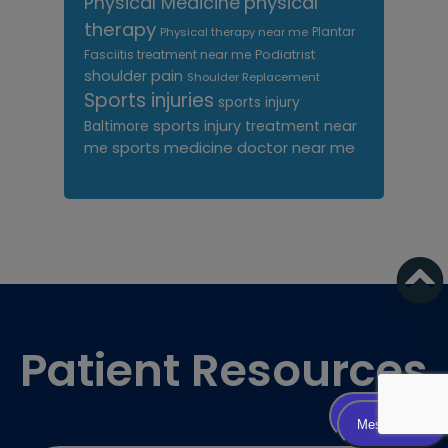
Physical Medicine
physical
therapy
Plantar
Physical therapy near me
Fasciitis treatment near me
Podiatrist
shoulder pain
Shoulder Replacement
Sports injuries
sports injury
sports injury treatment near
Baltimore
sports medicine doctor near me
me
Footer
Patient Resources