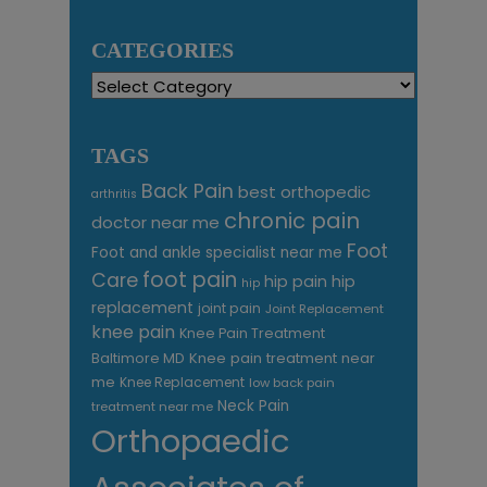
CATEGORIES
Categories
TAGS
Back Pain
best orthopedic
arthritis
chronic pain
doctor near me
Foot
Foot and ankle specialist near me
foot pain
Care
hip pain
hip
hip
replacement
joint pain
Joint Replacement
knee pain
Knee Pain Treatment
Knee pain treatment near
Baltimore MD
me
Knee Replacement
low back pain
Neck Pain
treatment near me
Orthopaedic