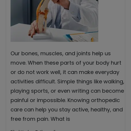
Our bones, muscles, and joints help us
move. When these parts of your body hurt
or do not work well, it can make everyday
activities difficult. Simple things like walking,
playing sports, or even writing can become
painful or impossible. Knowing orthopedic
care can help you stay active, healthy, and
free from pain. What is