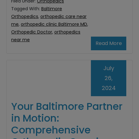
Filed Under:
Orthopedics
Tagged With:
Baltimore
Orthopedics
,
orthopedic care near
me
,
orthopedic clinic Baltimore MD
,
Orthopedic Doctor
,
orthopedics
near me
Read More
July
26,
2024
Your Baltimore Partner
in Motion:
Comprehensive