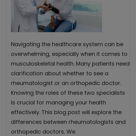
Navigating the healthcare system can be
overwhelming, especially when it comes to
musculoskeletal health. Many patients need
clarification about whether to see a
rheumatologist or an orthopedic doctor.
Knowing the roles of these two specialists
is crucial for managing your health
effectively. This blog post will explore the
differences between rheumatologists and
orthopedic doctors. We