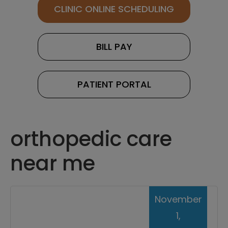
CLINIC ONLINE SCHEDULING
BILL PAY
PATIENT PORTAL
orthopedic care
near me
November
1,