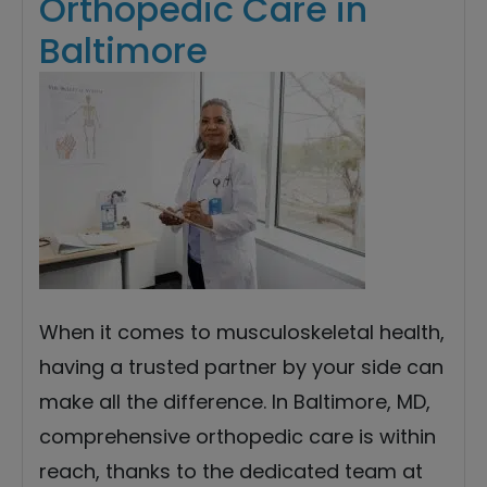
Orthopedic Care in
Baltimore
When it comes to musculoskeletal health,
having a trusted partner by your side can
make all the difference. In Baltimore, MD,
comprehensive orthopedic care is within
reach, thanks to the dedicated team at