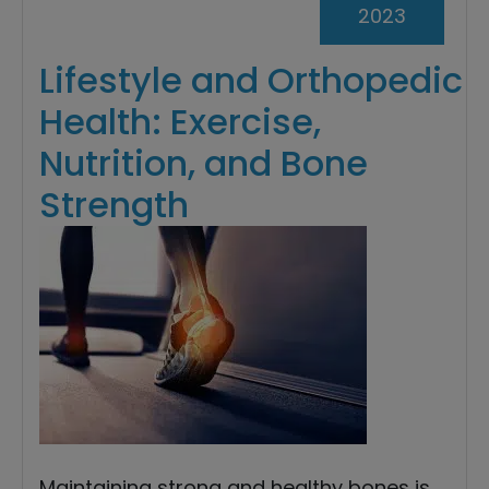
2023
Lifestyle and Orthopedic
Health: Exercise,
Nutrition, and Bone
Strength
Maintaining strong and healthy bones is