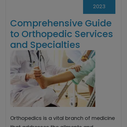
2023
Comprehensive Guide
to Orthopedic Services
and Specialties
Orthopedics is a vital branch of medicine