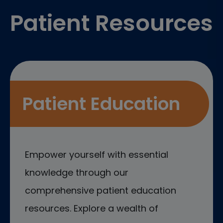
Patient Resources
Patient Education
Empower yourself with essential
knowledge through our
comprehensive patient education
resources. Explore a wealth of