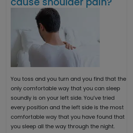
cause shoulder pain?
You toss and you turn and you find that the
only comfortable way that you can sleep
soundly is on your left side. You’ve tried
every position and the left side is the most
comfortable way that you have found that
you sleep all the way through the night.