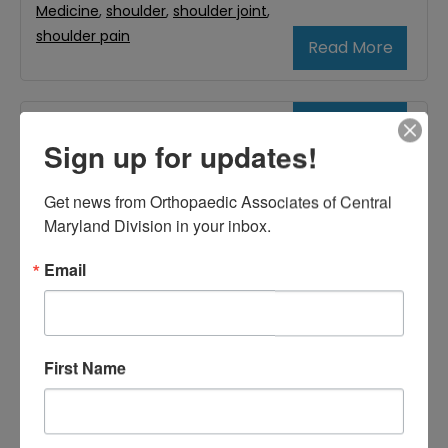
Medicine
,
shoulder
,
shoulder joint
,
shoulder pain
Read More
June
Sign up for updates!
5,
2020
Get news from Orthopaedic Associates of Central 
Maryland Division in your inbox.
What Is Impingement
Email
Syndrome?
First Name