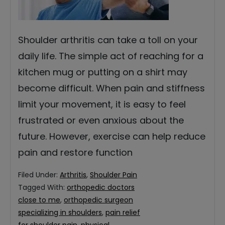
Shoulder arthritis can take a toll on your
daily life. The simple act of reaching for a
kitchen mug or putting on a shirt may
become difficult. When pain and stiffness
limit your movement, it is easy to feel
frustrated or even anxious about the
future. However, exercise can help reduce
pain and restore function
Filed Under:
Arthritis
,
Shoulder Pain
Tagged With:
orthopedic doctors
close to me
,
orthopedic surgeon
specializing in shoulders
,
pain relief