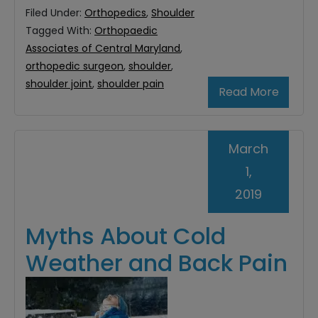
Filed Under:
Orthopedics
,
Shoulder
Tagged With:
Orthopaedic
Associates of Central Maryland
,
orthopedic surgeon
,
shoulder
,
shoulder joint
,
shoulder pain
Read More
March
1,
2019
Myths About Cold
Weather and Back Pain