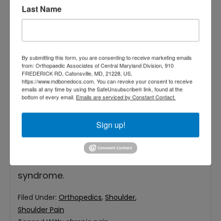
Last Name
As you get older, your bones and joints
By submitting this form, you are consenting to receive marketing emails
slowly start to weaken, primarily because
from: Orthopaedic Associates of Central Maryland Division, 910
FREDERICK RD, Catonsville, MD, 21228, US,
of repeated use. Doing day-to-day tasks
https://www.mdbonedocs.com. You can revoke your consent to receive
emails at any time by using the SafeUnsubscribe® link, found at the
may no longer be easy for you anymore.
bottom of every email.
Emails are serviced by Constant Contact.
You may notice consistent pain around
Sign up!
your shoulder or hip, hindering you from
moving with ease. If you are experiencing
this problem, you may have impingement
syndrome.
Filed Under:
Orthopedics
,
Shoulder
,
Shoulder Pain