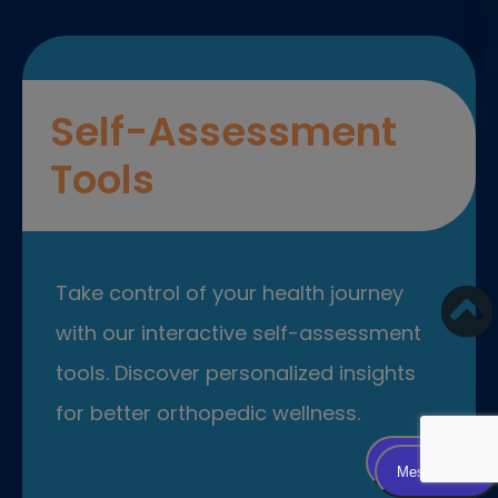
Self-Assessment
Tools
Take control of your health journey
with our interactive self-assessment
tools. Discover personalized insights
for better orthopedic wellness.