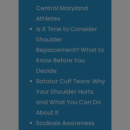
Central Maryland
Athletes
Is It Time to Consider
Shoulder
Replacement? What to
Know Before You
Decide
Rotator Cuff Tears: Why
Your Shoulder Hurts
and What You Can Do
About It
Scoliosis Awareness