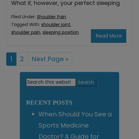
What if, however, your perfect sleeping
Filed Under:
Shoulder Pain
Tagged With:
shoulder joint
,
shoulder pain
,
sleeping position
Read More
Page
1
Page
2
Go
Next Page »
to
Primary
Search
this
Sidebar
website
RECENT POSTS
When Should You See a
Sports Medicine
Doctor? A Guide for