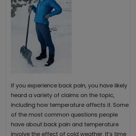
If you experience back pain, you have likely
heard a variety of claims on the topic,
including how temperature affects it. Some
of the most common questions people
have about back pain and temperature
involve the effect of cold weather. It’s time