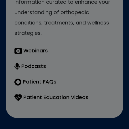
information curated to enhance your
understanding of orthopedic
conditions, treatments, and wellness
strategies.
Webinars
Podcasts
Patient FAQs
Patient Education Videos