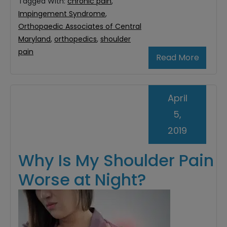
Tagged With:
chronic pain
,
Impingement Syndrome
,
Orthopaedic Associates of Central
Maryland
,
orthopedics
,
shoulder
pain
Read More
April
5,
2019
Why Is My Shoulder Pain
Worse at Night?