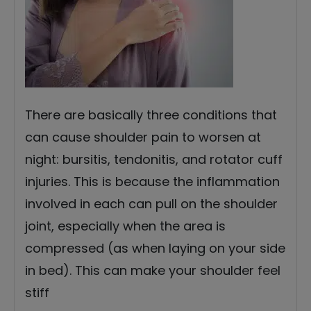
There are basically three conditions that
can cause shoulder pain to worsen at
night: bursitis, tendonitis, and rotator cuff
injuries. This is because the inflammation
involved in each can pull on the shoulder
joint, especially when the area is
compressed (as when laying on your side
in bed). This can make your shoulder feel
stiff