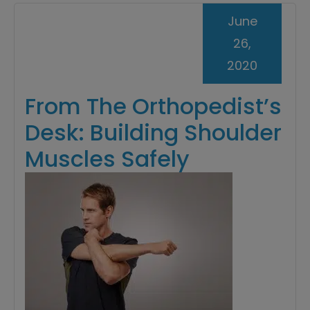
June
26,
2020
From The Orthopedist’s
Desk: Building Shoulder
Muscles Safely