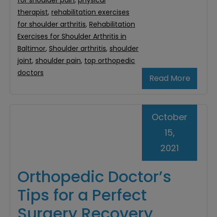
for shoulder pain
,
physical
therapist
,
rehabilitation exercises
for shoulder arthritis
,
Rehabilitation
Exercises for Shoulder Arthritis in
Baltimor
,
Shoulder arthritis
,
shoulder
joint
,
shoulder pain
,
top orthopedic
doctors
Read More
October
15,
2021
Orthopedic Doctor’s
Tips for a Perfect
Surgery Recovery