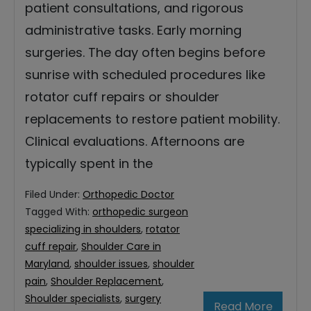
patient consultations, and rigorous
administrative tasks. Early morning
surgeries. The day often begins before
sunrise with scheduled procedures like
rotator cuff repairs or shoulder
replacements to restore patient mobility.
Clinical evaluations. Afternoons are
typically spent in the
Filed Under:
Orthopedic Doctor
Tagged With:
orthopedic surgeon
specializing in shoulders
,
rotator
cuff repair
,
Shoulder Care in
Maryland
,
shoulder issues
,
shoulder
pain
,
Shoulder Replacement
,
Shoulder specialists
,
surgery
Read More