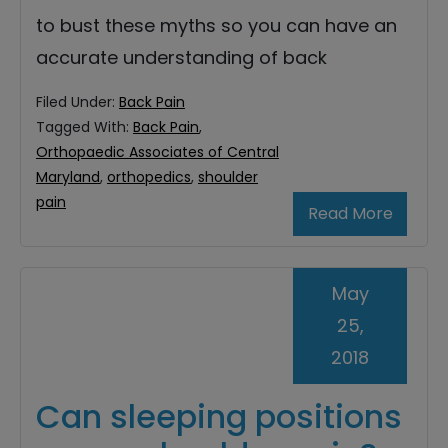
to bust these myths so you can have an
accurate understanding of back
Filed Under:
Back Pain
Tagged With:
Back Pain
,
Orthopaedic Associates of Central
Maryland
,
orthopedics
,
shoulder
pain
Read More
May
25,
2018
Can sleeping positions