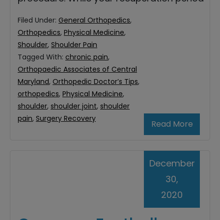
Filed Under:
General Orthopedics
,
Orthopedics
,
Physical Medicine
,
Shoulder
,
Shoulder Pain
Tagged With:
chronic pain
,
Orthopaedic Associates of Central
Maryland
,
Orthopedic Doctor’s Tips
,
orthopedics
,
Physical Medicine
,
shoulder
,
shoulder joint
,
shoulder
pain
,
Surgery Recovery
Read More
December
30,
2020