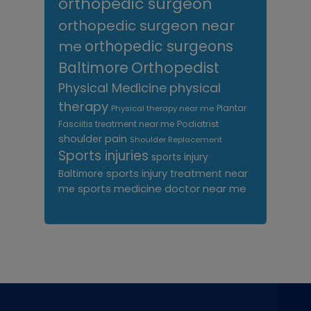
orthopedic surgeon
orthopedic surgeon near
me
orthopedic surgeons
Orthopedist
Baltimore
Physical Medicine
physical
therapy
Plantar
Physical therapy near me
Fasciitis treatment near me
Podiatrist
shoulder pain
Shoulder Replacement
Sports injuries
sports injury
sports injury treatment near
Baltimore
sports medicine doctor near me
me
Footer