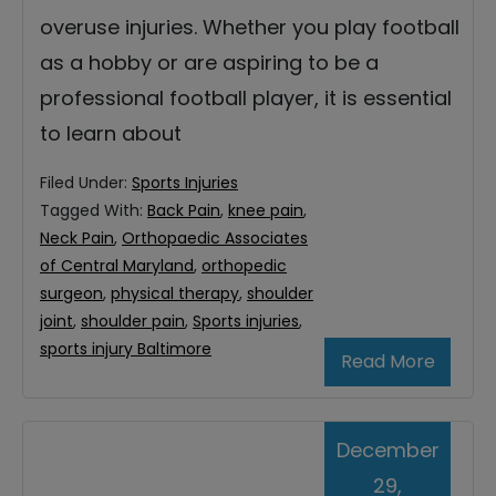
overuse injuries. Whether you play football
as a hobby or are aspiring to be a
professional football player, it is essential
to learn about
Filed Under:
Sports Injuries
Tagged With:
Back Pain
,
knee pain
,
Neck Pain
,
Orthopaedic Associates
of Central Maryland
,
orthopedic
surgeon
,
physical therapy
,
shoulder
joint
,
shoulder pain
,
Sports injuries
,
sports injury Baltimore
Read More
December
29,