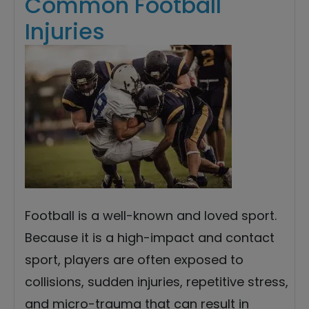
Common Football
Injuries
Football is a well-known and loved sport.
Because it is a high-impact and contact
sport, players are often exposed to
collisions, sudden injuries, repetitive stress,
and micro-trauma that can result in