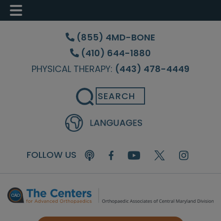
Skip
Skip
Skip
to
to
to
(855) 4MD-BONE
main
primary
footer
(410) 644-1880
content
sidebar
PHYSICAL THERAPY:
(443) 478-4449
Search
FOLLOW US