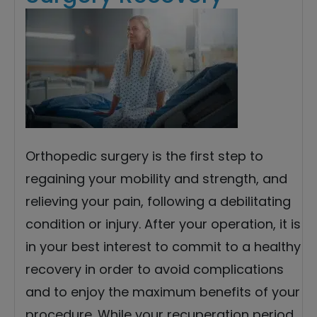
Orthopedic surgery is the first step to
regaining your mobility and strength, and
relieving your pain, following a debilitating
condition or injury. After your operation, it is
in your best interest to commit to a healthy
recovery in order to avoid complications
and to enjoy the maximum benefits of your
procedure. While your recuperation period