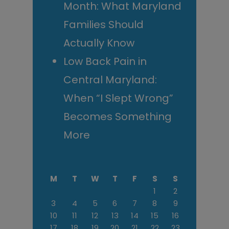
Month: What Maryland
Families Should
Actually Know
Low Back Pain in
Central Maryland:
When “I Slept Wrong”
Becomes Something
More
M
T
W
T
F
S
S
1
2
3
4
5
6
7
8
9
10
11
12
13
14
15
16
17
18
19
20
21
22
23