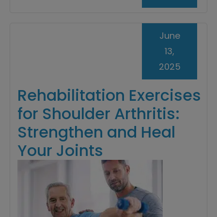
June
13,
2025
Rehabilitation Exercises
for Shoulder Arthritis:
Strengthen and Heal
Your Joints