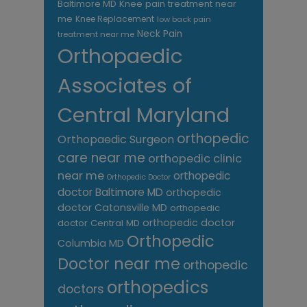
Knee pain treatment near
Baltimore MD
me
Knee Replacement
low back pain
Neck Pain
treatment near me
Orthopaedic
Associates of
Central Maryland
orthopedic
Orthopaedic Surgeon
care near me
orthopedic clinic
near me
orthopedic
Orthopedic Doctor
doctor Baltimore MD
orthopedic
doctor Catonsville MD
orthopedic
orthopedic doctor
doctor Central MD
Orthopedic
Columbia MD
Doctor near me
orthopedic
orthopedics
doctors