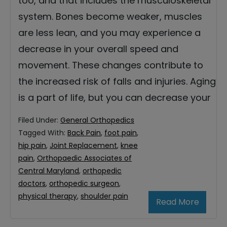
too, and that includes the musculoskeletal
system. Bones become weaker, muscles
are less lean, and you may experience a
decrease in your overall speed and
movement. These changes contribute to
the increased risk of falls and injuries. Aging
is a part of life, but you can decrease your
Filed Under:
General Orthopedics
Tagged With:
Back Pain
,
foot pain
,
hip pain
,
Joint Replacement
,
knee
pain
,
Orthopaedic Associates of
Central Maryland
,
orthopedic
doctors
,
orthopedic surgeon
,
physical therapy
,
shoulder pain
Read More