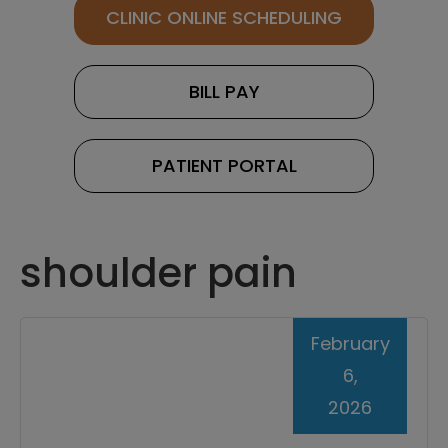
CLINIC ONLINE SCHEDULING
BILL PAY
PATIENT PORTAL
shoulder pain
February
6,
2026