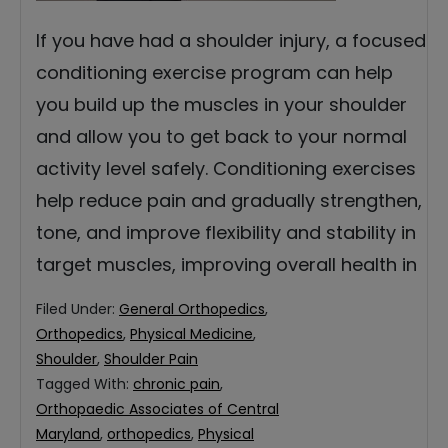
If you have had a shoulder injury, a focused
conditioning exercise program can help
you build up the muscles in your shoulder
and allow you to get back to your normal
activity level safely. Conditioning exercises
help reduce pain and gradually strengthen,
tone, and improve flexibility and stability in
target muscles, improving overall health in
Filed Under:
General Orthopedics
,
Orthopedics
,
Physical Medicine
,
Shoulder
,
Shoulder Pain
Tagged With:
chronic pain
,
Orthopaedic Associates of Central
Maryland
,
orthopedics
,
Physical