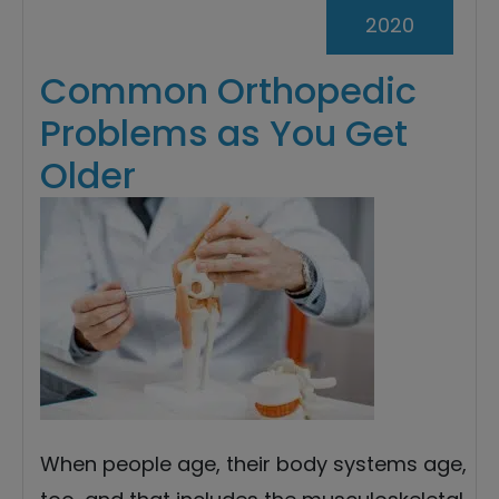
2020
Common Orthopedic
Problems as You Get
Older
When people age, their body systems age,