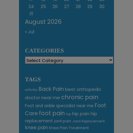
24
25
26
27
28
29
30
31
August 2026
« Jul
CATEGORIES
Categories
TAGS
Back Pain
best orthopedic
arthritis
chronic pain
doctor near me
Foot
Foot and ankle specialist near me
foot pain
Care
hip pain
hip
hip
replacement
joint pain
Joint Replacement
knee pain
Knee Pain Treatment