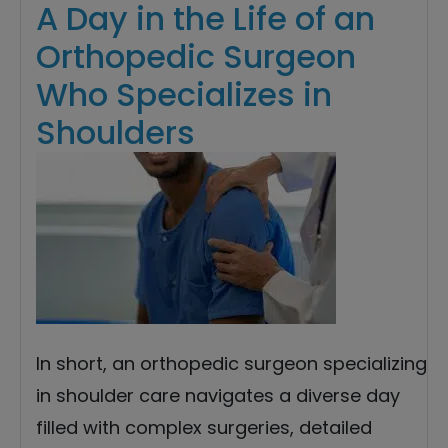
A Day in the Life of an
Orthopedic Surgeon
Who Specializes in
Shoulders
In short, an orthopedic surgeon specializing
in shoulder care navigates a diverse day
filled with complex surgeries, detailed