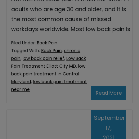
adults who are age 30 and older, and it is
the most common cause of missed
workdays worldwide. Most low back pain is
Filed Under:
Back Pain
Tagged With:
Back Pain
,
chronic
pain
,
low back pain relief
,
Low Back
Pain Treatment Elliott City MD
,
low
back pain treatment in Central
Maryland
,
low back pain treatment
near me
Read More
September
17,
2021