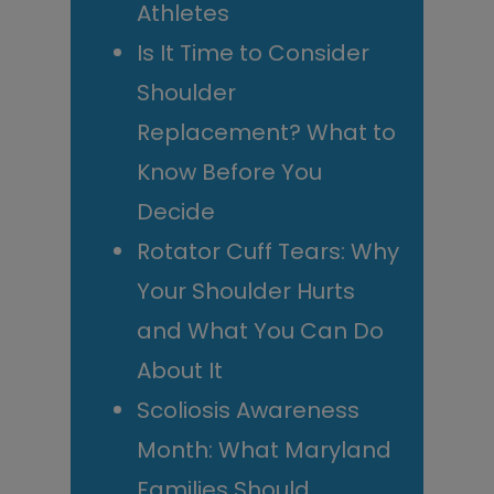
Athletes
Is It Time to Consider
Shoulder
Replacement? What to
Know Before You
Decide
Rotator Cuff Tears: Why
Your Shoulder Hurts
and What You Can Do
About It
Scoliosis Awareness
Month: What Maryland
Families Should