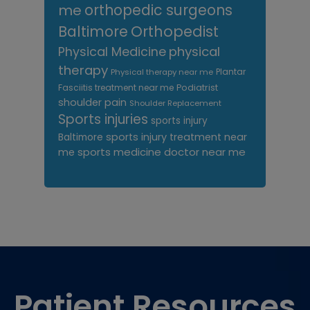
me
orthopedic surgeons
Orthopedist
Baltimore
Physical Medicine
physical
therapy
Plantar
Physical therapy near me
Fasciitis treatment near me
Podiatrist
shoulder pain
Shoulder Replacement
Sports injuries
sports injury
sports injury treatment near
Baltimore
sports medicine doctor near me
me
Footer
Patient Resources