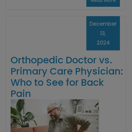
Read More
December
13,
2024
Orthopedic Doctor vs.
Primary Care Physician:
Who to See for Back
Pain