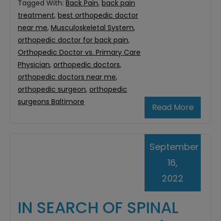
Tagged With:
Back Pain
,
back pain
treatment
,
best orthopedic doctor
near me
,
Musculoskeletal System
,
orthopedic doctor for back pain
,
Orthopedic Doctor vs. Primary Care
Physician
,
orthopedic doctors
,
orthopedic doctors near me
,
orthopedic surgeon
,
orthopedic
surgeons Baltimore
Read More
September
16,
2022
IN SEARCH OF SPINAL