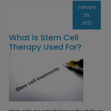
January
29,
2021
What Is Stem Cell
Therapy Used For?