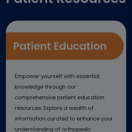
Patient Education
Empower yourself with essential
knowledge through our
comprehensive patient education
resources. Explore a wealth of
information curated to enhance your
understanding of orthopedic