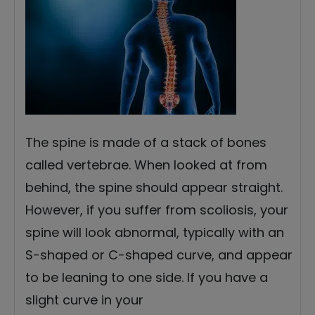
The spine is made of a stack of bones
called vertebrae. When looked at from
behind, the spine should appear straight.
However, if you suffer from scoliosis, your
spine will look abnormal, typically with an
S-shaped or C-shaped curve, and appear
to be leaning to one side. If you have a
slight curve in your