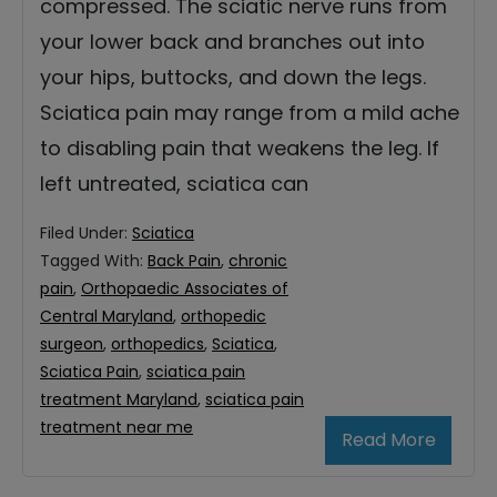
compressed. The sciatic nerve runs from
your lower back and branches out into
your hips, buttocks, and down the legs.
Sciatica pain may range from a mild ache
to disabling pain that weakens the leg. If
left untreated, sciatica can
Filed Under:
Sciatica
Tagged With:
Back Pain
,
chronic
pain
,
Orthopaedic Associates of
Central Maryland
,
orthopedic
surgeon
,
orthopedics
,
Sciatica
,
Sciatica Pain
,
sciatica pain
treatment Maryland
,
sciatica pain
treatment near me
Read More