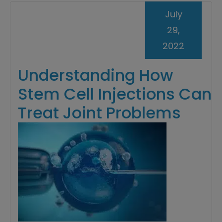
July
29,
2022
Understanding How
Stem Cell Injections Can
Treat Joint Problems