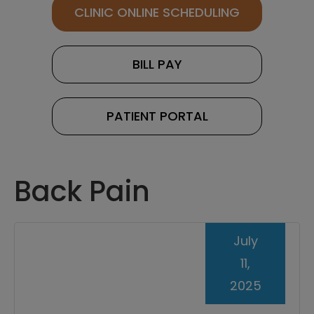
CLINIC ONLINE SCHEDULING
BILL PAY
PATIENT PORTAL
Back Pain
July
11,
2025