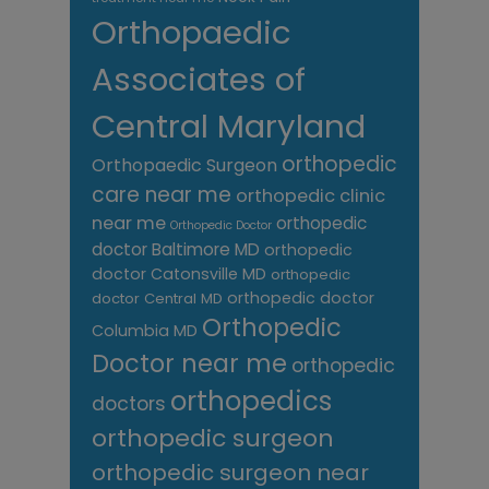
Orthopaedic
Associates of
Central Maryland
orthopedic
Orthopaedic Surgeon
care near me
orthopedic clinic
near me
orthopedic
Orthopedic Doctor
doctor Baltimore MD
orthopedic
doctor Catonsville MD
orthopedic
orthopedic doctor
doctor Central MD
Orthopedic
Columbia MD
Doctor near me
orthopedic
orthopedics
doctors
orthopedic surgeon
orthopedic surgeon near