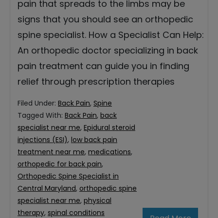
pain that spreads to the limbs may be
signs that you should see an orthopedic
spine specialist. How a Specialist Can Help:
An orthopedic doctor specializing in back
pain treatment can guide you in finding
relief through prescription therapies
Filed Under:
Back Pain
,
Spine
Tagged With:
Back Pain
,
back
specialist near me
,
Epidural steroid
injections (ESI)
,
low back pain
treatment near me
,
medications
,
orthopedic for back pain
,
Orthopedic Spine Specialist in
Central Maryland
,
orthopedic spine
specialist near me
,
physical
therapy
,
spinal conditions