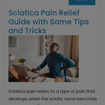
Sciatica Pain Relief
Guide with Some Tips
and Tricks
Sciatica pain refers to a type of pain that
develops when the sciatic nerve becomes