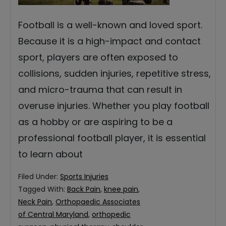
Football is a well-known and loved sport.
Because it is a high-impact and contact
sport, players are often exposed to
collisions, sudden injuries, repetitive stress,
and micro-trauma that can result in
overuse injuries. Whether you play football
as a hobby or are aspiring to be a
professional football player, it is essential
to learn about
Filed Under:
Sports Injuries
Tagged With:
Back Pain
,
knee pain
,
Neck Pain
,
Orthopaedic Associates
of Central Maryland
,
orthopedic