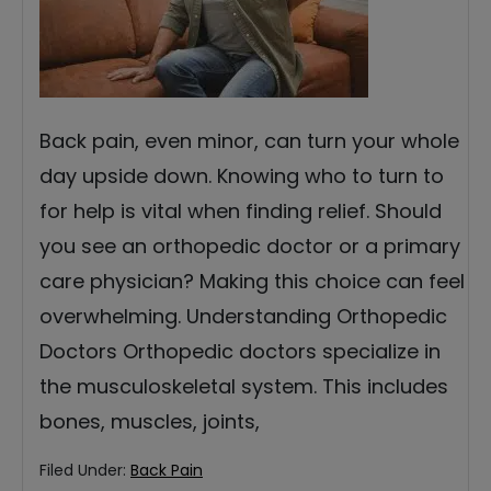
Back pain, even minor, can turn your whole
day upside down. Knowing who to turn to
for help is vital when finding relief. Should
you see an orthopedic doctor or a primary
care physician? Making this choice can feel
overwhelming. Understanding Orthopedic
Doctors Orthopedic doctors specialize in
the musculoskeletal system. This includes
bones, muscles, joints,
Filed Under:
Back Pain