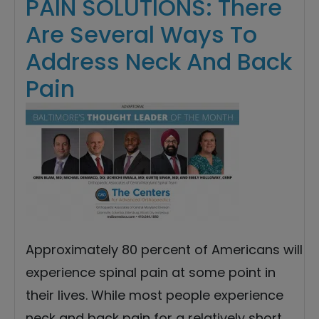
PAIN SOLUTIONS: There
Are Several Ways To
Address Neck And Back
Pain
Approximately 80 percent of Americans will
experience spinal pain at some point in
their lives. While most people experience
neck and back pain for a relatively short