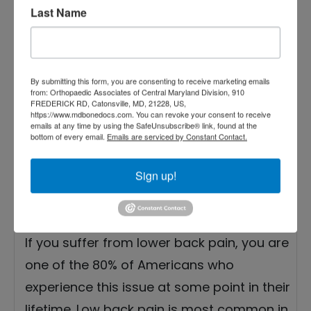
Low Back Pain
Last Name
Treatment Options from
Experts
By submitting this form, you are consenting to receive marketing emails
from: Orthopaedic Associates of Central Maryland Division, 910
FREDERICK RD, Catonsville, MD, 21228, US,
https://www.mdbonedocs.com. You can revoke your consent to receive
emails at any time by using the SafeUnsubscribe® link, found at the
bottom of every email.
Emails are serviced by Constant Contact.
Sign up!
If you suffer from lower back pain, you are
one of the 80% of Americans who
experience this issue at some point in their
lifetime. Low back pain is most common in