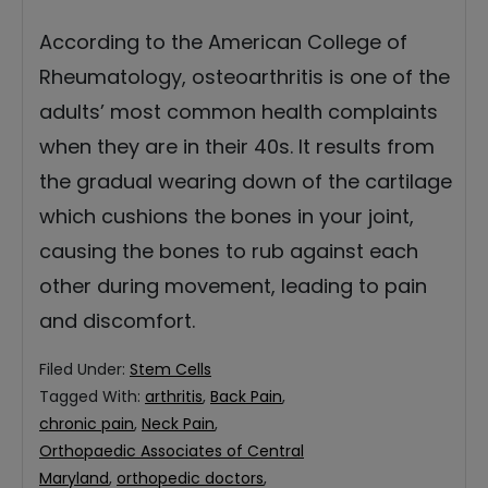
According to the American College of
Rheumatology, osteoarthritis is one of the
adults’ most common health complaints
when they are in their 40s. It results from
the gradual wearing down of the cartilage
which cushions the bones in your joint,
causing the bones to rub against each
other during movement, leading to pain
and discomfort.
Filed Under:
Stem Cells
Tagged With:
arthritis
,
Back Pain
,
chronic pain
,
Neck Pain
,
Orthopaedic Associates of Central
Maryland
,
orthopedic doctors
,