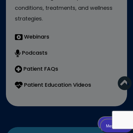
conditions, treatments, and wellness
strategies.
Webinars
Podcasts
Patient FAQs
Patient Education Videos