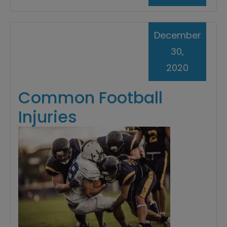
December
30,
2020
Common Football
Injuries