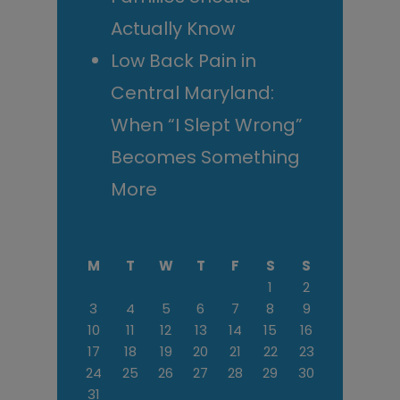
Actually Know
Low Back Pain in
Central Maryland:
When “I Slept Wrong”
Becomes Something
More
M
T
W
T
F
S
S
1
2
3
4
5
6
7
8
9
10
11
12
13
14
15
16
17
18
19
20
21
22
23
24
25
26
27
28
29
30
31