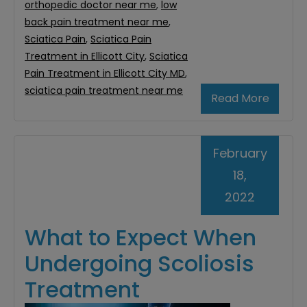
orthopedic doctor near me
,
low
back pain treatment near me
,
Sciatica Pain
,
Sciatica Pain
Treatment in Ellicott City
,
Sciatica
Pain Treatment in Ellicott City MD
,
sciatica pain treatment near me
Read More
February
18,
2022
What to Expect When
Undergoing Scoliosis
Treatment