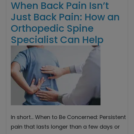
When Back Pain Isn’t
Just Back Pain: How an
Orthopedic Spine
Specialist Can Help
In short… When to Be Concerned: Persistent
pain that lasts longer than a few days or