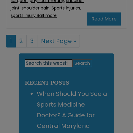
surgeon
,
physical therapy
,
shoulder
joint
,
shoulder pain
,
Sports injuries
,
sports injury Baltimore
Read More
Page
1
Page
2
Page
3
Go
Next Page »
to
Primary
Search
this
Sidebar
website
RECENT POSTS
When Should You See a
Sports Medicine
Doctor? A Guide for
Central Maryland