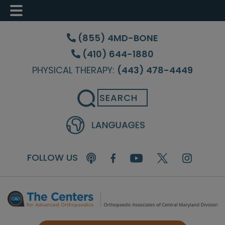
Skip
Skip
Skip
to
to
to
(855) 4MD-BONE
main
primary
footer
(410) 644-1880
content
sidebar
PHYSICAL THERAPY:
(443) 478-4449
Search
FOLLOW US