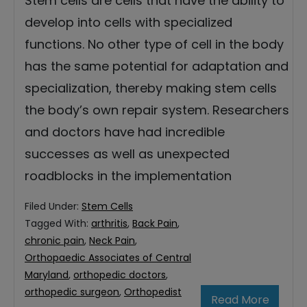
Stem cells are cells that have the ability to
develop into cells with specialized
functions. No other type of cell in the body
has the same potential for adaptation and
specialization, thereby making stem cells
the body’s own repair system. Researchers
and doctors have had incredible
successes as well as unexpected
roadblocks in the implementation
Filed Under:
Stem Cells
Tagged With:
arthritis
,
Back Pain
,
chronic pain
,
Neck Pain
,
Orthopaedic Associates of Central
Maryland
,
orthopedic doctors
,
orthopedic surgeon
,
Orthopedist
Read More