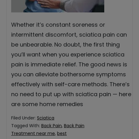
Whether it’s constant soreness or
intermittent discomfort, sciatica pain can
be unbearable. No doubt, the first thing
you’ll want when you experience sciatica
pain is immediate relief. The good news is
you can alleviate bothersome symptoms
effectively with self-care methods. There’s
no need to put up with sciatica pain — here
are some home remedies
Filed Under:
Sciatica
Tagged With:
Back Pain
,
Back Pain
Treatment near me
,
best