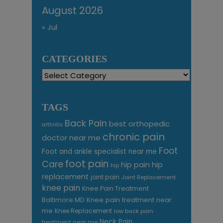
August 2026
« Jul
CATEGORIES
Categories
TAGS
Back Pain
best orthopedic
arthritis
chronic pain
doctor near me
Foot
Foot and ankle specialist near me
foot pain
Care
hip pain
hip
hip
replacement
joint pain
Joint Replacement
knee pain
Knee Pain Treatment
Knee pain treatment near
Baltimore MD
me
Knee Replacement
low back pain
Neck Pain
treatment near me