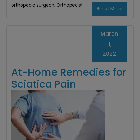
orthopedic surgeon
,
Orthopedist
Read More
March
11,
2022
At-Home Remedies for
Sciatica Pain