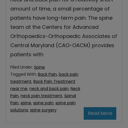
amount of time, a small percentage of
patients have long-term pain. The spine
team at the Centers for Advanced
Orthopaedics-Orthopaedic Associates of
Central Maryland (CAO-OACM) provides
patients with
Filed Under:
Spine
Tagged With:
Back Pain
,
back pain
treatment
,
Back Pain Treatment
near me
,
neck and back pain
,
Neck
Pain
,
neck pain treatment
,
Spinal
Pain
,
spine
,
spine pain
,
spine pain
solutions
,
spine surgery
Read More