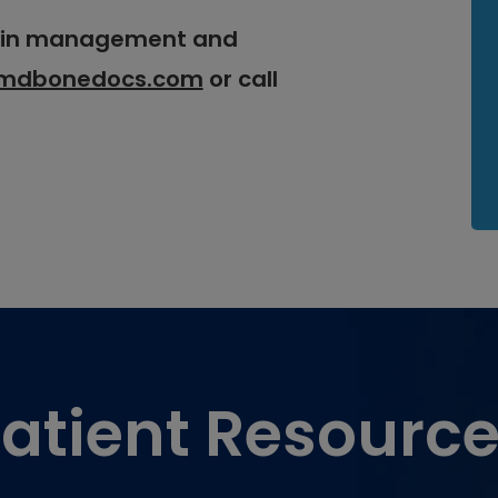
pain management and
mdbonedocs.com
or call
atient Resourc