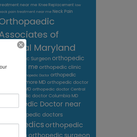
treatment near me
Knee Replacement
low
Neck Pain
back pain treatment near me
Orthopaedic
Associates of
Central Maryland
orthopedic
Orthopaedic Surgeon
care near me
our 
orthopedic clinic
near me
orthopedic
Orthopedic Doctor
doctor Baltimore MD
orthopedic doctor
Catonsville MD
orthopedic doctor Central
orthopedic doctor Columbia MD
MD
Orthopedic Doctor near
me
orthopedic doctors
orthopedics
orthopedic
surgeon
orthopedic surgeon