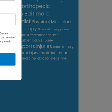
near me
orthopedic
surgeons Baltimore
Orthopedist
Physical Medicine
physical therapy
Physical therapy near
Central
Plantar Fasciitis treatment near me
me
 can revoke
shoulder pain
Podiatrist
Shoulder
ery email.
Sports injuries
sports injury
Replacement
sports injury treatment near
Baltimore
sports medicine doctor near me
me