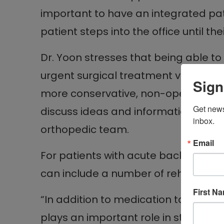
important to have an integrated pa
patient steps into the office until t
Dr. Yoon stresses that being able to 
urgent surgical treatment versus p
Sign
more conservative, non-operative tr
Get news
discuss ideas and information wit
inbox.
orthopedic team.
Email
For patients with acute back pain, 
can include a number of rehabilitati
First N
“In addition to medication to mana
plays an important role in strengt