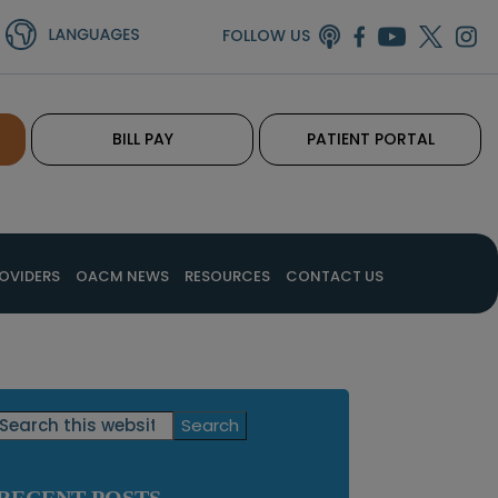
FOLLOW US
BILL PAY
PATIENT PORTAL
OVIDERS
OACM NEWS
RESOURCES
CONTACT US
Primary
Search
this
Sidebar
website