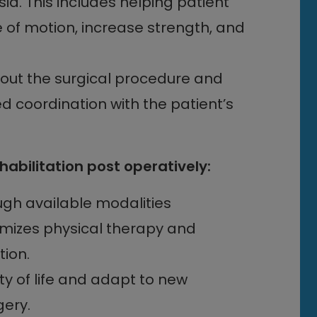
a. This includes helping patient
of motion, increase strength, and
out the surgical procedure and
 coordination with the patient’s
bilitation post operatively:
ugh available modalities
imizes physical therapy and
ion.
lity of life and adapt to new
gery.