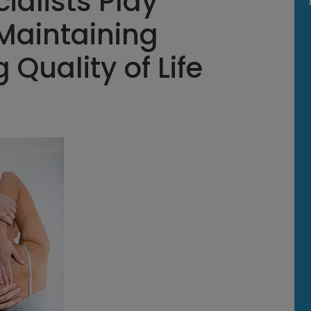
ialists Play
 Maintaining
 Quality of Life