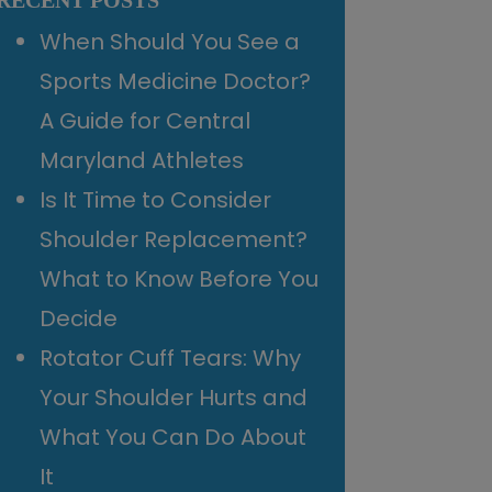
RECENT POSTS
When Should You See a
Sports Medicine Doctor?
A Guide for Central
Maryland Athletes
Is It Time to Consider
Shoulder Replacement?
What to Know Before You
Decide
Rotator Cuff Tears: Why
Your Shoulder Hurts and
What You Can Do About
It