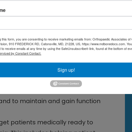
or many people, can provide
ame
surgery,” adds Dr. Yoon. Other
the use of a TENS (transcutaneous
s acupuncture to provide relief from
g this form, you are consenting to receive marketing emails from: Orthopaedic Associates of 
vision, 910 FREDERICK RD, Catonsville, MD, 21228, US, https://www.mdbonedocs.com. You
o structures in the neck and back
 to receive emails at any time by using the SafeUnsubscribe® link, found at the bottom of ev
erviced by Constant Contact.
ks, epidural injections) can
Sign up!
 management pre operatively are:
 and to maintain and gain function
get patients medically ready to