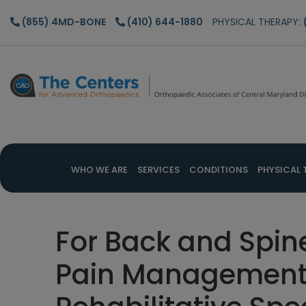
Skip
Skip
Skip
(855) 4MD-BONE
(410) 644-1880
PHYSICAL THERAPY:
to
to
to
main
primary
footer
content
sidebar
WHO WE ARE
SERVICES
CONDITIONS
PHYSICAL 
For Back and Spin
Pain Management