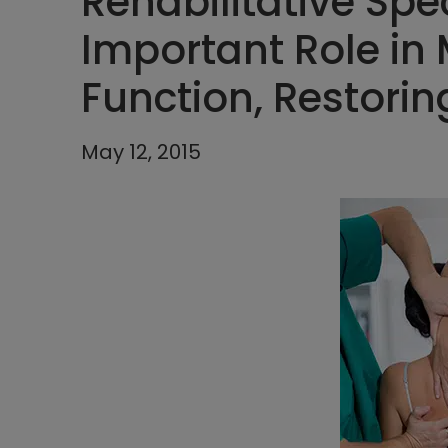
Rehabilitative Spec
Important Role in
Function, Restoring
May 12, 2015