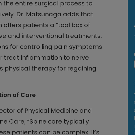
 the entire surgical process to
vely. Dr. Matsunaga adds that
fers patients a “tool box of
ve and interventional treatments.
ns for controlling pain symptoms
r treat inflammation to nerve
as physical therapy for regaining
tion of Care
ector of Physical Medicine and
ne Care, “Spine care typically
ese patients can be complex. It’s