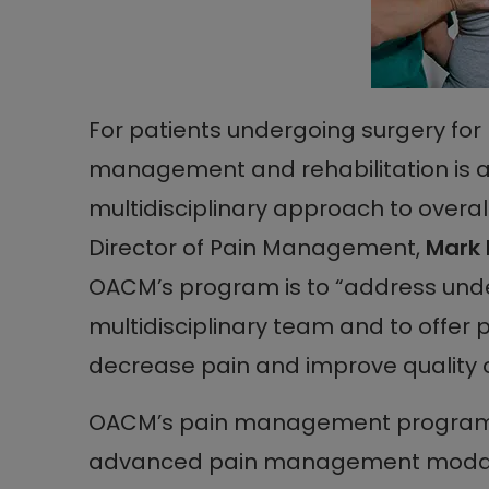
For patients undergoing surgery for
management and rehabilitation is 
multidisciplinary approach to overa
Director of Pain Management,
Mark 
OACM’s program is to “address und
multidisciplinary team and to offer 
decrease pain and improve quality of 
OACM’s pain management program c
advanced pain management modalit