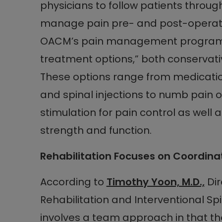
physicians to follow patients through
manage pain pre- and post-operati
OACM’s pain management program of
treatment options,” both conservati
These options range from medicatio
and spinal injections to numb pain o
stimulation for pain control as well 
strength and function.
Rehabilitation Focuses on Coordina
According to
Timothy Yoon, M.D.,
Dir
Rehabilitation and Interventional Spi
involves a team approach in that th