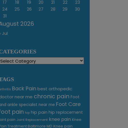
17
18
19
20
21
22
23
24
25
26
27
28
29
30
31
August 2026
« Jul
CATEGORIES
Categories
TAGS
Back Pain
best orthopedic
arthritis
chronic pain
doctor near me
Foot
Foot Care
and ankle specialist near me
foot pain
hip pain
hip replacement
hip
knee pain
joint pain
Knee
Joint Replacement
Knee pain
Pain Treatment Baltimore MD