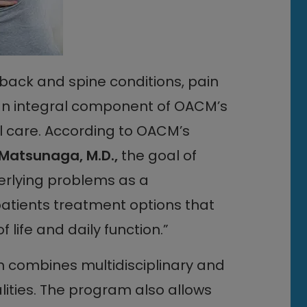
 back and spine conditions, pain
an integral component of OACM’s
ll care. According to OACM’s
Matsunaga, M.D.,
the goal of
erlying problems as a
patients treatment options that
life and daily function.”
ombines multidisciplinary and
ies. The program also allows