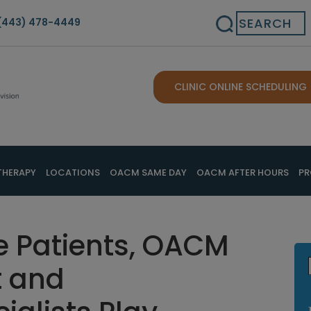
Search
(443) 478-4449
CLINIC ONLINE SCHEDULING
THERAPY
LOCATIONS
OACM SAME DAY
OACM AFTER HOURS
PR
e Patients, OACM
 and