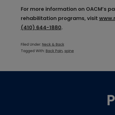
For more information on OACM’s 
rehabilitation programs, visit
www.
(410) 644-1880
.
Filed Under:
Neck & Back
Tagged With:
Back Pain
,
spine
Footer
P