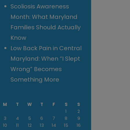
Scoliosis Awareness
Month: What Maryland
Families Should Actually
Know
Low Back Pain in Central
Maryland: When “I Slept
Wrong” Becomes
Something More
M
T
W
T
F
S
S
1
2
3
4
5
6
7
8
9
10
11
12
13
14
15
16