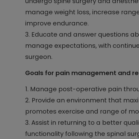
undergo spine surgery and anesthesi
manage weight loss, increase range 
improve endurance.
3. Educate and answer questions ab
manage expectations, with continued
surgeon.
Goals for pain management and reha
1. Manage post-operative pain thro
2. Provide an environment that max
promotes exercise and range of mot
3. Assist in returning to a better qua
functionality following the spinal sur