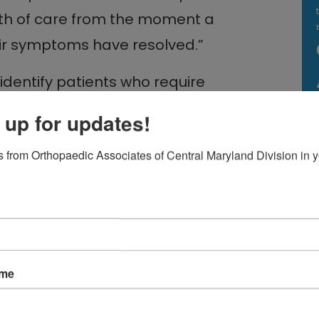
th of care from the moment a
heir symptoms have resolved.”
identify patients who require
atients who may be responsive to
 up for updates!
eatment requires the ability to
 from Orthopaedic Associates of Central Maryland Division in y
h every member of the OACM
treatment pre- and post-surgery
ve techniques.
ame
ge symptoms, physical therapy
hening supporting back and neck