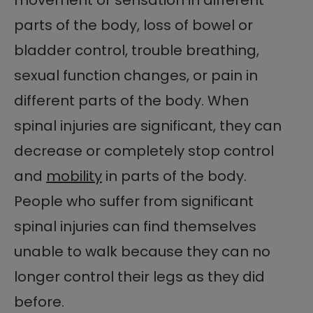
parts of the body, loss of bowel or
bladder control, trouble breathing,
sexual function changes, or pain in
different parts of the body. When
spinal injuries are significant, they can
decrease or completely stop control
and
mobility
in parts of the body.
People who suffer from significant
spinal injuries can find themselves
unable to walk because they can no
longer control their legs as they did
before.