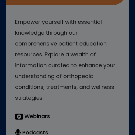
Empower yourself with essential
knowledge through our
comprehensive patient education
resources. Explore a wealth of
information curated to enhance your
understanding of orthopedic
conditions, treatments, and wellness
strategies.
Webinars
Podcasts