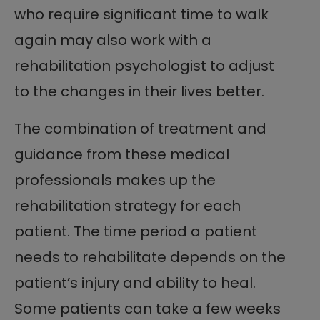
who require significant time to walk
again may also work with a
rehabilitation psychologist to adjust
to the changes in their lives better.
The combination of treatment and
guidance from these medical
professionals makes up the
rehabilitation strategy for each
patient. The time period a patient
needs to rehabilitate depends on the
patient’s injury and ability to heal.
Some patients can take a few weeks