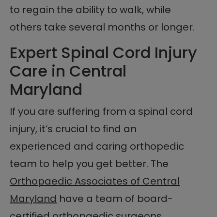
to regain the ability to walk, while
others take several months or longer.
Expert Spinal Cord Injury
Care in Central
Maryland
If you are suffering from a spinal cord
injury, it’s crucial to find an
experienced and caring orthopedic
team to help you get better. The
Orthopaedic Associates of Central
Maryland
have a team of board-
certified orthopaedic surgeons,