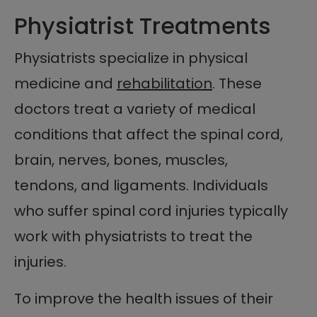
Physiatrist Treatments
Physiatrists specialize in physical
medicine and
rehabilitation
. These
doctors treat a variety of medical
conditions that affect the spinal cord,
brain, nerves, bones, muscles,
tendons, and ligaments. Individuals
who suffer spinal cord injuries typically
work with physiatrists to treat the
injuries.
To improve the health issues of their