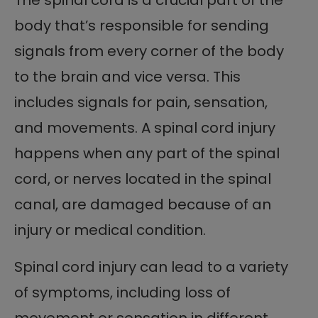
body that’s responsible for sending
signals from every corner of the body
to the brain and vice versa. This
includes signals for pain, sensation,
and movements. A spinal cord injury
happens when any part of the spinal
cord, or nerves located in the spinal
canal, are damaged because of an
injury or medical condition.
Spinal cord injury can lead to a variety
of symptoms, including loss of
movement or sensation in different