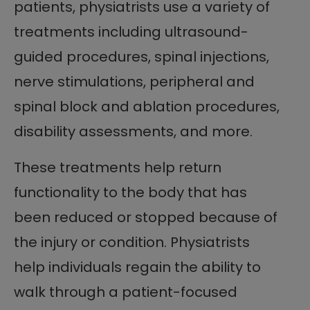
patients, physiatrists use a variety of
treatments including ultrasound-
guided procedures, spinal injections,
nerve stimulations, peripheral and
spinal block and ablation procedures,
disability assessments, and more.
These treatments help return
functionality to the body that has
been reduced or stopped because of
the injury or condition. Physiatrists
help individuals regain the ability to
walk through a patient-focused