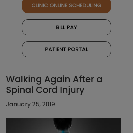
CLINIC ONLINE SCHEDULING
BILL PAY
PATIENT PORTAL
Walking Again After a
Spinal Cord Injury
January 25, 2019