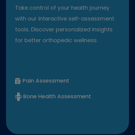
Take control of your health journey
with our interactive self-assessment
tools. Discover personalized insights
for better orthopedic wellness.
Pain Assessment
Bone Health Assessment