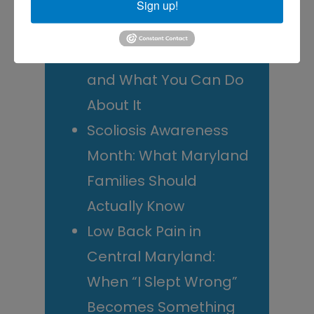
Decide
Sign up!
Rotator Cuff Tears: Why
Your Shoulder Hurts
and What You Can Do
About It
Scoliosis Awareness
Month: What Maryland
Families Should
Actually Know
Low Back Pain in
Central Maryland:
When “I Slept Wrong”
Becomes Something