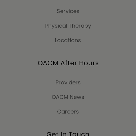
Services
Physical Therapy
Locations
OACM After Hours
Providers
OACM News
Careers
Get In Touch