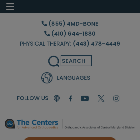
Skip
Skip
Skip
to
to
to
(855) 4MD-BONE
main
primary
footer
(410) 644-1880
content
sidebar
PHYSICAL THERAPY:
(443) 478-4449
Search
FOLLOW US