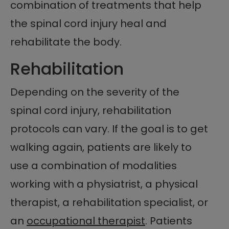
combination of treatments that help
the spinal cord injury heal and
rehabilitate the body.
Rehabilitation
Depending on the severity of the
spinal cord injury, rehabilitation
protocols can vary. If the goal is to get
walking again, patients are likely to
use a combination of modalities
working with a physiatrist, a physical
therapist, a rehabilitation specialist, or
an
occupational therapist
. Patients