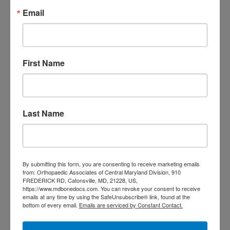
Primary
Email
Search
this
Sidebar
website
RECENT POSTS
First Name
When Should You See a
Sports Medicine
Doctor? A Guide for
Last Name
Central Maryland
Athletes
Is It Time to Consider
By submitting this form, you are consenting to receive marketing emails
from: Orthopaedic Associates of Central Maryland Division, 910
Shoulder
FREDERICK RD, Catonsville, MD, 21228, US,
https://www.mdbonedocs.com. You can revoke your consent to receive
Replacement? What to
emails at any time by using the SafeUnsubscribe® link, found at the
bottom of every email.
Emails are serviced by Constant Contact.
Know Before You