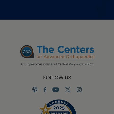
FOLLOW US