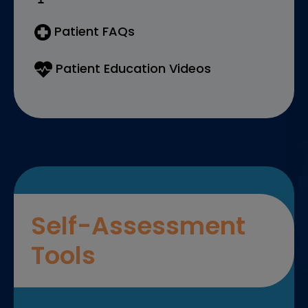
Patient FAQs
Patient Education Videos
Self-Assessment
Tools