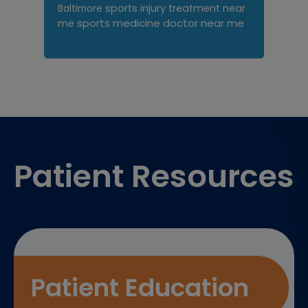
sports injury treatment near
Baltimore
sports medicine doctor near me
me
Footer
Patient Resources
Patient Education