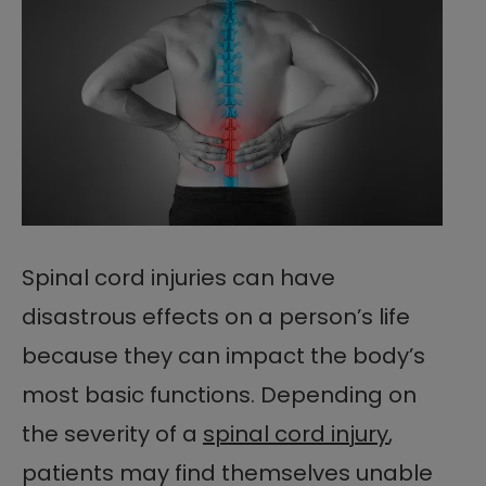
Spinal cord injuries can have
disastrous effects on a person’s life
because they can impact the body’s
most basic functions. Depending on
the severity of a
spinal cord injury
,
patients may find themselves unable