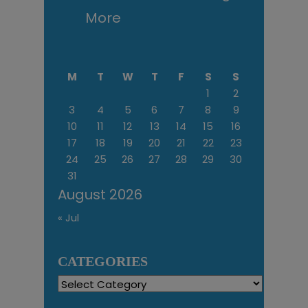
More
M
T
W
T
F
S
S
1
2
3
4
5
6
7
8
9
10
11
12
13
14
15
16
17
18
19
20
21
22
23
24
25
26
27
28
29
30
31
August 2026
« Jul
CATEGORIES
Categories