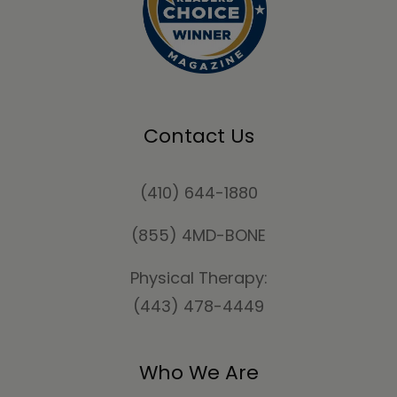
Contact Us
(410) 644-1880
(855) 4MD-BONE
Physical Therapy:
(443) 478-4449
Who We Are