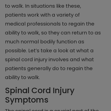
to walk. In situations like these,
patients work with a variety of
medical professionals to regain the
ability to walk, so they can return to as
much normal bodily function as
possible. Let’s take a look at what a
spinal cord injury involves and what
patients generally do to regain the
ability to walk.
Spinal Cord Injury
Symptoms
The spinal cord is a crucial part of the