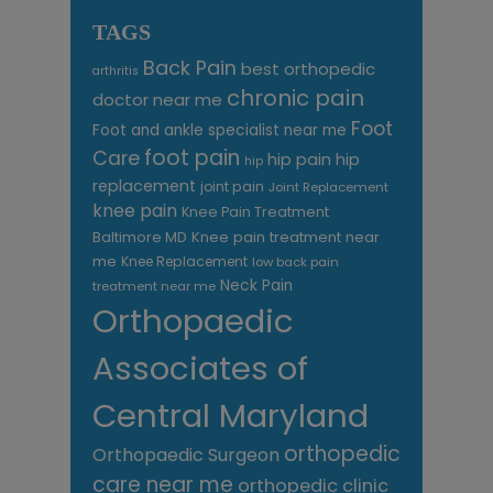
TAGS
Back Pain
best orthopedic
arthritis
chronic pain
doctor near me
Foot
Foot and ankle specialist near me
foot pain
Care
hip pain
hip
hip
replacement
joint pain
Joint Replacement
knee pain
Knee Pain Treatment
Knee pain treatment near
Baltimore MD
me
Knee Replacement
low back pain
Neck Pain
treatment near me
Orthopaedic
Associates of
Central Maryland
orthopedic
Orthopaedic Surgeon
care near me
orthopedic clinic