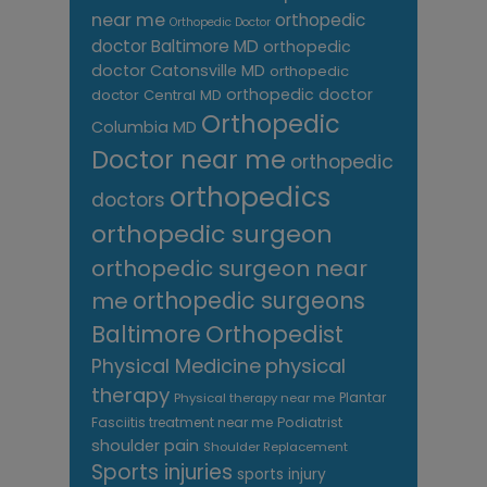
near me
orthopedic
Orthopedic Doctor
doctor Baltimore MD
orthopedic
doctor Catonsville MD
orthopedic
orthopedic doctor
doctor Central MD
Orthopedic
Columbia MD
Doctor near me
orthopedic
orthopedics
doctors
orthopedic surgeon
orthopedic surgeon near
me
orthopedic surgeons
Orthopedist
Baltimore
Physical Medicine
physical
therapy
Plantar
Physical therapy near me
Fasciitis treatment near me
Podiatrist
shoulder pain
Shoulder Replacement
Sports injuries
sports injury