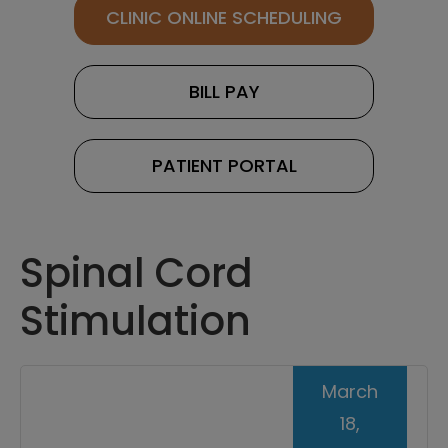
CLINIC ONLINE SCHEDULING
BILL PAY
PATIENT PORTAL
Spinal Cord
Stimulation
March
18,