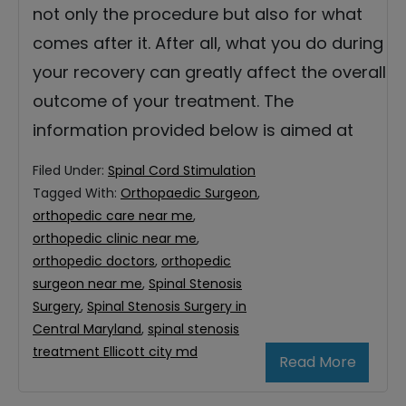
not only the procedure but also for what
comes after it. After all, what you do during
your recovery can greatly affect the overall
outcome of your treatment. The
information provided below is aimed at
Filed Under:
Spinal Cord Stimulation
Tagged With:
Orthopaedic Surgeon
,
orthopedic care near me
,
orthopedic clinic near me
,
orthopedic doctors
,
orthopedic
surgeon near me
,
Spinal Stenosis
Surgery
,
Spinal Stenosis Surgery in
Central Maryland
,
spinal stenosis
treatment Ellicott city md
Read More