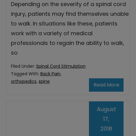
Depending on the severity of a spinal cord
injury, patients may find themselves unable
to walk. In situations like these, patients
work with a variety of medical
professionals to regain the ability to walk,
so
Filed Under:
Spinal Cord Stimulation
Tagged With:
Back Pain
,
orthopedics
,
spine
Read More
August
17,
2018