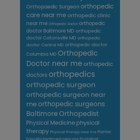
orthopedic
Orthopaedic Surgeon
care near me
orthopedic clinic
near me
orthopedic
Orthopedic Doctor
doctor Baltimore MD
orthopedic
doctor Catonsville MD
orthopedic
orthopedic doctor
doctor Central MD
Orthopedic
Columbia MD
Doctor near me
orthopedic
orthopedics
doctors
orthopedic surgeon
orthopedic surgeon near
me
orthopedic surgeons
Orthopedist
Baltimore
Physical Medicine
physical
therapy
Plantar
Physical therapy near me
Fasciitis treatment near me
Podiatrist