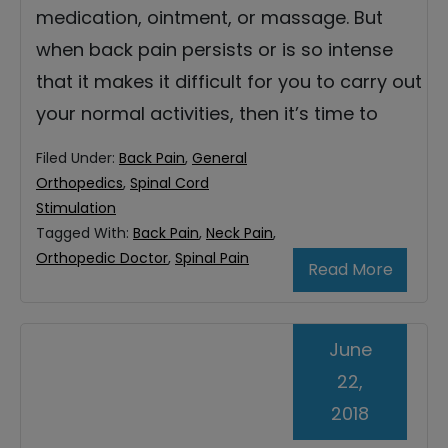
medication, ointment, or massage. But
when back pain persists or is so intense
that it makes it difficult for you to carry out
your normal activities, then it’s time to
Filed Under:
Back Pain
,
General
Orthopedics
,
Spinal Cord
Stimulation
Tagged With:
Back Pain
,
Neck Pain
,
Orthopedic Doctor
,
Spinal Pain
Read More
June
22,
2018