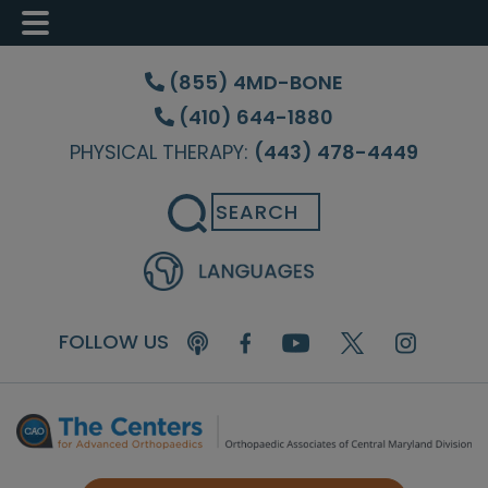
Skip
Skip
Skip
to
to
to
(855) 4MD-BONE
main
primary
footer
(410) 644-1880
content
sidebar
PHYSICAL THERAPY:
(443) 478-4449
Search
FOLLOW US