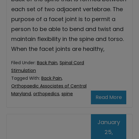
each set of two adjacent vertebrae. The
purpose of a facet joint is to permit a
person to be able to bend and twist and
maintain flexibility in the spine and torso.
When the facet joints are healthy,
Filed Under:
Back Pain
,
Spinal Cord
Stimulation
Tagged With:
Back Pain
,
Orthopaedic Associates of Central
Maryland
,
orthopedics
,
spine
Read More
January
25,