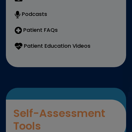
Podcasts
Patient FAQs
Patient Education Videos
Self-Assessment
Tools