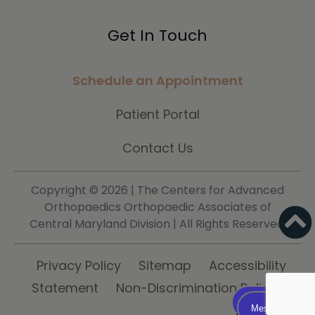
Get In Touch
Schedule an Appointment
Patient Portal
Contact Us
Copyright ©
2026 | The Centers for Advanced
Orthopaedics Orthopaedic Associates of
Central Maryland Division | All Rights Reserved.
Privacy Policy
Sitemap
Accessibility
Statement
Non-Discrimination Policy