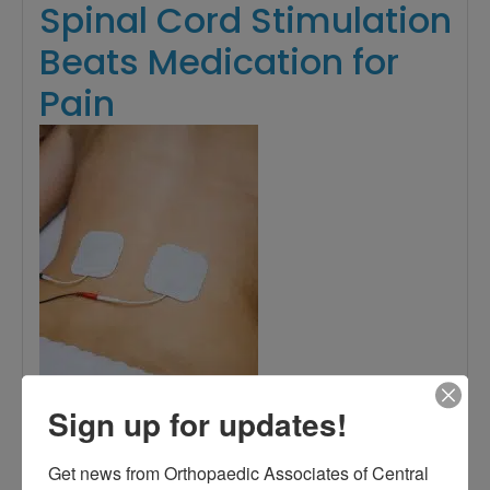
Spinal Cord Stimulation
Beats Medication for
Pain
Sign up for updates!
Get news from Orthopaedic Associates of Central 