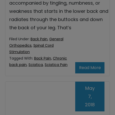
accompanied by tingling, numbness, or
weakness that starts in the lower back and
radiates through the buttocks and down
the back of your leg. That’s
Filed Under:
Back Pain
,
General
Orthopedics
,
Spinal Cord
Stimulation
Tagged With:
Back Pain
,
Chronic
back pain
,
Sciatica
,
Sciatica Pain
Read More
May
7,
2018