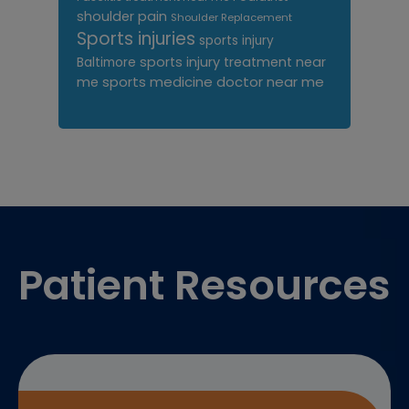
shoulder pain
Shoulder Replacement
Sports injuries
sports injury
sports injury treatment near
Baltimore
sports medicine doctor near me
me
Footer
Patient Resources