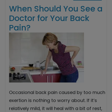
When Should You See a
Doctor for Your Back
Pain?
Occasional back pain caused by too much
exertion is nothing to worry about. If it’s
relatively mild, it will heal with a bit of rest,