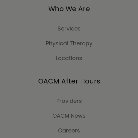
Who We Are
Services
Physical Therapy
Locations
OACM After Hours
Providers
OACM News
Careers