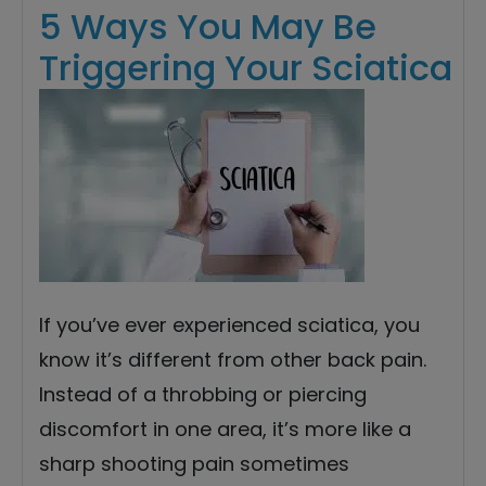
5 Ways You May Be
Triggering Your Sciatica
If you’ve ever experienced sciatica, you
know it’s different from other back pain.
Instead of a throbbing or piercing
discomfort in one area, it’s more like a
sharp shooting pain sometimes