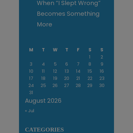
When “I Slept Wrong”
Becomes Something
More
M
T
W
T
F
S
S
1
2
3
4
5
6
7
8
9
10
11
12
13
14
15
16
17
18
19
20
21
22
23
24
25
26
27
28
29
30
31
August 2026
« Jul
CATEGORIES