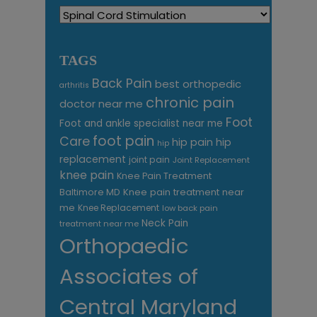
Categories
TAGS
Back Pain
best orthopedic
arthritis
chronic pain
doctor near me
Foot
Foot and ankle specialist near me
foot pain
Care
hip pain
hip
hip
replacement
joint pain
Joint Replacement
knee pain
Knee Pain Treatment
Knee pain treatment near
Baltimore MD
me
Knee Replacement
low back pain
Neck Pain
treatment near me
Orthopaedic
Associates of
Central Maryland