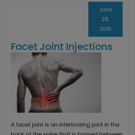
June
28,
2019
Facet Joint Injections
A facet joint is an interlocking joint in the
back of the spine that is formed between