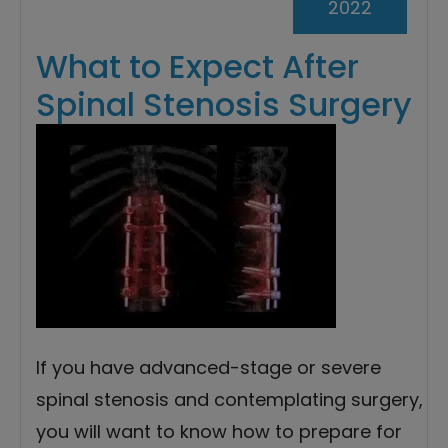
2022
What to Expect After
Spinal Stenosis Surgery
If you have advanced-stage or severe
spinal stenosis and contemplating surgery,
you will want to know how to prepare for