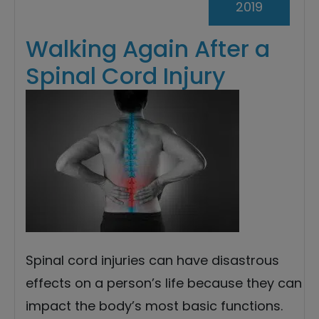
2019
Walking Again After a
Spinal Cord Injury
Spinal cord injuries can have disastrous
effects on a person’s life because they can
impact the body’s most basic functions.