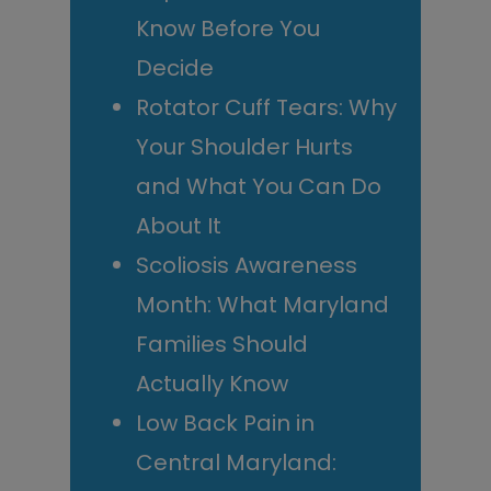
Know Before You
Decide
Rotator Cuff Tears: Why
Your Shoulder Hurts
and What You Can Do
About It
Scoliosis Awareness
Month: What Maryland
Families Should
Actually Know
Low Back Pain in
Central Maryland: