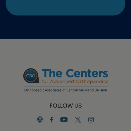
FOLLOW US