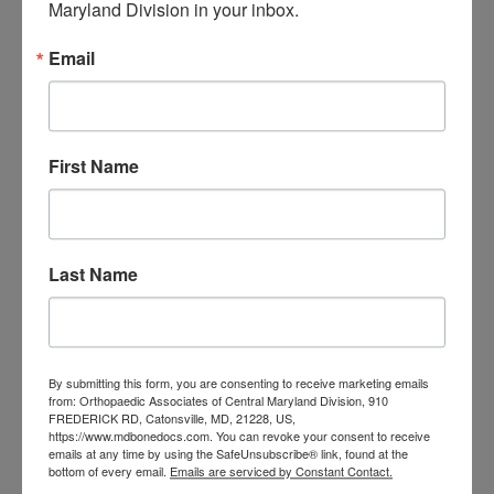
Spinal cord stimulation is associated with
Maryland Division in your inbox.
greater pain reduction than
Email
pharmacotherapy in patients with
intractable spine or limb pain, results of a
new systematic review and meta-analysis
First Name
show. The meta-analysis also suggests
that new stimulation technologies, such as
those that deliver high-frequency currents,
Last Name
are likely better at reducing pain than is
conventional stimulation. Previous research
Filed Under:
Spinal Cord Stimulation
By submitting this form, you are consenting to receive marketing emails
Tagged With:
Back Pain
,
chronic
from: Orthopaedic Associates of Central Maryland Division, 910
FREDERICK RD, Catonsville, MD, 21228, US,
pain
,
neuropathic pain
,
Spinal Cord
https://www.mdbonedocs.com. You can revoke your consent to receive
Stimulation
emails at any time by using the SafeUnsubscribe® link, found at the
Read More
bottom of every email.
Emails are serviced by Constant Contact.