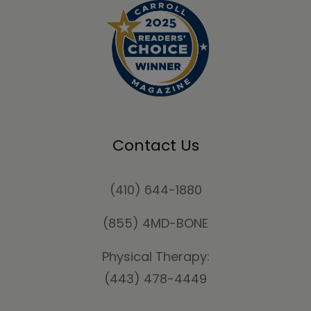
Contact Us
(410) 644-1880
(855) 4MD-BONE
Physical Therapy:
(443) 478-4449