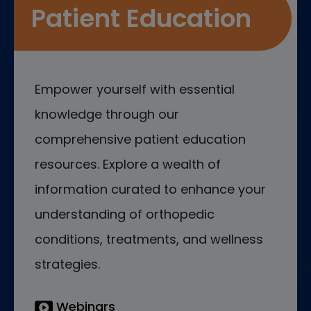
Patient Education
Empower yourself with essential
knowledge through our
comprehensive patient education
resources. Explore a wealth of
information curated to enhance your
understanding of orthopedic
conditions, treatments, and wellness
strategies.
Webinars