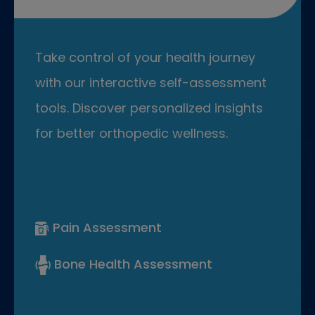
Take control of your health journey
with our interactive self-assessment
tools. Discover personalized insights
for better orthopedic wellness.
Pain Assessment
Bone Health Assessment