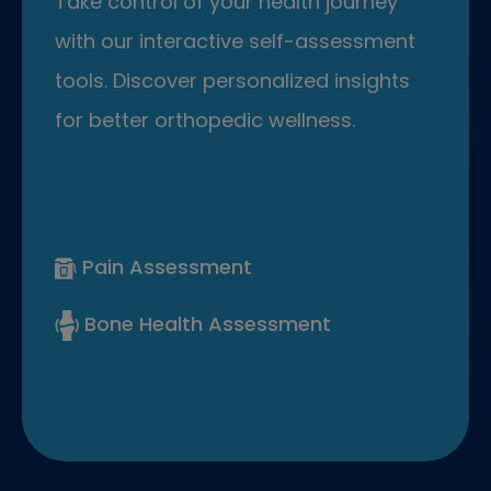
Take control of your health journey
with our interactive self-assessment
tools. Discover personalized insights
for better orthopedic wellness.
Pain Assessment
Bone Health Assessment