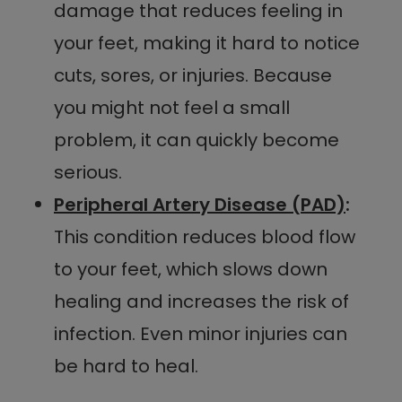
damage that reduces feeling in
your feet, making it hard to notice
cuts, sores, or injuries. Because
you might not feel a small
problem, it can quickly become
serious.
Peripheral Artery Disease (PAD)
:
This condition reduces blood flow
to your feet, which slows down
healing and increases the risk of
infection. Even minor injuries can
be hard to heal.