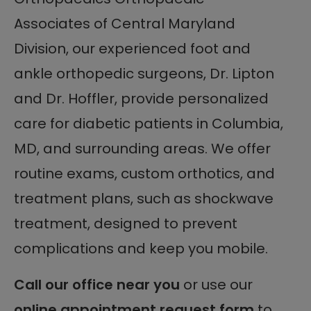
Associates of Central Maryland
Division, our experienced foot and
ankle orthopedic surgeons, Dr. Lipton
and Dr. Hoffler, provide personalized
care for diabetic patients in Columbia,
MD, and surrounding areas. We offer
routine exams, custom orthotics, and
treatment plans, such as shockwave
treatment, designed to prevent
complications and keep you mobile.
Call our office near you
or use our
online appointment request form
to