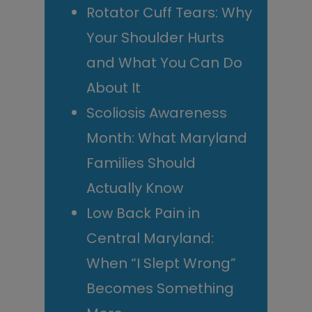
Rotator Cuff Tears: Why
Your Shoulder Hurts
and What You Can Do
About It
Scoliosis Awareness
Month: What Maryland
Families Should
Actually Know
Low Back Pain in
Central Maryland:
When “I Slept Wrong”
Becomes Something