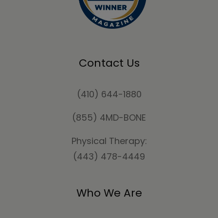
Contact Us
(410) 644-1880
(855) 4MD-BONE
Physical Therapy:
(443) 478-4449
Who We Are