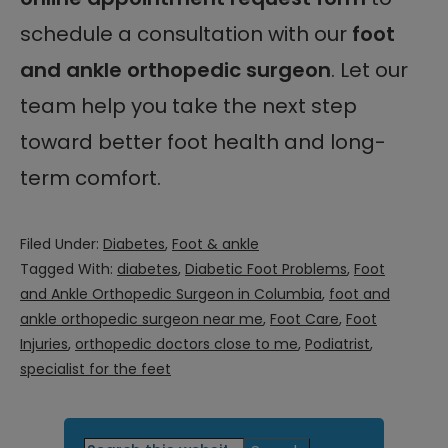
schedule a consultation with our
foot
and ankle orthopedic surgeon
. Let our
team help you take the next step
toward better foot health and long-
term comfort.
Filed Under:
Diabetes
,
Foot & ankle
Tagged With:
diabetes
,
Diabetic Foot Problems
,
Foot
and Ankle Orthopedic Surgeon in Columbia
,
foot and
ankle orthopedic surgeon near me
,
Foot Care
,
Foot
Injuries
,
orthopedic doctors close to me
,
Podiatrist
,
specialist for the feet
Primary