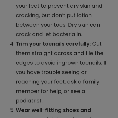
your feet to prevent dry skin and
cracking, but don’t put lotion
between your toes. Dry skin can
crack and let bacteria in.
Trim your toenails carefully:
Cut
them straight across and file the
edges to avoid ingrown toenails. If
you have trouble seeing or
reaching your feet, ask a family
member for help, or see a
podiatrist
.
Wear well-fitting shoes and