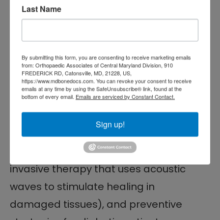
Early treatment from a qualified
Last Name
specialist can help prevent
hospitalization or amputation. Our
By submitting this form, you are consenting to receive marketing emails
surgeons at The Centers for
from: Orthopaedic Associates of Central Maryland Division, 910
FREDERICK RD, Catonsville, MD, 21228, US,
Advanced Orthopaedics Orthopaedic
https://www.mdbonedocs.com. You can revoke your consent to receive
emails at any time by using the SafeUnsubscribe® link, found at the
Associates of Central Maryland
bottom of every email.
Emails are serviced by Constant Contact.
Division specialize in advanced wound
Sign up!
care, minimally invasive procedures,
shockwave treatments (a non-
invasive therapy that uses acoustic
waves to stimulate healing in
damaged tissues), and preventive