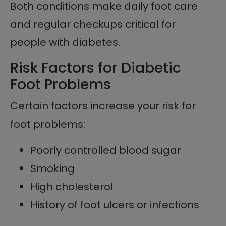
Both conditions make daily foot care
and regular checkups critical for
people with diabetes.
Risk Factors for Diabetic
Foot Problems
Certain factors increase your risk for
foot problems:
Poorly controlled blood sugar
Smoking
High cholesterol
History of foot ulcers or infections