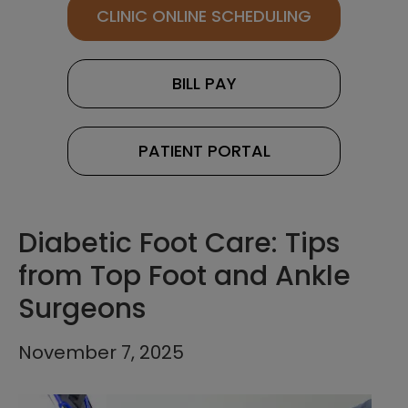
CLINIC ONLINE SCHEDULING
BILL PAY
PATIENT PORTAL
Diabetic Foot Care: Tips
from Top Foot and Ankle
Surgeons
November 7, 2025