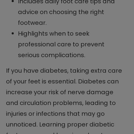
Includes daily foot care tips and
advice on choosing the right
footwear.
Highlights when to seek
professional care to prevent
serious complications.
If you have diabetes, taking extra care
of your feet is essential. Diabetes can
increase your risk of nerve damage
and circulation problems, leading to
injuries or infections that may go
unnoticed. Learning proper diabetic