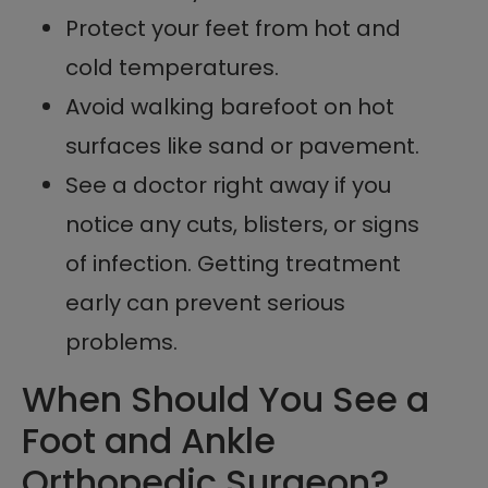
Protect your feet from hot and
cold temperatures.
Avoid walking barefoot on hot
surfaces like sand or pavement.
See a doctor right away if you
notice any cuts, blisters, or signs
of infection. Getting treatment
early can prevent serious
problems.
When Should You See a
Foot and Ankle
Orthopedic Surgeon?