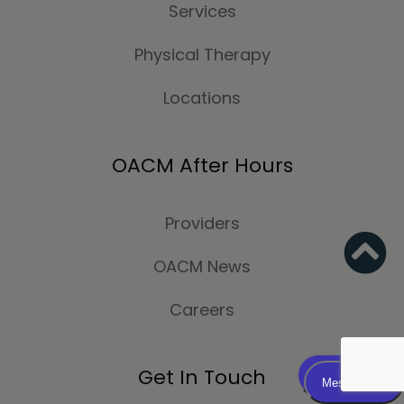
Services
Physical Therapy
Locations
OACM After Hours
Providers
OACM News
Careers
Get In Touch