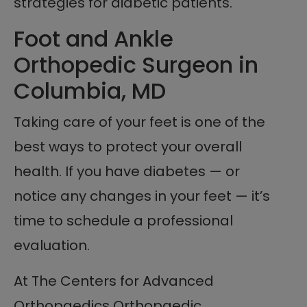
strategies for diabetic patients.
Foot and Ankle
Orthopedic Surgeon in
Columbia, MD
Taking care of your feet is one of the
best ways to protect your overall
health. If you have diabetes — or
notice any changes in your feet — it’s
time to schedule a professional
evaluation.
At The Centers for Advanced
Orthopaedics Orthopaedic