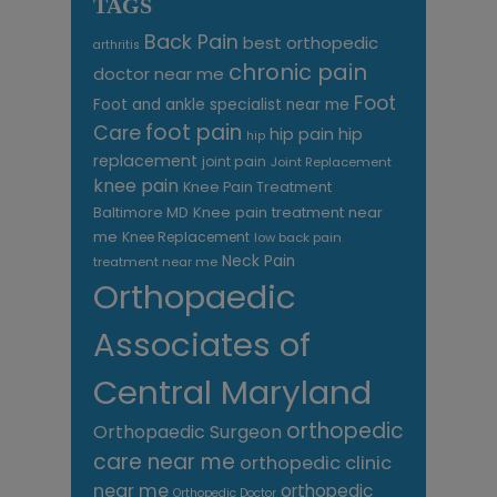
TAGS
Back Pain
best orthopedic
arthritis
chronic pain
doctor near me
Foot
Foot and ankle specialist near me
foot pain
Care
hip pain
hip
hip
replacement
joint pain
Joint Replacement
knee pain
Knee Pain Treatment
Knee pain treatment near
Baltimore MD
me
Knee Replacement
low back pain
Neck Pain
treatment near me
Orthopaedic
Associates of
Central Maryland
orthopedic
Orthopaedic Surgeon
care near me
orthopedic clinic
near me
orthopedic
Orthopedic Doctor