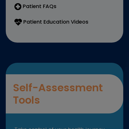
Patient FAQs
Patient Education Videos
Self-Assessment
Tools