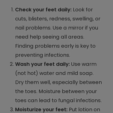
Check your feet daily:
Look for
cuts, blisters, redness, swelling, or
nail problems. Use a mirror if you
need help seeing all areas.
Finding problems early is key to
preventing infections.
Wash your feet daily:
Use warm
(not hot) water and mild soap.
Dry them well, especially between
the toes. Moisture between your
toes can lead to fungal infections.
Moisturize your feet:
Put lotion on