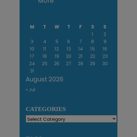
More
M
T
W
T
F
S
S
1
2
3
4
5
6
7
8
9
10
11
12
13
14
15
16
17
18
19
20
21
22
23
24
25
26
27
28
29
30
31
August 2026
« Jul
CATEGORIES
Categories