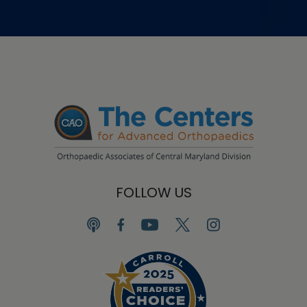
FOLLOW US