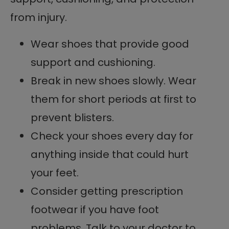
from injury.
Wear shoes that provide good
support and cushioning.
Break in new shoes slowly. Wear
them for short periods at first to
prevent blisters.
Check your shoes every day for
anything inside that could hurt
your feet.
Consider getting prescription
footwear if you have foot
problems. Talk to your doctor to