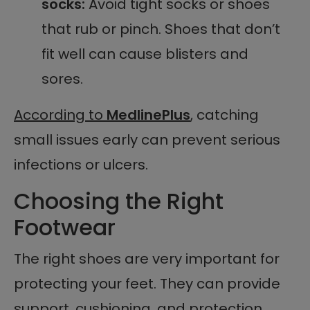
socks:
Avoid tight socks or shoes
that rub or pinch. Shoes that don’t
fit well can cause blisters and
sores.
According to
MedlinePlus
, catching
small issues early can prevent serious
infections or ulcers.
Choosing the Right
Footwear
The right shoes are very important for
protecting your feet. They can provide
support, cushioning, and protection