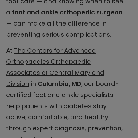
foot care — and knowing when to see
a
foot and ankle orthopedic surgeon
— can make all the difference in
preventing serious complications.
At
The Centers for Advanced
Orthopaedics Orthopaedic
Associates of Central Maryland
Division
in
Columbia, MD
, our board-
certified foot and ankle specialists
help patients with diabetes stay
active, comfortable, and healthy
through expert diagnosis, prevention,