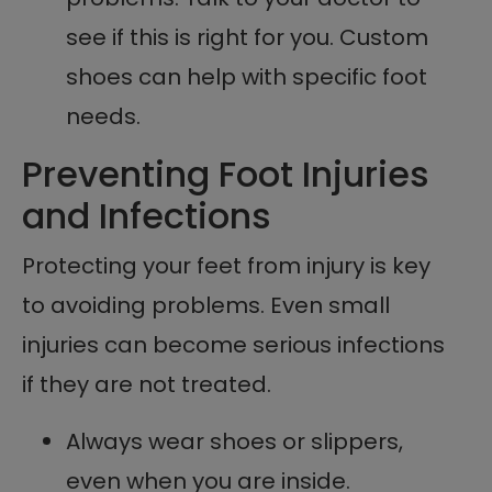
see if this is right for you. Custom
shoes can help with specific foot
needs.
Preventing Foot Injuries
and Infections
Protecting your feet from injury is key
to avoiding problems. Even small
injuries can become serious infections
if they are not treated.
Always wear shoes or slippers,
even when you are inside.