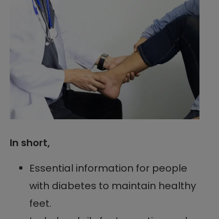
In short,
Essential information for people
with diabetes to maintain healthy
feet.