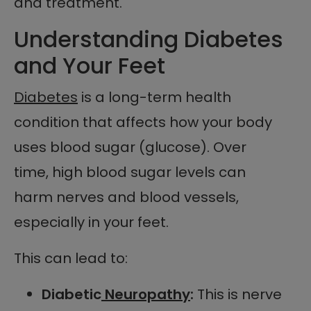
and treatment.
Understanding Diabetes
and Your Feet
Diabetes
is a long-term health
condition that affects how your body
uses blood sugar (glucose). Over
time, high blood sugar levels can
harm nerves and blood vessels,
especially in your feet.
This can lead to:
Diabetic
Neuropathy
:
This is nerve