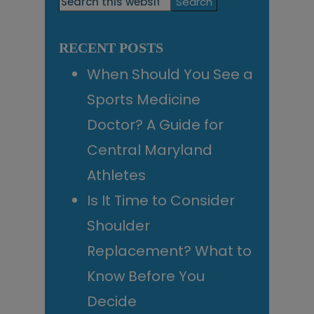
Search
this
Sidebar
website
RECENT POSTS
When Should You See a
Sports Medicine
Doctor? A Guide for
Central Maryland
Athletes
Is It Time to Consider
Shoulder
Replacement? What to
Know Before You
Decide