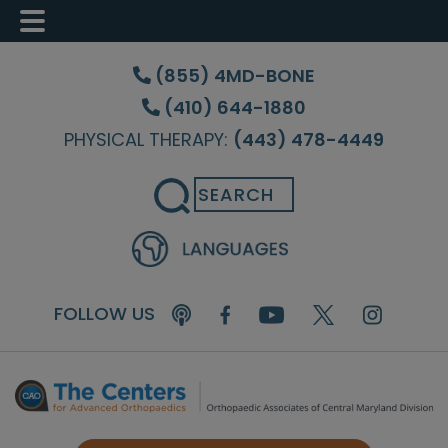
Skip
Skip
Skip
to
to
to
(855) 4MD-BONE
main
primary
footer
(410) 644-1880
content
sidebar
PHYSICAL THERAPY:
(443) 478-4449
Search
FOLLOW US