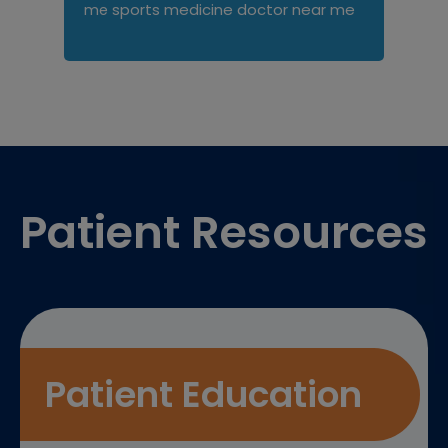
sports medicine doctor near me
me
Footer
Patient Resources
Patient Education