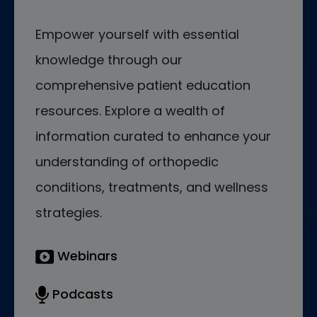
Empower yourself with essential
knowledge through our
comprehensive patient education
resources. Explore a wealth of
information curated to enhance your
understanding of orthopedic
conditions, treatments, and wellness
strategies.
Webinars
Podcasts