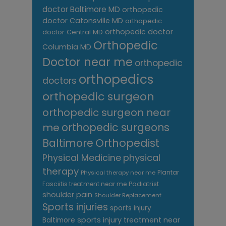
doctor Baltimore MD
orthopedic
doctor Catonsville MD
orthopedic
orthopedic doctor
doctor Central MD
Orthopedic
Columbia MD
Doctor near me
orthopedic
orthopedics
doctors
orthopedic surgeon
orthopedic surgeon near
me
orthopedic surgeons
Orthopedist
Baltimore
Physical Medicine
physical
therapy
Plantar
Physical therapy near me
Fasciitis treatment near me
Podiatrist
shoulder pain
Shoulder Replacement
Sports injuries
sports injury
sports injury treatment near
Baltimore