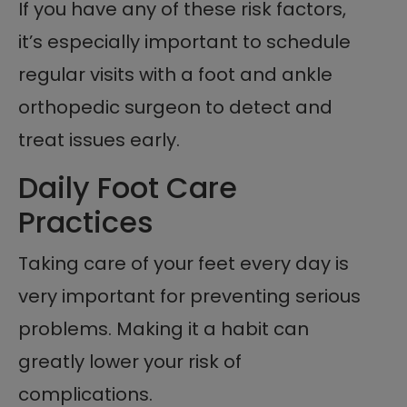
If you have any of these risk factors,
it’s especially important to schedule
regular visits with a foot and ankle
orthopedic surgeon to detect and
treat issues early.
Daily Foot Care
Practices
Taking care of your feet every day is
very important for preventing serious
problems. Making it a habit can
greatly lower your risk of
complications.