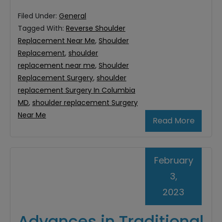
Filed Under:
General
Tagged With:
Reverse Shoulder
Replacement Near Me
,
Shoulder
Replacement
,
shoulder
replacement near me
,
Shoulder
Replacement Surgery
,
shoulder
replacement Surgery In Columbia
MD
,
shoulder replacement Surgery
Near Me
Read More
February
3,
2023
Advances in Traditional