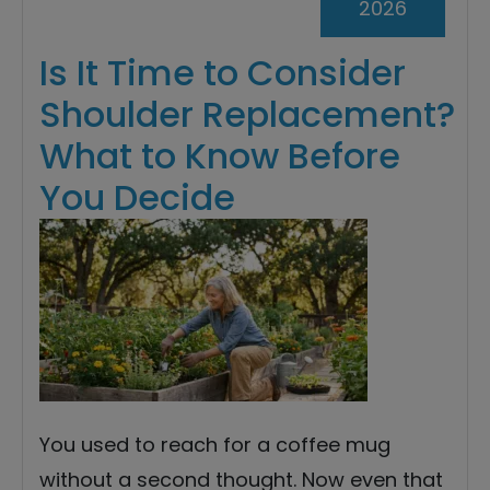
2026
Is It Time to Consider
Shoulder Replacement?
What to Know Before
You Decide
You used to reach for a coffee mug
without a second thought. Now even that