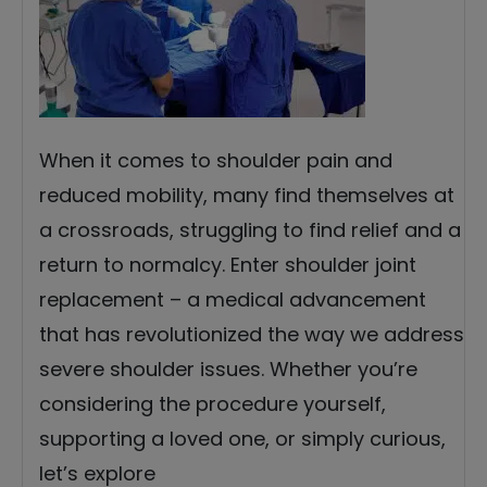
When it comes to shoulder pain and
reduced mobility, many find themselves at
a crossroads, struggling to find relief and a
return to normalcy. Enter shoulder joint
replacement – a medical advancement
that has revolutionized the way we address
severe shoulder issues. Whether you’re
considering the procedure yourself,
supporting a loved one, or simply curious,
let’s explore