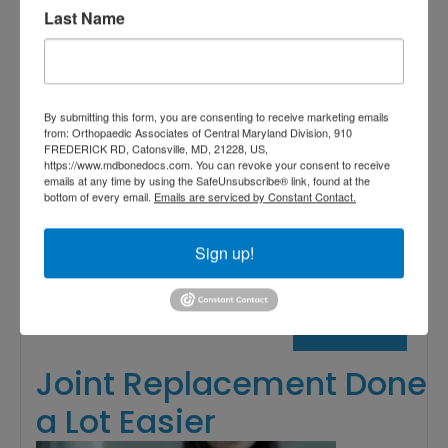
Last Name
Associates of Central Maryland
,
orthopedic care near me
,
orthopedic clinic near me
,
orthopedic surgeon near me
,
By submitting this form, you are consenting to receive marketing emails
Reverse Shoulder Replacement
from: Orthopaedic Associates of Central Maryland Division, 910
Near Me
,
Shoulder Replacement
,
FREDERICK RD, Catonsville, MD, 21228, US,
https://www.mdbonedocs.com. You can revoke your consent to receive
Shoulder Replacement Surgery
Read More
emails at any time by using the SafeUnsubscribe® link, found at the
bottom of every email.
Emails are serviced by Constant Contact.
Sign up!
July
26,
2019
Joint Replacement Done
a Lot Easier