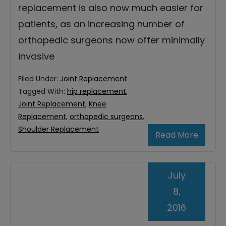
replacement is also now much easier for
patients, as an increasing number of
orthopedic surgeons now offer minimally
invasive
Filed Under:
Joint Replacement
Tagged With:
hip replacement
,
Joint Replacement
,
Knee
Replacement
,
orthopedic surgeons
,
Shoulder Replacement
Read More
July
8,
2016