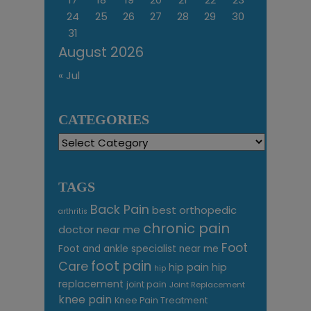
24
25
26
27
28
29
30
31
August 2026
« Jul
CATEGORIES
Categories
TAGS
Back Pain
best orthopedic
arthritis
chronic pain
doctor near me
Foot
Foot and ankle specialist near me
foot pain
Care
hip pain
hip
hip
replacement
joint pain
Joint Replacement
knee pain
Knee Pain Treatment