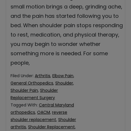
small motion brings a deep, grinding ache,
and the pain has started following you to
bed. When shoulder pain stops responding
to rest, medication, and physical therapy,
you may begin to wonder whether
something more is needed. For some
people,
Filed Under:
Arthritis
,
Elbow Pain
,
General Orthopedics
,
Shoulder
,
Shoulder Pain
,
Shoulder
Replacement Surgery
Tagged With:
Central Maryland
orthopedics
,
OACM
,
reverse
shoulder replacement
,
Shoulder
arthritis
,
Shoulder Replacement
,