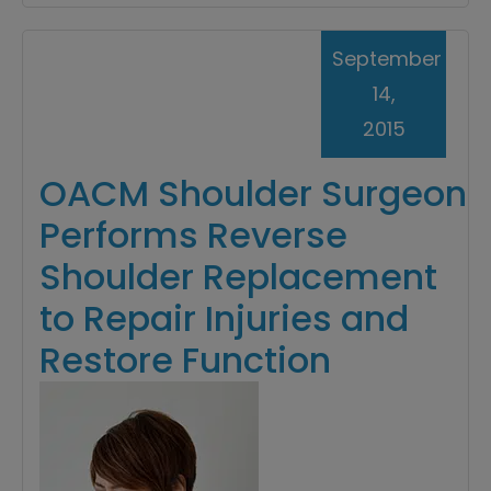
September
14,
2015
OACM Shoulder Surgeon
Performs Reverse
Shoulder Replacement
to Repair Injuries and
Restore Function