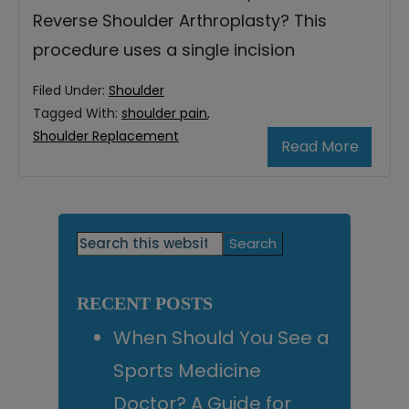
Reverse Shoulder Arthroplasty? This
procedure uses a single incision
Filed Under:
Shoulder
Tagged With:
shoulder pain
,
Shoulder Replacement
Read More
Primary
Search
this
Sidebar
website
RECENT POSTS
When Should You See a
Sports Medicine
Doctor? A Guide for