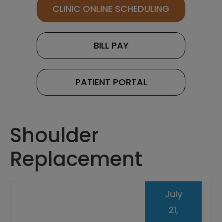
CLINIC ONLINE SCHEDULING
BILL PAY
PATIENT PORTAL
Shoulder
Replacement
July
21,