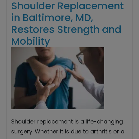
Shoulder Replacement
in Baltimore, MD,
Restores Strength and
Mobility
Shoulder replacement is a life-changing
surgery. Whether it is due to arthritis or a