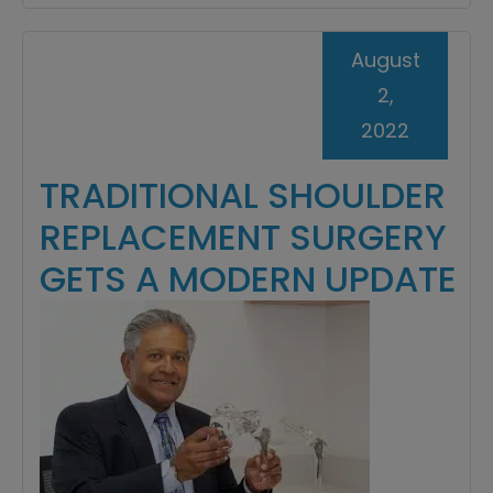
August
2,
2022
TRADITIONAL SHOULDER
REPLACEMENT SURGERY
GETS A MODERN UPDATE