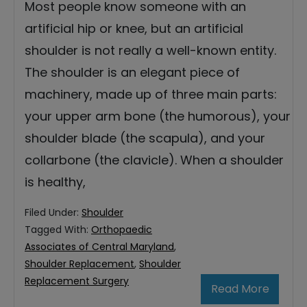
Most people know someone with an
artificial hip or knee, but an artificial
shoulder is not really a well-known entity.
The shoulder is an elegant piece of
machinery, made up of three main parts:
your upper arm bone (the humorous), your
shoulder blade (the scapula), and your
collarbone (the clavicle). When a shoulder
is healthy,
Filed Under:
Shoulder
Tagged With:
Orthopaedic
Associates of Central Maryland
,
Shoulder Replacement
,
Shoulder
Replacement Surgery
Read More