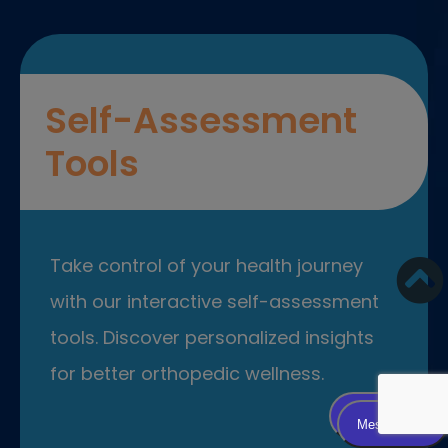
Self-Assessment
Tools
Take control of your health journey
with our interactive self-assessment
tools. Discover personalized insights
for better orthopedic wellness.