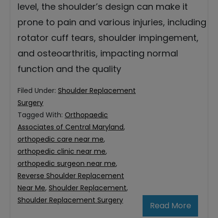
level, the shoulder’s design can make it
prone to pain and various injuries, including
rotator cuff tears, shoulder impingement,
and osteoarthritis, impacting normal
function and the quality
Filed Under:
Shoulder Replacement
Surgery
Tagged With:
Orthopaedic
Associates of Central Maryland
,
orthopedic care near me
,
orthopedic clinic near me
,
orthopedic surgeon near me
,
Reverse Shoulder Replacement
Near Me
,
Shoulder Replacement
,
Shoulder Replacement Surgery
Read More