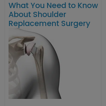
What You Need to Know
About Shoulder
Replacement Surgery