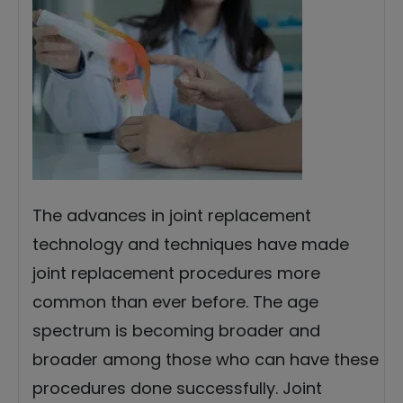
The advances in joint replacement
technology and techniques have made
joint replacement procedures more
common than ever before. The age
spectrum is becoming broader and
broader among those who can have these
procedures done successfully. Joint