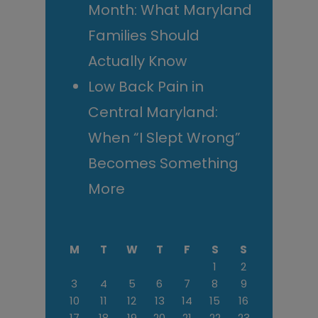
Month: What Maryland
Families Should
Actually Know
Low Back Pain in
Central Maryland:
When “I Slept Wrong”
Becomes Something
More
M
T
W
T
F
S
S
1
2
3
4
5
6
7
8
9
10
11
12
13
14
15
16
17
18
19
20
21
22
23