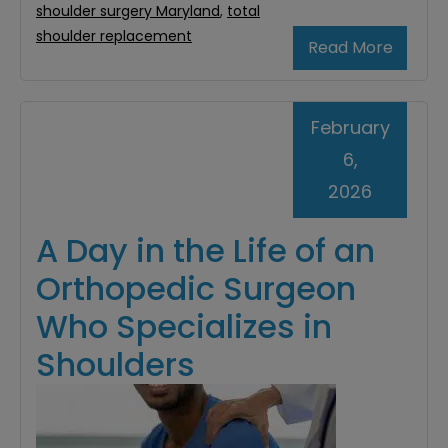
shoulder surgery Maryland
,
total
shoulder replacement
Read More
February
6,
2026
A Day in the Life of an
Orthopedic Surgeon
Who Specializes in
Shoulders