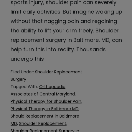
sports injury, shoulder pain can severely
limit daily activities. But imagine waking up
without that nagging pain and regaining
the ability to lift your arm freely. Shoulder
replacement surgery in Baltimore, MD, can
help turn this into reality. Thousands
undergo this
Filed Under:
Shoulder Replacement
Surgery
Tagged With:
Orthopaedic
Associates of Central Maryland
,
Physical Therapy for Shoulder Pain
,
Physical Therapy in Baltimore MD
,
Should Replacement in Baltimore
MD
,
Shoulder Replacement
,
Shoulder Replacement Surgery in