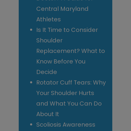
Central Maryland
Athletes
Is It Time to Consider
Shoulder
Replacement? What to
Know Before You
Decide
Rotator Cuff Tears: Why
Your Shoulder Hurts
and What You Can Do
About It
Scoliosis Awareness