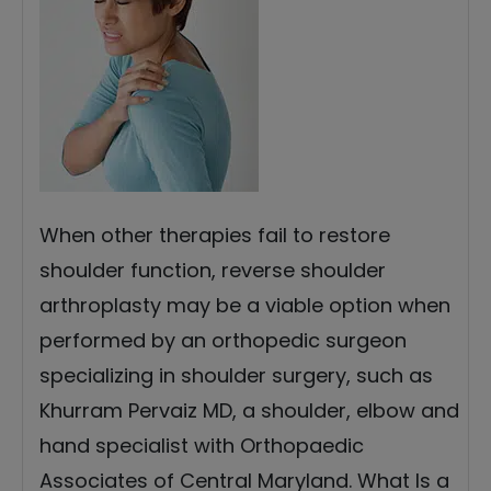
When other therapies fail to restore
shoulder function, reverse shoulder
arthroplasty may be a viable option when
performed by an orthopedic surgeon
specializing in shoulder surgery, such as
Khurram Pervaiz MD, a shoulder, elbow and
hand specialist with Orthopaedic
Associates of Central Maryland. What Is a