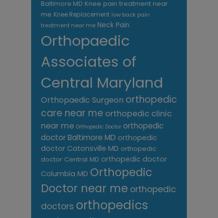
Knee pain treatment near
Baltimore MD
me
Knee Replacement
low back pain
Neck Pain
treatment near me
Orthopaedic
Associates of
Central Maryland
orthopedic
Orthopaedic Surgeon
care near me
orthopedic clinic
near me
orthopedic
Orthopedic Doctor
doctor Baltimore MD
orthopedic
doctor Catonsville MD
orthopedic
orthopedic doctor
doctor Central MD
Orthopedic
Columbia MD
Doctor near me
orthopedic
orthopedics
doctors