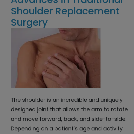
Shoulder Replacement
Surgery
The shoulder is an incredible and uniquely
designed joint that allows the arm to rotate
and move forward, back, and side-to-side.
Depending on a patient’s age and activity