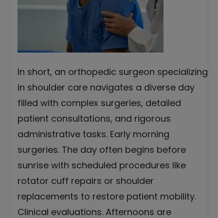
In short, an orthopedic surgeon specializing
in shoulder care navigates a diverse day
filled with complex surgeries, detailed
patient consultations, and rigorous
administrative tasks. Early morning
surgeries. The day often begins before
sunrise with scheduled procedures like
rotator cuff repairs or shoulder
replacements to restore patient mobility.
Clinical evaluations. Afternoons are