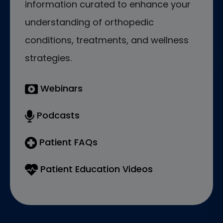
information curated to enhance your
understanding of orthopedic
conditions, treatments, and wellness
strategies.
Webinars
Podcasts
Patient FAQs
Patient Education Videos