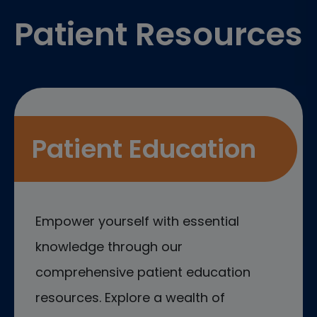
Patient Resources
Patient Education
Empower yourself with essential
knowledge through our
comprehensive patient education
resources. Explore a wealth of