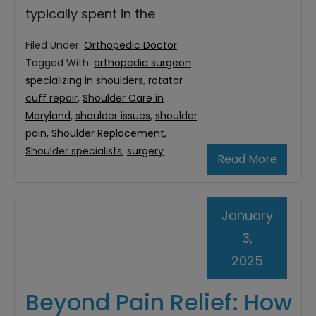
typically spent in the
Filed Under:
Orthopedic Doctor
Tagged With:
orthopedic surgeon
specializing in shoulders
,
rotator
cuff repair
,
Shoulder Care in
Maryland
,
shoulder issues
,
shoulder
pain
,
Shoulder Replacement
,
Shoulder specialists
,
surgery
Read More
January
3,
2025
Beyond Pain Relief: How