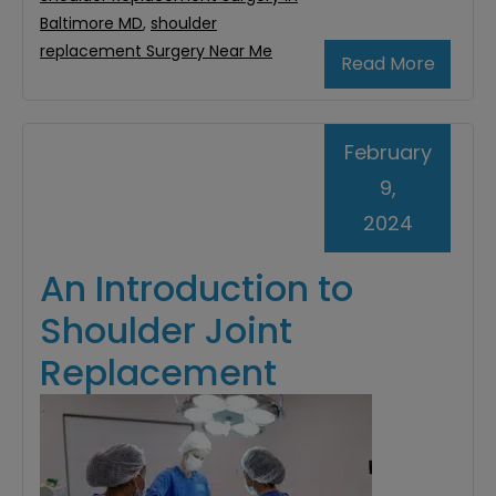
Baltimore MD
,
shoulder
replacement Surgery Near Me
Read More
February
9,
2024
An Introduction to
Shoulder Joint
Replacement