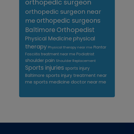
orthopedic surgeon
orthopedic surgeon near
me
orthopedic surgeons
Orthopedist
Baltimore
Physical Medicine
physical
therapy
Plantar
Physical therapy near me
Fasciitis treatment near me
Podiatrist
shoulder pain
Shoulder Replacement
Sports injuries
sports injury
sports injury treatment near
Baltimore
sports medicine doctor near me
me
Footer