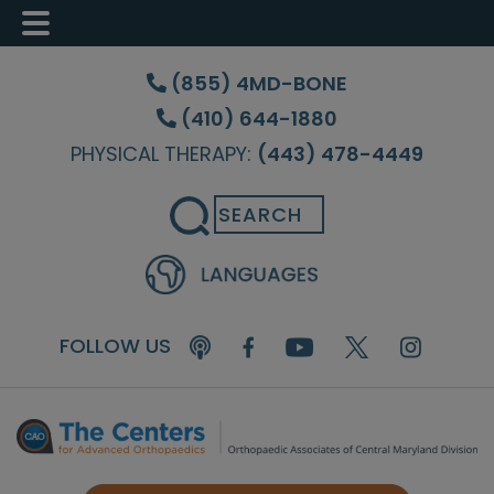
Skip
Skip
Skip
to
to
to
(855) 4MD-BONE
main
primary
footer
(410) 644-1880
content
sidebar
PHYSICAL THERAPY:
(443) 478-4449
Search
FOLLOW US