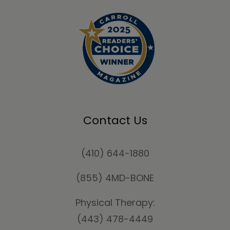
Contact Us
(410) 644-1880
(855) 4MD-BONE
Physical Therapy:
(443) 478-4449