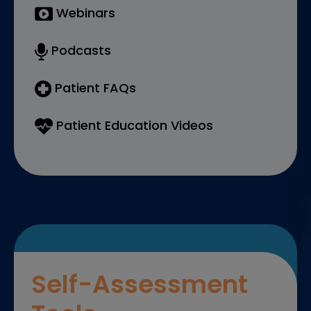
Webinars
Podcasts
Patient FAQs
Patient Education Videos
Self-Assessment