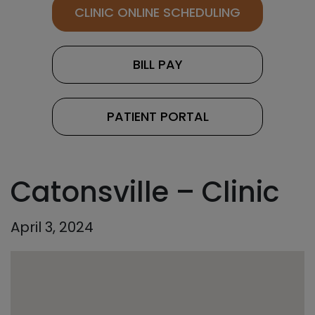
CLINIC ONLINE SCHEDULING
BILL PAY
PATIENT PORTAL
Catonsville – Clinic
April 3, 2024