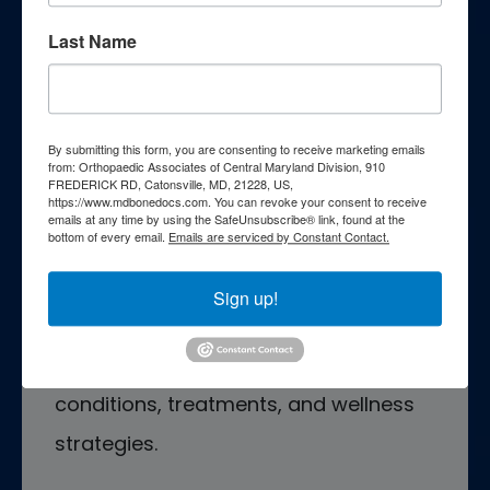
Last Name
Patient Education
By submitting this form, you are consenting to receive marketing emails
Empower yourself with essential
from: Orthopaedic Associates of Central Maryland Division, 910
FREDERICK RD, Catonsville, MD, 21228, US,
https://www.mdbonedocs.com. You can revoke your consent to receive
knowledge through our
emails at any time by using the SafeUnsubscribe® link, found at the
bottom of every email.
Emails are serviced by Constant Contact.
comprehensive patient education
resources. Explore a wealth of
Sign up!
information curated to enhance your
understanding of orthopedic
conditions, treatments, and wellness
strategies.