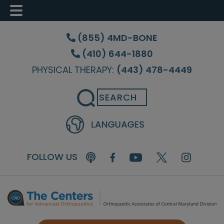
Skip
Skip
Skip
to
to
to
(855) 4MD-BONE
main
primary
footer
(410) 644-1880
content
sidebar
PHYSICAL THERAPY:
(443) 478-4449
Search
FOLLOW US