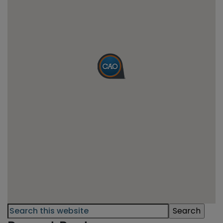
Primary
Search
this