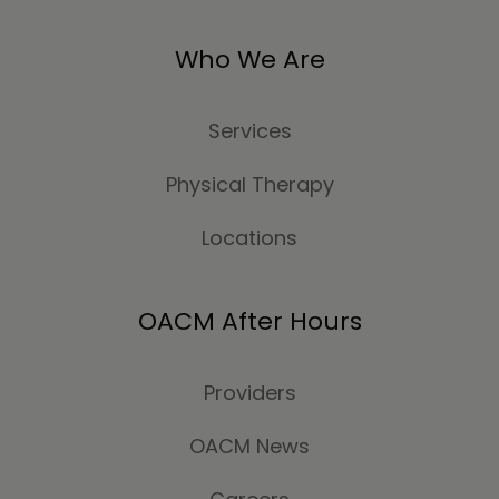
Who We Are
Services
Physical Therapy
Locations
OACM After Hours
Providers
OACM News