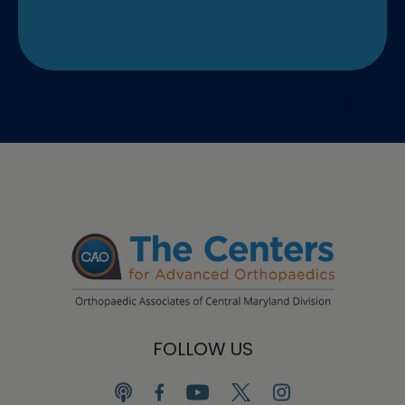
FOLLOW US