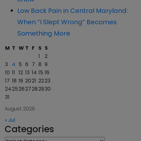
Low Back Pain in Central Maryland:
When “I Slept Wrong” Becomes
Something More
M
T
W
T
F
S
S
1
2
3
4
5
6
7
8
9
10
11
12
13
14
15
16
17
18
19
20
21
22
23
24
25
26
27
28
29
30
31
August 2026
« Jul
Categories
Categories