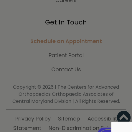
Careers
Get In Touch
Schedule an Appointment
Patient Portal
Contact Us
Copyright ©
2026 | The Centers for Advanced
Orthopaedics Orthopaedic Associates of
Central Maryland Division | All Rights Reserved.
Privacy Policy
Sitemap
Accessibility
Statement
Non-Discrimination Policy