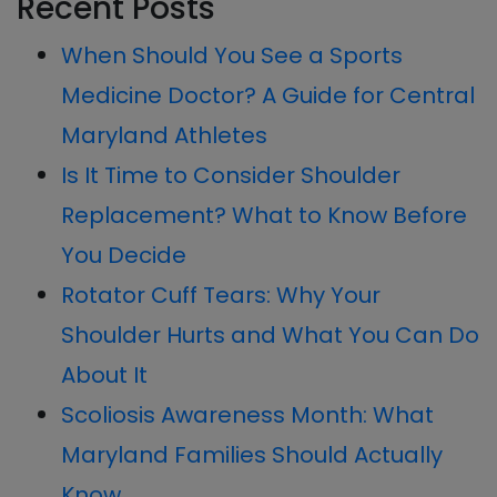
Recent Posts
Sidebar
website
When Should You See a Sports
Medicine Doctor? A Guide for Central
Maryland Athletes
Is It Time to Consider Shoulder
Replacement? What to Know Before
You Decide
Rotator Cuff Tears: Why Your
Shoulder Hurts and What You Can Do
About It
Scoliosis Awareness Month: What
Maryland Families Should Actually
Know