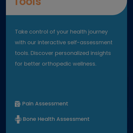
Tools
Take control of your health journey
with our interactive self-assessment
tools. Discover personalized insights
for better orthopedic wellness.
Pain Assessment
Bone Health Assessment