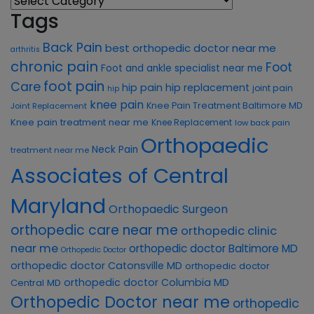
Tags
Back Pain
best orthopedic doctor near me
arthritis
chronic pain
Foot
Foot and ankle specialist near me
foot pain
Care
hip pain
hip replacement
joint pain
hip
knee pain
Knee Pain Treatment Baltimore MD
Joint Replacement
Knee pain treatment near me
Knee Replacement
low back pain
Orthopaedic
Neck Pain
treatment near me
Associates of Central
Maryland
Orthopaedic Surgeon
orthopedic care near me
orthopedic clinic
near me
orthopedic doctor Baltimore MD
Orthopedic Doctor
orthopedic doctor Catonsville MD
orthopedic doctor
orthopedic doctor Columbia MD
Central MD
Orthopedic Doctor near me
orthopedic