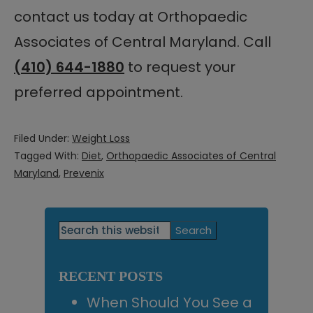
contact us today at Orthopaedic
Associates of Central Maryland. Call
(410) 644-1880
to request your
preferred appointment.
Filed Under:
Weight Loss
Tagged With:
Diet
,
Orthopaedic Associates of Central
Maryland
,
Prevenix
Primary
Search
this
Sidebar
website
RECENT POSTS
When Should You See a