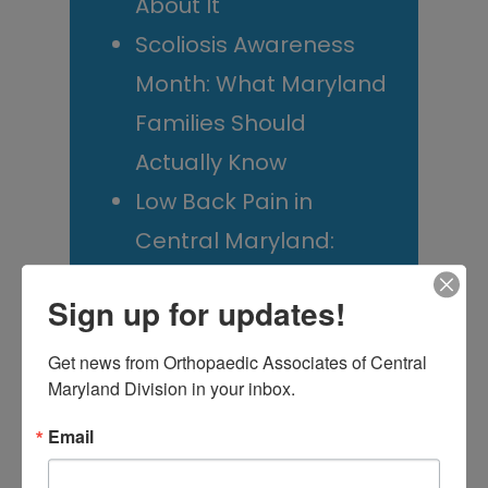
About It
Scoliosis Awareness
Month: What Maryland
Families Should
Actually Know
Low Back Pain in
Central Maryland:
When “I Slept Wrong”
Sign up for updates!
Becomes Something
More
Get news from Orthopaedic Associates of Central 
Maryland Division in your inbox.
Email
M
T
W
T
F
S
S
1
2