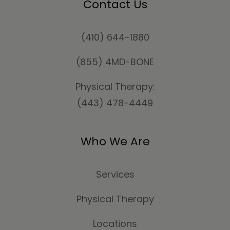
Contact Us
(410) 644-1880
(855) 4MD-BONE
Physical Therapy:
(443) 478-4449
Who We Are
Services
Physical Therapy
Locations