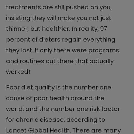
treatments are still pushed on you,
insisting they will make you not just
thinner, but healthier. In reality, 97
percent of dieters regain everything
they lost. If only there were programs
and routines out there that actually
worked!
Poor diet quality is the number one
cause of poor health around the
world, and the number one risk factor
for chronic disease, according to
Lancet Global Health. There are many