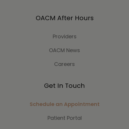
OACM After Hours
Providers
OACM News
Careers
Get In Touch
Schedule an Appointment
Patient Portal