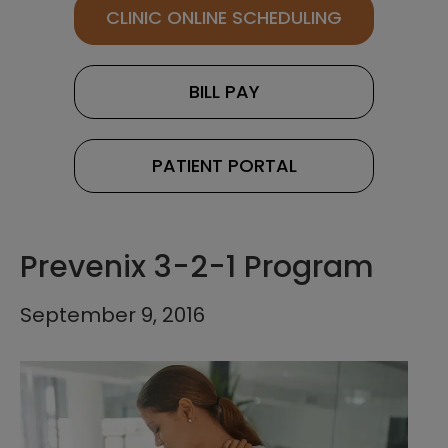
CLINIC ONLINE SCHEDULING
BILL PAY
PATIENT PORTAL
Prevenix 3-2-1 Program
September 9, 2016