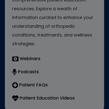
resources. Explore a wealth of
information curated to enhance your
understanding of orthopedic
conditions, treatments, and wellness
strategies.
Webinars
Podcasts
Patient FAQs
Patient Education Videos