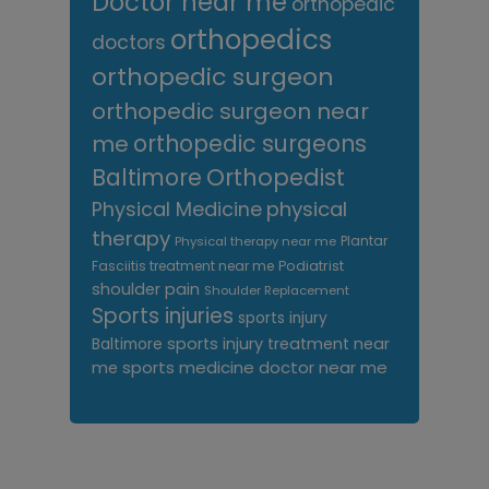
Doctor near me
orthopedic
orthopedics
doctors
orthopedic surgeon
orthopedic surgeon near
me
orthopedic surgeons
Orthopedist
Baltimore
Physical Medicine
physical
therapy
Plantar
Physical therapy near me
Fasciitis treatment near me
Podiatrist
shoulder pain
Shoulder Replacement
Sports injuries
sports injury
sports injury treatment near
Baltimore
sports medicine doctor near me
me