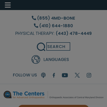
Skip
Skip
Skip
to
to
to
(855) 4MD-BONE
main
primary
footer
(410) 644-1880
content
sidebar
PHYSICAL THERAPY:
(443) 478-4449
Search
FOLLOW US