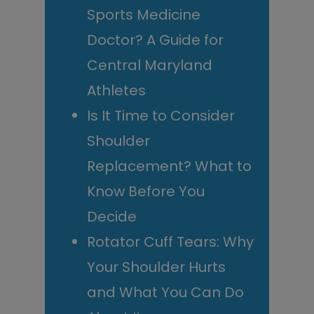
Sports Medicine
Doctor? A Guide for
Central Maryland
Athletes
Is It Time to Consider
Shoulder
Replacement? What to
Know Before You
Decide
Rotator Cuff Tears: Why
Your Shoulder Hurts
and What You Can Do