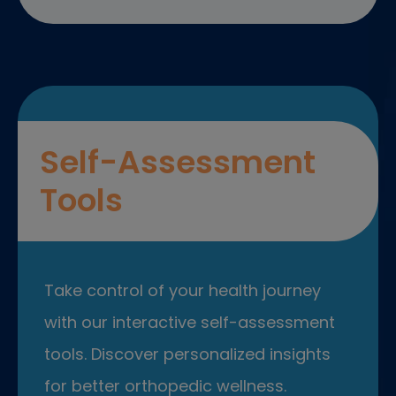
Self-Assessment
Tools
Take control of your health journey
with our interactive self-assessment
tools. Discover personalized insights
for better orthopedic wellness.