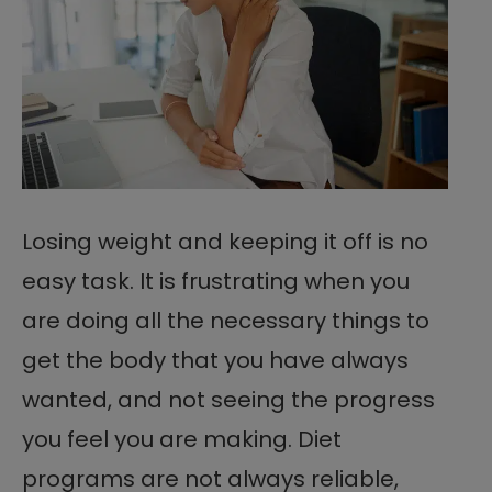
Losing weight and keeping it off is no
easy task. It is frustrating when you
are doing all the necessary things to
get the body that you have always
wanted, and not seeing the progress
you feel you are making. Diet
programs are not always reliable,