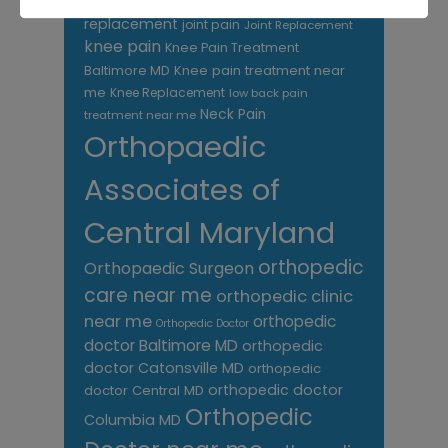
hip
replacement
joint pain
Joint Replacement
knee pain
Knee Pain Treatment
Knee pain treatment near
Baltimore MD
me
Knee Replacement
low back pain
Neck Pain
treatment near me
Orthopaedic
Associates of
Central Maryland
orthopedic
Orthopaedic Surgeon
care near me
orthopedic clinic
near me
orthopedic
Orthopedic Doctor
doctor Baltimore MD
orthopedic
doctor Catonsville MD
orthopedic
orthopedic doctor
doctor Central MD
Orthopedic
Columbia MD