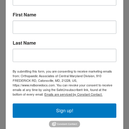
3
4
5
6
7
8
9
10
11
12
13
14
15
16
First Name
17
18
19
20
21
22
23
24
25
26
27
28
29
30
31
August 2026
Last Name
« Jul
CATEGORIES
By submitting this form, you are consenting to receive marketing emails
from: Orthopaedic Associates of Central Maryland Division, 910
Categories
FREDERICK RD, Catonsville, MD, 21228, US,
https://www.mdbonedocs.com. You can revoke your consent to receive
emails at any time by using the SafeUnsubscribe® link, found at the
bottom of every email.
Emails are serviced by Constant Contact.
TAGS
Back Pain
best orthopedic
arthritis
Sign up!
chronic pain
doctor near me
Foot
Foot and ankle specialist near me
foot pain
Care
hip pain
hip