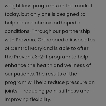
weight loss programs on the market
today, but only one is designed to
help reduce chronic orthopedic
conditions. Through our partnership
with Prevenix, Orthopaedic Associates
of Central Maryland is able to offer
the Prevenix 3-2-1 program to help
enhance the health and wellness of
our patients. The results of the
program will help reduce pressure on
joints – reducing pain, stiffness and
improving flexibility.