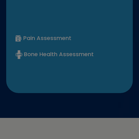
Pain Assessment
Bone Health Assessment