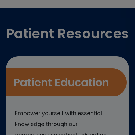
Footer
Patient Resources
Patient Education
Empower yourself with essential
knowledge through our
comprehensive patient education