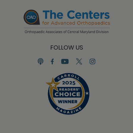
FOLLOW US