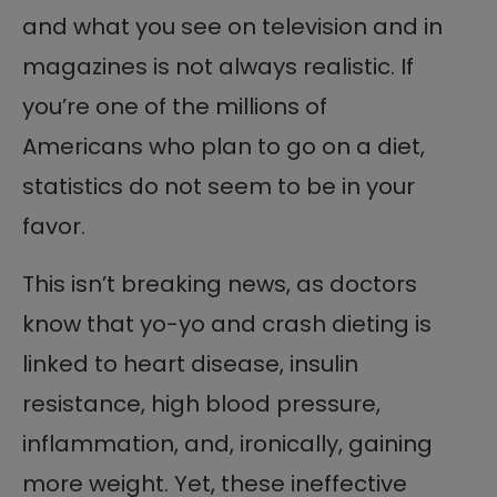
and what you see on television and in
magazines is not always realistic. If
you’re one of the millions of
Americans who plan to go on a diet,
statistics do not seem to be in your
favor.
This isn’t breaking news, as doctors
know that yo-yo and crash dieting is
linked to heart disease, insulin
resistance, high blood pressure,
inflammation, and, ironically, gaining
more weight. Yet, these ineffective