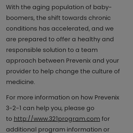
With the aging population of baby-
boomers, the shift towards chronic
conditions has accelerated, and we
are prepared to offer a healthy and
responsible solution to a team
approach between Prevenix and your
provider to help change the culture of
medicine.
For more information on how Prevenix
3-2-1 can help you, please go
to
http://www.321program.com
for
additional program information or