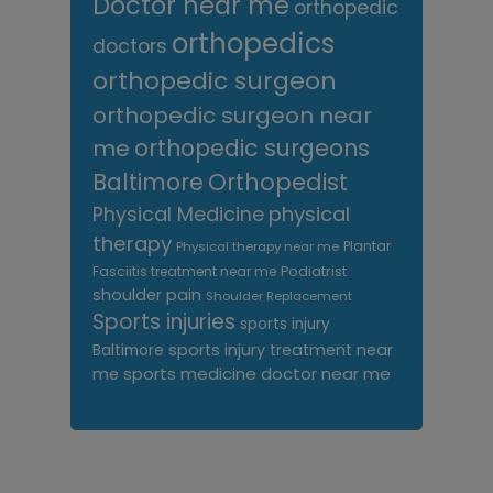
Doctor near me
orthopedic
orthopedics
doctors
orthopedic surgeon
orthopedic surgeon near
me
orthopedic surgeons
Orthopedist
Baltimore
Physical Medicine
physical
therapy
Plantar
Physical therapy near me
Fasciitis treatment near me
Podiatrist
shoulder pain
Shoulder Replacement
Sports injuries
sports injury
sports injury treatment near
Baltimore
sports medicine doctor near me
me