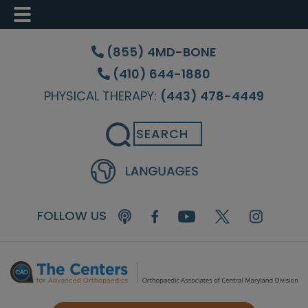
Skip
Skip
Skip
to
to
to
(855) 4MD-BONE
main
primary
footer
(410) 644-1880
content
sidebar
PHYSICAL THERAPY:
(443) 478-4449
Search
FOLLOW US