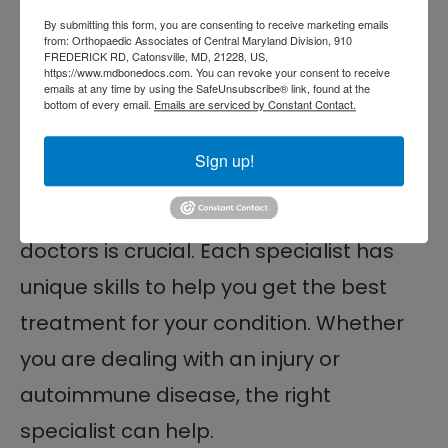
teamwork in your care.
By submitting this form, you are consenting to receive marketing emails
from: Orthopaedic Associates of Central Maryland Division, 910
Best Orthopedic Doctor
FREDERICK RD, Catonsville, MD, 21228, US,
https://www.mdbonedocs.com. You can revoke your consent to receive
Near Me in Baltimore,
emails at any time by using the SafeUnsubscribe® link, found at the
bottom of every email.
Emails are serviced by Constant Contact.
MD
Sign up!
Knowing the differences between
rheumatologists and orthopedic
doctors is crucial. Each specialist has
unique skills to help you get the best
treatment for your condition. Whether
you are dealing with an injury or
autoimmune disease, the right
specialist can help.