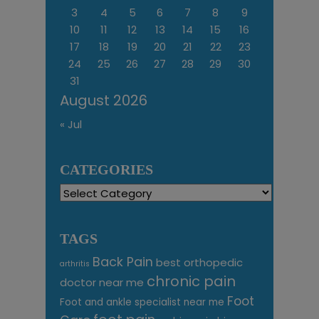
3
4
5
6
7
8
9
10
11
12
13
14
15
16
17
18
19
20
21
22
23
24
25
26
27
28
29
30
31
August 2026
« Jul
CATEGORIES
Categories
TAGS
Back Pain
best orthopedic
arthritis
chronic pain
doctor near me
Foot
Foot and ankle specialist near me