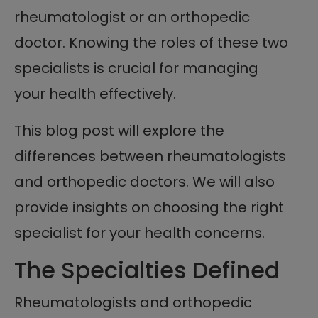
rheumatologist or an orthopedic
doctor. Knowing the roles of these two
specialists is crucial for managing
your health effectively.
This blog post will explore the
differences between rheumatologists
and orthopedic doctors. We will also
provide insights on choosing the right
specialist for your health concerns.
The Specialties Defined
Rheumatologists and orthopedic