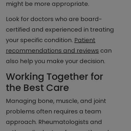
might be more appropriate.
Look for doctors who are board-
certified and experienced in treating
your specific condition.
Patient
recommendations and reviews
can
also help you make your decision.
Working Together for
the Best Care
Managing bone, muscle, and joint
problems often requires a team
approach. Rheumatologists and