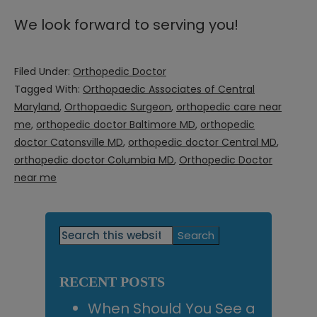
We look forward to serving you!
Filed Under:
Orthopedic Doctor
Tagged With:
Orthopaedic Associates of Central
Maryland
,
Orthopaedic Surgeon
,
orthopedic care near
me
,
orthopedic doctor Baltimore MD
,
orthopedic
doctor Catonsville MD
,
orthopedic doctor Central MD
,
orthopedic doctor Columbia MD
,
Orthopedic Doctor
near me
Primary
Search
this
Sidebar
website
RECENT POSTS
When Should You See a