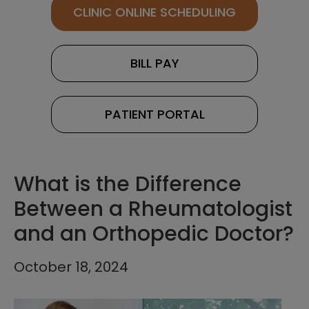
CLINIC ONLINE SCHEDULING
BILL PAY
PATIENT PORTAL
What is the Difference
Between a Rheumatologist
and an Orthopedic Doctor?
October 18, 2024