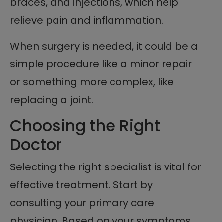
braces, and injections, which help
relieve pain and inflammation.
When surgery is needed, it could be a
simple procedure like a minor repair
or something more complex, like
replacing a joint.
Choosing the Right
Doctor
Selecting the right specialist is vital for
effective treatment. Start by
consulting your primary care
physician. Based on your symptoms