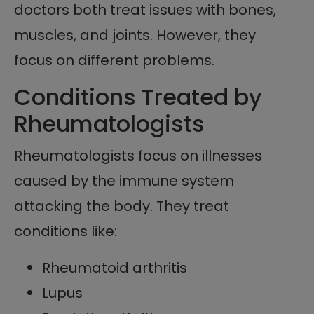
doctors both treat issues with bones,
muscles, and joints. However, they
focus on different problems.
Conditions Treated by
Rheumatologists
Rheumatologists focus on illnesses
caused by the immune system
attacking the body. They treat
conditions like:
Rheumatoid arthritis
Lupus