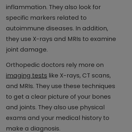
inflammation. They also look for
specific markers related to
autoimmune diseases. In addition,
they use X-rays and MRIs to examine
joint damage.
Orthopedic doctors rely more on
imaging tests
like X-rays, CT scans,
and MRIs. They use these techniques
to get a clear picture of your bones
and joints. They also use physical
exams and your medical history to
make a diagnosis.