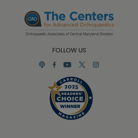
FOLLOW US