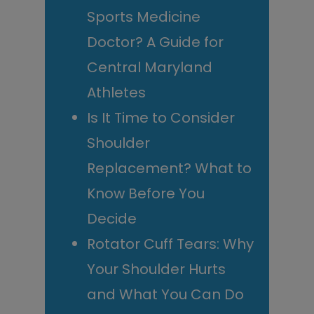
Sports Medicine
Doctor? A Guide for
Central Maryland
Athletes
Is It Time to Consider
Shoulder
Replacement? What to
Know Before You
Decide
Rotator Cuff Tears: Why
Your Shoulder Hurts
and What You Can Do