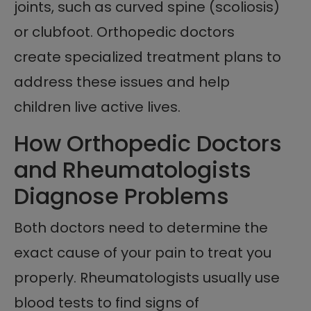
joints, such as curved spine (scoliosis)
or clubfoot. Orthopedic doctors
create specialized treatment plans to
address these issues and help
children live active lives.
How Orthopedic Doctors
and Rheumatologists
Diagnose Problems
Both doctors need to determine the
exact cause of your pain to treat you
properly. Rheumatologists usually use
blood tests to find signs of