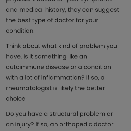
and medical history, they can suggest
the best type of doctor for your
condition.
Think about what kind of problem you
have. Is it something like an
autoimmune disease or a condition
with a lot of inflammation? If so, a
rheumatologist is likely the better
choice.
Do you have a structural problem or
an injury? If so, an orthopedic doctor