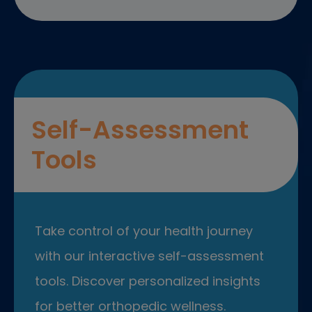
Self-Assessment
Tools
Take control of your health journey
with our interactive self-assessment
tools. Discover personalized insights
for better orthopedic wellness.