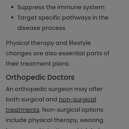
Suppress the immune system
Target specific pathways in the
disease process
Physical therapy and lifestyle
changes are also essential parts of
their treatment plans.
Orthopedic Doctors
An orthopedic surgeon may offer
both surgical and
non-surgical
treatments
. Non-surgical options
include physical therapy, wearing