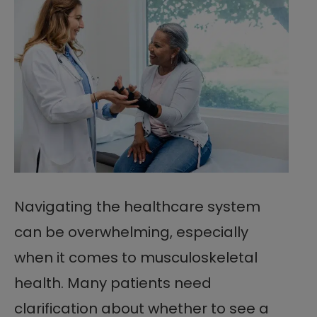
Navigating the healthcare system
can be overwhelming, especially
when it comes to musculoskeletal
health. Many patients need
clarification about whether to see a