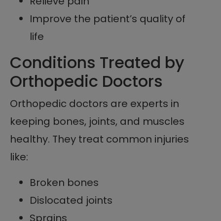
Relieve pain
Improve the patient’s quality of
life
Conditions Treated by
Orthopedic Doctors
Orthopedic doctors are experts in
keeping bones, joints, and muscles
healthy. They treat common injuries
like:
Broken bones
Dislocated joints
Sprains