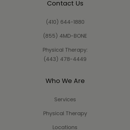
Contact Us
(410) 644-1880
(855) 4MD-BONE
Physical Therapy:
(443) 478-4449
Who We Are
Services
Physical Therapy
Locations