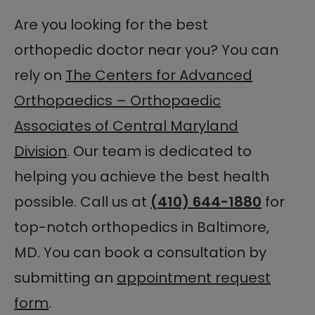
Are you looking for the best
orthopedic doctor near you? You can
rely on
The Centers for Advanced
Orthopaedics – Orthopaedic
Associates of Central Maryland
Division
. Our team is dedicated to
helping you achieve the best health
possible. Call us at
(410) 644-1880
for
top-notch orthopedics in Baltimore,
MD. You can book a consultation by
submitting an
appointment request
form
.