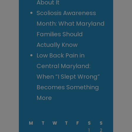
About It
Scoliosis Awareness
Month: What Maryland
Families Should
Actually Know
Low Back Pain in
Central Maryland:
When “I Slept Wrong”
Becomes Something
More
M
T
W
T
F
S
S
1
2