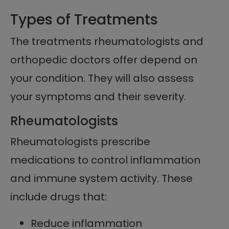
Types of Treatments
The treatments rheumatologists and
orthopedic doctors offer depend on
your condition. They will also assess
your symptoms and their severity.
Rheumatologists
Rheumatologists prescribe
medications to control inflammation
and immune system activity. These
include drugs that:
Reduce inflammation