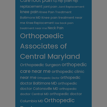
foot pain
Care
hip pain
hip
hip
replacement
joint pain
Joint Replacement
knee pain
Knee Pain Treatment
Knee pain treatment near
Baltimore MD
me
Knee Replacement
low back pain
Neck Pain
treatment near me
Orthopaedic
Associates of
Central Maryland
orthopedic
Orthopaedic Surgeon
care near me
orthopedic clinic
near me
orthopedic
Orthopedic Doctor
doctor Baltimore MD
orthopedic
doctor Catonsville MD
orthopedic
orthopedic doctor
doctor Central MD
Orthopedic
Columbia MD