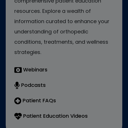
comprehensive patient education
resources. Explore a wealth of
information curated to enhance your
understanding of orthopedic
conditions, treatments, and wellness
strategies.
Webinars
Podcasts
Patient FAQs
Patient Education Videos