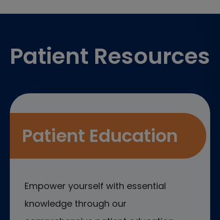
Footer
Patient Resources
Patient Education
Empower yourself with essential
knowledge through our