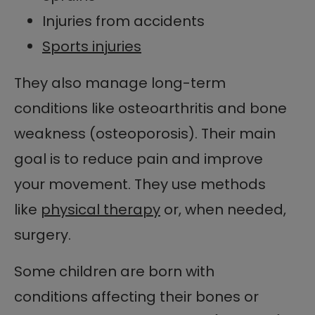
Injuries from accidents
Sports injuries
They also manage long-term
conditions like osteoarthritis and bone
weakness (osteoporosis). Their main
goal is to reduce pain and improve
your movement. They use methods
like
physical therapy
or, when needed,
surgery.
Some children are born with
conditions affecting their bones or