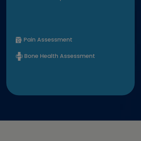
Pain Assessment
Bone Health Assessment