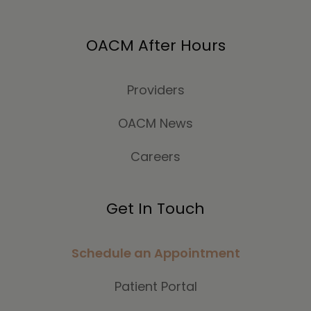
OACM After Hours
Providers
OACM News
Careers
Get In Touch
Schedule an Appointment
Patient Portal