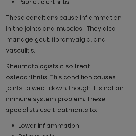
Psoriatic arthritis
These conditions cause inflammation
in the joints and muscles. They also
manage gout, fibromyalgia, and
vasculitis.
Rheumatologists also treat
osteoarthritis. This condition causes
joints to wear down, though it is not an
immune system problem. These
specialists use treatments to:
Lower inflammation