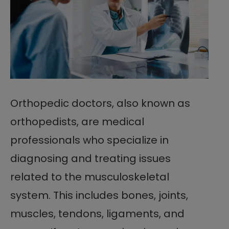
Orthopedic doctors, also known as
orthopedists, are medical
professionals who specialize in
diagnosing and treating issues
related to the musculoskeletal
system. This includes bones, joints,
muscles, tendons, ligaments, and