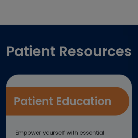
Footer
Patient Resources
Patient Education
Empower yourself with essential