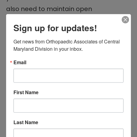
also need to maintain open
communication throughout your
Sign up for updates!
treatment process.
Get news from Orthopaedic Associates of Central 
5. Follow-Up
Maryland Division in your inbox.
Appointments
Email
Depending on your treatment plan,
you may need to schedule follow-up
First Name
appointments with your orthopedist
.
These visits allow the doctor to:
Monitor your progress
Last Name
Make any necessary adjustments