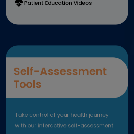
Patient Education Videos
Self-Assessment
Tools
Take control of your health journey
with our interactive self-assessment