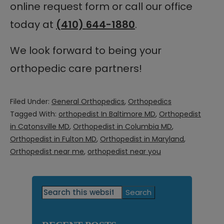
online request form or call our office
today at
(410) 644-1880
.
We look forward to being your
orthopedic care partners!
Filed Under:
General Orthopedics
,
Orthopedics
Tagged With:
orthopedist In Baltimore MD
,
Orthopedist
in Catonsville MD
,
Orthopedist in Columbia MD
,
Orthopedist in Fulton MD
,
Orthopedist in Maryland
,
Orthopedist near me
,
orthopedist near you
Primary
Search
this
Sidebar
website