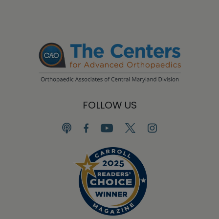
FOLLOW US