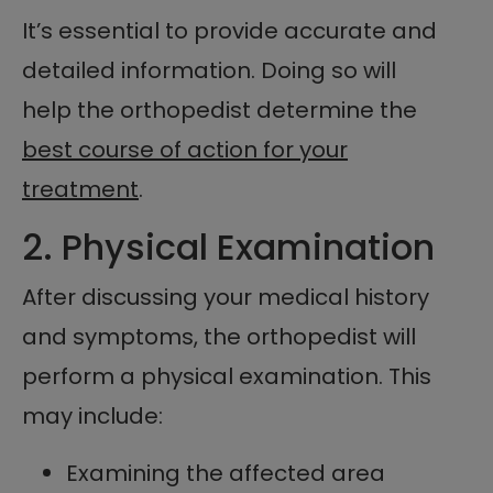
It’s essential to provide accurate and
detailed information. Doing so will
help the orthopedist determine the
best course of action for your
treatment
.
2. Physical Examination
After discussing your medical history
and symptoms, the orthopedist will
perform a physical examination. This
may include:
Examining the affected area