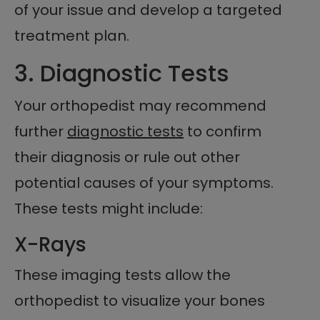
of your issue and develop a targeted
treatment plan.
3. Diagnostic Tests
Your orthopedist may recommend
further
diagnostic tests
to confirm
their diagnosis or rule out other
potential causes of your symptoms.
These tests might include:
X-Rays
These imaging tests allow the
orthopedist to visualize your bones