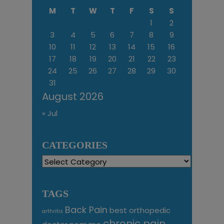
M
T
W
T
F
S
S
1
2
3
4
5
6
7
8
9
10
11
12
13
14
15
16
17
18
19
20
21
22
23
24
25
26
27
28
29
30
31
August 2026
« Jul
CATEGORIES
Categories
TAGS
Back Pain
best orthopedic
arthritis
chronic pain