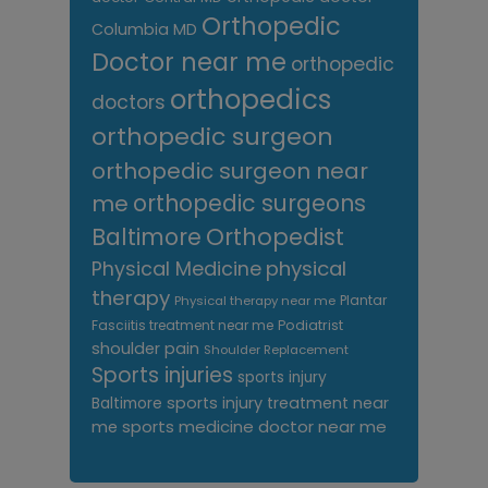
Orthopedic
Columbia MD
Doctor near me
orthopedic
orthopedics
doctors
orthopedic surgeon
orthopedic surgeon near
me
orthopedic surgeons
Orthopedist
Baltimore
Physical Medicine
physical
therapy
Plantar
Physical therapy near me
Fasciitis treatment near me
Podiatrist
shoulder pain
Shoulder Replacement
Sports injuries
sports injury
sports injury treatment near
Baltimore
sports medicine doctor near me
me