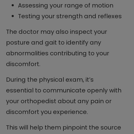
Assessing your range of motion
Testing your strength and reflexes
The doctor may also inspect your
posture and gait to identify any
abnormalities contributing to your
discomfort.
During the physical exam, it’s
essential to communicate openly with
your orthopedist about any pain or
discomfort you experience.
This will help them pinpoint the source