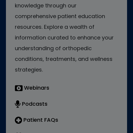
knowledge through our
comprehensive patient education
resources. Explore a wealth of
information curated to enhance your
understanding of orthopedic
conditions, treatments, and wellness
strategies.
Webinars
Podcasts
Patient FAQs