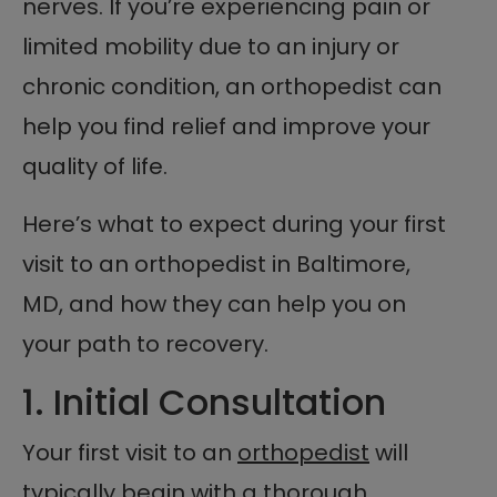
nerves. If you’re experiencing pain or
limited mobility due to an injury or
chronic condition, an orthopedist can
help you find relief and improve your
quality of life.
Here’s what to expect during your first
visit to an orthopedist in Baltimore,
MD, and how they can help you on
your path to recovery.
1. Initial Consultation
Your first visit to an
orthopedist
will
typically begin with a thorough