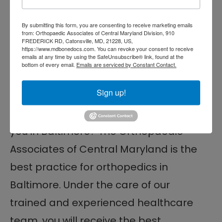
to your treatment plan
By submitting this form, you are consenting to receive marketing emails
Ensure that you’re on track for a
from: Orthopaedic Associates of Central Maryland Division, 910
FREDERICK RD, Catonsville, MD, 21228, US,
successful recovery
https://www.mdbonedocs.com. You can revoke your consent to receive
emails at any time by using the SafeUnsubscribe® link, found at the
bottom of every email.
Emails are serviced by Constant Contact.
Top Orthopedist Near
You in Baltimore, MD
Sign up!
In search of the top orthopedist near
you in Baltimore? The Orthopaedic
Associates of Central Maryland is the
best practice for orthopedics in
Baltimore. Under the care of our
trained and experienced healthcare
team, you will receive the best