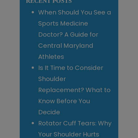
RECENT POSTS
When Should You See a
Sports Medicine
Doctor? A Guide for
Central Maryland
Athletes
Is It Time to Consider
Shoulder
Replacement? What to
Know Before You
Decide
Rotator Cuff Tears: Why
Your Shoulder Hurts