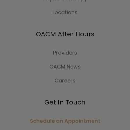
Locations
OACM After Hours
Providers
OACM News
Careers
Get In Touch
Schedule an Appointment