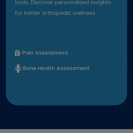
tools. Discover personalized insights
for better orthopedic wellness.
Pain Assessment
Bone Health Assessment