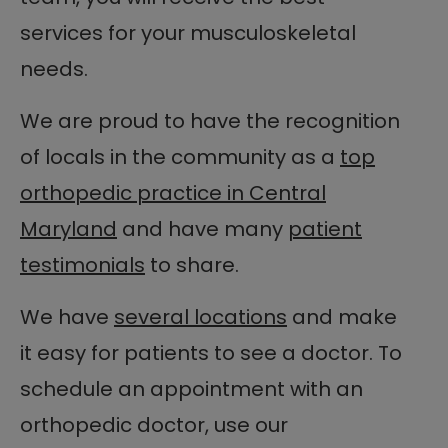
services for your musculoskeletal
needs.
We are proud to have the recognition
of locals in the community as a
top
orthopedic practice in Central
Maryland
and have many
patient
testimonials
to share.
We have
several locations
and make
it easy for patients to see a doctor. To
schedule an appointment with an
orthopedic doctor, use our