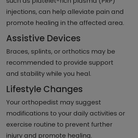
such as platelet-rich plasma (PRP)
injections, can help alleviate pain and
promote healing in the affected area.
Assistive Devices
Braces, splints, or orthotics may be
recommended to provide support
and stability while you heal.
Lifestyle Changes
Your orthopedist may suggest
modifications to your daily activities or
exercise routine to prevent further
injury and promote healing.