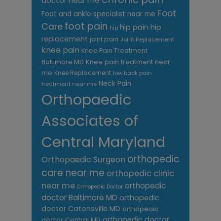
doctor near me
Foot
Foot and ankle specialist near me
foot pain
Care
hip pain
hip
hip
replacement
joint pain
Joint Replacement
knee pain
Knee Pain Treatment
Knee pain treatment near
Baltimore MD
me
Knee Replacement
low back pain
Neck Pain
treatment near me
Orthopaedic
Associates of
Central Maryland
orthopedic
Orthopaedic Surgeon
care near me
orthopedic clinic
near me
orthopedic
Orthopedic Doctor
doctor Baltimore MD
orthopedic
doctor Catonsville MD
orthopedic
orthopedic doctor
doctor Central MD