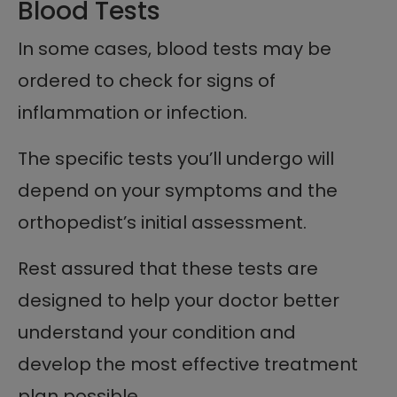
Blood Tests
In some cases, blood tests may be
ordered to check for signs of
inflammation or infection.
The specific tests you’ll undergo will
depend on your symptoms and the
orthopedist’s initial assessment.
Rest assured that these tests are
designed to help your doctor better
understand your condition and
develop the most effective treatment
plan possible.