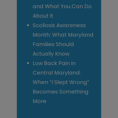
and What You Can Do
About It
Scoliosis Awareness
Month: What Maryland
Families Should
Actually Know
Low Back Pain in
Central Maryland:
When “I Slept Wrong”
Becomes Something
More