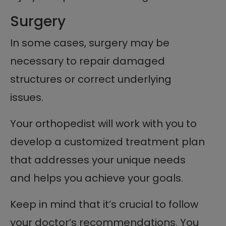
Surgery
In some cases, surgery may be
necessary to repair damaged
structures or correct underlying
issues.
Your orthopedist will work with you to
develop a customized treatment plan
that addresses your unique needs
and helps you achieve your goals.
Keep in mind that it’s crucial to follow
your doctor’s recommendations. You