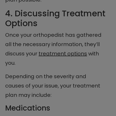
4. Discussing Treatment
Options
Once your orthopedist has gathered
all the necessary information, they’ll
discuss your
treatment options
with
you.
Depending on the severity and
causes of your issue, your treatment
plan may include:
Medications