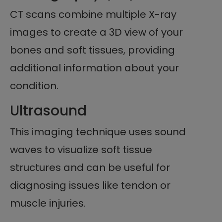
CT scans combine multiple X-ray
images to create a 3D view of your
bones and soft tissues, providing
additional information about your
condition.
Ultrasound
This imaging technique uses sound
waves to visualize soft tissue
structures and can be useful for
diagnosing issues like tendon or
muscle injuries.