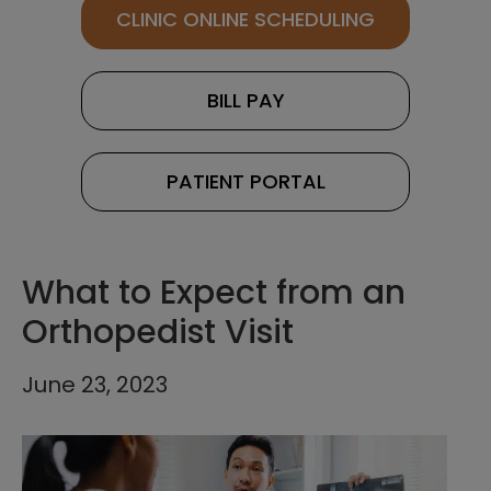
CLINIC ONLINE SCHEDULING
BILL PAY
PATIENT PORTAL
What to Expect from an
Orthopedist Visit
June 23, 2023