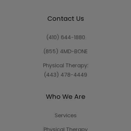
Contact Us
(410) 644-1880
(855) 4MD-BONE
Physical Therapy:
(443) 478-4449
Who We Are
Services
Physical Therapy