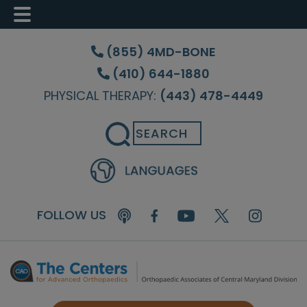
Skip
Skip
Skip
to
to
to
(855) 4MD-BONE
main
primary
footer
(410) 644-1880
content
sidebar
PHYSICAL THERAPY:
(443) 478-4449
Search
FOLLOW US