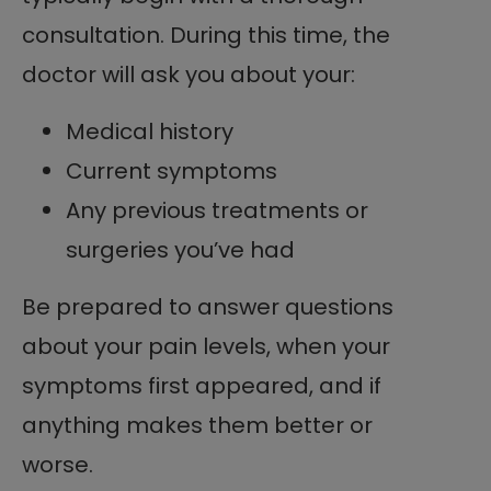
consultation. During this time, the
doctor will ask you about your:
Medical history
Current symptoms
Any previous treatments or
surgeries you’ve had
Be prepared to answer questions
about your pain levels, when your
symptoms first appeared, and if
anything makes them better or
worse.