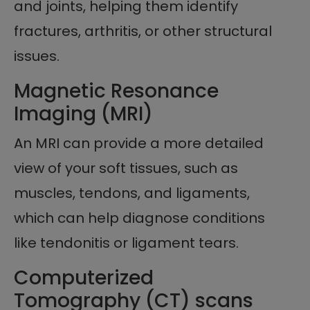
and joints, helping them identify
fractures, arthritis, or other structural
issues.
Magnetic Resonance
Imaging (MRI)
An MRI can provide a more detailed
view of your soft tissues, such as
muscles, tendons, and ligaments,
which can help diagnose conditions
like tendonitis or ligament tears.
Computerized
Tomography (CT) scans