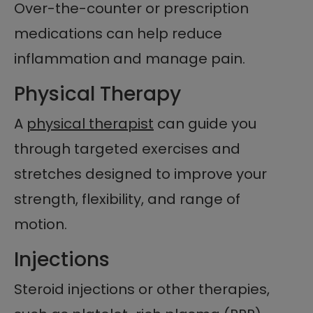
Over-the-counter or prescription
medications can help reduce
inflammation and manage pain.
Physical Therapy
A
physical therapist
can guide you
through targeted exercises and
stretches designed to improve your
strength, flexibility, and range of
motion.
Injections
Steroid injections or other therapies,