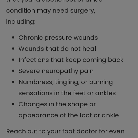
condition may need surgery,
including:
Chronic pressure wounds
Wounds that do not heal
Infections that keep coming back
Severe neuropathy pain
Numbness, tingling, or burning
sensations in the feet or ankles
Changes in the shape or
appearance of the foot or ankle
Reach out to your foot doctor for even