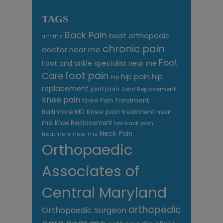
TAGS
Back Pain
best orthopedic
arthritis
chronic pain
doctor near me
Foot
Foot and ankle specialist near me
foot pain
Care
hip pain
hip
hip
replacement
joint pain
Joint Replacement
knee pain
Knee Pain Treatment
Knee pain treatment near
Baltimore MD
me
Knee Replacement
low back pain
Neck Pain
treatment near me
Orthopaedic
Associates of
Central Maryland
orthopedic
Orthopaedic Surgeon