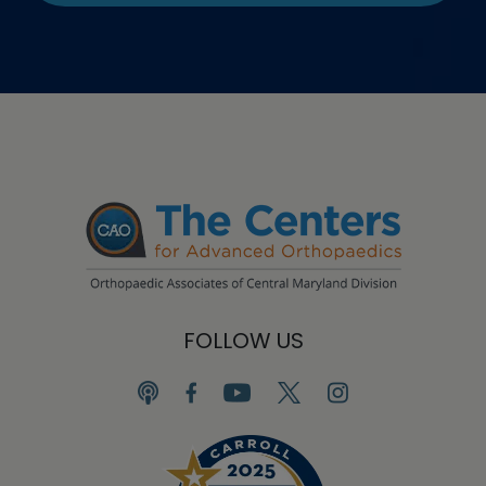
FOLLOW US