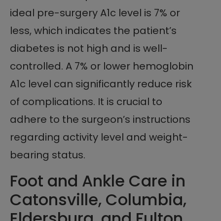
ideal pre-surgery A1c level is 7% or
less, which indicates the patient’s
diabetes is not high and is well-
controlled. A 7% or lower hemoglobin
A1c level can significantly reduce risk
of complications. It is crucial to
adhere to the surgeon’s instructions
regarding activity level and weight-
bearing status.
Foot and Ankle Care in
Catonsville, Columbia,
Eldersburg, and Fulton,