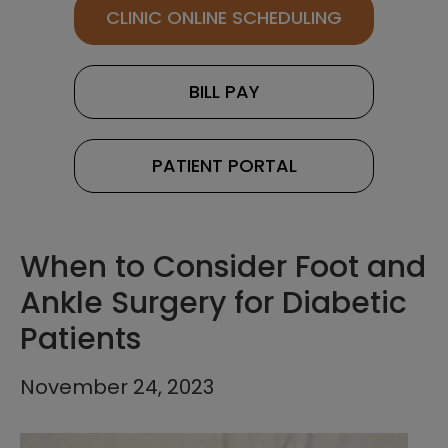
CLINIC ONLINE SCHEDULING
BILL PAY
PATIENT PORTAL
When to Consider Foot and
Ankle Surgery for Diabetic
Patients
November 24, 2023