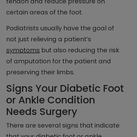
tendon and reduce pressure on
certain areas of the foot.
Podiatrists usually have the goal of
not just relieving a patient’s
symptoms
but also reducing the risk
of amputation for the patient and
preserving their limbs.
Signs Your Diabetic Foot
or Ankle Condition
Needs Surgery
There are several signs that indicate
that your diabetic foot or ankle