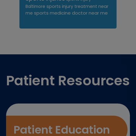
sports injury treatment near
Baltimore
sports medicine doctor near me
me
Footer
Patient Resources
Patient Education