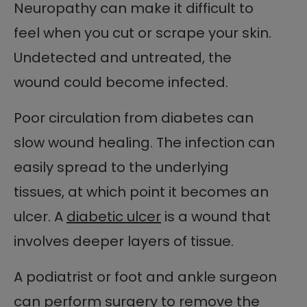
Neuropathy can make it difficult to
feel when you cut or scrape your skin.
Undetected and untreated, the
wound could become infected.
Poor circulation from diabetes can
slow wound healing. The infection can
easily spread to the underlying
tissues, at which point it becomes an
ulcer. A
diabetic ulcer
is a wound that
involves deeper layers of tissue.
A podiatrist or foot and ankle surgeon
can perform surgery to remove the