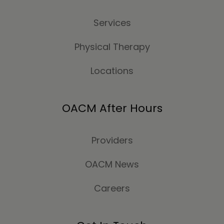
Services
Physical Therapy
Locations
OACM After Hours
Providers
OACM News
Careers