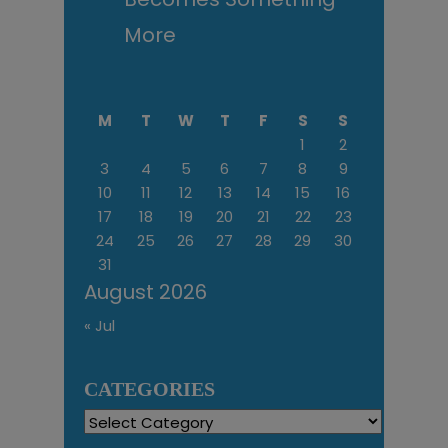
More
M
T
W
T
F
S
S
1
2
3
4
5
6
7
8
9
10
11
12
13
14
15
16
17
18
19
20
21
22
23
24
25
26
27
28
29
30
31
August 2026
« Jul
CATEGORIES
Categories