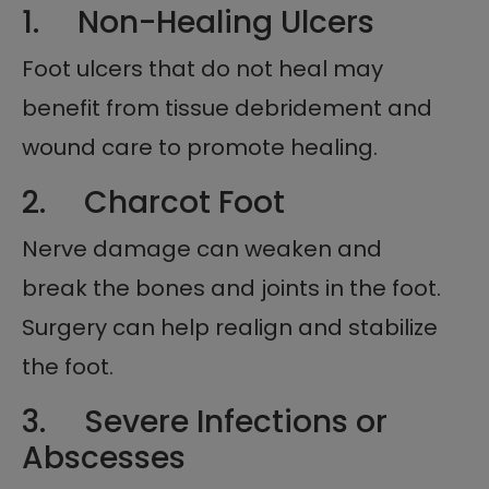
1. Non-Healing Ulcers
Foot ulcers that do not heal may
benefit from tissue debridement and
wound care to promote healing.
2. Charcot Foot
Nerve damage can weaken and
break the bones and joints in the foot.
Surgery can help realign and stabilize
the foot.
3. Severe Infections or
Abscesses