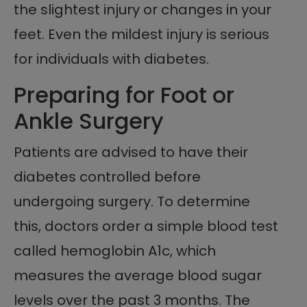
the slightest injury or changes in your
feet. Even the mildest injury is serious
for individuals with diabetes.
Preparing for Foot or
Ankle Surgery
Patients are advised to have their
diabetes controlled before
undergoing surgery. To determine
this, doctors order a simple blood test
called hemoglobin A1c, which
measures the average blood sugar
levels over the past 3 months. The