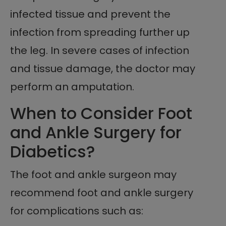
infected tissue and prevent the
infection from spreading further up
the leg. In severe cases of infection
and tissue damage, the doctor may
perform an amputation.
When to Consider Foot
and Ankle Surgery for
Diabetics?
The foot and ankle surgeon may
recommend foot and ankle surgery
for complications such as: