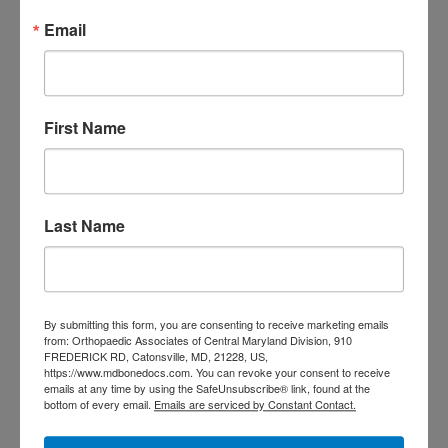
Email
To schedule an appointment, use our
online request form
or call our office
today at
(410) 644-1880
. Our friendly
First Name
staff looks forward to serving your
podiatric needs!
Last Name
Filed Under:
Foot Surgery
Tagged With:
Foot and Ankle Care In Catonsville MD
,
Foot and Ankle Care In Columbia MD
,
Foot and Ankle
By submitting this form, you are consenting to receive marketing emails
Care In Eldersburg MD
,
Foot and Ankle Care In Fulton
from: Orthopaedic Associates of Central Maryland Division, 910
MD
,
foot and ankle surgery Catonsville MD
,
foot and
FREDERICK RD, Catonsville, MD, 21228, US,
https://www.mdbonedocs.com. You can revoke your consent to receive
ankle surgery Ellicott City MD
,
Foot and Ankle Surgery In
emails at any time by using the SafeUnsubscribe® link, found at the
Fulton MD
,
Foot and Ankle Surgery Near you
bottom of every email.
Emails are serviced by Constant Contact.