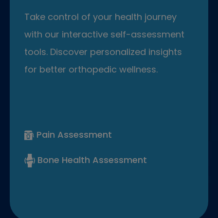
Take control of your health journey
with our interactive self-assessment
tools. Discover personalized insights
for better orthopedic wellness.
Pain Assessment
Bone Health Assessment