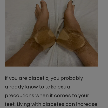
If you are diabetic, you probably
already know to take extra
precautions when it comes to your
feet. Living with diabetes can increase