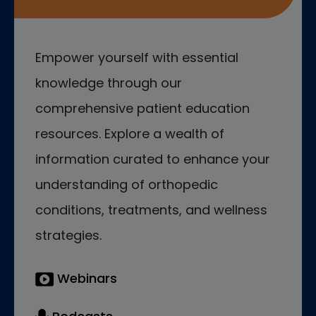
Empower yourself with essential
knowledge through our
comprehensive patient education
resources. Explore a wealth of
information curated to enhance your
understanding of orthopedic
conditions, treatments, and wellness
strategies.
Webinars