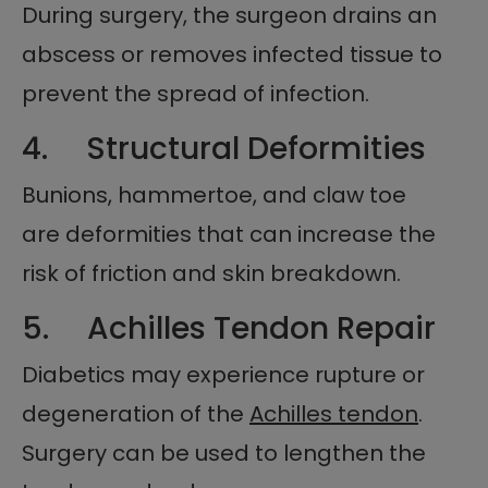
During surgery, the surgeon drains an
abscess or removes infected tissue to
prevent the spread of infection.
4. Structural Deformities
Bunions, hammertoe, and claw toe
are deformities that can increase the
risk of friction and skin breakdown.
5. Achilles Tendon Repair
Diabetics may experience rupture or
degeneration of the
Achilles tendon
.
Surgery can be used to lengthen the