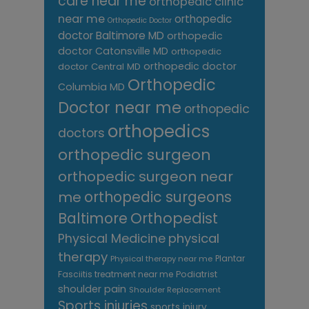
care near me
orthopedic clinic
near me
orthopedic
Orthopedic Doctor
doctor Baltimore MD
orthopedic
doctor Catonsville MD
orthopedic
orthopedic doctor
doctor Central MD
Orthopedic
Columbia MD
Doctor near me
orthopedic
orthopedics
doctors
orthopedic surgeon
orthopedic surgeon near
me
orthopedic surgeons
Orthopedist
Baltimore
Physical Medicine
physical
therapy
Plantar
Physical therapy near me
Fasciitis treatment near me
Podiatrist
shoulder pain
Shoulder Replacement
Sports injuries
sports injury