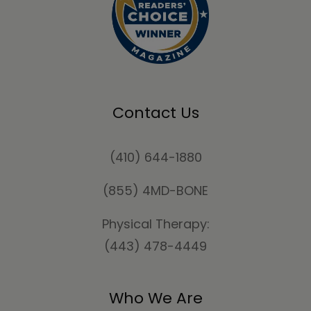
Contact Us
(410) 644-1880
(855) 4MD-BONE
Physical Therapy:
(443) 478-4449
Who We Are