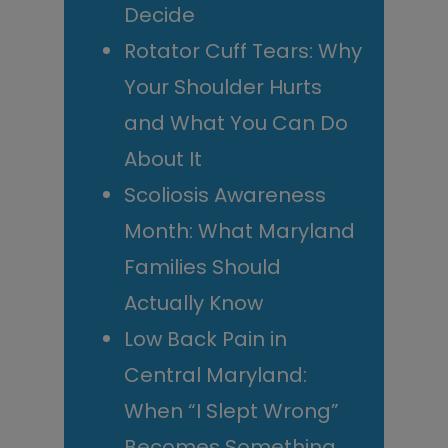
Decide
Rotator Cuff Tears: Why
Your Shoulder Hurts
and What You Can Do
About It
Scoliosis Awareness
Month: What Maryland
Families Should
Actually Know
Low Back Pain in
Central Maryland:
When “I Slept Wrong”
Becomes Something