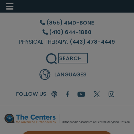
Skip
Skip
Skip
to
to
to
(855) 4MD-BONE
main
primary
footer
(410) 644-1880
content
sidebar
PHYSICAL THERAPY:
(443) 478-4449
Search
FOLLOW US