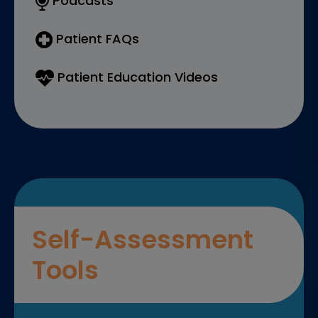
Podcasts
Patient FAQs
Patient Education Videos
Self-Assessment
Tools