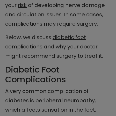
your
risk
of developing nerve damage
and circulation issues. In some cases,
complications may require surgery.
Below, we discuss
diabetic foot
complications and why your doctor
might recommend surgery to treat it.
Diabetic Foot
Complications
A very common complication of
diabetes is peripheral neuropathy,
which affects sensation in the feet.