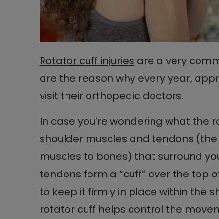
Rotator cuff injuries
are a very comm
are the reason why every year, appr
visit their orthopedic doctors.
In case you’re wondering what the rota
shoulder muscles and tendons (the 
muscles to bones) that surround yo
tendons form a “cuff” over the top
to keep it firmly in place within the 
rotator cuff helps control the mov