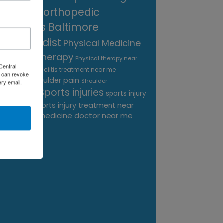
near me
orthopedic
surgeons Baltimore
Orthopedist
Physical Medicine
physical therapy
Physical therapy near
Central
Plantar Fasciitis treatment near me
me
 can revoke
shoulder pain
Podiatrist
Shoulder
ery email.
Sports injuries
sports injury
Replacement
sports injury treatment near
Baltimore
sports medicine doctor near me
me