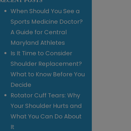
RECENT POSTS
When Should You See a
Sports Medicine Doctor?
A Guide for Central
Maryland Athletes
Is It Time to Consider
Shoulder Replacement?
What to Know Before You
Decide
Rotator Cuff Tears: Why
Your Shoulder Hurts and
What You Can Do About
It