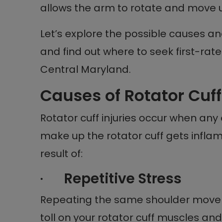
allows the arm to rotate and move u
Let’s explore the possible causes an
and find out where to seek first-rate
Central Maryland.
Causes of Rotator Cuff
Rotator cuff injuries occur when an
make up the rotator cuff gets infla
result of:
·
Repetitive Stress
Repeating the same shoulder move
toll on your rotator cuff muscles an