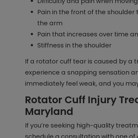
Difficultly and pain when moving 
Pain in the front of the shoulde
the arm
Pain that increases over time 
Stiffness in the shoulder
If a rotator cuff tear is caused by a 
experience a snapping sensation a
immediately feel weak, and you may h
Rotator Cuff Injury Tr
Maryland
If you’re seeking high-quality treatme
schedule a consultation with one of