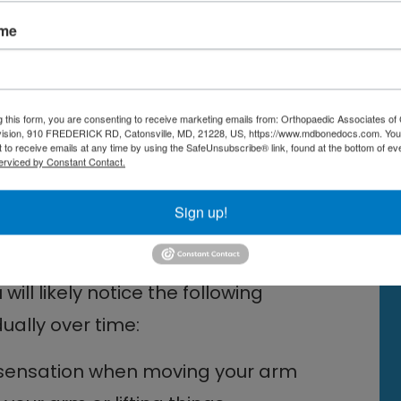
ated Rubbing
ame
through the narrow space between
pper arm, they can rub on your
sult in the formation of bone spurs
g this form, you are consenting to receive marketing emails from: Orthopaedic Associates of 
vision, 910 FREDERICK RD, Catonsville, MD, 21228, US, https://www.mdbonedocs.com. You
ff tendons, eventually causing
 to receive emails at any time by using the SafeUnsubscribe® link, found at the bottom of ev
erviced by Constant Contact.
ess, and sometimes, tearing of the
Sign up!
 Cuff Injury
will likely notice the following
ally over time:
ng sensation when moving your arm