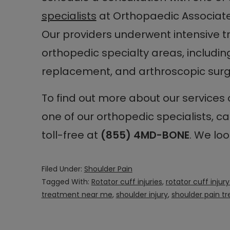
specialists
at Orthopaedic Associat
Our providers underwent intensive tr
orthopedic specialty areas, including
replacement, and arthroscopic surg
To find out more about our services
one of our orthopedic specialists, ca
toll-free at
(855) 4MD-BONE
. We loo
Filed Under:
Shoulder Pain
Tagged With:
Rotator cuff injuries
,
rotator cuff inju
treatment near me
,
shoulder injury
,
shoulder pain t