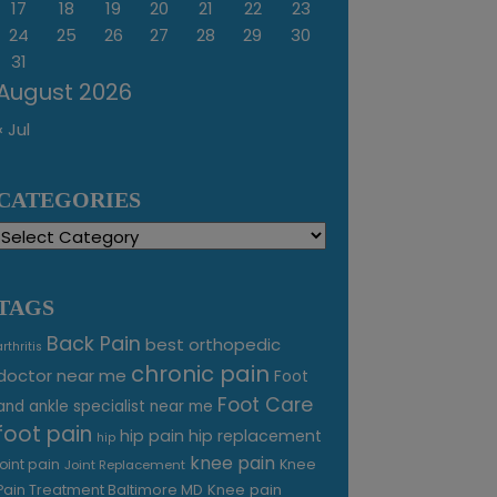
17
18
19
20
21
22
23
24
25
26
27
28
29
30
31
August 2026
« Jul
CATEGORIES
Categories
TAGS
Back Pain
best orthopedic
arthritis
chronic pain
doctor near me
Foot
Foot Care
and ankle specialist near me
foot pain
hip pain
hip replacement
hip
knee pain
joint pain
Knee
Joint Replacement
Knee pain
Pain Treatment Baltimore MD