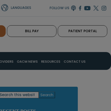
FOLLOW US
BILL PAY
PATIENT PORTAL
OVIDERS
OACM NEWS
RESOURCES
CONTACT US
Primary
Search
this
Sidebar
website