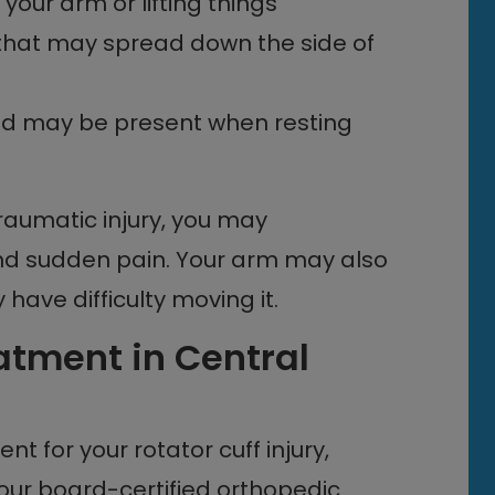
your arm or lifting things
r that may spread down the side of
and may be present when resting
traumatic injury, you may
nd sudden pain. Your arm may also
ave difficulty moving it.
eatment in Central
nt for your rotator cuff injury,
 our
board-certified orthopedic