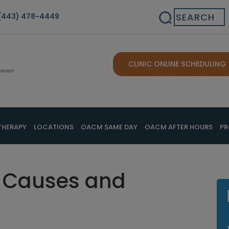
Search
(443) 478-4449
CLINIC ONLINE SCHEDULING
THERAPY
LOCATIONS
OACM SAME DAY
OACM AFTER HOURS
PR
ry Causes and