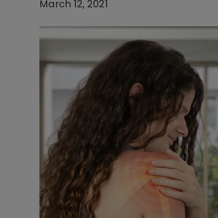
March 12, 2021