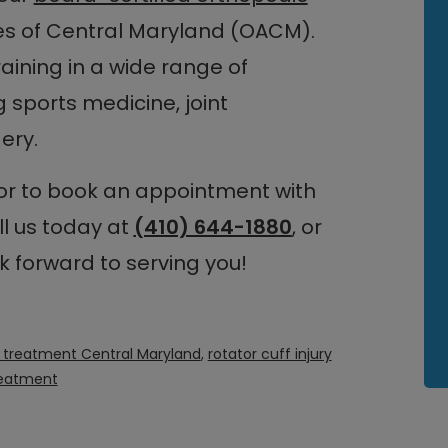
es of Central Maryland (OACM).
aining in a wide range of
 sports medicine, joint
ery.
 or to book an appointment with
ll us today at
(410) 644-1880
, or
k forward to serving you!
ry treatment Central Maryland
,
rotator cuff injury
reatment