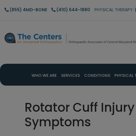
Skip
Skip
Skip
(855) 4MD-BONE
(410) 644-1880
PHYSICAL THERAPY:
to
to
to
main
primary
footer
content
sidebar
WHO WE ARE
SERVICES
CONDITIONS
PHYSICAL 
Rotator Cuff Inju
Symptoms