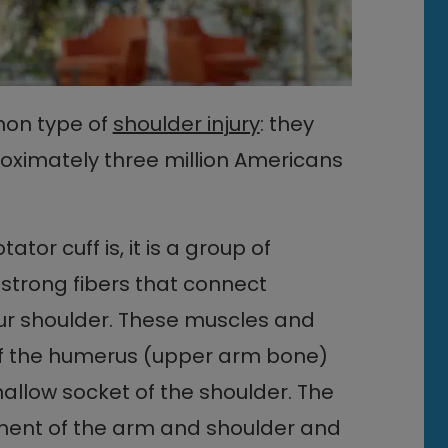
on type of
shoulder injury
: they
oximately three million Americans
tor cuff is, it is a group of
strong fibers that connect
ur shoulder. These muscles and
 of the humerus (upper arm bone)
shallow socket of the shoulder. The
ement of the arm and shoulder and