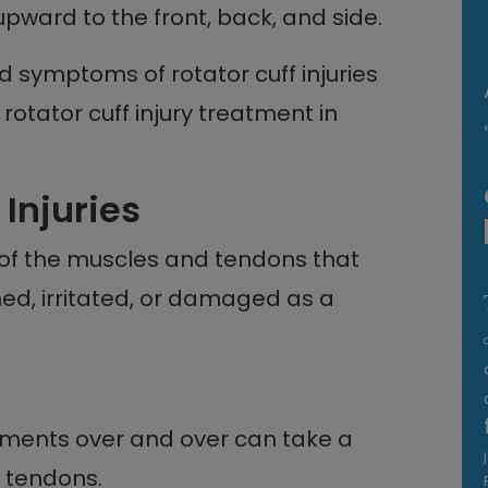
pward to the front, back, and side.
d symptoms of rotator cuff injuries
 rotator cuff injury treatment in
 Injuries
y of the muscles and tendons that
med, irritated, or damaged as a
ments over and over can take a
d tendons.