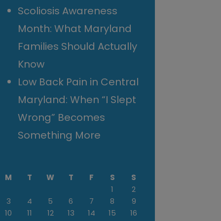
Scoliosis Awareness
Month: What Maryland
Families Should Actually
Know
Low Back Pain in Central
Maryland: When “I Slept
Wrong” Becomes
Something More
M
T
W
T
F
S
S
1
2
3
4
5
6
7
8
9
10
11
12
13
14
15
16