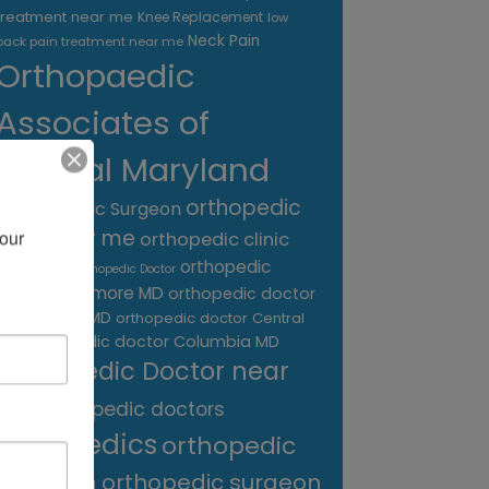
treatment near me
Knee Replacement
low
Neck Pain
back pain treatment near me
Orthopaedic
Associates of
Central Maryland
orthopedic
Orthopaedic Surgeon
care near me
our 
orthopedic clinic
near me
orthopedic
Orthopedic Doctor
doctor Baltimore MD
orthopedic doctor
Catonsville MD
orthopedic doctor Central
orthopedic doctor Columbia MD
MD
Orthopedic Doctor near
me
orthopedic doctors
orthopedics
orthopedic
surgeon
orthopedic surgeon