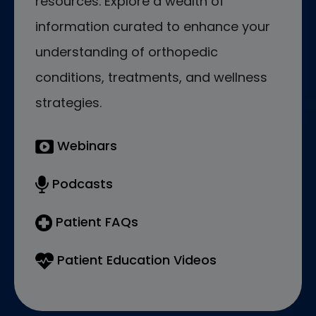
resources. Explore a wealth of
information curated to enhance your
understanding of orthopedic
conditions, treatments, and wellness
strategies.
Webinars
Podcasts
Patient FAQs
Patient Education Videos