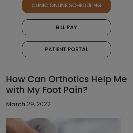
CLINIC ONLINE SCHEDULING
BILL PAY
PATIENT PORTAL
How Can Orthotics Help Me
with My Foot Pain?
March 29, 2022