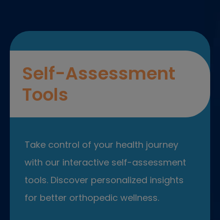
Self-Assessment
Tools
Take control of your health journey
with our interactive self-assessment
tools. Discover personalized insights
for better orthopedic wellness.