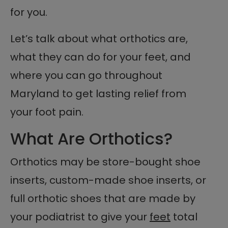
for you.
Let’s talk about what orthotics are,
what they can do for your feet, and
where you can go throughout
Maryland to get lasting relief from
your foot pain.
What Are Orthotics?
Orthotics may be store-bought shoe
inserts, custom-made shoe inserts, or
full orthotic shoes that are made by
your podiatrist to give your
feet
total