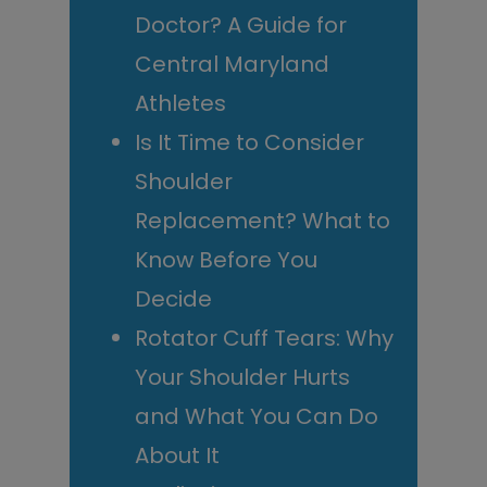
Doctor? A Guide for
Central Maryland
Athletes
Is It Time to Consider
Shoulder
Replacement? What to
Know Before You
Decide
Rotator Cuff Tears: Why
Your Shoulder Hurts
and What You Can Do
About It