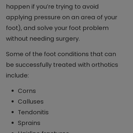
happen if you’re trying to avoid
applying pressure on an area of your
foot), and solve your foot problem
without needing surgery.
Some of the foot conditions that can
be successfully treated with orthotics
include:
Corns
Calluses
Tendonitis
Sprains