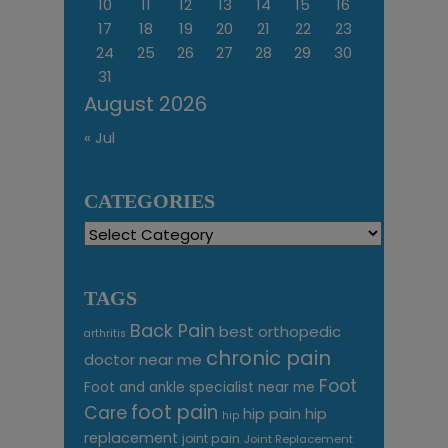
10
11
12
13
14
15
16
17
18
19
20
21
22
23
24
25
26
27
28
29
30
31
August 2026
« Jul
CATEGORIES
Categories
TAGS
Back Pain
best orthopedic
arthritis
chronic pain
doctor near me
Foot
Foot and ankle specialist near me
foot pain
Care
hip pain
hip
hip
replacement
joint pain
Joint Replacement