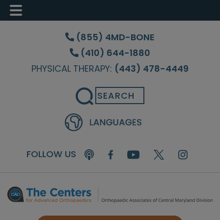
Skip
Skip
Skip
to
to
to
(855) 4MD-BONE
main
primary
footer
(410) 644-1880
content
sidebar
PHYSICAL THERAPY:
(443) 478-4449
Search
FOLLOW US