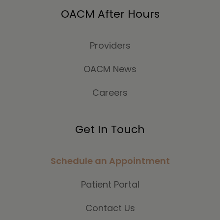
OACM After Hours
Providers
OACM News
Careers
Get In Touch
Schedule an Appointment
Patient Portal
Contact Us