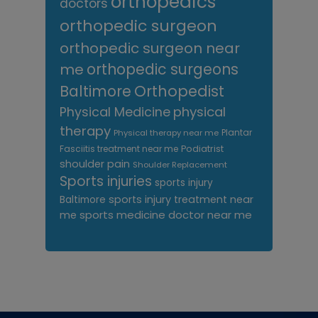
orthopedics
doctors
orthopedic surgeon
orthopedic surgeon near
me
orthopedic surgeons
Orthopedist
Baltimore
Physical Medicine
physical
therapy
Plantar
Physical therapy near me
Fasciitis treatment near me
Podiatrist
shoulder pain
Shoulder Replacement
Sports injuries
sports injury
sports injury treatment near
Baltimore
sports medicine doctor near me
me