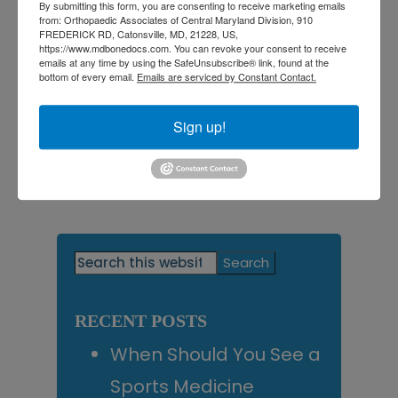
By submitting this form, you are consenting to receive marketing emails
back on your feet!
from: Orthopaedic Associates of Central Maryland Division, 910
FREDERICK RD, Catonsville, MD, 21228, US,
https://www.mdbonedocs.com. You can revoke your consent to receive
emails at any time by using the SafeUnsubscribe® link, found at the
bottom of every email.
Emails are serviced by Constant Contact.
Filed Under:
Foot Pain
Tagged With:
best orthopedic doctor near me
,
Foot
and ankle specialist near me
,
Foot Care
,
Foot Pain in
Sign up!
Central Maryland
,
Orthopedic Doctor near me
,
orthopedic doctors
,
Orthotics for Foot Pain
,
Orthotics
in Central Maryland
Primary
Search
this
Sidebar
website
RECENT POSTS
When Should You See a
Sports Medicine