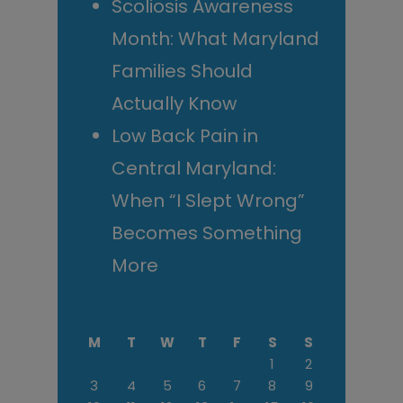
Scoliosis Awareness
Month: What Maryland
Families Should
Actually Know
Low Back Pain in
Central Maryland:
When “I Slept Wrong”
Becomes Something
More
M
T
W
T
F
S
S
1
2
3
4
5
6
7
8
9