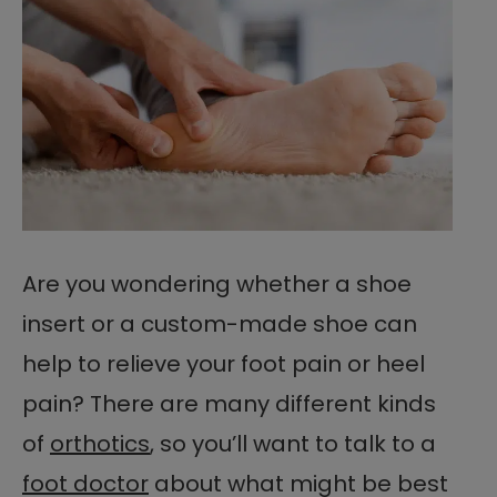
Are you wondering whether a shoe
insert or a custom-made shoe can
help to relieve your foot pain or heel
pain? There are many different kinds
of
orthotics
, so you’ll want to talk to a
foot doctor
about what might be best