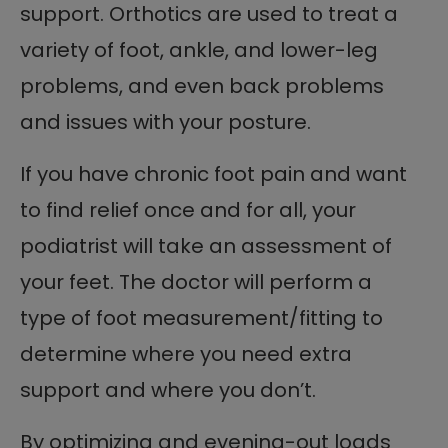
support. Orthotics are used to treat a
variety of foot, ankle, and lower-leg
problems, and even back problems
and issues with your posture.
If you have chronic foot pain and want
to find relief once and for all, your
podiatrist will take an assessment of
your feet. The doctor will perform a
type of foot measurement/fitting to
determine where you need extra
support and where you don’t.
By optimizing and evening-out loads