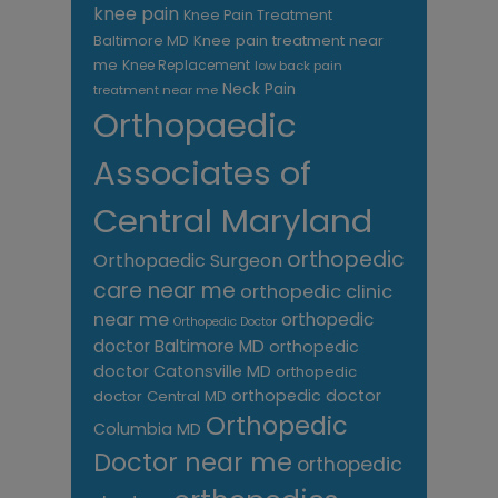
knee pain
Knee Pain Treatment
Knee pain treatment near
Baltimore MD
me
Knee Replacement
low back pain
Neck Pain
treatment near me
Orthopaedic
Associates of
Central Maryland
orthopedic
Orthopaedic Surgeon
care near me
orthopedic clinic
near me
orthopedic
Orthopedic Doctor
doctor Baltimore MD
orthopedic
doctor Catonsville MD
orthopedic
orthopedic doctor
doctor Central MD
Orthopedic
Columbia MD
Doctor near me
orthopedic