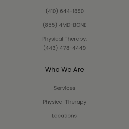
(410) 644-1880
(855) 4MD-BONE
Physical Therapy:
(443) 478-4449
Who We Are
Services
Physical Therapy
Locations