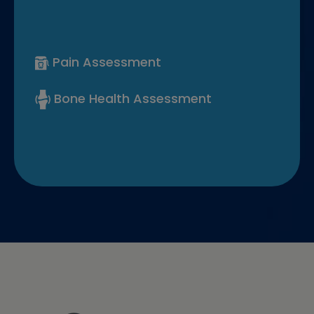
Pain Assessment
Bone Health Assessment