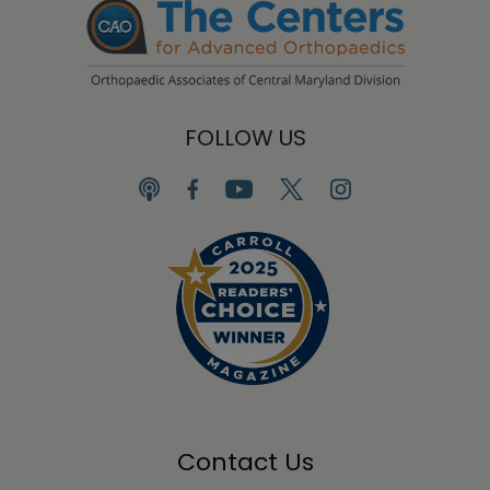
FOLLOW US
Contact Us