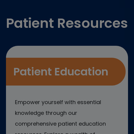
Footer
Patient Resources
Patient Education
Empower yourself with essential
knowledge through our
comprehensive patient education