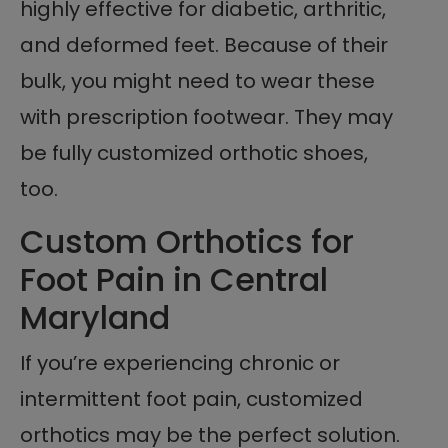
highly effective for diabetic, arthritic,
and deformed feet. Because of their
bulk, you might need to wear these
with prescription footwear. They may
be fully customized orthotic shoes,
too.
Custom Orthotics for
Foot Pain in Central
Maryland
If you’re experiencing chronic or
intermittent foot pain, customized
orthotics may be the perfect solution.