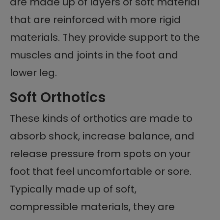
are made up of layers of soft material
that are reinforced with more rigid
materials. They provide support to the
muscles and joints in the foot and
lower leg.
Soft Orthotics
These kinds of orthotics are made to
absorb shock, increase balance, and
release pressure from spots on your
foot that feel uncomfortable or sore.
Typically made up of soft,
compressible materials, they are