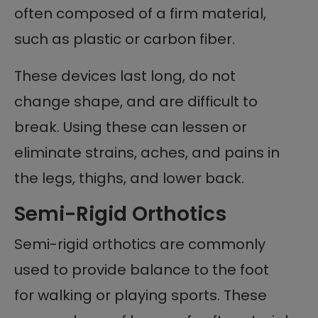
often composed of a firm material,
such as plastic or carbon fiber.
These devices last long, do not
change shape, and are difficult to
break. Using these can lessen or
eliminate strains, aches, and pains in
the legs, thighs, and lower back.
Semi-Rigid Orthotics
Semi-rigid orthotics are commonly
used to provide balance to the foot
for walking or playing sports. These