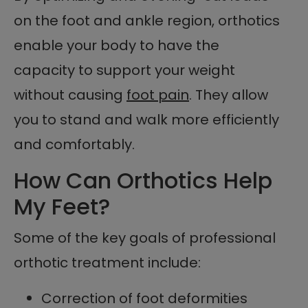
on the foot and ankle region, orthotics
enable your body to have the
capacity to support your weight
without causing
foot pain
. They allow
you to stand and walk more efficiently
and comfortably.
How Can Orthotics Help
My Feet?
Some of the key goals of professional
orthotic treatment include:
Correction of foot deformities