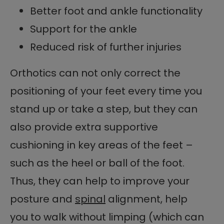
Better foot and ankle functionality
Support for the ankle
Reduced risk of further injuries
Orthotics can not only correct the
positioning of your feet every time you
stand up or take a step, but they can
also provide extra supportive
cushioning in key areas of the feet –
such as the heel or ball of the foot.
Thus, they can help to improve your
posture and
spinal
alignment, help
you to walk without limping (which can