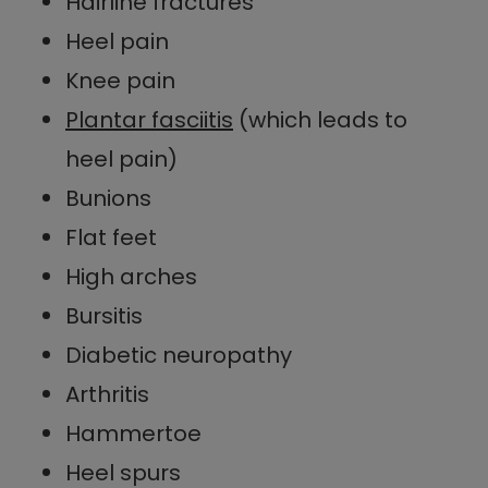
Hairline fractures
Heel pain
Knee pain
Plantar fasciitis
(which leads to
heel pain)
Bunions
Flat feet
High arches
Bursitis
Diabetic neuropathy
Arthritis
Hammertoe
Heel spurs