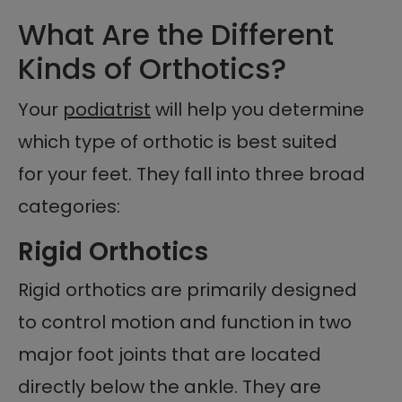
What Are the Different
Kinds of Orthotics?
Your
podiatrist
will help you determine
which type of orthotic is best suited
for your feet. They fall into three broad
categories:
Rigid Orthotics
Rigid orthotics are primarily designed
to control motion and function in two
major foot joints that are located
directly below the ankle. They are