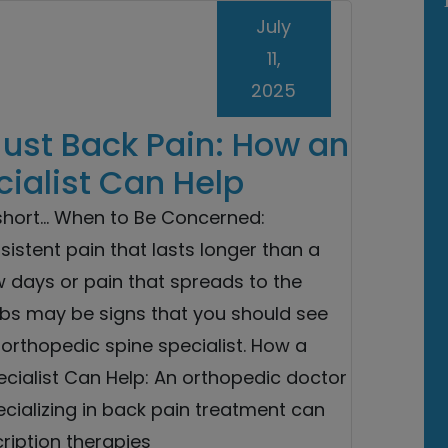
July
11,
2025
Just Back Pain: How an
ialist Can Help
 short… When to Be Concerned:
sistent pain that lasts longer than a
w days or pain that spreads to the
mbs may be signs that you should see
orthopedic spine specialist. How a
cialist Can Help: An orthopedic doctor
cializing in back pain treatment can
cription therapies