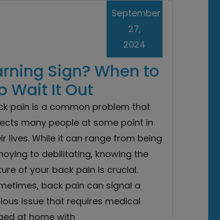
September
27,
2024
arning Sign? When to
 Wait It Out
ck pain is a common problem that
fects many people at some point in
ir lives. While it can range from being
oying to debilitating, knowing the
ure of your back pain is crucial.
metimes, back pain can signal a
ious issue that requires medical
aged at home with