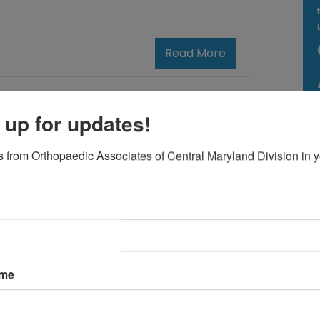
Read More
December
 up for updates!
13,
2024
 from Orthopaedic Associates of Central Maryland Division in y
 Primary Care
 for Back Pain
k pain, even minor, can turn your
ole day upside down. Knowing who to
ame
n to for help is vital when finding relief.
ould you see an orthopedic doctor or a