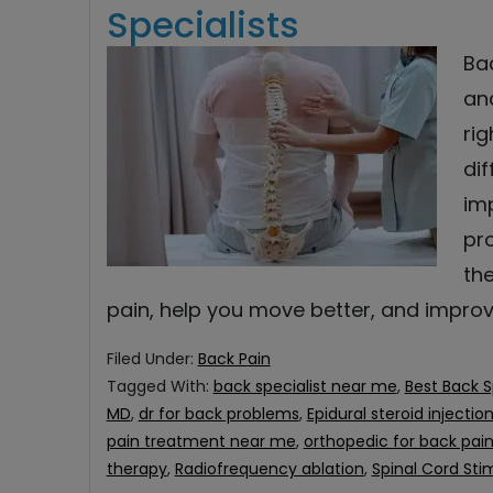
Specialists
Ba
and
ri
di
im
pro
th
pain, help you move better, and impro
Filed Under:
Back Pain
Tagged With:
back specialist near me
,
Best Back S
MD
,
dr for back problems
,
Epidural steroid injectio
pain treatment near me
,
orthopedic for back pai
therapy
,
Radiofrequency ablation
,
Spinal Cord Sti