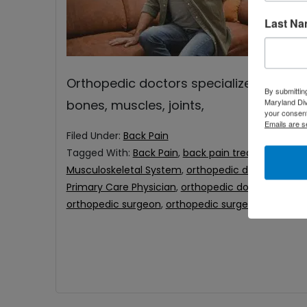
pr
Last N
ch
Un
Orthopedic doctors specialize in the m
By submittin
Maryland Di
bones, muscles, joints,
your consent
Emails are s
Filed Under:
Back Pain
Tagged With:
Back Pain
,
back pain treatment
,
bes
Musculoskeletal System
,
orthopedic doctor for ba
Primary Care Physician
,
orthopedic doctors
,
ortho
orthopedic surgeon
,
orthopedic surgeons Baltimo