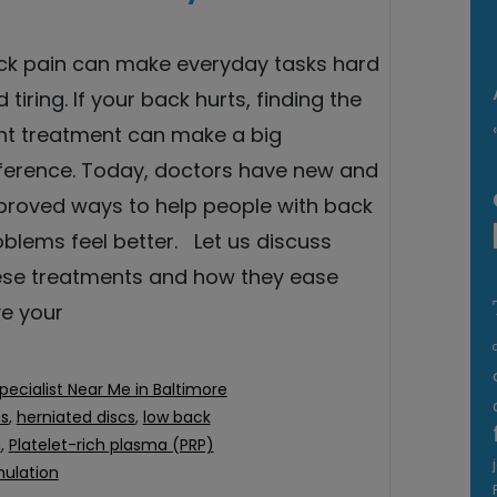
ck pain can make everyday tasks hard
 tiring. If your back hurts, finding the
ght treatment can make a big
fference. Today, doctors have new and
proved ways to help people with back
blems feel better. Let us discuss
ese treatments and how they ease
ve your
pecialist Near Me in Baltimore
ns
,
herniated discs
,
low back
n
,
Platelet-rich plasma (PRP)
mulation