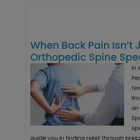
When Back Pain Isn’t 
Orthopedic Spine Spec
In
Per
fe
li
an 
Spe
spe
guide you in finding relief through pres