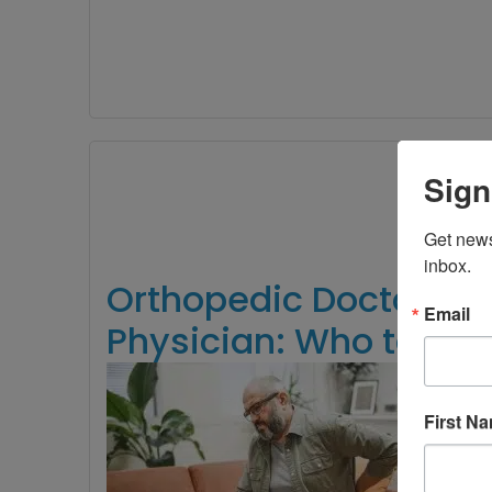
Sign
Get news
inbox.
Orthopedic Doctor vs.
Email
Physician: Who to See
Bac
wh
First N
tur
Sh