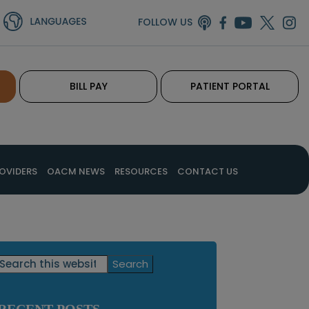
FOLLOW US
BILL PAY
PATIENT PORTAL
OVIDERS
OACM NEWS
RESOURCES
CONTACT US
Primary
Search
this
Sidebar
website