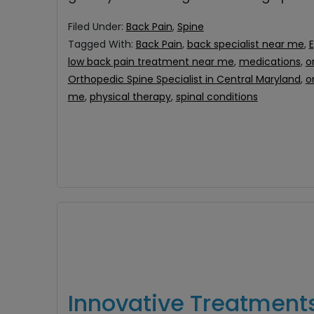
Filed Under:
Back Pain
,
Spine
Tagged With:
Back Pain
,
back specialist near me
,
E
low back pain treatment near me
,
medications
,
o
Orthopedic Spine Specialist in Central Maryland
,
o
me
,
physical therapy
,
spinal conditions
Innovative Treatment