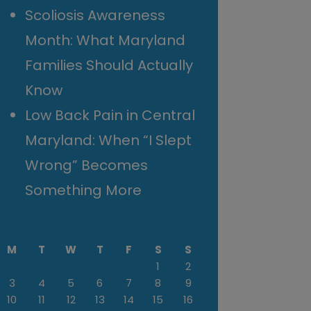
Scoliosis Awareness
Month: What Maryland
Families Should Actually
Know
Low Back Pain in Central
Maryland: When “I Slept
Wrong” Becomes
Something More
M
T
W
T
F
S
S
1
2
3
4
5
6
7
8
9
10
11
12
13
14
15
16