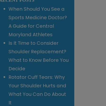
RECENT POSTS
When Should You See a
Sports Medicine Doctor?
A Guide for Central
Maryland Athletes
Is It Time to Consider
Shoulder Replacement?
What to Know Before You
Decide
Rotator Cuff Tears: Why
Your Shoulder Hurts and
What You Can Do About
It