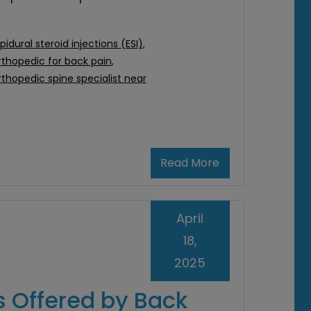
pidural steroid injections (ESI)
,
rthopedic for back pain
,
rthopedic spine specialist near
Read More
April
18,
2025
s Offered by Back