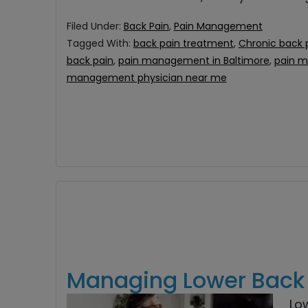
Filed Under:
Back Pain
,
Pain Management
Tagged With:
back pain treatment
,
Chronic back 
back pain
,
pain management in Baltimore
,
pain 
management physician near me
Managing Lower Back P
Lo