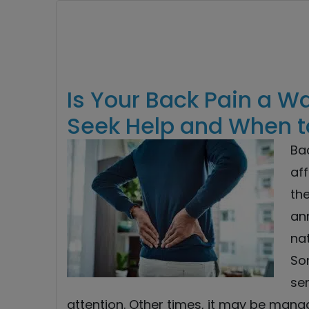
Is Your Back Pain a W
Seek Help and When to
Ba
af
the
ann
nat
So
ser
attention. Other times, it may be man