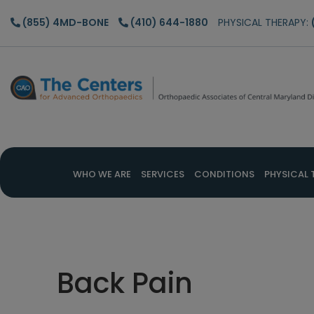
Skip
Skip
Skip
(855) 4MD-BONE
(410) 644-1880
PHYSICAL THERAPY:
to
to
to
main
primary
footer
content
sidebar
WHO WE ARE
SERVICES
CONDITIONS
PHYSICAL 
Back Pain