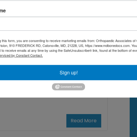
imary care physician? Making this
ame
oice can feel overwhelming.
derstanding Orthopedic Doctors
usculoskeletal system. This includes
g this form, you are consenting to receive marketing emails from: Orthopaedic Associates of 
vision, 910 FREDERICK RD, Catonsville, MD, 21228, US, https://www.mdbonedocs.com. You
 to receive emails at any time by using the SafeUnsubscribe® link, found at the bottom of ev
erviced by Constant Contact.
t orthopedic doctor near me
,
Sign up!
ck pain
,
Orthopedic Doctor vs.
pedic doctors near me
,
re
Read More