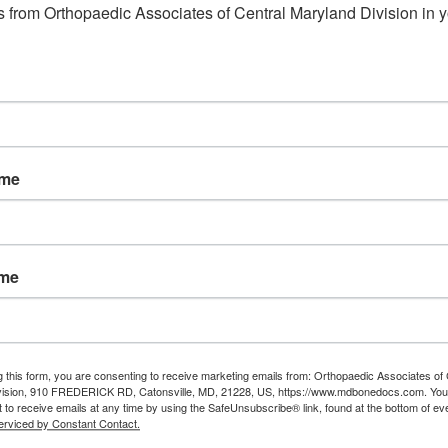
 from Orthopaedic Associates of Central Maryland Division in y
ame
ame
g this form, you are consenting to receive marketing emails from: Orthopaedic Associates of 
vision, 910 FREDERICK RD, Catonsville, MD, 21228, US, https://www.mdbonedocs.com. You
 to receive emails at any time by using the SafeUnsubscribe® link, found at the bottom of ev
erviced by Constant Contact.