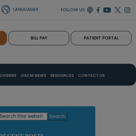
FOLLOW US
BILL PAY
PATIENT PORTAL
OVIDERS
OACM NEWS
RESOURCES
CONTACT US
Primary
Search
this
Sidebar
website