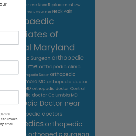
our 
treatment near me
Knee Replacement
low
Neck Pain
back pain treatment near me
Orthopaedic
Associates of
Central Maryland
orthopedic
Orthopaedic Surgeon
care near me
orthopedic clinic
near me
orthopedic
Orthopedic Doctor
doctor Baltimore MD
orthopedic doctor
Catonsville MD
orthopedic doctor Central
orthopedic doctor Columbia MD
MD
Orthopedic Doctor near
me
orthopedic doctors
Central
 can revoke
orthopedics
orthopedic
ery email.
surgeon
orthopedic surgeon