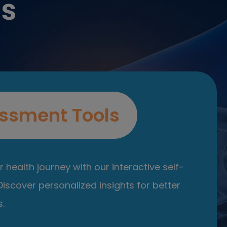
es
ssment Tools
 health journey with our interactive self-
iscover personalized insights for better
.