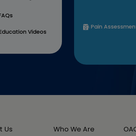
 FAQs
Pain Assessmen
Education Videos
t Us
Who We Are
OAC