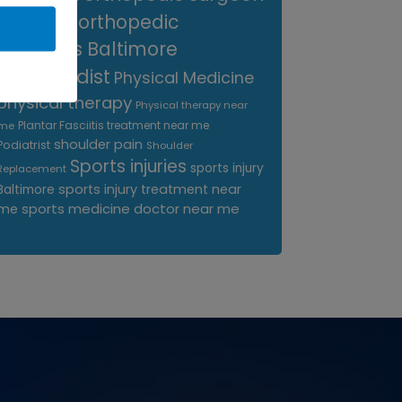
near me
orthopedic
surgeons Baltimore
Orthopedist
Physical Medicine
physical therapy
Physical therapy near
Plantar Fasciitis treatment near me
me
shoulder pain
Podiatrist
Shoulder
Sports injuries
sports injury
Replacement
sports injury treatment near
Baltimore
sports medicine doctor near me
me