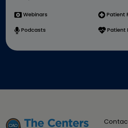
Webinars
Patient
Podcasts
Patient 
Contac