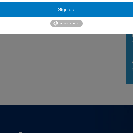
Sign up!