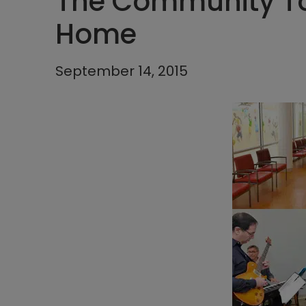
The Community T
Home
September 14, 2015