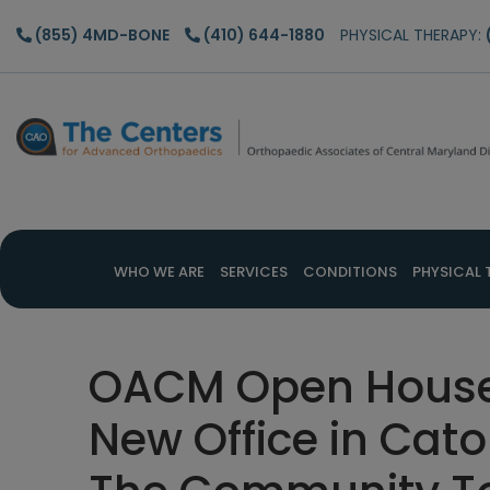
Skip
Skip
Skip
(855) 4MD-BONE
(410) 644-1880
PHYSICAL THERAPY:
to
to
to
main
primary
footer
content
sidebar
WHO WE ARE
SERVICES
CONDITIONS
PHYSICAL 
OACM Open House 
New Office in Cat