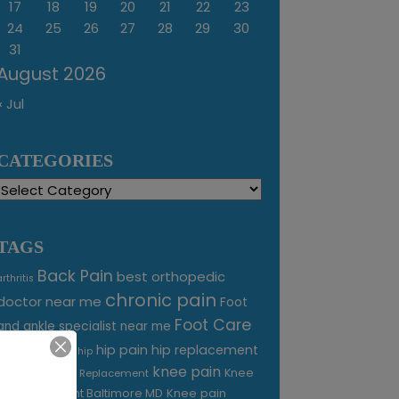
17
18
19
20
21
22
23
24
25
26
27
28
29
30
31
August 2026
« Jul
CATEGORIES
Categories
TAGS
Back Pain
best orthopedic
arthritis
chronic pain
doctor near me
Foot
Foot Care
and ankle specialist near me
foot pain
hip pain
hip replacement
hip
knee pain
joint pain
Knee
Joint Replacement
Knee pain
Pain Treatment Baltimore MD