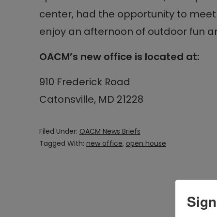
center, had the opportunity to meet 
enjoy an afternoon of outdoor fun 
OACM’s new office is located at:
910 Frederick Road
Catonsville, MD 21228
Filed Under:
OACM News Briefs
Tagged With:
new office
,
open house
Sign