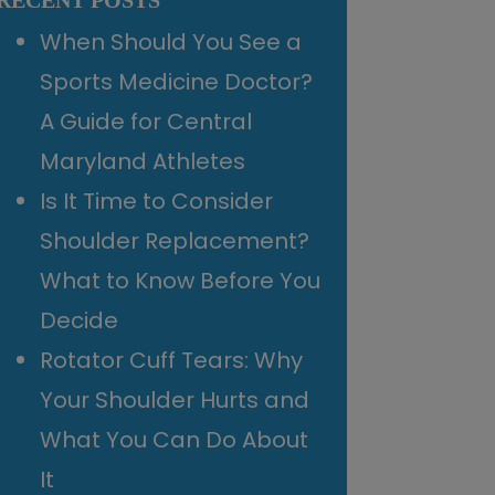
RECENT POSTS
When Should You See a
Sports Medicine Doctor?
A Guide for Central
Maryland Athletes
Is It Time to Consider
Shoulder Replacement?
What to Know Before You
Decide
Rotator Cuff Tears: Why
Your Shoulder Hurts and
What You Can Do About
It