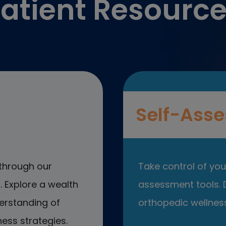
atient Resourc
Self-Asse
through our
Take control of your
 Explore a wealth
assessment tools. D
erstanding of
orthopedic wellness
ess strategies.