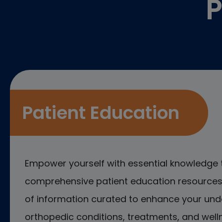
P
Patient Education
Empower yourself with essential knowledge 
comprehensive patient education resources.
of information curated to enhance your und
orthopedic conditions, treatments, and welln