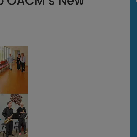
o OACM’s New