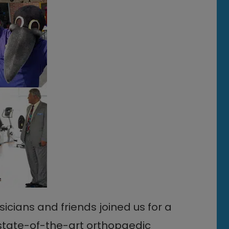
ians and friends joined us for a
. state-of-the-art orthopaedic