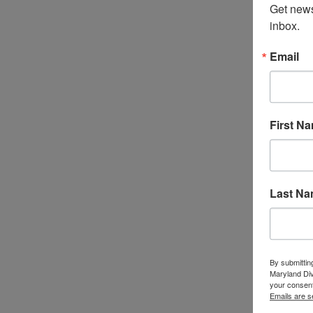
Get news
inbox.
Email
First N
Last N
By submittin
Maryland Di
your consent
Emails are s