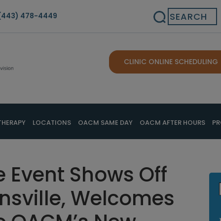
Search
(443) 478-4449
CLINIC ONLINE SCHEDULING
THERAPY
LOCATIONS
OACM SAME DAY
OACM AFTER HOURS
PR
Event Shows Off
onsville, Welcomes