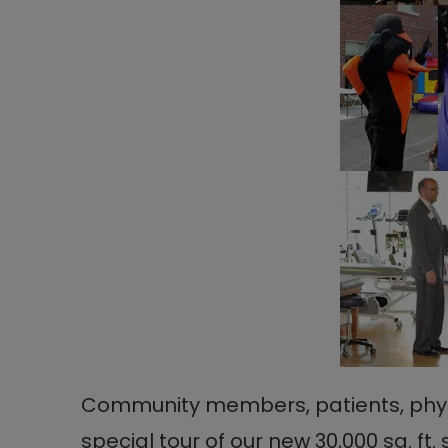
Community members, patients, physic
special tour of our new 30,000 sq. ft