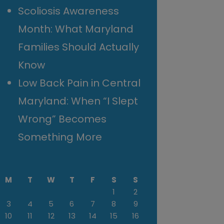
Scoliosis Awareness
Month: What Maryland
Families Should Actually
Know
Low Back Pain in Central
Maryland: When “I Slept
Wrong” Becomes
Something More
M
T
W
T
F
S
S
1
2
3
4
5
6
7
8
9
10
11
12
13
14
15
16