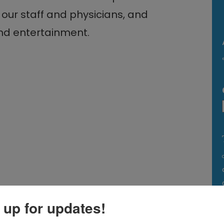
our staff and physicians, and
and entertainment.
 up for updates!