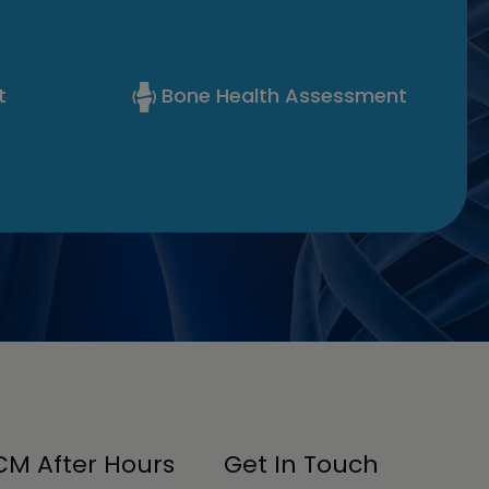
t
Bone Health Assessment
M After Hours
Get In Touch