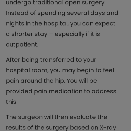
undergo traditional open surgery.
Instead of spending several days and
nights in the hospital, you can expect
a shorter stay – especially if it is
outpatient.
After being transferred to your
hospital room, you may begin to feel
pain around the hip. You will be
provided pain medication to address
this.
The surgeon will then evaluate the
results of the surgery based on X-ray