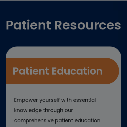
Footer
Patient Resources
Patient Education
Empower yourself with essential
knowledge through our
comprehensive patient education