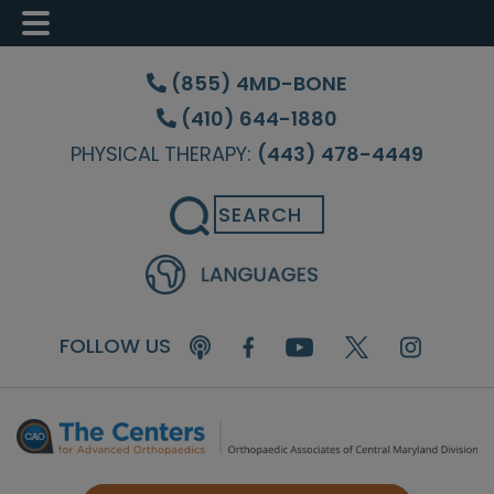
Skip
Skip
Skip
to
to
to
(855) 4MD-BONE
main
primary
footer
(410) 644-1880
content
sidebar
PHYSICAL THERAPY:
(443) 478-4449
Search
FOLLOW US