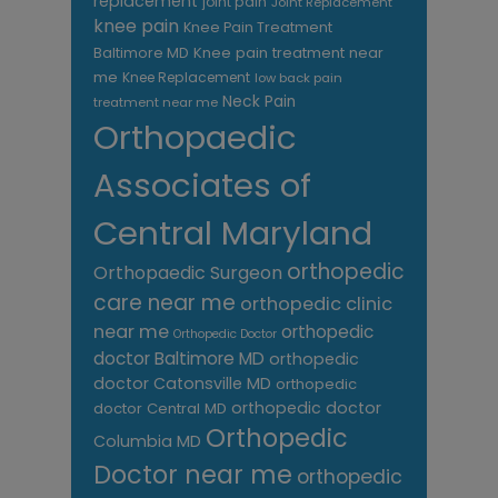
replacement
joint pain
Joint Replacement
knee pain
Knee Pain Treatment
Knee pain treatment near
Baltimore MD
me
Knee Replacement
low back pain
Neck Pain
treatment near me
Orthopaedic
Associates of
Central Maryland
orthopedic
Orthopaedic Surgeon
care near me
orthopedic clinic
near me
orthopedic
Orthopedic Doctor
doctor Baltimore MD
orthopedic
doctor Catonsville MD
orthopedic
orthopedic doctor
doctor Central MD
Orthopedic
Columbia MD
Doctor near me
orthopedic