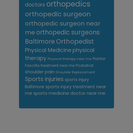
orthopedics
doctors
orthopedic surgeon
orthopedic surgeon near
me
orthopedic surgeons
Orthopedist
Baltimore
Physical Medicine
physical
therapy
Plantar
Physical therapy near me
Fasciitis treatment near me
Podiatrist
shoulder pain
Shoulder Replacement
Sports injuries
sports injury
sports injury treatment near
Baltimore
sports medicine doctor near me
me