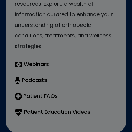
resources. Explore a wealth of
information curated to enhance your
understanding of orthopedic
conditions, treatments, and wellness
strategies.
Webinars
Podcasts
Patient FAQs
Patient Education Videos