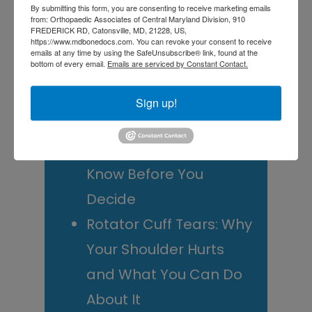
By submitting this form, you are consenting to receive marketing emails
from: Orthopaedic Associates of Central Maryland Division, 910
Doctor? A Guide for
FREDERICK RD, Catonsville, MD, 21228, US,
https://www.mdbonedocs.com. You can revoke your consent to receive
Central Maryland
emails at any time by using the SafeUnsubscribe® link, found at the
bottom of every email.
Emails are serviced by Constant Contact.
Athletes
Is It Time to Consider
Sign up!
Shoulder
Replacement? What to
Know Before You
Decide
Rotator Cuff Tears: Why
Your Shoulder Hurts
and What You Can Do
About It