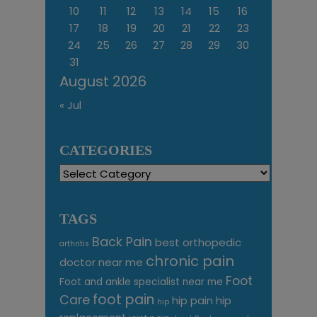
10
11
12
13
14
15
16
17
18
19
20
21
22
23
24
25
26
27
28
29
30
31
August 2026
« Jul
CATEGORIES
Categories
TAGS
Back Pain
best orthopedic
arthritis
chronic pain
doctor near me
Foot
Foot and ankle specialist near me
foot pain
Care
hip pain
hip
hip