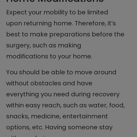
Expect your mobility to be limited
upon returning home. Therefore, it’s
best to make preparations before the
surgery, such as making
modifications to your home.
You should be able to move around
without obstacles and have
everything you need during recovery
within easy reach, such as water, food,
snacks, medicine, entertainment
options, etc. Having someone stay