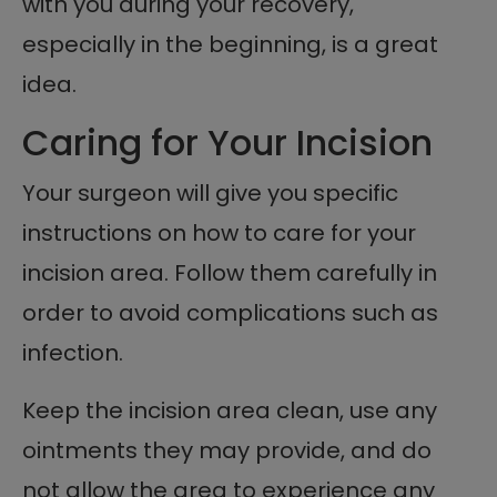
with you during your recovery,
especially in the beginning, is a great
idea.
Caring for Your Incision
Your surgeon will give you specific
instructions on how to care for your
incision area. Follow them carefully in
order to avoid complications such as
infection.
Keep the incision area clean, use any
ointments they may provide, and do
not allow the area to experience any