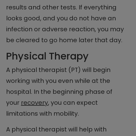
results and other tests. If everything
looks good, and you do not have an
infection or adverse reaction, you may
be cleared to go home later that day.
Physical Therapy
A physical therapist (PT) will begin
working with you even while at the
hospital. In the beginning phase of
your
recovery
, you can expect
limitations with mobility.
A physical therapist will help with