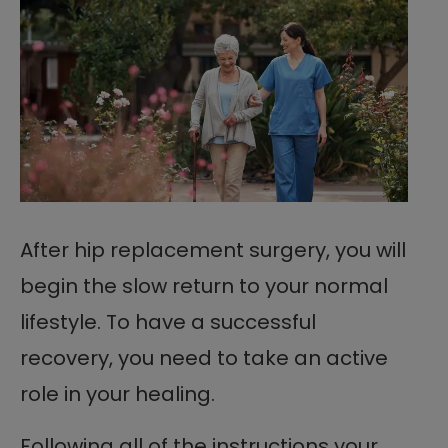
After hip replacement surgery, you will
begin the slow return to your normal
lifestyle. To have a successful
recovery, you need to take an active
role in your healing.
Following all of the instructions your