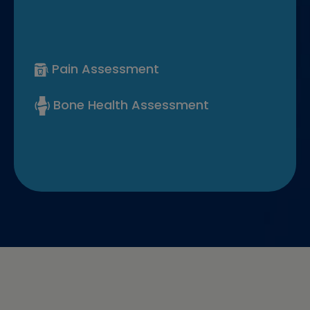
Pain Assessment
Bone Health Assessment