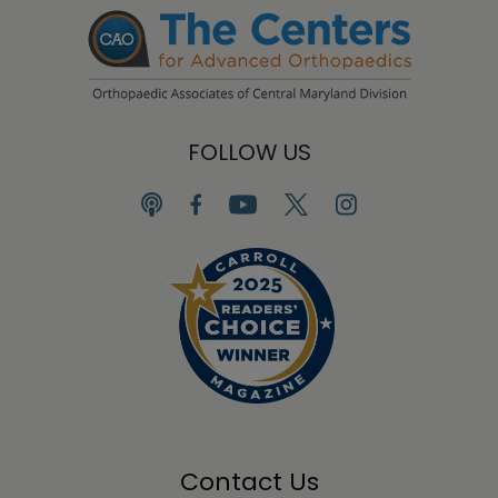
FOLLOW US
Contact Us