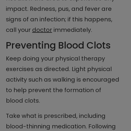
impact. Redness, pus, and fever are
signs of an infection; if this happens,
call your
doctor
immediately.
Preventing Blood Clots
Keep doing your physical therapy
exercises as directed. Light physical
activity such as walking is encouraged
to help prevent the formation of
blood clots.
Take what is prescribed, including
blood-thinning medication. Following