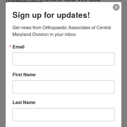
forward to seeing you!
Sign up for updates!
Get news from Orthopaedic Associates of Central 
Filed Under:
General Orthopedics,Hip
,
Hip
,
Joint
Maryland Division in your inbox.
Replacement
Tagged With:
chronic pain
,
hip
,
hip pain
,
hip
Email
replacement
,
Orthopaedic Associates of Central
Maryland
,
Orthopaedic Surgeon
,
Orthopedic Care
,
orthopedic doctors
,
orthopedics
First Name
Primary
Search
this
Sidebar
website
Last Name
RECENT POSTS
When Should You See a
Sports Medicine