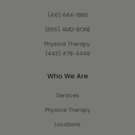
(410) 644-1880
(855) 4MD-BONE
Physical Therapy:
(443) 478-4449
Who We Are
Services
Physical Therapy
Locations