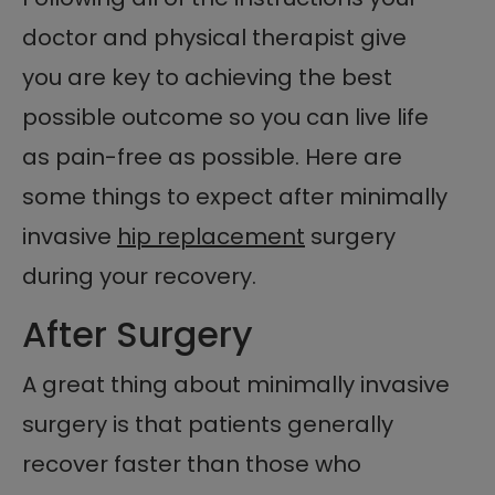
doctor and physical therapist give
you are key to achieving the best
possible outcome so you can live life
as pain-free as possible. Here are
some things to expect after minimally
invasive
hip replacement
surgery
during your recovery.
After Surgery
A great thing about minimally invasive
surgery is that patients generally
recover faster than those who