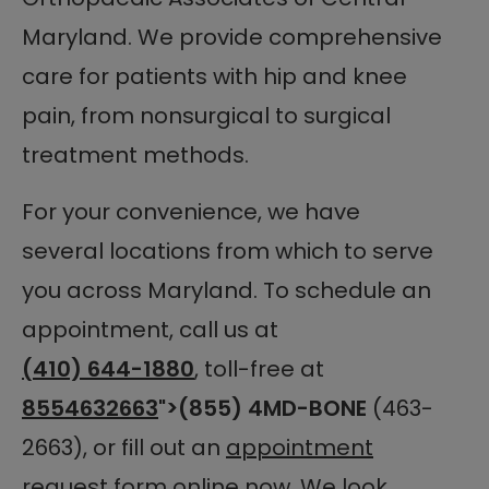
Maryland. We provide comprehensive
care for patients with hip and knee
pain, from nonsurgical to surgical
treatment methods.
For your convenience, we have
several locations from which to serve
you across Maryland. To schedule an
appointment, call us at
(410) 644-1880
, toll-free at
8554632663
">(855) 4MD-BONE
(463-
2663), or fill out an
appointment
request form
online now. We look