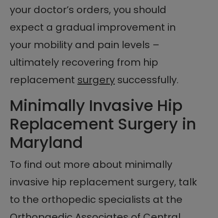
your doctor’s orders, you should
expect a gradual improvement in
your mobility and pain levels –
ultimately recovering from hip
replacement
surgery
successfully.
Minimally Invasive Hip
Replacement Surgery in
Maryland
To find out more about minimally
invasive hip replacement surgery, talk
to the orthopedic specialists at the
Orthopaedic Associates of Central