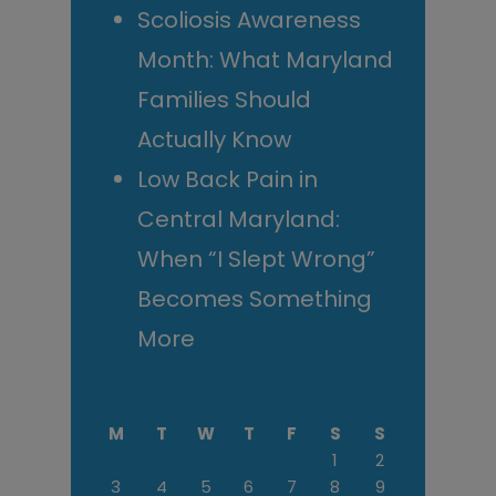
Scoliosis Awareness
Month: What Maryland
Families Should
Actually Know
Low Back Pain in
Central Maryland:
When “I Slept Wrong”
Becomes Something
More
M
T
W
T
F
S
S
1
2
3
4
5
6
7
8
9