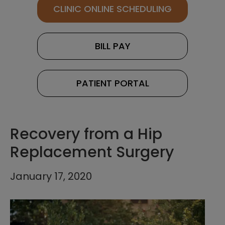
CLINIC ONLINE SCHEDULING
BILL PAY
PATIENT PORTAL
Recovery from a Hip
Replacement Surgery
January 17, 2020