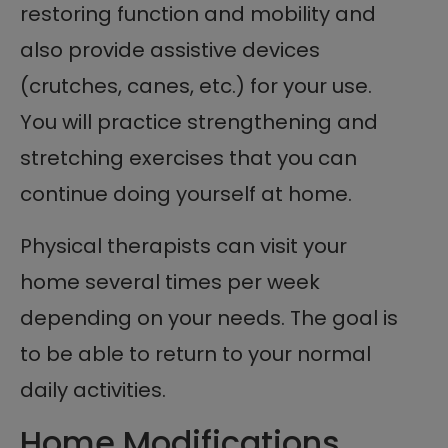
restoring function and mobility and
also provide assistive devices
(crutches, canes, etc.) for your use.
You will practice strengthening and
stretching exercises that you can
continue doing yourself at home.
Physical therapists can visit your
home several times per week
depending on your needs. The goal is
to be able to return to your normal
daily activities.
Home Modifications