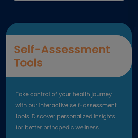
Self-Assessment
Tools
Take control of your health journey
with our interactive self-assessment
tools. Discover personalized insights
for better orthopedic wellness.