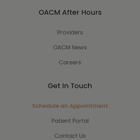
OACM After Hours
Providers
OACM News
Careers
Get In Touch
Schedule an Appointment
Patient Portal
Contact Us