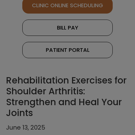
CLINIC ONLINE SCHEDULING
BILL PAY
PATIENT PORTAL
Rehabilitation Exercises for
Shoulder Arthritis:
Strengthen and Heal Your
Joints
June 13, 2025