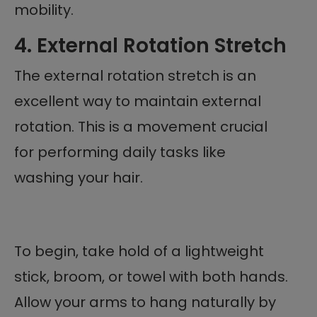
mobility.
4. External Rotation Stretch
The external rotation stretch is an
excellent way to maintain external
rotation. This is a movement crucial
for performing daily tasks like
washing your hair.
To begin, take hold of a lightweight
stick, broom, or towel with both hands.
Allow your arms to hang naturally by