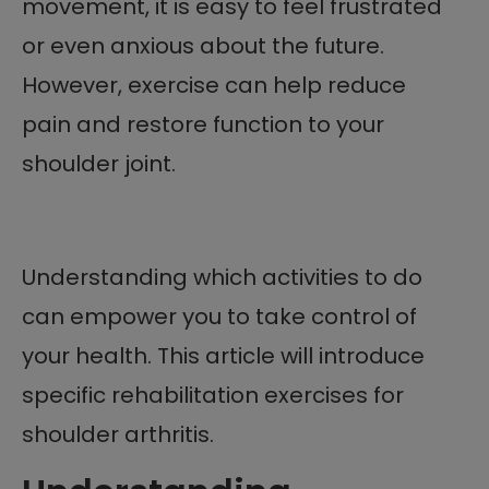
movement, it is easy to feel frustrated
or even anxious about the future.
However, exercise can help reduce
pain and restore function to your
shoulder joint.
Understanding which activities to do
can empower you to take control of
your health. This article will introduce
specific rehabilitation exercises for
shoulder arthritis.