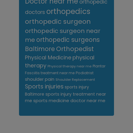
Doctor near me
orthopedic
orthopedics
doctors
orthopedic surgeon
orthopedic surgeon near
me
orthopedic surgeons
Orthopedist
Baltimore
Physical Medicine
physical
therapy
Plantar
Physical therapy near me
Fasciitis treatment near me
Podiatrist
shoulder pain
Shoulder Replacement
Sports injuries
sports injury
sports injury treatment near
Baltimore
sports medicine doctor near me
me