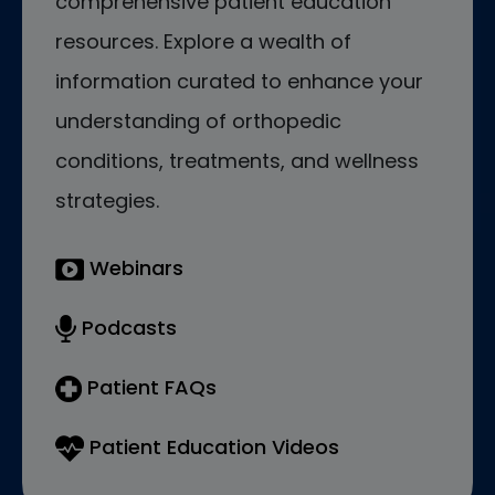
comprehensive patient education
resources. Explore a wealth of
information curated to enhance your
understanding of orthopedic
conditions, treatments, and wellness
strategies.
Webinars
Podcasts
Patient FAQs
Patient Education Videos