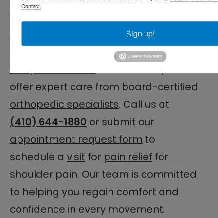
Contact.
worsens, help is available.
The
Centers for Advanced Orthopaedics
Sign up!
– Orthopaedic Associates of Central
Maryland Division
is here to help. We
offer expert care from board-certified
orthopedic specialists
. Call us at
(410) 644-1880
or submit our
appointment request form
to
schedule a
visit
for
pain relief
for
shoulder pain. Our team is committed
to helping you regain comfort and
confidence in every movement.