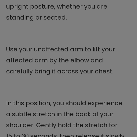
upright posture, whether you are
standing or seated.
Use your unaffected arm to lift your
affected arm by the elbow and
carefully bring it across your chest.
In this position, you should experience
a subtle stretch in the back of your
shoulder. Gently hold the stretch for
15 to 30 seconds, then release it slowly