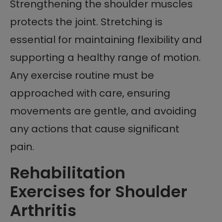
Strengthening the shoulder muscles
protects the joint. Stretching is
essential for maintaining flexibility and
supporting a healthy range of motion.
Any exercise routine must be
approached with care, ensuring
movements are gentle, and avoiding
any actions that cause significant
pain.
Rehabilitation
Exercises for Shoulder
Arthritis