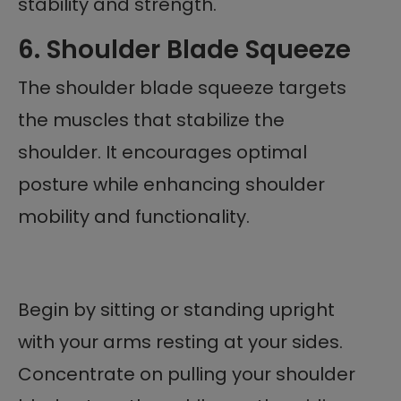
stability and strength.
6. Shoulder Blade Squeeze
The shoulder blade squeeze targets
the muscles that stabilize the
shoulder. It encourages optimal
posture while enhancing shoulder
mobility and functionality.
Begin by sitting or standing upright
with your arms resting at your sides.
Concentrate on pulling your shoulder