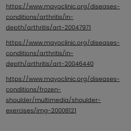
https://www.mayoclinic.org/diseases-
conditions/arthritis/in-
depth/arthritis/art-20047971
https://www.mayoclinic.org/diseases-
conditions/arthritis/in-
depth/arthritis/art-20046440
https://www.mayoclinic.org/diseases-
conditions/frozen-
shoulder/multimedia/shoulder-
exercises/img-20008121