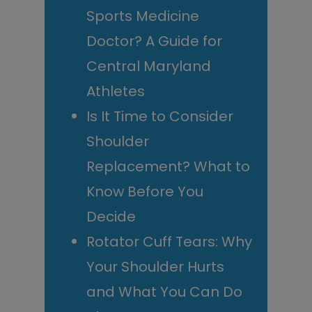
Sports Medicine
Doctor? A Guide for
Central Maryland
Athletes
Is It Time to Consider
Shoulder
Replacement? What to
Know Before You
Decide
Rotator Cuff Tears: Why
Your Shoulder Hurts
and What You Can Do