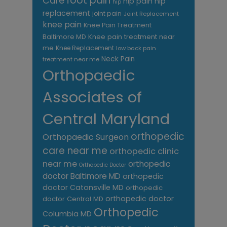
foot pain
Care
hip pain
hip
hip
replacement
joint pain
Joint Replacement
knee pain
Knee Pain Treatment
Knee pain treatment near
Baltimore MD
me
Knee Replacement
low back pain
Neck Pain
treatment near me
Orthopaedic
Associates of
Central Maryland
orthopedic
Orthopaedic Surgeon
care near me
orthopedic clinic
near me
orthopedic
Orthopedic Doctor
doctor Baltimore MD
orthopedic
doctor Catonsville MD
orthopedic
orthopedic doctor
doctor Central MD
Orthopedic
Columbia MD