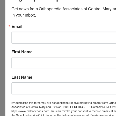
Arthritis in Baltimore,
MD
Get news from Orthopaedic Associates of Central Marylan
in your inbox.
Arthritis does not have to control your
Email
life. Rehabilitation exercises for
shoulder arthritis can help reduce
pain. They can also improve function
First Name
and support your independence. By
following a gentle exercise routine
Last Name
and listening to your body, you can
protect your joint health over time.
By submitting this form, you are consenting to receive marketing emails from: Orth
Associates of Central Maryland Division, 910 FREDERICK RD, Catonsville, MD, 21
https://www.mdbonedocs.com. You can revoke your consent to receive emails at an
If your
shoulder pain
persists or
the SafeUnsubscribe® link, found at the bottom of every email.
Emails are serviced