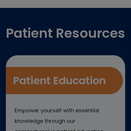
Footer
Patient Resources
Patient Education
Empower yourself with essential
knowledge through our