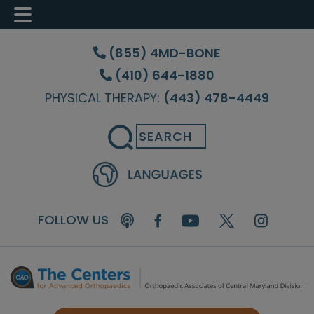
Skip
Skip
Skip
to
to
to
(855) 4MD-BONE
main
primary
footer
(410) 644-1880
content
sidebar
PHYSICAL THERAPY:
(443) 478-4449
Search
FOLLOW US