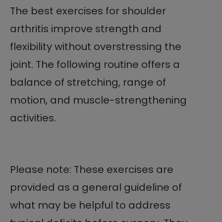
The best exercises for shoulder
arthritis improve strength and
flexibility without overstressing the
joint. The following routine offers a
balance of stretching, range of
motion, and muscle-strengthening
activities.
Please note: These exercises are
provided as a general guideline of
what may be helpful to address