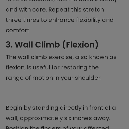
and with care. Repeat this stretch
three times to enhance flexibility and
comfort.
3. Wall Climb (Flexion)
The wall climb exercise, also known as
flexion, is useful for restoring the
range of motion in your shoulder.
Begin by standing directly in front of a
wall, approximately six inches away.
Position the fingers of your affected