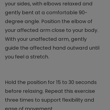
your sides, with elbows relaxed and
gently bent at a comfortable 90-
degree angle. Position the elbow of
your affected arm close to your body.
With your unaffected arm, gently
guide the affected hand outward until
you feel a stretch.
Hold the position for 15 to 30 seconds
before relaxing. Repeat this exercise
three times to support flexibility and
ease of movement.