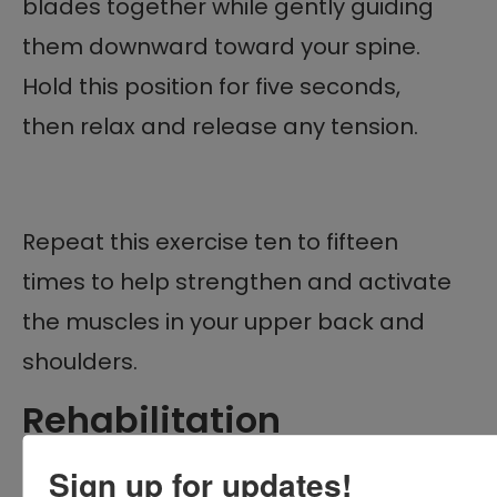
blades together while gently guiding
them downward toward your spine.
Hold this position for five seconds,
then relax and release any tension.
Repeat this exercise ten to fifteen
times to help strengthen and activate
the muscles in your upper back and
shoulders.
Rehabilitation
Exercises for Shoulder
Sign up for updates!