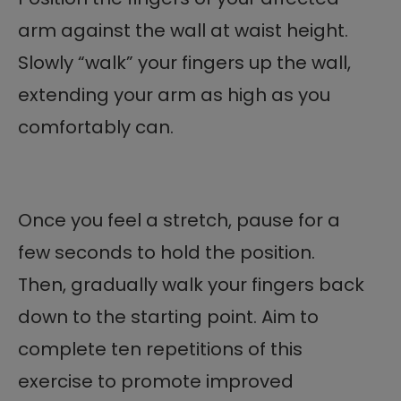
arm against the wall at waist height.
Slowly “walk” your fingers up the wall,
extending your arm as high as you
comfortably can.
Once you feel a stretch, pause for a
few seconds to hold the position.
Then, gradually walk your fingers back
down to the starting point. Aim to
complete ten repetitions of this
exercise to promote improved