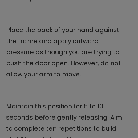
Place the back of your hand against
the frame and apply outward
pressure as though you are trying to
push the door open. However, do not
allow your arm to move.
Maintain this position for 5 to 10
seconds before gently releasing. Aim
to complete ten repetitions to build