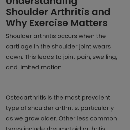
Understanding
Shoulder Arthritis and
Why Exercise Matters
Shoulder arthritis occurs when the
cartilage in the shoulder joint wears
down. This leads to joint pain, swelling,
and limited motion.
Osteoarthritis is the most prevalent
type of shoulder arthritis, particularly
as we grow older. Other less common
types include rheumatoid arthritis