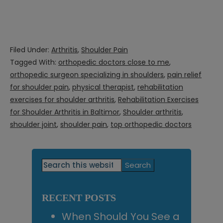
Filed Under:
Arthritis
,
Shoulder Pain
Tagged With:
orthopedic doctors close to me
,
orthopedic surgeon specializing in shoulders
,
pain relief
for shoulder pain
,
physical therapist
,
rehabilitation
exercises for shoulder arthritis
,
Rehabilitation Exercises
for Shoulder Arthritis in Baltimor
,
Shoulder arthritis
,
shoulder joint
,
shoulder pain
,
top orthopedic doctors
Primary
Search
this
Sidebar
website
RECENT POSTS
When Should You See a