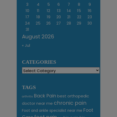
3
4
5
6
7
8
9
10
11
12
13
14
15
16
17
18
19
20
21
22
23
24
25
26
27
28
29
30
31
August 2026
« Jul
CATEGORIES
Categories
TAGS
Back Pain
best orthopedic
arthritis
chronic pain
doctor near me
Foot
Foot and ankle specialist near me