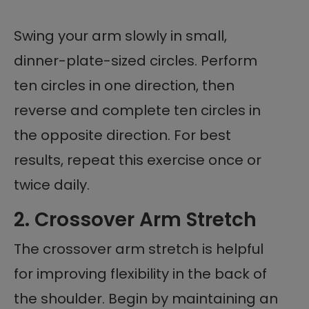
Swing your arm slowly in small,
dinner-plate-sized circles. Perform
ten circles in one direction, then
reverse and complete ten circles in
the opposite direction. For best
results, repeat this exercise once or
twice daily.
2. Crossover Arm Stretch
The crossover arm stretch is helpful
for improving flexibility in the back of
the shoulder. Begin by maintaining an