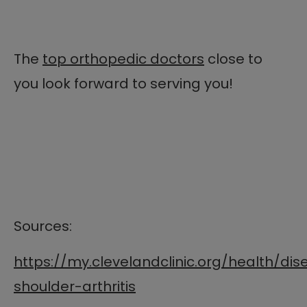
The
top orthopedic doctors
close to
you look forward to serving you!
Sources:
https://my.clevelandclinic.org/health/di
shoulder-arthritis