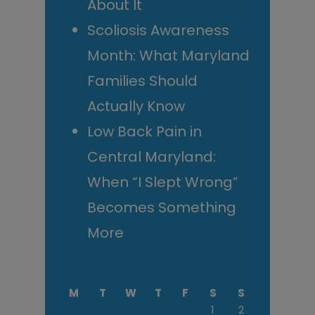
About It
Scoliosis Awareness
Month: What Maryland
Families Should
Actually Know
Low Back Pain in
Central Maryland:
When “I Slept Wrong”
Becomes Something
More
M
T
W
T
F
S
S
1
2