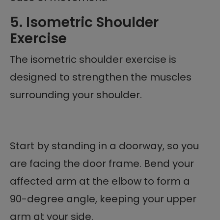
5. Isometric Shoulder
Exercise
The isometric shoulder exercise is
designed to strengthen the muscles
surrounding your shoulder.
Start by standing in a doorway, so you
are facing the door frame. Bend your
affected arm at the elbow to form a
90-degree angle, keeping your upper
arm at your side.