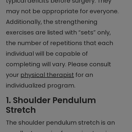
typical deficits before surgery. They
may not be appropriate for everyone.
Additionally, the strengthening
exercises are listed with “sets” only,
the number of repetitions that each
individual will be capable of
completing will vary. Please consult
your
physical therapist
for an
individualized program.
1. Shoulder Pendulum
Stretch
The shoulder pendulum stretch is an