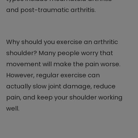
and post-traumatic arthritis.
Why should you exercise an arthritic
shoulder? Many people worry that
movement will make the pain worse.
However, regular exercise can
actually slow joint damage, reduce
pain, and keep your shoulder working
well.