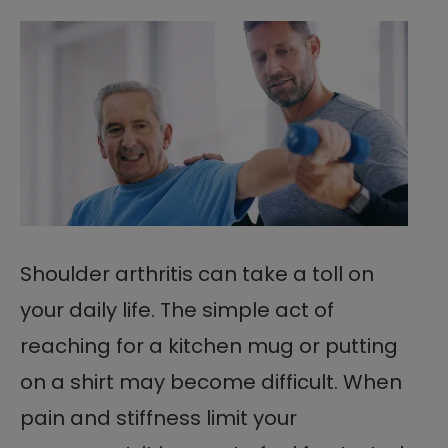
Shoulder arthritis can take a toll on
your daily life. The simple act of
reaching for a kitchen mug or putting
on a shirt may become difficult. When
pain and stiffness limit your