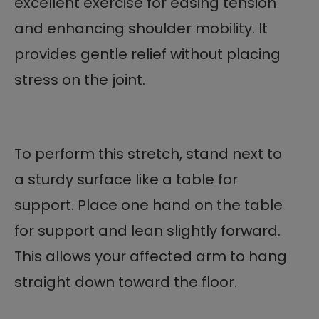
excellent exercise for easing tension
and enhancing shoulder mobility. It
provides gentle relief without placing
stress on the joint.
To perform this stretch, stand next to
a sturdy surface like a table for
support. Place one hand on the table
for support and lean slightly forward.
This allows your affected arm to hang
straight down toward the floor.