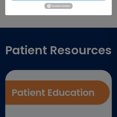
Footer
Patient Resources
Patient Education