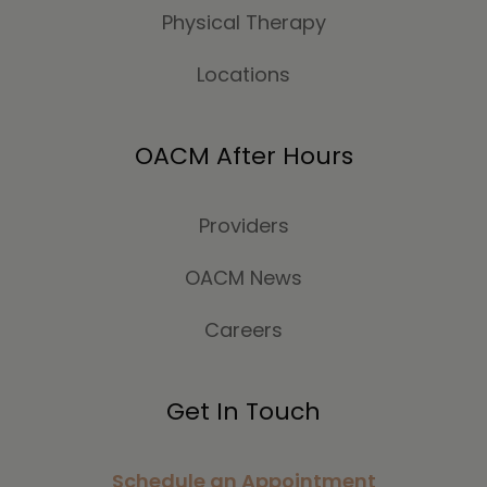
Physical Therapy
Locations
OACM After Hours
Providers
OACM News
Careers
Get In Touch
Schedule an Appointment