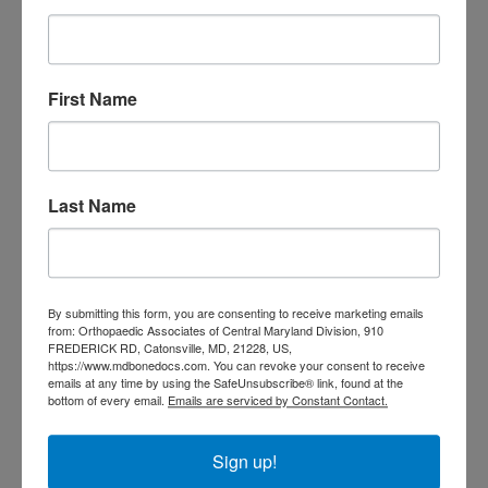
doctor Catonsville MD
orthopedic
orthopedic doctor
doctor Central MD
Orthopedic
Columbia MD
Doctor near me
orthopedic
First Name
orthopedics
doctors
orthopedic surgeon
orthopedic surgeon near
Last Name
me
orthopedic surgeons
Orthopedist
Baltimore
Physical Medicine
physical
By submitting this form, you are consenting to receive marketing emails
therapy
Plantar
Physical therapy near me
from: Orthopaedic Associates of Central Maryland Division, 910
FREDERICK RD, Catonsville, MD, 21228, US,
Fasciitis treatment near me
Podiatrist
https://www.mdbonedocs.com. You can revoke your consent to receive
shoulder pain
Shoulder Replacement
emails at any time by using the SafeUnsubscribe® link, found at the
Sports injuries
bottom of every email.
Emails are serviced by Constant Contact.
sports injury
sports injury treatment near
Baltimore
sports medicine doctor near me
me
Sign up!