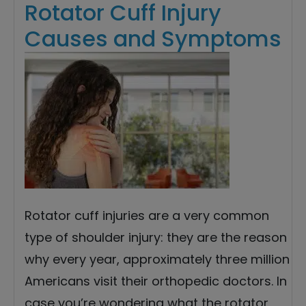
Rotator Cuff Injury
Causes and Symptoms
Rotator cuff injuries are a very common
type of shoulder injury: they are the reason
why every year, approximately three million
Americans visit their orthopedic doctors. In
case you’re wondering what the rotator