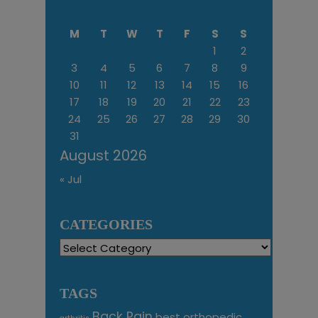
M
T
W
T
F
S
S
1
2
3
4
5
6
7
8
9
10
11
12
13
14
15
16
17
18
19
20
21
22
23
24
25
26
27
28
29
30
31
August 2026
« Jul
CATEGORIES
Categories
TAGS
Back Pain
best orthopedic