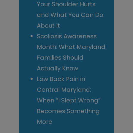
Your Shoulder Hurts
and What You Can Do
About It
Scoliosis Awareness
Month: What Maryland
Families Should
Actually Know
Low Back Pain in
Central Maryland:
When “I Slept Wrong”
Becomes Something
More