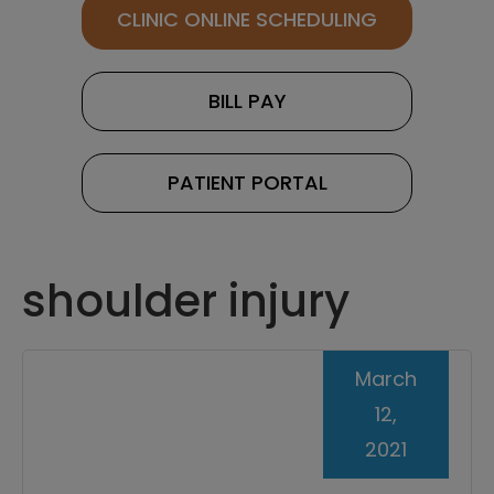
CLINIC ONLINE SCHEDULING
BILL PAY
PATIENT PORTAL
shoulder injury
March
12,
2021