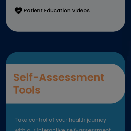
Patient Education Videos
Self-Assessment
Tools
Take control of your health journey
with our interactive self-assessment