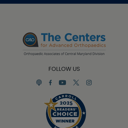
FOLLOW US