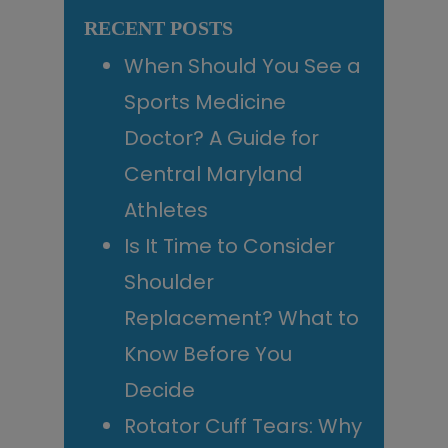
website
RECENT POSTS
When Should You See a
Sports Medicine
Doctor? A Guide for
Central Maryland
Athletes
Is It Time to Consider
Shoulder
Replacement? What to
Know Before You
Decide
Rotator Cuff Tears: Why