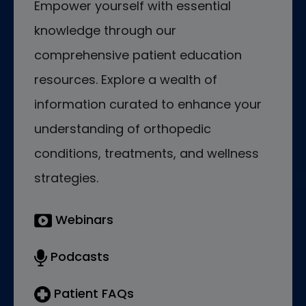
Empower yourself with essential
knowledge through our
comprehensive patient education
resources. Explore a wealth of
information curated to enhance your
understanding of orthopedic
conditions, treatments, and wellness
strategies.
Webinars
Podcasts
Patient FAQs