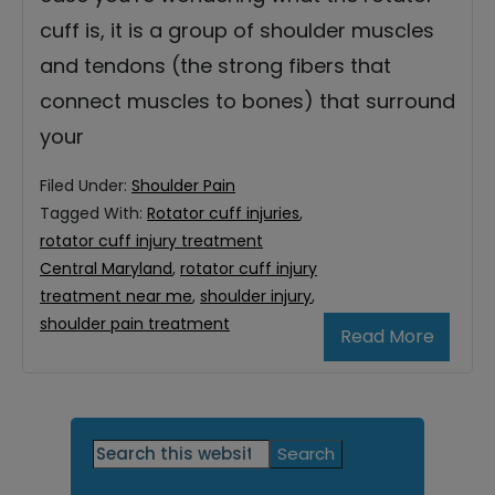
cuff is, it is a group of shoulder muscles
and tendons (the strong fibers that
connect muscles to bones) that surround
your
Filed Under:
Shoulder Pain
Tagged With:
Rotator cuff injuries
,
rotator cuff injury treatment
Central Maryland
,
rotator cuff injury
treatment near me
,
shoulder injury
,
shoulder pain treatment
Read More
Primary
Search
this
Sidebar