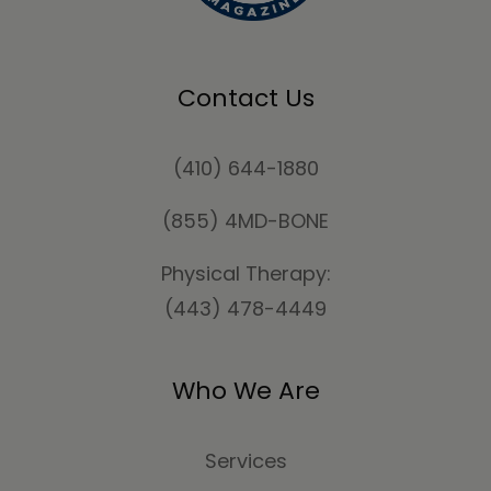
Contact Us
(410) 644-1880
(855) 4MD-BONE
Physical Therapy:
(443) 478-4449
Who We Are
Services