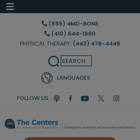
Skip
Skip
Skip
to
to
to
(855) 4MD-BONE
main
primary
footer
(410) 644-1880
content
sidebar
PHYSICAL THERAPY:
(443) 478-4449
Search
FOLLOW US