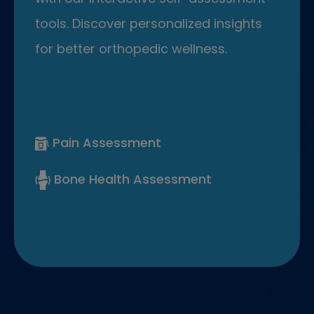
tools. Discover personalized insights
for better orthopedic wellness.
Pain Assessment
Bone Health Assessment