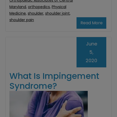
Orthopaedic Associates of Central
Maryland
,
orthopedics
,
Physical
Medicine
,
shoulder
,
shoulder joint
,
shoulder pain
Read More
June
5,
2020
What Is Impingement
Syndrome?