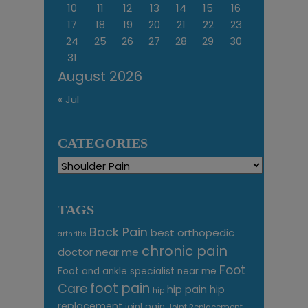
10
11
12
13
14
15
16
17
18
19
20
21
22
23
24
25
26
27
28
29
30
31
August 2026
« Jul
CATEGORIES
Categories
TAGS
Back Pain
best orthopedic
arthritis
chronic pain
doctor near me
Foot
Foot and ankle specialist near me
foot pain
Care
hip pain
hip
hip
replacement
joint pain
Joint Replacement