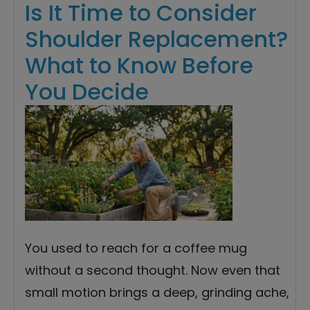
Is It Time to Consider
Shoulder Replacement?
What to Know Before
You Decide
You used to reach for a coffee mug
without a second thought. Now even that
small motion brings a deep, grinding ache,