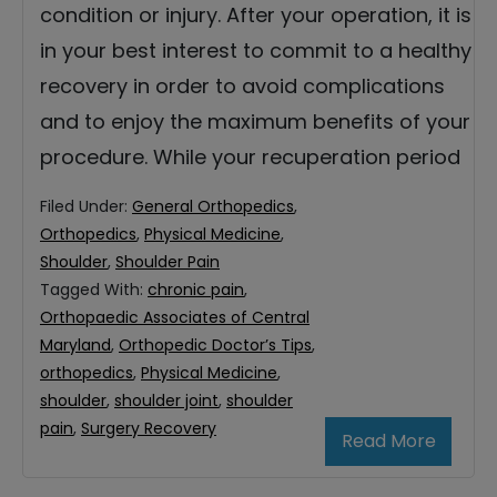
condition or injury. After your operation, it is
in your best interest to commit to a healthy
recovery in order to avoid complications
and to enjoy the maximum benefits of your
procedure. While your recuperation period
Filed Under:
General Orthopedics
,
Orthopedics
,
Physical Medicine
,
Shoulder
,
Shoulder Pain
Tagged With:
chronic pain
,
Orthopaedic Associates of Central
Maryland
,
Orthopedic Doctor’s Tips
,
orthopedics
,
Physical Medicine
,
shoulder
,
shoulder joint
,
shoulder
pain
,
Surgery Recovery
Read More