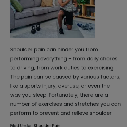
Shoulder pain can hinder you from
performing everything – from daily chores
to driving, from work duties to exercising.
The pain can be caused by various factors,
like a sports injury, overuse, or even the
way you sleep. Fortunately, there are a
number of exercises and stretches you can
perform to prevent and relieve shoulder
Filed Under:
Shoulder Pain