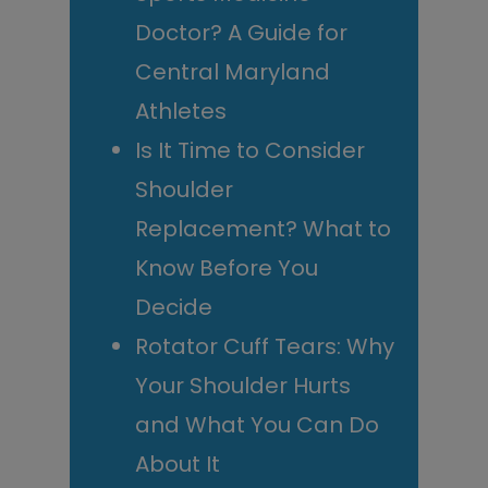
Doctor? A Guide for
Central Maryland
Athletes
Is It Time to Consider
Shoulder
Replacement? What to
Know Before You
Decide
Rotator Cuff Tears: Why
Your Shoulder Hurts
and What You Can Do
About It