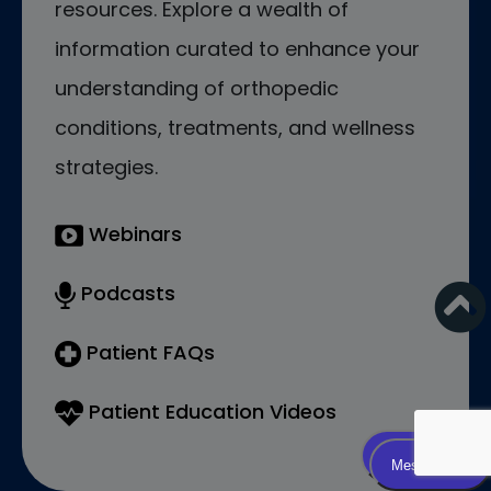
resources. Explore a wealth of
information curated to enhance your
understanding of orthopedic
conditions, treatments, and wellness
strategies.
Webinars
Podcasts
Patient FAQs
Patient Education Videos