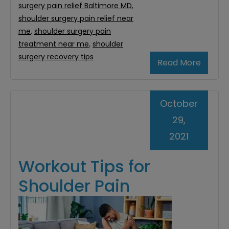
surgery pain relief Baltimore MD
,
shoulder surgery pain relief near
me
,
shoulder surgery pain
treatment near me
,
shoulder
surgery recovery tips
Read More
October
29,
2021
Workout Tips for
Shoulder Pain