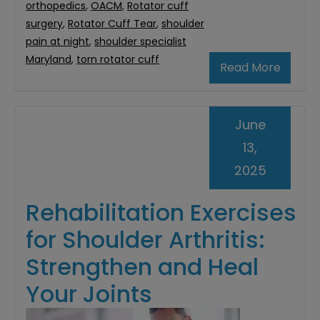
orthopedics
,
OACM
,
Rotator cuff
surgery
,
Rotator Cuff Tear
,
shoulder
pain at night
,
shoulder specialist
Maryland
,
torn rotator cuff
Read More
June
13,
2025
Rehabilitation Exercises
for Shoulder Arthritis:
Strengthen and Heal
Your Joints