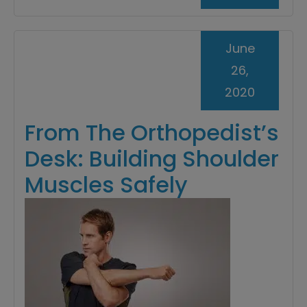
June
26,
2020
From The Orthopedist’s
Desk: Building Shoulder
Muscles Safely