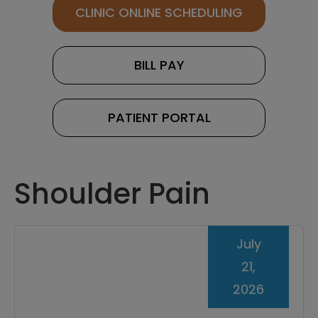
CLINIC ONLINE SCHEDULING
BILL PAY
PATIENT PORTAL
Shoulder Pain
July
21,
2026