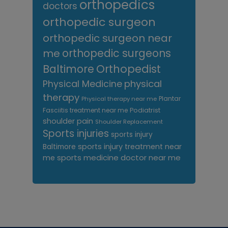
orthopedics
doctors
orthopedic surgeon
orthopedic surgeon near
me
orthopedic surgeons
Orthopedist
Baltimore
Physical Medicine
physical
therapy
Plantar
Physical therapy near me
Fasciitis treatment near me
Podiatrist
shoulder pain
Shoulder Replacement
Sports injuries
sports injury
sports injury treatment near
Baltimore
sports medicine doctor near me
me