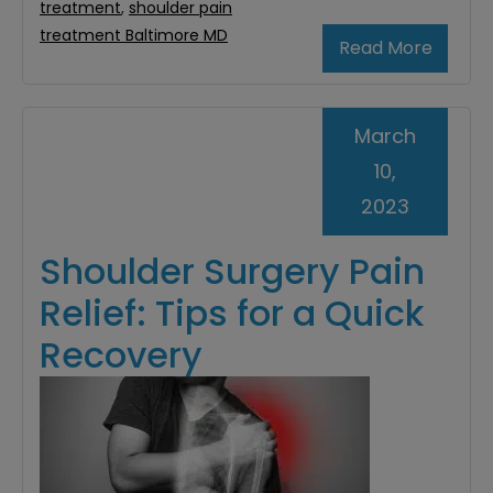
treatment
,
shoulder pain
treatment Baltimore MD
Read More
March
10,
2023
Shoulder Surgery Pain
Relief: Tips for a Quick
Recovery