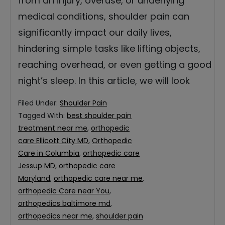
from an injury, overuse, or underlying
medical conditions, shoulder pain can
significantly impact our daily lives,
hindering simple tasks like lifting objects,
reaching overhead, or even getting a good
night’s sleep. In this article, we will look
Filed Under:
Shoulder Pain
Tagged With:
best shoulder pain
treatment near me
,
orthopedic
care Ellicott City MD
,
Orthopedic
Care in Columbia
,
orthopedic care
Jessup MD
,
orthopedic care
Maryland
,
orthopedic care near me
,
orthopedic Care near You
,
orthopedics baltimore md
,
orthopedics near me
,
shoulder pain