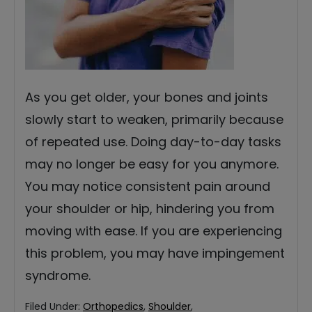
As you get older, your bones and joints
slowly start to weaken, primarily because
of repeated use. Doing day-to-day tasks
may no longer be easy for you anymore.
You may notice consistent pain around
your shoulder or hip, hindering you from
moving with ease. If you are experiencing
this problem, you may have impingement
syndrome.
Filed Under:
Orthopedics
,
Shoulder
,