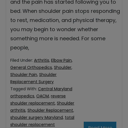
and the pain has started following you to
bed. When shoulder pain stops responding
to rest, medication, and physical therapy,
you may begin to wonder whether
something more is needed. For some
people,
Filed Under:
Arthritis
,
Elbow Pain
,
General Orthopedics
,
Shoulder
,
Shoulder Pain
,
Shoulder
Replacement Surgery
Tagged With:
Central Maryland
orthopedics
,
OACM
,
reverse
shoulder replacement
,
Shoulder
arthritis
,
Shoulder Replacement
,
shoulder surgery Maryland
,
total
shoulder replacement
Read More