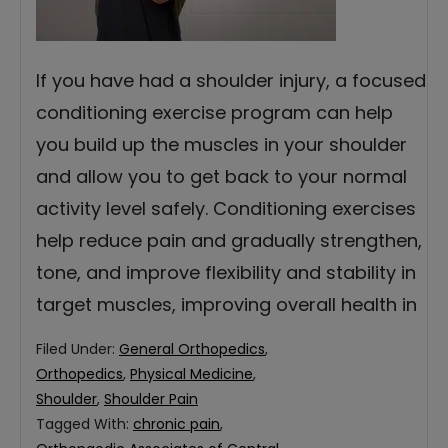
If you have had a shoulder injury, a focused
conditioning exercise program can help
you build up the muscles in your shoulder
and allow you to get back to your normal
activity level safely. Conditioning exercises
help reduce pain and gradually strengthen,
tone, and improve flexibility and stability in
target muscles, improving overall health in
Filed Under:
General Orthopedics
,
Orthopedics
,
Physical Medicine
,
Shoulder
,
Shoulder Pain
Tagged With:
chronic pain
,