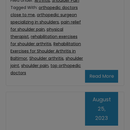
Filed Under:
Arthritis
,
Shoulder Pain
Tagged With:
orthopedic doctors
close to me
,
orthopedic surgeon
specializing in shoulders
,
pain relief
for shoulder pain
,
physical
therapist
,
rehabilitation exercises
for shoulder arthritis
,
Rehabilitation
Exercises for Shoulder Arthritis in
Baltimor
,
Shoulder arthritis
,
shoulder
joint
,
shoulder pain
,
top orthopedic
doctors
Read More
August
25,
2023