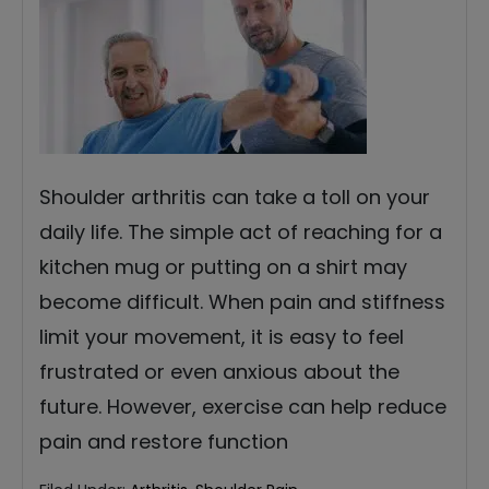
Shoulder arthritis can take a toll on your
daily life. The simple act of reaching for a
kitchen mug or putting on a shirt may
become difficult. When pain and stiffness
limit your movement, it is easy to feel
frustrated or even anxious about the
future. However, exercise can help reduce
pain and restore function