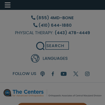
Skip
Skip
Skip
to
to
to
(855) 4MD-BONE
main
primary
footer
(410) 644-1880
content
sidebar
PHYSICAL THERAPY:
(443) 478-4449
Search
FOLLOW US