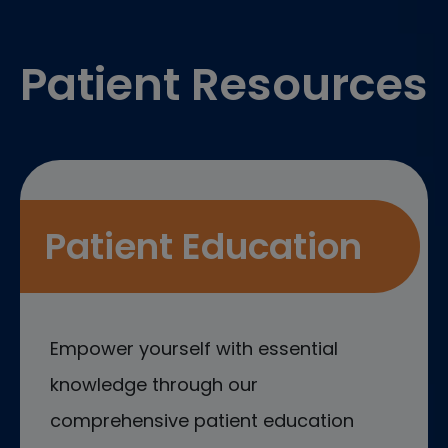
Footer
Patient Resources
Patient Education
Empower yourself with essential
knowledge through our
comprehensive patient education