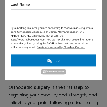
2021
Last Name
Orthopedic Doctor’s
Tips for a Perfect
By submitting this form, you are consenting to receive marketing emails
Surgery Recovery
from: Orthopaedic Associates of Central Maryland Division, 910
FREDERICK RD, Catonsville, MD, 21228, US,
https://www.mdbonedocs.com. You can revoke your consent to receive
emails at any time by using the SafeUnsubscribe® link, found at the
bottom of every email.
Emails are serviced by Constant Contact.
Sign up!
Orthopedic surgery is the first step to
regaining your mobility and strength, and
relieving your pain, following a debilitating