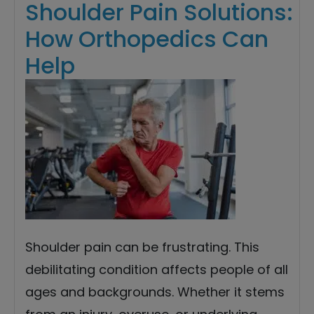
Shoulder Pain Solutions:
How Orthopedics Can
Help
Shoulder pain can be frustrating. This
debilitating condition affects people of all
ages and backgrounds. Whether it stems