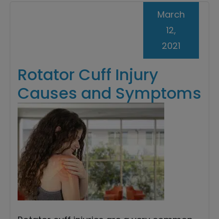
March
12,
2021
Rotator Cuff Injury
Causes and Symptoms