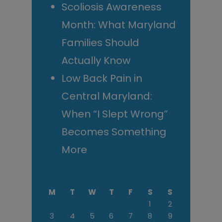
Scoliosis Awareness
Month: What Maryland
Families Should
Actually Know
Low Back Pain in
Central Maryland:
When “I Slept Wrong”
Becomes Something
More
M
T
W
T
F
S
S
1
2
3
4
5
6
7
8
9