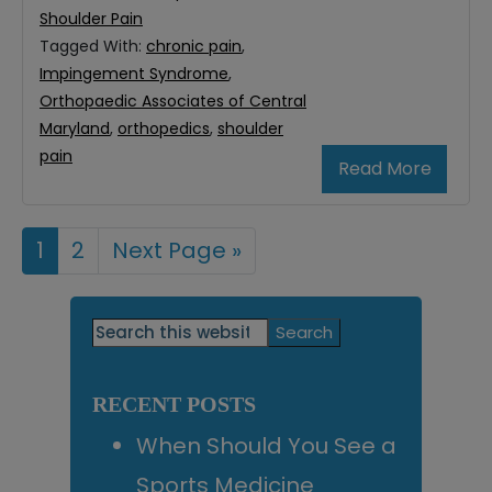
Shoulder Pain
Tagged With:
chronic pain
,
Impingement Syndrome
,
Orthopaedic Associates of Central
Maryland
,
orthopedics
,
shoulder
pain
Read More
Page
1
Page
2
Go
Next Page »
to
Primary
Search
this
Sidebar
website
RECENT POSTS
When Should You See a
Sports Medicine