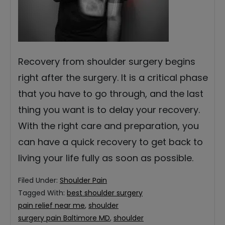
Recovery from shoulder surgery begins
right after the surgery. It is a critical phase
that you have to go through, and the last
thing you want is to delay your recovery.
With the right care and preparation, you
can have a quick recovery to get back to
living your life fully as soon as possible.
Filed Under:
Shoulder Pain
Tagged With:
best shoulder surgery
pain relief near me
,
shoulder
surgery pain Baltimore MD
,
shoulder