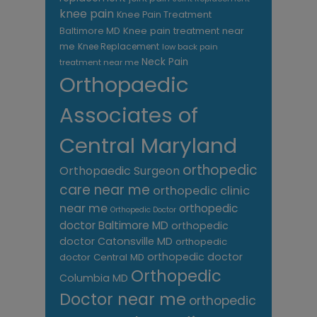
knee pain
Knee Pain Treatment
Knee pain treatment near
Baltimore MD
me
Knee Replacement
low back pain
Neck Pain
treatment near me
Orthopaedic
Associates of
Central Maryland
orthopedic
Orthopaedic Surgeon
care near me
orthopedic clinic
near me
orthopedic
Orthopedic Doctor
doctor Baltimore MD
orthopedic
doctor Catonsville MD
orthopedic
orthopedic doctor
doctor Central MD
Orthopedic
Columbia MD
Doctor near me
orthopedic