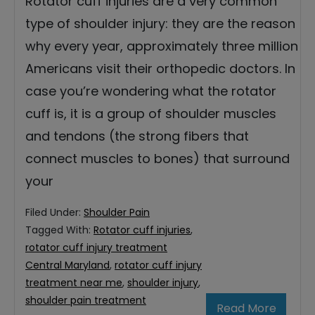
Rotator cuff injuries are a very common
type of shoulder injury: they are the reason
why every year, approximately three million
Americans visit their orthopedic doctors. In
case you’re wondering what the rotator
cuff is, it is a group of shoulder muscles
and tendons (the strong fibers that
connect muscles to bones) that surround
your
Filed Under:
Shoulder Pain
Tagged With:
Rotator cuff injuries
,
rotator cuff injury treatment
Central Maryland
,
rotator cuff injury
treatment near me
,
shoulder injury
,
shoulder pain treatment
Read More