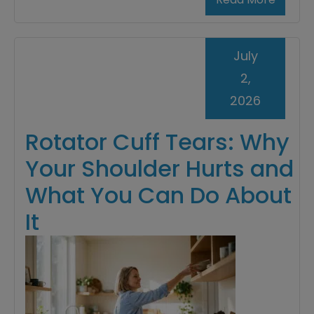
July
2,
2026
Rotator Cuff Tears: Why
Your Shoulder Hurts and
What You Can Do About
It