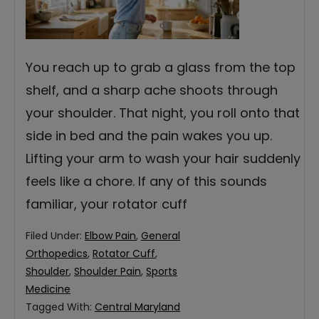
You reach up to grab a glass from the top
shelf, and a sharp ache shoots through
your shoulder. That night, you roll onto that
side in bed and the pain wakes you up.
Lifting your arm to wash your hair suddenly
feels like a chore. If any of this sounds
familiar, your rotator cuff
Filed Under:
Elbow Pain
,
General
Orthopedics
,
Rotator Cuff
,
Shoulder
,
Shoulder Pain
,
Sports
Medicine
Tagged With:
Central Maryland