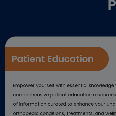
P
Patient Education
Empower yourself with essential knowledge 
comprehensive patient education resources.
of information curated to enhance your und
orthopedic conditions, treatments, and welln