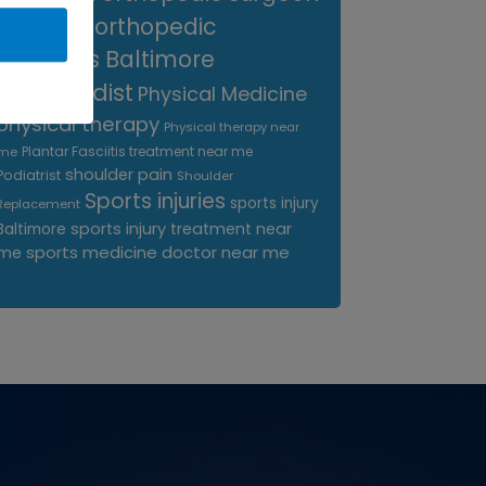
near me
orthopedic
surgeons Baltimore
Orthopedist
Physical Medicine
physical therapy
Physical therapy near
Plantar Fasciitis treatment near me
me
shoulder pain
Podiatrist
Shoulder
Sports injuries
sports injury
Replacement
sports injury treatment near
Baltimore
sports medicine doctor near me
me