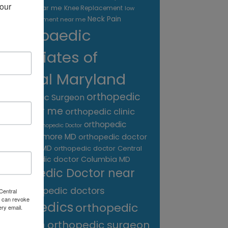
our 
treatment near me
Knee Replacement
low
Neck Pain
back pain treatment near me
Orthopaedic
Associates of
Central Maryland
orthopedic
Orthopaedic Surgeon
care near me
orthopedic clinic
near me
orthopedic
Orthopedic Doctor
doctor Baltimore MD
orthopedic doctor
Catonsville MD
orthopedic doctor Central
orthopedic doctor Columbia MD
MD
Orthopedic Doctor near
me
orthopedic doctors
Central
 can revoke
orthopedics
orthopedic
ery email.
surgeon
orthopedic surgeon