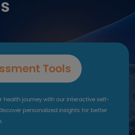
es
ssment Tools
 health journey with our interactive self-
iscover personalized insights for better
.