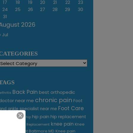
17
18
19
20
21
22
23
24
25
26
27
28
29
30
31
August 2026
« Jul
CATEGORIES
Categories
TAGS
Back Pain
best orthopedic
arthritis
chronic pain
doctor near me
Foot
Foot Care
and ankle specialist near me
foot pain
hip pain
hip replacement
hip
knee pain
joint pain
Knee
Joint Replacement
Knee pain
Pain Treatment Baltimore MD