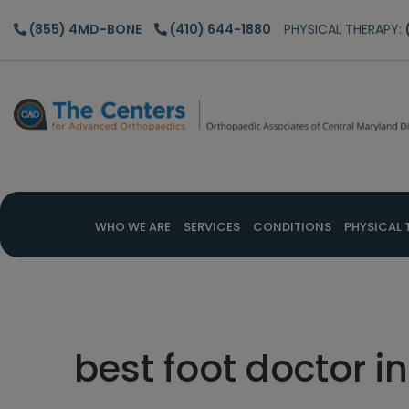
Skip
Skip
Skip
(855) 4MD-BONE
(410) 644-1880
PHYSICAL THERAPY:
to
to
to
main
primary
footer
content
sidebar
WHO WE ARE
SERVICES
CONDITIONS
PHYSICAL 
best foot doctor 