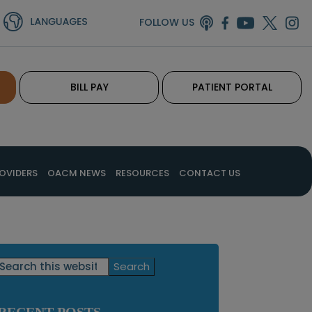
FOLLOW US
BILL PAY
PATIENT PORTAL
OVIDERS
OACM NEWS
RESOURCES
CONTACT US
Primary
Search
this
Sidebar
website