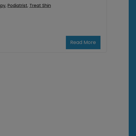
apy
,
Podiatrist
,
Treat Shin
Read More