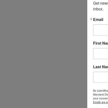
Get news
inbox.
Email
First N
Last N
By submittin
Maryland Di
your consent
Emails are s