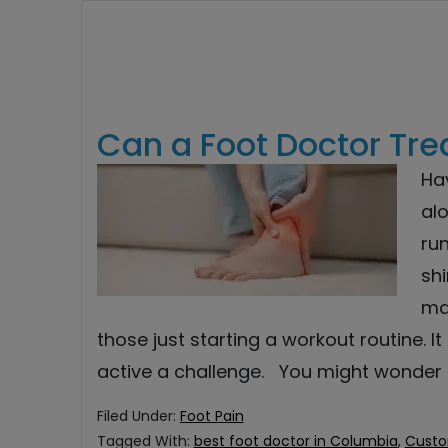
Can a Foot Doctor Tre
Hav
alo
ru
shi
ma
those just starting a workout routine. 
active a challenge. You might wonder
Filed Under:
Foot Pain
Tagged With:
best foot doctor in Columbia
,
Custo