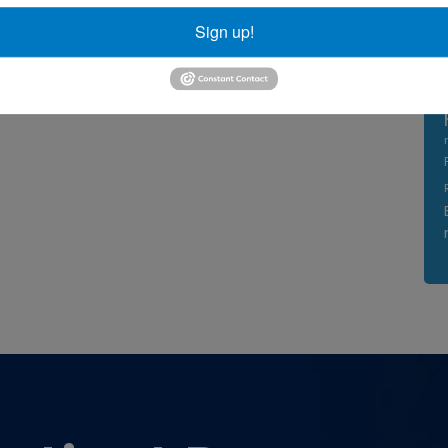
Sign up!