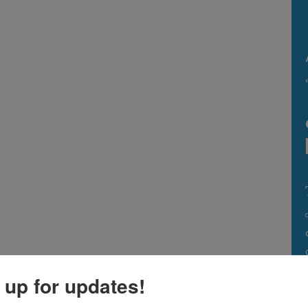
 up for updates!