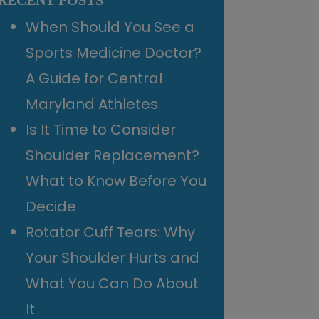
RECENT POSTS
When Should You See a
Sports Medicine Doctor?
A Guide for Central
Maryland Athletes
Is It Time to Consider
Shoulder Replacement?
What to Know Before You
Decide
Rotator Cuff Tears: Why
Your Shoulder Hurts and
What You Can Do About
It