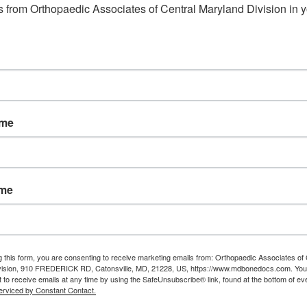
 from Orthopaedic Associates of Central Maryland Division in y
ame
ame
g this form, you are consenting to receive marketing emails from: Orthopaedic Associates of 
vision, 910 FREDERICK RD, Catonsville, MD, 21228, US, https://www.mdbonedocs.com. You
 to receive emails at any time by using the SafeUnsubscribe® link, found at the bottom of ev
erviced by Constant Contact.