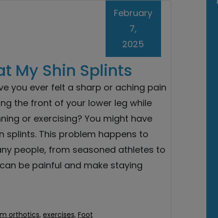
February
7,
2025
at My Shin Splints
e you ever felt a sharp or aching pain
ng the front of your lower leg while
nning or exercising? You might have
n splints. This problem happens to
ny people, from seasoned athletes to
It can be painful and make staying
m orthotics
,
exercises
,
Foot