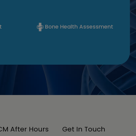
t
Bone Health Assessment
M After Hours
Get In Touch