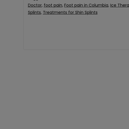
Doctor
,
foot pain
,
Foot pain in Columbia
,
Ice Ther
Splints
,
Treatments for Shin Splints