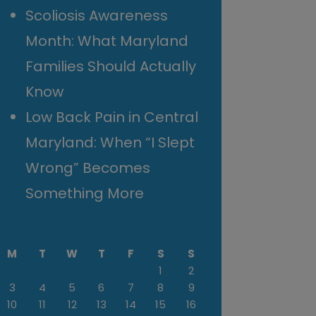
Scoliosis Awareness
Month: What Maryland
Families Should Actually
Know
Low Back Pain in Central
Maryland: When “I Slept
Wrong” Becomes
Something More
M
T
W
T
F
S
S
1
2
3
4
5
6
7
8
9
10
11
12
13
14
15
16