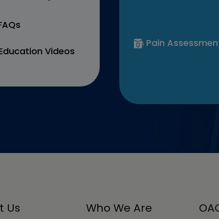
 FAQs
Pain Assessmen
Education Videos
t Us
Who We Are
OAC