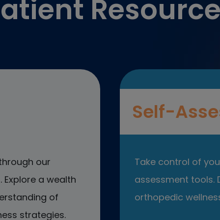
atient Resourc
Self-Asse
through our
Take control of your
 Explore a wealth
assessment tools. D
erstanding of
orthopedic wellness
ess strategies.