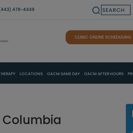
Search
(443) 478-4449
CLINIC ONLINE SCHEDULING
THERAPY
LOCATIONS
OACM SAME DAY
OACM AFTER HOURS
PR
in Columbia