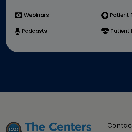
Webinars
Patient
Podcasts
Patient 
Contac