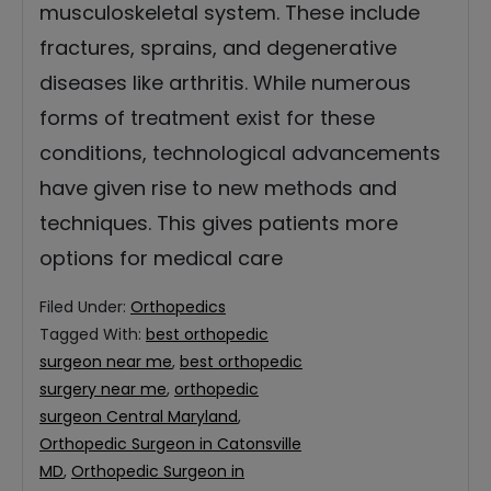
musculoskeletal system. These include
fractures, sprains, and degenerative
diseases like arthritis. While numerous
forms of treatment exist for these
conditions, technological advancements
have given rise to new methods and
techniques. This gives patients more
options for medical care
Filed Under:
Orthopedics
Tagged With:
best orthopedic
surgeon near me
,
best orthopedic
surgery near me
,
orthopedic
surgeon Central Maryland
,
Orthopedic Surgeon in Catonsville
MD
,
Orthopedic Surgeon in