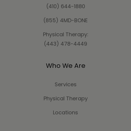
(410) 644-1880
(855) 4MD-BONE
Physical Therapy:
(443) 478-4449
Who We Are
Services
Physical Therapy
Locations