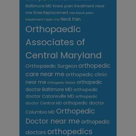
Knee pain treatment near
Baltimore MD
me
Knee Replacement
low back pain
Neck Pain
treatment near me
Orthopaedic
Associates of
Central Maryland
orthopedic
Orthopaedic Surgeon
care near me
orthopedic clinic
near me
orthopedic
Orthopedic Doctor
doctor Baltimore MD
orthopedic
doctor Catonsville MD
orthopedic
orthopedic doctor
doctor Central MD
Orthopedic
Columbia MD
Doctor near me
orthopedic
orthopedics
doctors