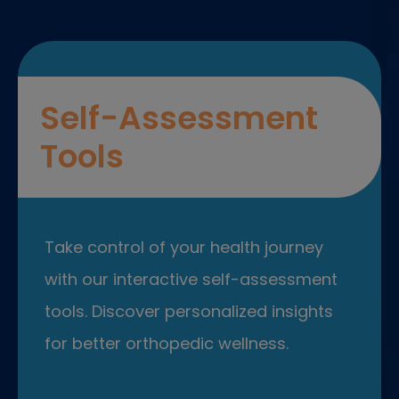
Self-Assessment
Tools
Take control of your health journey
with our interactive self-assessment
tools. Discover personalized insights
for better orthopedic wellness.