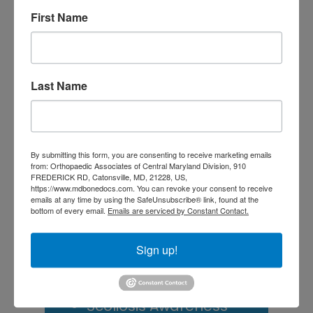
Doctor? A Guide for
First Name
Central Maryland
Athletes
Is It Time to Consider
Last Name
Shoulder
Replacement? What to
Know Before You
By submitting this form, you are consenting to receive marketing emails
from: Orthopaedic Associates of Central Maryland Division, 910
Decide
FREDERICK RD, Catonsville, MD, 21228, US,
https://www.mdbonedocs.com. You can revoke your consent to receive
emails at any time by using the SafeUnsubscribe® link, found at the
Rotator Cuff Tears: Why
bottom of every email.
Emails are serviced by Constant Contact.
Your Shoulder Hurts
Sign up!
and What You Can Do
About It
Scoliosis Awareness