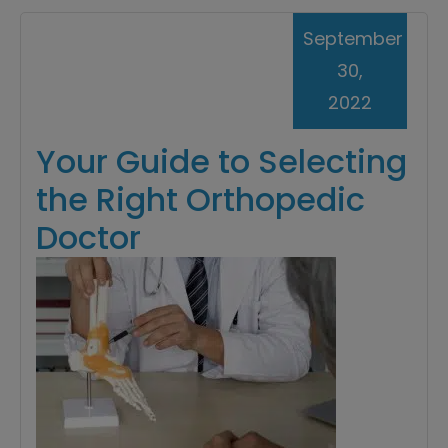
September
30,
2022
Your Guide to Selecting
the Right Orthopedic
Doctor