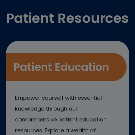
Patient Resources
Patient Education
Empower yourself with essential
knowledge through our
comprehensive patient education
resources. Explore a wealth of