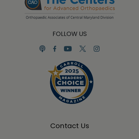
FOLLOW US
Contact Us