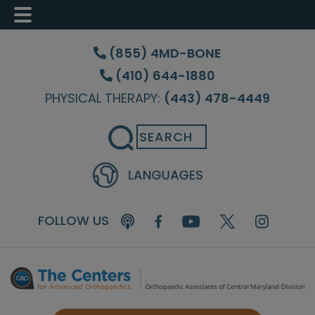
Skip
Skip
Skip
to
to
to
(855) 4MD-BONE
main
primary
footer
(410) 644-1880
content
sidebar
PHYSICAL THERAPY:
(443) 478-4449
Search
FOLLOW US