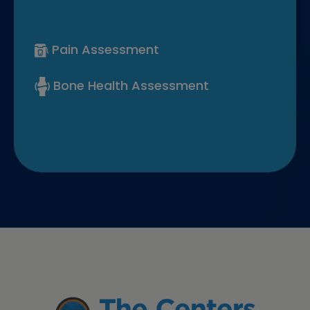
Pain Assessment
Bone Health Assessment