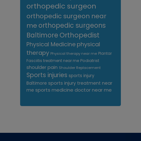
orthopedic surgeon
orthopedic surgeon near
me
orthopedic surgeons
Orthopedist
Baltimore
Physical Medicine
physical
therapy
Plantar
Physical therapy near me
Fasciitis treatment near me
Podiatrist
shoulder pain
Shoulder Replacement
Sports injuries
sports injury
sports injury treatment near
Baltimore
sports medicine doctor near me
me
Footer