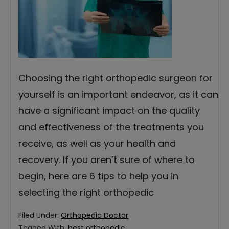
Choosing the right orthopedic surgeon for
yourself is an important endeavor, as it can
have a significant impact on the quality
and effectiveness of the treatments you
receive, as well as your health and
recovery. If you aren’t sure of where to
begin, here are 6 tips to help you in
selecting the right orthopedic
Filed Under:
Orthopedic Doctor
Tagged With:
best orthopedic