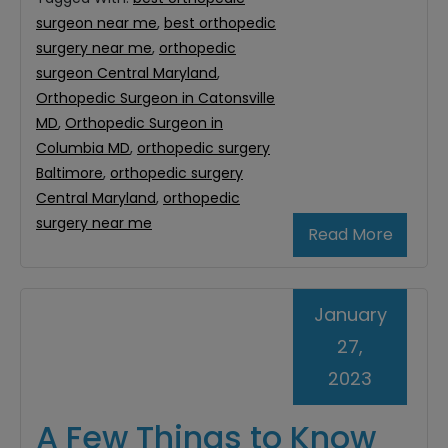
surgeon near me
,
best orthopedic
surgery near me
,
orthopedic
surgeon Central Maryland
,
Orthopedic Surgeon in Catonsville
MD
,
Orthopedic Surgeon in
Columbia MD
,
orthopedic surgery
Baltimore
,
orthopedic surgery
Central Maryland
,
orthopedic
surgery near me
Read More
January
27,
2023
A Few Things to Know