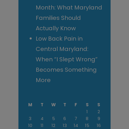
Month: What Maryland
Families Should
Actually Know
Low Back Pain in
Central Maryland:
When “I Slept Wrong”
Becomes Something
More
M
T
W
T
F
S
S
1
2
3
4
5
6
7
8
9
10
11
12
13
14
15
16