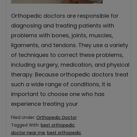
Orthopedic doctors are responsible for
diagnosing and treating patients with
problems with bones, joints, muscles,
ligaments, and tendons. They use a variety
of techniques to correct these problems,
including surgery, medication, and physical
therapy. Because orthopedic doctors treat
such a wide range of conditions, it is
important to choose one who has
experience treating your
Filed Under:
Orthopedic Doctor
Tagged With:
best orthopedic
doctor near me
,
best orthopedic