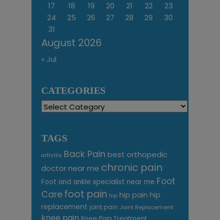
17
18
19
20
21
22
23
24
25
26
27
28
29
30
31
August 2026
« Jul
CATEGORIES
Categories
TAGS
Back Pain
best orthopedic
arthritis
chronic pain
doctor near me
Foot
Foot and ankle specialist near me
foot pain
Care
hip pain
hip
hip
replacement
joint pain
Joint Replacement
knee pain
Knee Pain Treatment