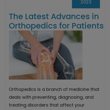
2023
The Latest Advances in
Orthopedics for Patients
Orthopedics is a branch of medicine that
deals with preventing, diagnosing, and
treating disorders that affect your