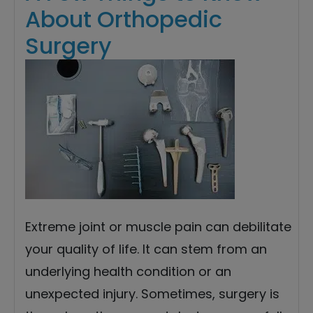
About Orthopedic
Surgery
Extreme joint or muscle pain can debilitate
your quality of life. It can stem from an
underlying health condition or an
unexpected injury. Sometimes, surgery is