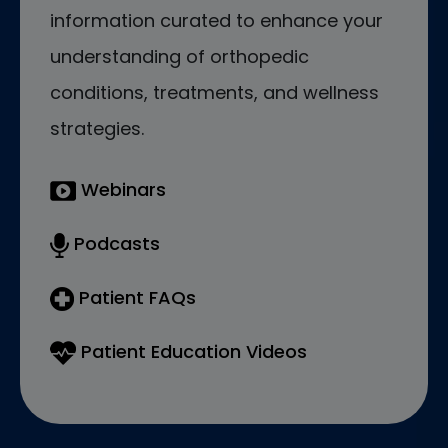
information curated to enhance your
understanding of orthopedic
conditions, treatments, and wellness
strategies.
Webinars
Podcasts
Patient FAQs
Patient Education Videos