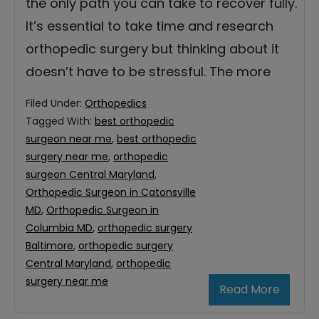
the only path you can take to recover fully.
It’s essential to take time and research
orthopedic surgery but thinking about it
doesn’t have to be stressful. The more
Filed Under:
Orthopedics
Tagged With:
best orthopedic
surgeon near me
,
best orthopedic
surgery near me
,
orthopedic
surgeon Central Maryland
,
Orthopedic Surgeon in Catonsville
MD
,
Orthopedic Surgeon in
Columbia MD
,
orthopedic surgery
Baltimore
,
orthopedic surgery
Central Maryland
,
orthopedic
surgery near me
Read More