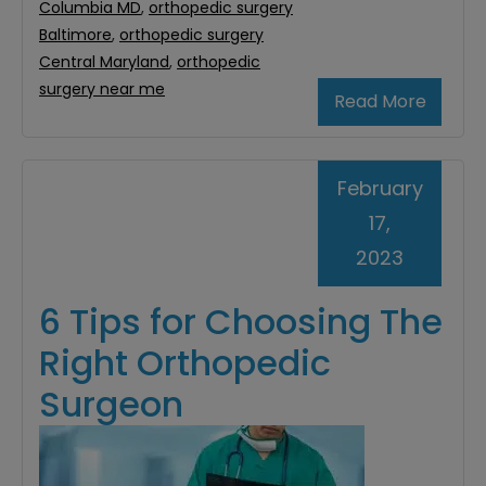
Columbia MD
,
orthopedic surgery
Baltimore
,
orthopedic surgery
Central Maryland
,
orthopedic
surgery near me
Read More
February
17,
2023
6 Tips for Choosing The
Right Orthopedic
Surgeon