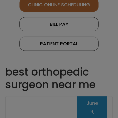
CLINIC ONLINE SCHEDULING
BILL PAY
PATIENT PORTAL
best orthopedic
surgeon near me
June
9,