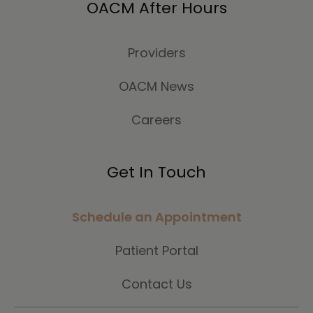
OACM After Hours
Providers
OACM News
Careers
Get In Touch
Schedule an Appointment
Patient Portal
Contact Us