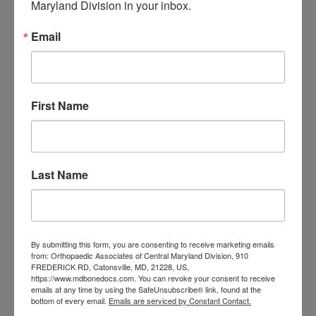
Maryland Division in your inbox.
orthopedic
Orthopaedic Surgeon
care near me
orthopedic clinic
Email
near me
orthopedic
Orthopedic Doctor
doctor Baltimore MD
orthopedic
doctor Catonsville MD
orthopedic
orthopedic doctor
doctor Central MD
First Name
Orthopedic
Columbia MD
Doctor near me
orthopedic
orthopedics
doctors
Last Name
orthopedic surgeon
orthopedic surgeon near
me
orthopedic surgeons
By submitting this form, you are consenting to receive marketing emails
Orthopedist
Baltimore
from: Orthopaedic Associates of Central Maryland Division, 910
FREDERICK RD, Catonsville, MD, 21228, US,
Physical Medicine
physical
https://www.mdbonedocs.com. You can revoke your consent to receive
emails at any time by using the SafeUnsubscribe® link, found at the
therapy
Plantar
Physical therapy near me
bottom of every email.
Emails are serviced by Constant Contact.
Fasciitis treatment near me
Podiatrist