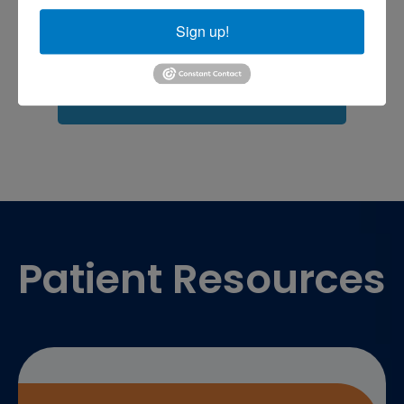
shoulder pain
Shoulder Replacement
Sign up!
Sports injuries
sports injury
sports injury treatment near
Baltimore
sports medicine doctor near me
me
Footer
Patient Resources