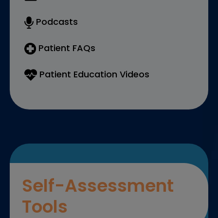
Podcasts
Patient FAQs
Patient Education Videos
Self-Assessment
Tools