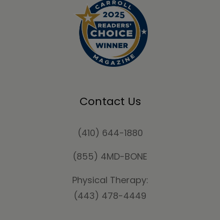
Contact Us
(410) 644-1880
(855) 4MD-BONE
Physical Therapy:
(443) 478-4449