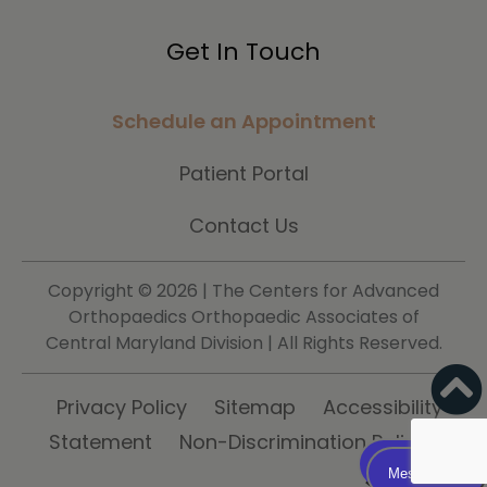
Get In Touch
Schedule an Appointment
Patient Portal
Contact Us
Copyright ©
2026 | The Centers for Advanced
Orthopaedics Orthopaedic Associates of
Central Maryland Division | All Rights Reserved.
Privacy Policy
Sitemap
Accessibility
Statement
Non-Discrimination Policy