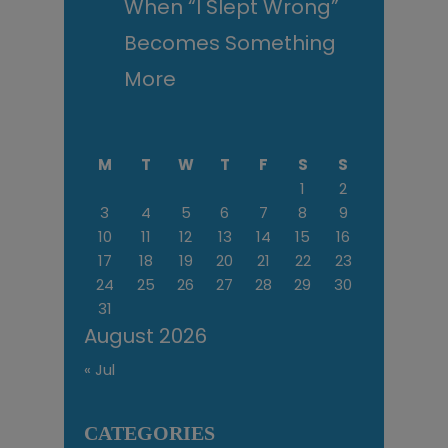
When “I Slept Wrong”
Becomes Something
More
M
T
W
T
F
S
S
1
2
3
4
5
6
7
8
9
10
11
12
13
14
15
16
17
18
19
20
21
22
23
24
25
26
27
28
29
30
31
August 2026
« Jul
CATEGORIES