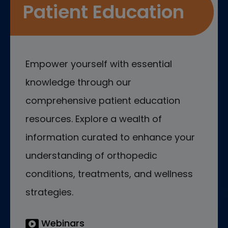
Patient Education
Empower yourself with essential
knowledge through our
comprehensive patient education
resources. Explore a wealth of
information curated to enhance your
understanding of orthopedic
conditions, treatments, and wellness
strategies.
Webinars