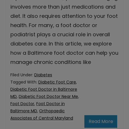
involves more than just medications and
diet. It also requires attention to your foot
health. For many, a foot doctor or
podiatrist plays a crucial role in overall
diabetes care. In this article, we explore
how a Baltimore foot doctor can help you
manage chronic conditions like
Filed Under:
Diabetes
Tagged With:
Diabetic Foot Care
,
Diabetic Foot Doctor in Baltimore
MD
,
Diabetic Foot Doctor Near Me
,
Foot Doctor
,
Foot Doctor in
Baltimore MD
,
Orthopaedic
Associates of Central Maryland
Read More