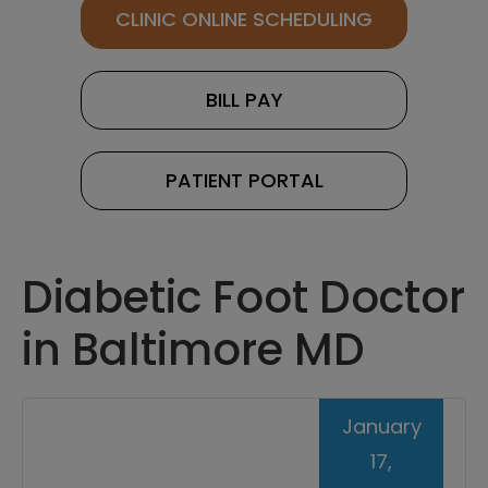
CLINIC ONLINE SCHEDULING
BILL PAY
PATIENT PORTAL
Diabetic Foot Doctor
in Baltimore MD
January
17,