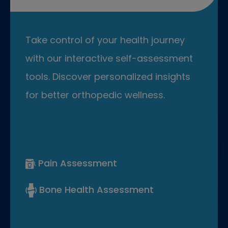
Take control of your health journey
with our interactive self-assessment
tools. Discover personalized insights
for better orthopedic wellness.
Pain Assessment
Bone Health Assessment