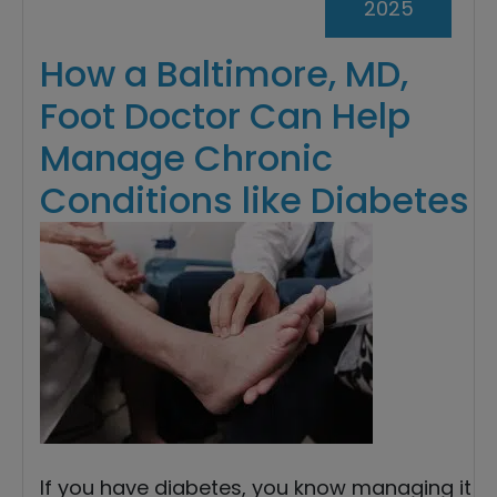
2025
How a Baltimore, MD,
Foot Doctor Can Help
Manage Chronic
Conditions like Diabetes
If you have diabetes, you know managing it