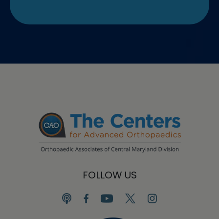
FOLLOW US