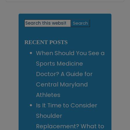
Primary
Search
this
Sidebar
website
RECENT POSTS
When Should You See a
Sports Medicine
Doctor? A Guide for
Central Maryland
Athletes
Is It Time to Consider
Shoulder
Replacement? What to