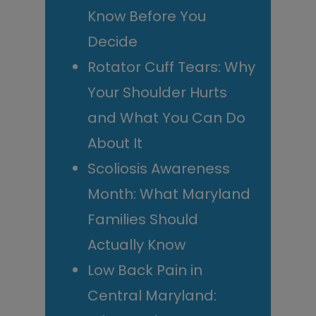
Know Before You
Decide
Rotator Cuff Tears: Why
Your Shoulder Hurts
and What You Can Do
About It
Scoliosis Awareness
Month: What Maryland
Families Should
Actually Know
Low Back Pain in
Central Maryland: