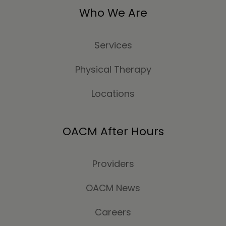
Who We Are
Services
Physical Therapy
Locations
OACM After Hours
Providers
OACM News
Careers