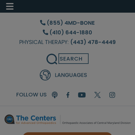
Skip
Skip
Skip
to
to
to
(855) 4MD-BONE
main
primary
footer
(410) 644-1880
content
sidebar
PHYSICAL THERAPY:
(443) 478-4449
Search
FOLLOW US