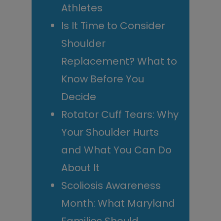
Athletes
Is It Time to Consider
Shoulder
Replacement? What to
Know Before You
Decide
Rotator Cuff Tears: Why
Your Shoulder Hurts
and What You Can Do
About It
Scoliosis Awareness
Month: What Maryland