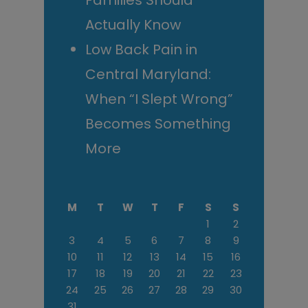
Families Should
Actually Know
Low Back Pain in
Central Maryland:
When “I Slept Wrong”
Becomes Something
More
M
T
W
T
F
S
S
1
2
3
4
5
6
7
8
9
10
11
12
13
14
15
16
17
18
19
20
21
22
23
24
25
26
27
28
29
30
31