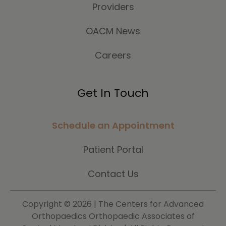
Providers
OACM News
Careers
Get In Touch
Schedule an Appointment
Patient Portal
Contact Us
Copyright ©
2026 | The Centers for Advanced
Orthopaedics Orthopaedic Associates of