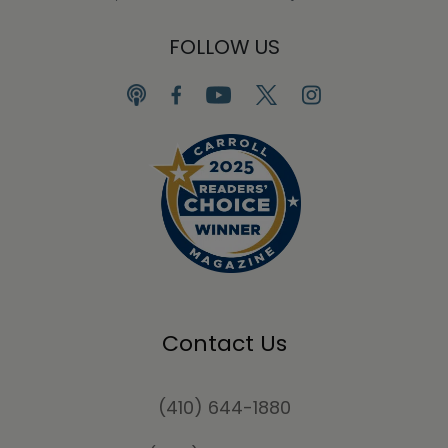
FOLLOW US
Contact Us
(410) 644-1880