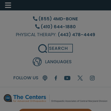
Skip
Skip
Skip
to
to
to
(855) 4MD-BONE
main
primary
footer
(410) 644-1880
content
sidebar
PHYSICAL THERAPY:
(443) 478-4449
Search
FOLLOW US