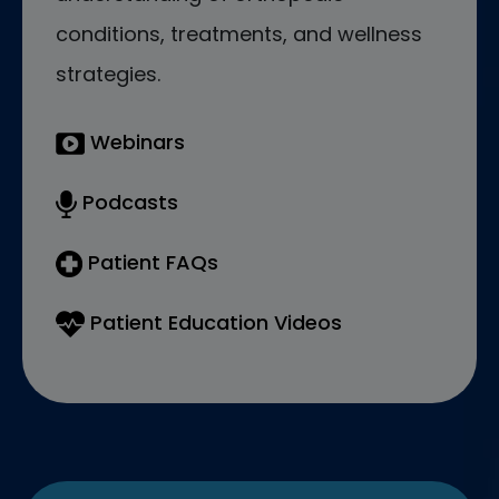
conditions, treatments, and wellness
strategies.
Webinars
Podcasts
Patient FAQs
Patient Education Videos