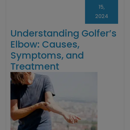
15,
2024
Understanding Golfer’s
Elbow: Causes,
Symptoms, and
Treatment