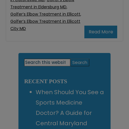
Treatment in Eldersburg MD
,
Golfer’s Elbow Treatment in Ellicott
,
Golfer’s Elbow Treatment in Ellicott
City MD
Read More
Primary
Search
this
Sidebar
website
RECENT POSTS
When Should You See a
Sports Medicine
Doctor? A Guide for
Central Maryland