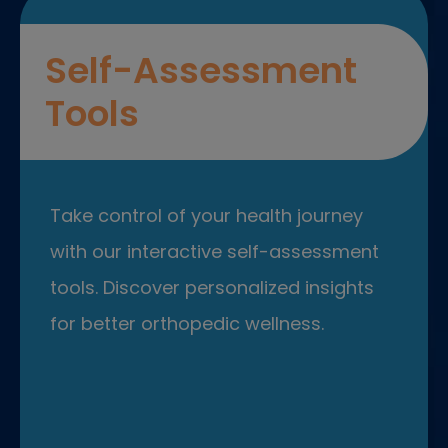
Self-Assessment
Tools
Take control of your health journey
with our interactive self-assessment
tools. Discover personalized insights
for better orthopedic wellness.