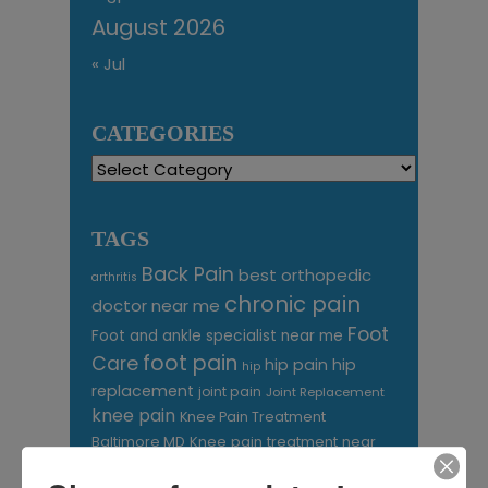
August 2026
« Jul
CATEGORIES
Categories
TAGS
Back Pain
best orthopedic
arthritis
chronic pain
doctor near me
Foot
Foot and ankle specialist near me
foot pain
Care
hip pain
hip
hip
replacement
joint pain
Joint Replacement
knee pain
Knee Pain Treatment
Knee pain treatment near
Baltimore MD
me
Knee Replacement
low back pain