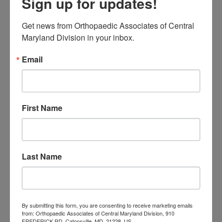
Sign up for updates!
Neck Pain
treatment near me
Orthopaedic
Get news from Orthopaedic Associates of Central 
Associates of
Maryland Division in your inbox.
Central Maryland
Email
orthopedic
Orthopaedic Surgeon
care near me
orthopedic clinic
near me
orthopedic
Orthopedic Doctor
First Name
doctor Baltimore MD
orthopedic
doctor Catonsville MD
orthopedic
orthopedic doctor
doctor Central MD
Orthopedic
Columbia MD
Last Name
Doctor near me
orthopedic
orthopedics
doctors
orthopedic surgeon
By submitting this form, you are consenting to receive marketing emails
from: Orthopaedic Associates of Central Maryland Division, 910
orthopedic surgeon near
FREDERICK RD, Catonsville, MD, 21228, US,