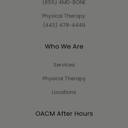
(855) 4MD-BONE
Physical Therapy:
(443) 478-4449
Who We Are
Services
Physical Therapy
Locations
OACM After Hours