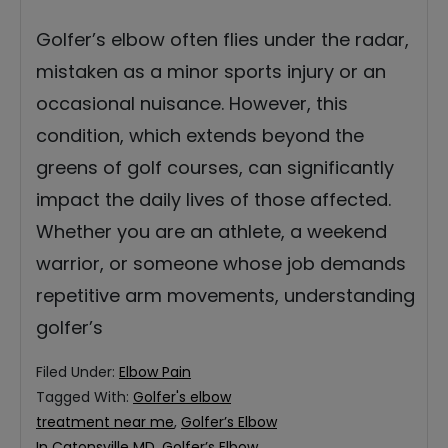
Golfer’s elbow often flies under the radar,
mistaken as a minor sports injury or an
occasional nuisance. However, this
condition, which extends beyond the
greens of golf courses, can significantly
impact the daily lives of those affected.
Whether you are an athlete, a weekend
warrior, or someone whose job demands
repetitive arm movements, understanding
golfer’s
Filed Under:
Elbow Pain
Tagged With:
Golfer's elbow
treatment near me
,
Golfer’s Elbow
In Catonsville MD
,
Golfer’s Elbow