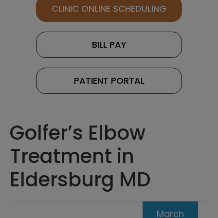
CLINIC ONLINE SCHEDULING
BILL PAY
PATIENT PORTAL
Golfer’s Elbow
Treatment in
Eldersburg MD
March