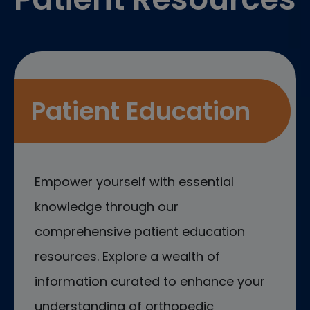
Patient Education
Empower yourself with essential
knowledge through our
comprehensive patient education
resources. Explore a wealth of
information curated to enhance your
understanding of orthopedic