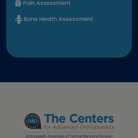
Pain Assessment
Bone Health Assessment