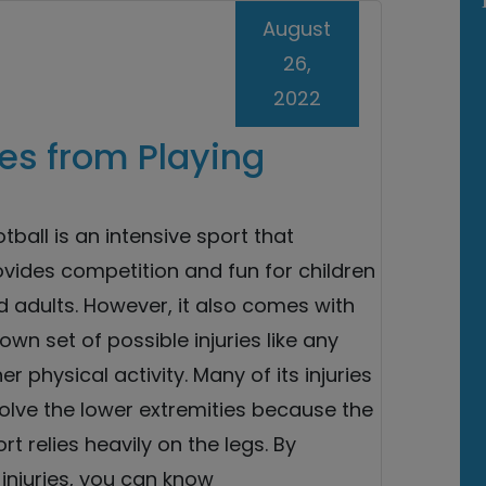
August
26,
2022
es from Playing
tball is an intensive sport that
vides competition and fun for children
 adults. However, it also comes with
 own set of possible injuries like any
er physical activity. Many of its injuries
olve the lower extremities because the
rt relies heavily on the legs. By
njuries, you can know