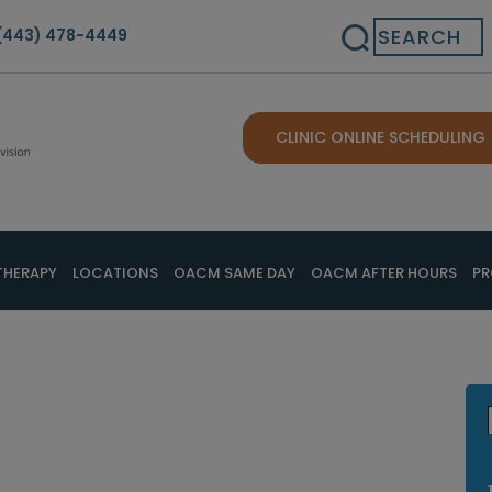
Search
(443) 478-4449
CLINIC ONLINE SCHEDULING
THERAPY
LOCATIONS
OACM SAME DAY
OACM AFTER HOURS
PR