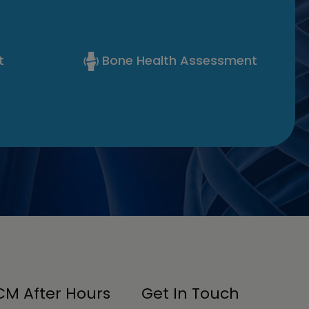
t
Bone Health Assessment
M After Hours
Get In Touch