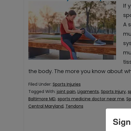
If
spo
A s
mu
sy
mu
ti
the body. The more you know about w
Filed Under:
Sports Injuries
Tagged With:
joint pain
,
Ligaments
,
Sports Injury
,
s
Baltimore MD
,
sports medicine doctor near me
,
Sp
Central Maryland
,
Tendons
Sign