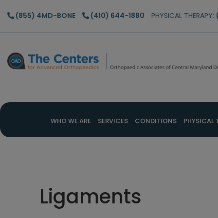
Skip
Skip
Skip
(855) 4MD-BONE
(410) 644-1880
PHYSICAL THERAPY:
to
to
to
main
primary
footer
content
sidebar
WHO WE ARE
SERVICES
CONDITIONS
PHYSICAL 
Ligaments