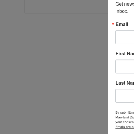
Get news
inbox.
Email
First N
Last N
By submittin
Maryland Di
your consent
Emails are s