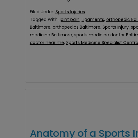
Filed Under:
Sports Injuries
Tagged With:
joint pain
,
Ligaments
,
orthopedic Ba
Baltimore
,
orthopedics Baltimore
,
Sports Injury
,
spo
medicine Baltimore
,
sports medicine doctor Balt
doctor near me
,
Sports Medicine Specialist Centr
Anatomy of a Sports I