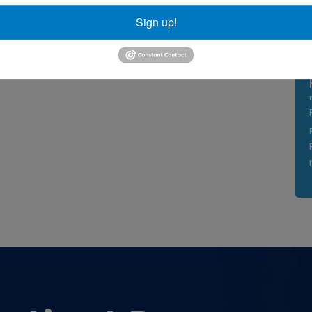
Sign up!