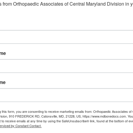
Read More
 from Orthopaedic Associates of Central Maryland Division in y
ame
ame
g this form, you are consenting to receive marketing emails from: Orthopaedic Associates of 
vision, 910 FREDERICK RD, Catonsville, MD, 21228, US, https://www.mdbonedocs.com. You
 to receive emails at any time by using the SafeUnsubscribe® link, found at the bottom of ev
erviced by Constant Contact.