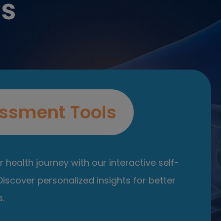
es
ssment Tools
 health journey with our interactive self-
iscover personalized insights for better
.