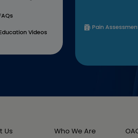
 FAQs
Pain Assessmen
Education Videos
t Us
Who We Are
OAC