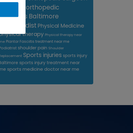
near me
orthopedic
surgeons Baltimore
Orthopedist
Physical Medicine
physical therapy
Physical therapy near
Plantar Fasciitis treatment near me
me
shoulder pain
Podiatrist
Shoulder
Sports injuries
sports injury
Replacement
sports injury treatment near
Baltimore
sports medicine doctor near me
me