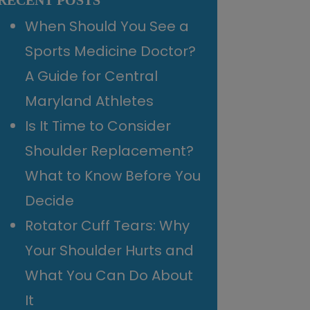
RECENT POSTS
When Should You See a
Sports Medicine Doctor?
A Guide for Central
Maryland Athletes
Is It Time to Consider
Shoulder Replacement?
What to Know Before You
Decide
Rotator Cuff Tears: Why
Your Shoulder Hurts and
What You Can Do About
It