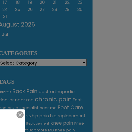
17
18
19
20
21
22
23
24
25
26
27
28
29
30
31
August 2026
« Jul
CATEGORIES
Categories
TAGS
Back Pain
best orthopedic
arthritis
chronic pain
doctor near me
Foot
Foot Care
and ankle specialist near me
foot pain
hip pain
hip replacement
hip
knee pain
joint pain
Knee
Joint Replacement
Knee pain
Pain Treatment Baltimore MD