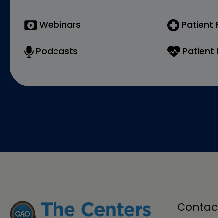
Webinars
Patient
Podcasts
Patient 
Contac