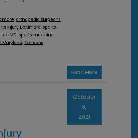
ltimore
,
orthopedic surgeons
rts injury Baltimore
,
sports
imore MD
,
sports medicine
al Maryland
,
Tendons
Read More
October
8,
2021
njury