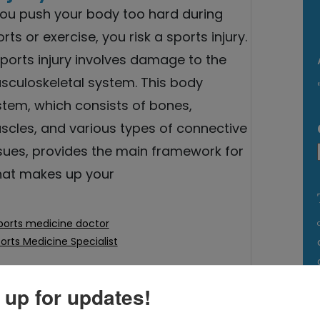
 you push your body too hard during
rts or exercise, you risk a sports injury.
ports injury involves damage to the
sculoskeletal system. This body
stem, which consists of bones,
scles, and various types of connective
ssues, provides the main framework for
hat makes up your
ports medicine doctor
orts Medicine Specialist
 up for updates!