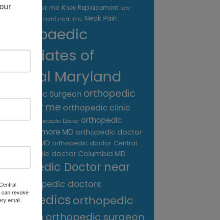
our 
treatment near me
Knee Replacement
low
Neck Pain
back pain treatment near me
Orthopaedic
Associates of
Central Maryland
orthopedic
Orthopaedic Surgeon
care near me
orthopedic clinic
near me
orthopedic
Orthopedic Doctor
doctor Baltimore MD
orthopedic doctor
Catonsville MD
orthopedic doctor Central
orthopedic doctor Columbia MD
MD
Orthopedic Doctor near
me
orthopedic doctors
Central
 can revoke
orthopedics
orthopedic
ery email.
surgeon
orthopedic surgeon