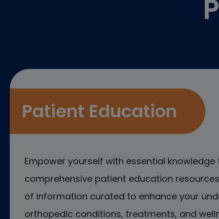
P
Patient Education
Empower yourself with essential knowledge 
comprehensive patient education resources.
of information curated to enhance your und
orthopedic conditions, treatments, and welln