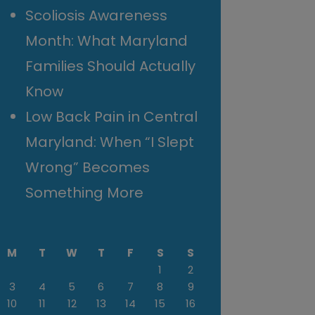
Scoliosis Awareness
Month: What Maryland
Families Should Actually
Know
Low Back Pain in Central
Maryland: When “I Slept
Wrong” Becomes
Something More
M
T
W
T
F
S
S
1
2
3
4
5
6
7
8
9
10
11
12
13
14
15
16