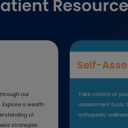
atient Resourc
Self-Asse
through our
Take control of your
 Explore a wealth
assessment tools. D
erstanding of
orthopedic wellness
ess strategies.