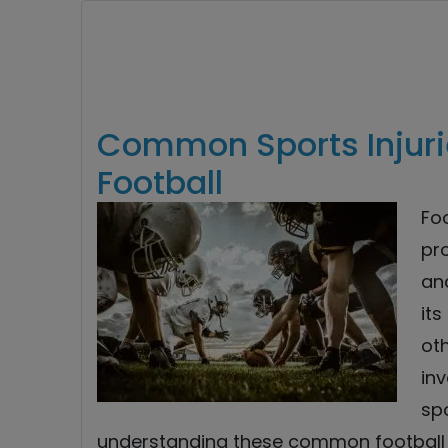
Common Sports Injuri
Football
Foo
pro
and
its
oth
inv
spo
understanding these common football i