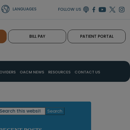
FOLLOW US
BILL PAY
PATIENT PORTAL
OVIDERS
OACM NEWS
RESOURCES
CONTACT US
Primary
Search
this
Sidebar
website